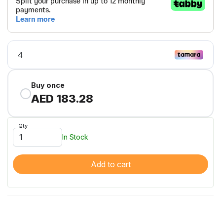
Buy once
AED 183.28
Qty
In Stock
Add to cart