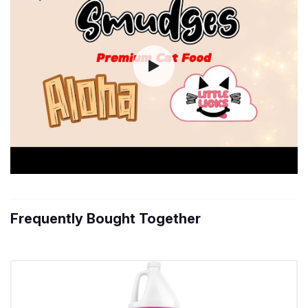
Frequently Bought Together