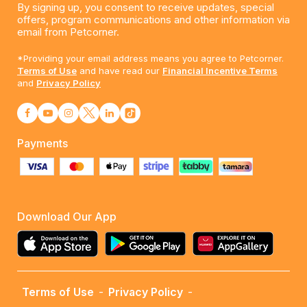
By signing up, you consent to receive updates, special
offers, program communications and other information via
email from Petcorner.
*Providing your email address means you agree to Petcorner.
Terms of Use
and have read our
Financial Incentive Terms
and
Privacy Policy
Payments
Download Our App
Terms of Use
-
Privacy Policy
-