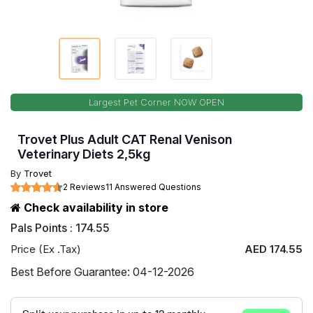
Largest Pet Corner NOW OPEN
Trovet Plus Adult CAT Renal Venison
Veterinary Diets 2,5kg
By
Trovet
2 Reviews
11 Answered Questions
Check availability in store
Pals Points : 174.55
Price (Ex .Tax)
AED 174.55
Best Before Guarantee: 04-12-2026