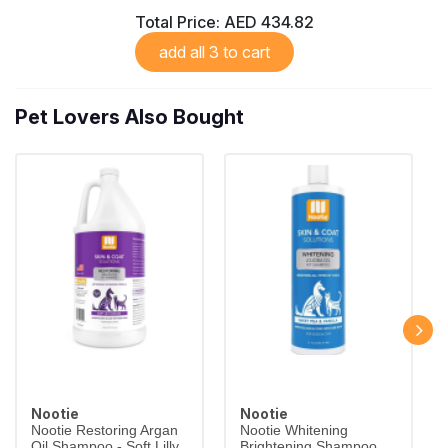
Total Price:
AED 434.82
add all 3 to cart
Pet Lovers Also Bought
Nootie
Nootie
Nootie Restoring Argan
Nootie Whitening
Oil Shampoo - Soft Lilly
Brightening Shampoo