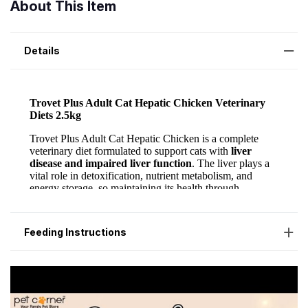
About This Item
Details
Feeding Instructions