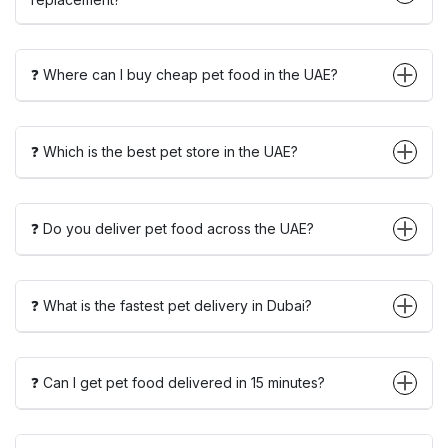
❓ Where can I buy cheap pet food in the UAE?
❓ Which is the best pet store in the UAE?
❓ Do you deliver pet food across the UAE?
❓ What is the fastest pet delivery in Dubai?
❓ Can I get pet food delivered in 15 minutes?