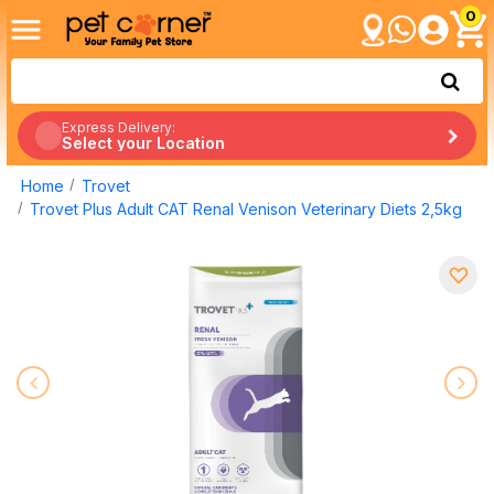
0
Express Delivery:
Select your Location
Home
Trovet
Trovet Plus Adult CAT Renal Venison Veterinary Diets 2,5kg