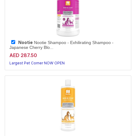
Nootie
Nootie Shampoo - Exhilirating Shampoo -
Japanese Cherry Blo...
AED 287.50
Largest Pet Corner NOW OPEN