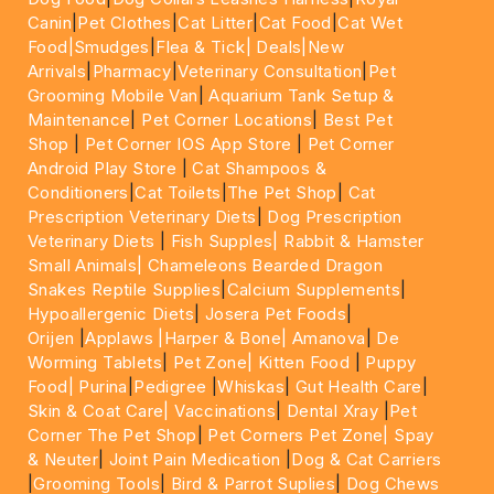
Canin
|
Pet Clothes
|
Cat Litter
|
Cat Food
|
Cat Wet
Food|
Smudges
|
Flea & Tick|
Deals
|New
Arrivals
|
Pharmacy
|
Veterinary Consultation
|
Pet
Grooming Mobile Van
|
Aquarium Tank Setup &
Maintenance
|
Pet Corner Locations
|
Best Pet
Shop
|
Pet Corner IOS App Store
|
Pet Corner
Android Play Store
|
Cat Shampoos &
Conditioners
|
Cat Toilets
|
The Pet Shop
|
Cat
Prescription Veterinary Diets
|
Dog Prescription
Veterinary Diets
|
Fish Supples|
Rabbit & Hamster
Small Animals|
Chameleons Bearded Dragon
Snakes Reptile Supplies
|
Calcium Supplements
|
Hypoallergenic Diets
|
Josera Pet Foods
|
Orijen
|
Applaws
|Harper & Bone|
Amanova
|
De
Worming Tablets
|
Pet Zone|
Kitten Food
|
Puppy
Food|
Purina
|
Pedigree
|
Whiskas
|
Gut Health Care
|
Skin & Coat Care|
Vaccinations
|
Dental Xray
|
Pet
Corner The Pet Shop
|
Pet Corners Pet Zone|
Spay
& Neuter
|
Joint Pain Medication
|
Dog & Cat Carriers
|
Grooming Tools
|
Bird & Parrot Suplies
|
Dog Chews