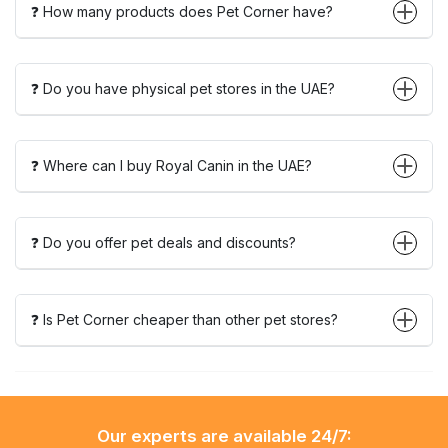
❓ How many products does Pet Corner have?
❓ Do you have physical pet stores in the UAE?
❓ Where can I buy Royal Canin in the UAE?
❓ Do you offer pet deals and discounts?
❓ Is Pet Corner cheaper than other pet stores?
Our experts are available 24/7: