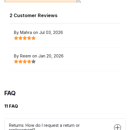
1
0%
2 Customer Reviews
By Mahra on Jul 03, 2026
By Reem on Jan 20, 2026
FAQ
11 FAQ
Returns: How do I request a return or
replacement?