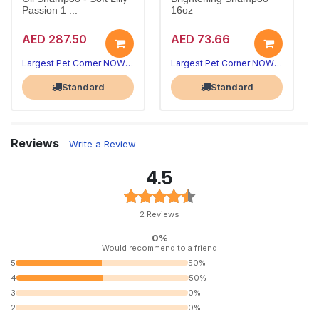
Passion 1 ...
16oz
AED 287.50
AED 73.66
Largest Pet Corner NOW OPEN
Largest Pet Corner NOW OPEN
Standard
Standard
Reviews
Write a Review
4.5
2 Reviews
0%
Would recommend to a friend
5
50%
4
50%
3
0%
2
0%