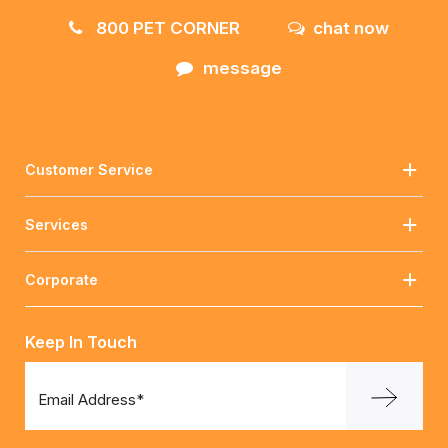
800 PET CORNER
chat now
message
Customer Service
Services
Corporate
Keep In Touch
Email Address*