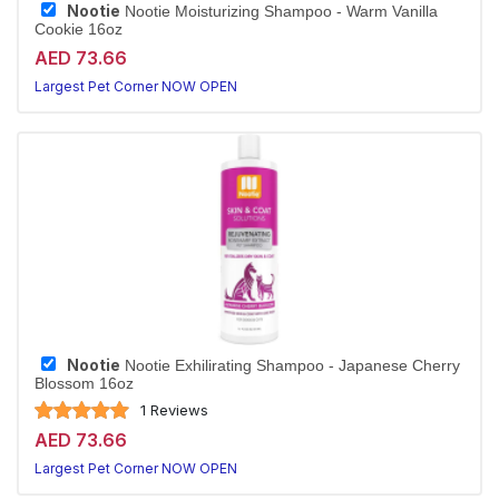
Nootie
Nootie Moisturizing Shampoo - Warm Vanilla
Cookie 16oz
AED 73.66
Largest Pet Corner NOW OPEN
Nootie
Nootie Exhilirating Shampoo - Japanese Cherry
Blossom 16oz
1 Reviews
AED 73.66
Largest Pet Corner NOW OPEN