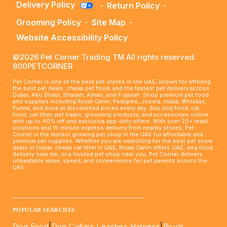
Delivery Policy
-
Return Policy
-
Grooming Policy
-
Site Map
-
Website Accessibility Policy
©2026 Pet Corner Trading TM All rights reserved.
800PETCORNER
Pet Corner is one of the best pet stores in the UAE, known for offering
the best pet deals, cheap pet food, and the fastest pet delivery across
Dubai, Abu Dhabi, Sharjah, Ajman, and Fujairah. Shop premium pet food
and supplies including Royal Canin, Pedigree, Josera, Inaba, Whiskas,
Purina, and more at discounted prices every day. Buy dog food, cat
food, cat litter, pet treats, grooming products, and accessories online
with up to 40% off and exclusive app-only offers. With over 20+ retail
locations and 15-minute express delivery from nearby stores, Pet
Corner is the fastest growing pet shop in the UAE for affordable and
premium pet supplies. Whether you are searching for the best pet store
deals in Dubai, cheap cat litter in UAE, Royal Canin offers UAE, dog food
delivery near me, or a trusted pet shop near you, Pet Corner delivers
unbeatable value, speed, and convenience for pet parents across the
UAE.
____________________________________________________
POPULAR SEARCHES
Dog Food
|
Dog Collars Leashes Harness
|
Royal