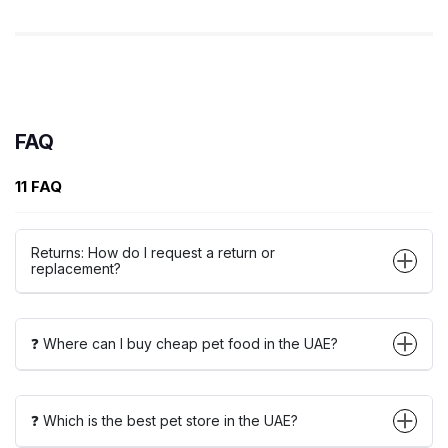
FAQ
11 FAQ
Returns: How do I request a return or
replacement?
❓ Where can I buy cheap pet food in the UAE?
❓ Which is the best pet store in the UAE?