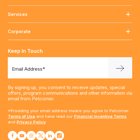
Services
Corporate
Keep In Touch
Email Address*
By signing up, you consent to receive updates, special
offers, program communications and other information via
email from Petcorner.
*Providing your email address means you agree to Petcorner.
Terms of Use
and have read our
Financial Incentive Terms
and
Privacy Policy