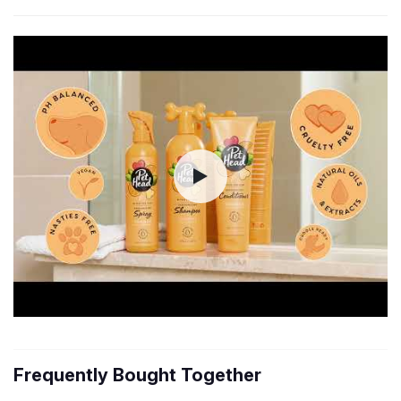
Frequently Bought Together