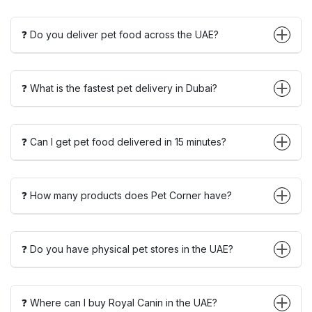
❓ Do you deliver pet food across the UAE?
❓ What is the fastest pet delivery in Dubai?
❓ Can I get pet food delivered in 15 minutes?
❓ How many products does Pet Corner have?
❓ Do you have physical pet stores in the UAE?
❓ Where can I buy Royal Canin in the UAE?