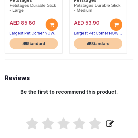
Petstages
Petstages
Petstages Durable Stick
Petstages Durable Stick
- Large
- Medium
AED 85.80
AED 53.90
Largest Pet Corner NOW OPEN
Largest Pet Corner NOW OPEN
Standard
Standard
Reviews
Be the first to recommend this product.