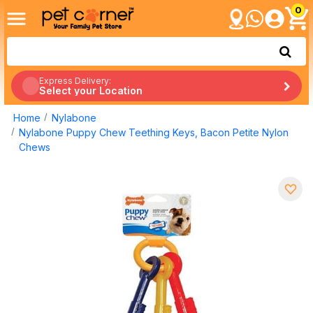
0
Express Delivery:
Select your Location
Home
Nylabone
Nylabone Puppy Chew Teething Keys, Bacon Petite Nylon
Chews