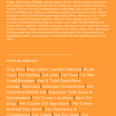
Dubai, Abu Dhabi, Sharjah, Ajman, and Fujairah. Shop premium pet food
and supplies including Royal Canin, Pedigree, Josera, Inaba, Whiskas,
Purina, and more at discounted prices every day. Buy dog food, cat
food, cat litter, pet treats, grooming products, and accessories online
with up to 40% off and exclusive app-only offers. With over 20+ retail
locations and 15-minute express delivery from nearby stores, Pet
Corner is the fastest growing pet shop in the UAE for affordable and
premium pet supplies. Whether you are searching for the best pet store
deals in Dubai, cheap cat litter in UAE, Royal Canin offers UAE, dog food
delivery near me, or a trusted pet shop near you, Pet Corner delivers
unbeatable value, speed, and convenience for pet parents across the
UAE.
____________________________________________________
POPULAR SEARCHES
Dog Food
|
Dog Collars Leashes Harness
|
Royal
Canin
|
Pet Clothes
|
Cat Litter
|
Cat Food
|
Cat Wet
Food|
Smudges
|
Flea & Tick|
Deals
|New
Arrivals
|
Pharmacy
|
Veterinary Consultation
|
Pet
Grooming Mobile Van
|
Aquarium Tank Setup &
Maintenance
|
Pet Corner Locations
|
Best Pet
Shop
|
Pet Corner IOS App Store
|
Pet Corner
Android Play Store
|
Cat Shampoos &
Conditioners
|
Cat Toilets
|
The Pet Shop
|
Cat