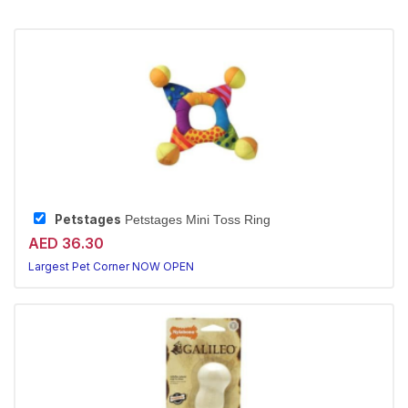
Petstages
Petstages Mini Toss Ring
AED 36.30
Largest Pet Corner NOW OPEN