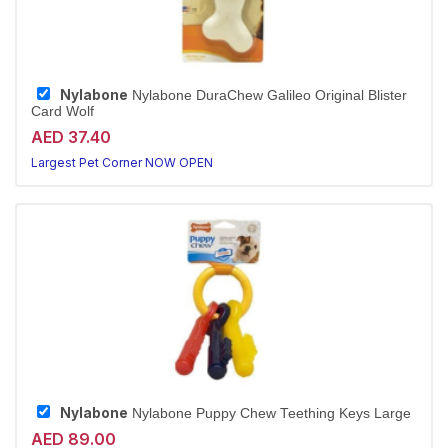
Nylabone
Nylabone DuraChew Galileo Original Blister
Card Wolf
AED 37.40
Largest Pet Corner NOW OPEN
Nylabone
Nylabone Puppy Chew Teething Keys Large
AED 89.00