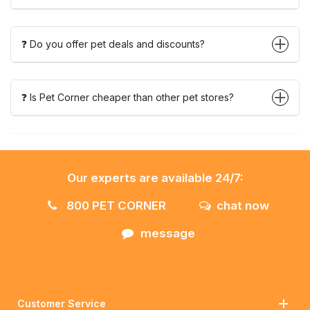
❓ Do you offer pet deals and discounts?
❓ Is Pet Corner cheaper than other pet stores?
Our experts are available 24/7:
800 PET CORNER
chat now
message
Customer Service