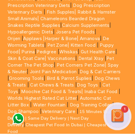
Prescription Veterinary Diets
|
Dog Prescription
Veterinary Diets
|
Fish Supples|
Rabbit & Hamster
Small Animals|
Chameleons Bearded Dragon
Snakes Reptile Supplies
|
Calcium Supplements
|
Hypoallergenic Diets
|
Josera Pet Foods
|
Orijen
|
Applaws
|Harper & Bone|
Amanova
|
De
Worming Tablets
|
Pet Zone|
Kitten Food
|
Puppy
Food|
Purina
|
Pedigree
|
Whiskas
|
Gut Health Care
|
Skin & Coat Care|
Vaccinations
|
Dental Xray
|
Pet
Corner The Pet Shop
|
Pet Corners Pet Zone|
Spay
& Neuter
|
Joint Pain Medication
|
Dog & Cat Carriers
|
Grooming Tools
|
Bird & Parrot Suplies
|
Dog Chews
& Treats
|
Cat Chews & Treats
|
Dog Toys
|
Cat
Toys
|
Moochie Cat Food & Treats|
Inaba Cat Food
|
Worlds Highest Rated Cat Litter
|
Automatic Cat
Litter Box
|
Water Fountain
|
Dog Training Collar
|
1
Dog Shampoo
|
Veterinary Care
|
15 Minutes Express
Delivery | Same Day Delivery | Next Day
|
Delivery
Cheapest Pet Food In Dubai | Cheapest Cat
Food