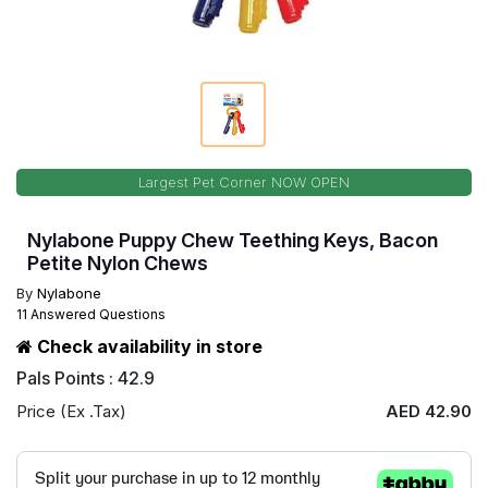
Largest Pet Corner NOW OPEN
Nylabone Puppy Chew Teething Keys, Bacon
Petite Nylon Chews
By
Nylabone
11 Answered Questions
Check availability in store
Pals Points : 42.9
Price (Ex .Tax)
AED 42.90