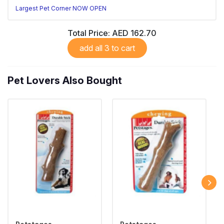
Largest Pet Corner NOW OPEN
Total Price:
AED 162.70
add all 3 to cart
Pet Lovers Also Bought