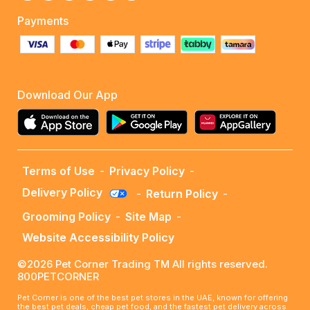
Payments
Download Our App
Terms of Use
-
Privacy Policy
-
Delivery Policy
-
Return Policy
-
Grooming Policy
-
Site Map
-
Website Accessibility Policy
©2026 Pet Corner Trading TM All rights reserved.
800PETCORNER
Pet Corner is one of the best pet stores in the UAE, known for offering
the best pet deals, cheap pet food, and the fastest pet delivery across