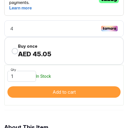
Buy once
AED 45.05
Qty
In Stock
Add to cart
About This Item