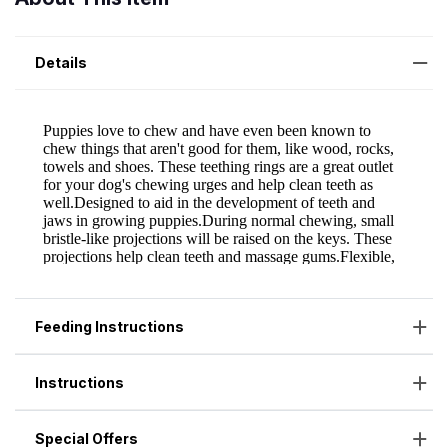
Details
Feeding Instructions
Instructions
Special Offers