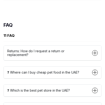
FAQ
11 FAQ
Returns: How do I request a return or
replacement?
❓ Where can I buy cheap pet food in the UAE?
❓ Which is the best pet store in the UAE?