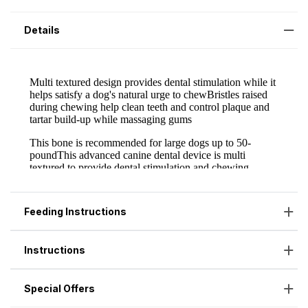
Details
Feeding Instructions
Instructions
Special Offers