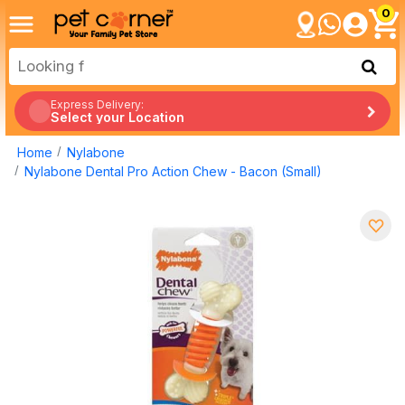
0
Express Delivery:
Select your Location
Home
Nylabone
Nylabone Dental Pro Action Chew - Bacon (Small)