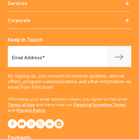
Services
Corporate
Keep In Touch
Email Address*
By signing up, you consent to receive updates, special
offers, program communications and other information via
email from Petcorner.
*Providing your email address means you agree to Petcorner.
Terms of Use
and have read our
Financial Incentive Terms
and
Privacy Policy
Payments