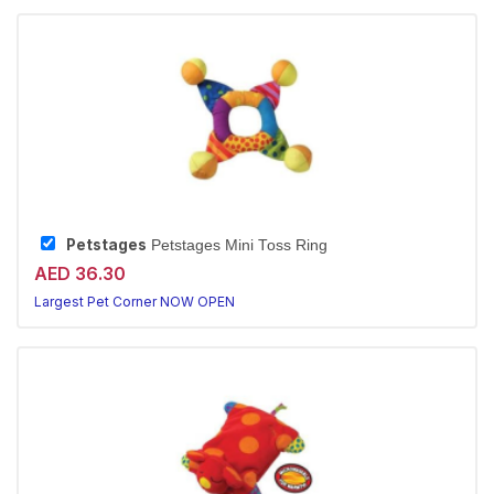
Petstages
Petstages Mini Toss Ring
AED 36.30
Largest Pet Corner NOW OPEN