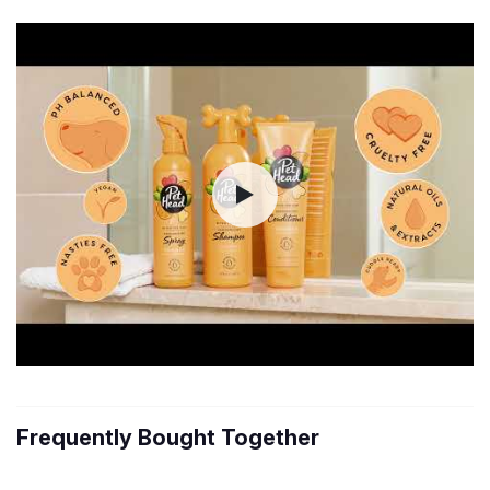
Frequently Bought Together