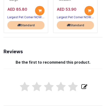
AED 85.80
AED 53.90
Largest Pet Corner NOW OPEN
Largest Pet Corner NOW OPEN
Standard
Standard
Reviews
Be the first to recommend this product.