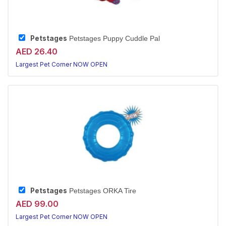
Petstages
Petstages Puppy Cuddle Pal
AED 26.40
Largest Pet Corner NOW OPEN
Petstages
Petstages ORKA Tire
AED 99.00
Largest Pet Corner NOW OPEN