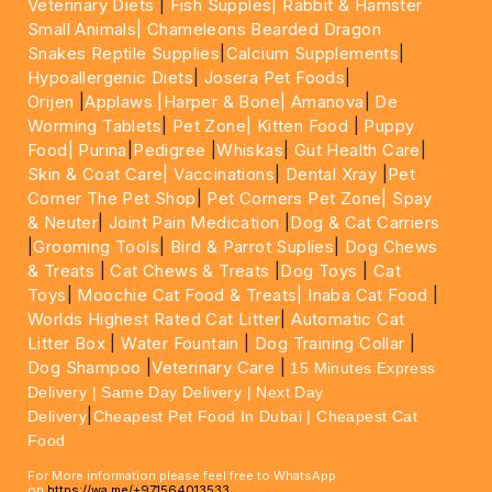
Veterinary Diets
|
Fish Supples|
Rabbit & Hamster
Small Animals|
Chameleons Bearded Dragon
Snakes Reptile Supplies
|
Calcium Supplements
|
Hypoallergenic Diets
|
Josera Pet Foods
|
Orijen
|
Applaws
|Harper & Bone|
Amanova
|
De
Worming Tablets
|
Pet Zone|
Kitten Food
|
Puppy
Food|
Purina
|
Pedigree
|
Whiskas
|
Gut Health Care
|
Skin & Coat Care|
Vaccinations
|
Dental Xray
|
Pet
Corner The Pet Shop
|
Pet Corners Pet Zone|
Spay
& Neuter
|
Joint Pain Medication
|
Dog & Cat Carriers
|
Grooming Tools
|
Bird & Parrot Suplies
|
Dog Chews
& Treats
|
Cat Chews & Treats
|
Dog Toys
|
Cat
Toys
|
Moochie Cat Food & Treats|
Inaba Cat Food
|
Worlds Highest Rated Cat Litter
|
Automatic Cat
Litter Box
|
Water Fountain
|
Dog Training Collar
|
Dog Shampoo
|
Veterinary Care
|
15 Minutes Express
Delivery | Same Day Delivery | Next Day
|
Delivery
Cheapest Pet Food In Dubai | Cheapest Cat
Food
For More information please feel free to WhatsApp
on
https://wa.me/+971564013533