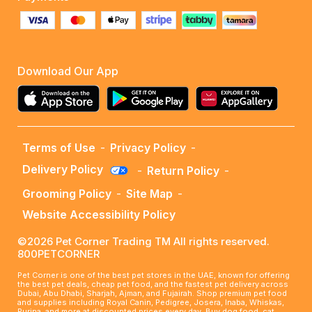
Download Our App
Terms of Use
-
Privacy Policy
-
Delivery Policy
-
Return Policy
-
Grooming Policy
-
Site Map
-
Website Accessibility Policy
©2026 Pet Corner Trading TM All rights reserved.
800PETCORNER
Pet Corner is one of the best pet stores in the UAE, known for offering
the best pet deals, cheap pet food, and the fastest pet delivery across
Dubai, Abu Dhabi, Sharjah, Ajman, and Fujairah. Shop premium pet food
and supplies including Royal Canin, Pedigree, Josera, Inaba, Whiskas,
Purina, and more at discounted prices every day. Buy dog food, cat