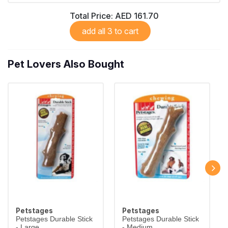
Total Price:
AED 161.70
add all 3 to cart
Pet Lovers Also Bought
Petstages
Petstages
Petstages Durable Stick
Petstages Durable Stick
- Large
- Medium