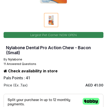
Largest Pet Corner NOW OPEN
Nylabone Dental Pro Action Chew - Bacon
(Small)
By
Nylabone
11 Answered Questions
Check availability in store
Pals Points : 41
Price (Ex .Tax)
AED 41.00