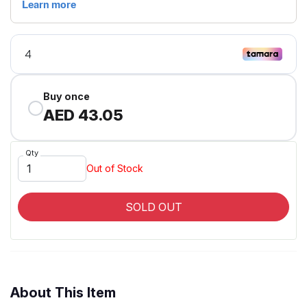
Buy once
AED 43.05
Qty
Out of Stock
SOLD OUT
About This Item