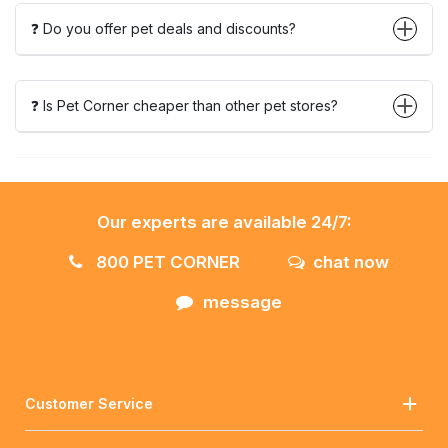
❓ Do you offer pet deals and discounts?
❓ Is Pet Corner cheaper than other pet stores?
Our experts are available 24/7:
800 PET CORNER
chat now
message
Customer Service