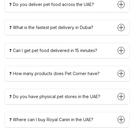
❓ Do you deliver pet food across the UAE?
❓ What is the fastest pet delivery in Dubai?
❓ Can I get pet food delivered in 15 minutes?
❓ How many products does Pet Corner have?
❓ Do you have physical pet stores in the UAE?
❓ Where can I buy Royal Canin in the UAE?