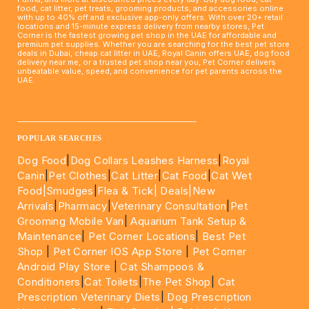
food, cat litter, pet treats, grooming products, and accessories online
with up to 40% off and exclusive app-only offers. With over 20+ retail
locations and 15-minute express delivery from nearby stores, Pet
Corner is the fastest growing pet shop in the UAE for affordable and
premium pet supplies. Whether you are searching for the best pet store
deals in Dubai, cheap cat litter in UAE, Royal Canin offers UAE, dog food
delivery near me, or a trusted pet shop near you, Pet Corner delivers
unbeatable value, speed, and convenience for pet parents across the
UAE.
____________________________________________________
POPULAR SEARCHES
Dog Food
|
Dog Collars Leashes Harness
|
Royal
Canin
|
Pet Clothes
|
Cat Litter
|
Cat Food
|
Cat Wet
Food|
Smudges
|
Flea & Tick|
Deals
|New
Arrivals
|
Pharmacy
|
Veterinary Consultation
|
Pet
Grooming Mobile Van
|
Aquarium Tank Setup &
Maintenance
|
Pet Corner Locations
|
Best Pet
Shop
|
Pet Corner IOS App Store
|
Pet Corner
Android Play Store
|
Cat Shampoos &
Conditioners
|
Cat Toilets
|
The Pet Shop
|
Cat
Prescription Veterinary Diets
|
Dog Prescription