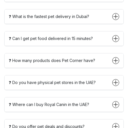
❓ What is the fastest pet delivery in Dubai?
❓ Can I get pet food delivered in 15 minutes?
❓ How many products does Pet Corner have?
❓ Do you have physical pet stores in the UAE?
❓ Where can I buy Royal Canin in the UAE?
❓ Do you offer pet deals and discounts?