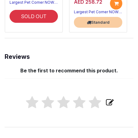
AED 258.72
Largest Pet Corner NOW OPEN
Largest Pet Corner NOW OPEN
SOLD OUT
Standard
Reviews
Be the first to recommend this product.