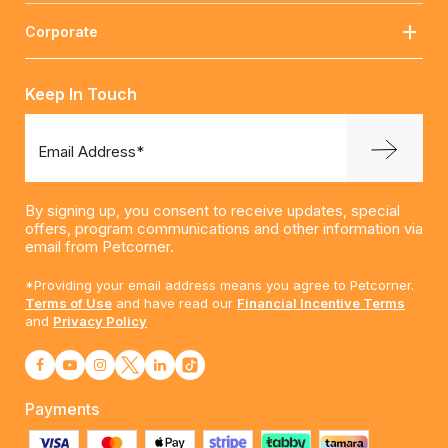
Corporate
Keep In Touch
Email Address*
By signing up, you consent to receive updates, special
offers, program communications and other information via
email from Petcorner.
*Providing your email address means you agree to Petcorner.
Terms of Use
and have read our
Financial Incentive Terms
and
Privacy Policy
Payments