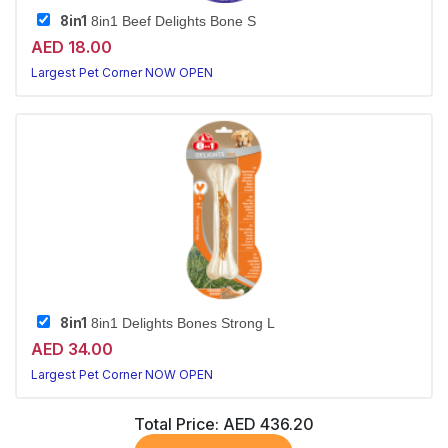
8in1
8in1 Beef Delights Bone S
AED 18.00
Largest Pet Corner NOW OPEN
8in1
8in1 Delights Bones Strong L
AED 34.00
Largest Pet Corner NOW OPEN
Total Price:
AED 436.20