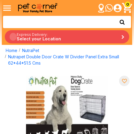
0
Express Delivery:
Select your Location
Home
NutraPet
Nutrapet Double Door Crate W Divider Panel Extra Small
62*44*51.5 Cms