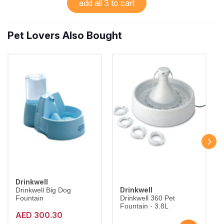
add all 3 to cart
Pet Lovers Also Bought
Drinkwell
Drinkwell
Drinkwell Big Dog
Fountain
Drinkwell 360 Pet
Fountain - 3.8L
AED 300.30