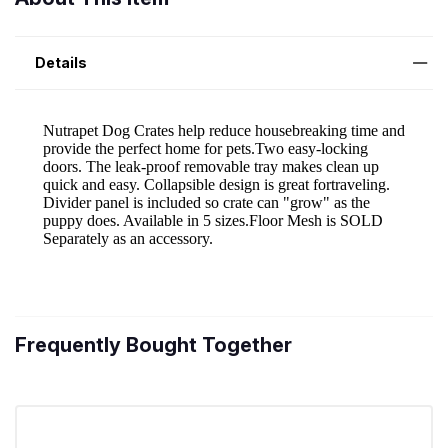
Details
Frequently Bought Together