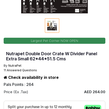
Largest Pet Corner NOW OPEN
Nutrapet Double Door Crate W Divider Panel
Extra Small 62*44*51.5 Cms
By
NutraPet
11 Answered Questions
Check availability in store
Pals Points : 264
Price (Ex .Tax)
AED 264.00