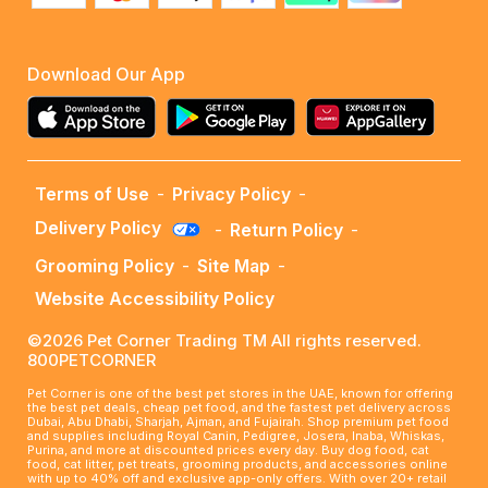
Download Our App
Terms of Use
-
Privacy Policy
-
Delivery Policy
-
Return Policy
-
Grooming Policy
-
Site Map
-
Website Accessibility Policy
©2026 Pet Corner Trading TM All rights reserved.
800PETCORNER
Pet Corner is one of the best pet stores in the UAE, known for offering
the best pet deals, cheap pet food, and the fastest pet delivery across
Dubai, Abu Dhabi, Sharjah, Ajman, and Fujairah. Shop premium pet food
and supplies including Royal Canin, Pedigree, Josera, Inaba, Whiskas,
Purina, and more at discounted prices every day. Buy dog food, cat
food, cat litter, pet treats, grooming products, and accessories online
with up to 40% off and exclusive app-only offers. With over 20+ retail