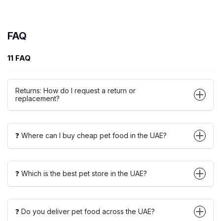
FAQ
11 FAQ
Returns: How do I request a return or
replacement?
❓ Where can I buy cheap pet food in the UAE?
❓ Which is the best pet store in the UAE?
❓ Do you deliver pet food across the UAE?