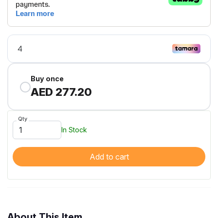
Buy once
AED 277.20
Qty
In Stock
Add to cart
About This Item