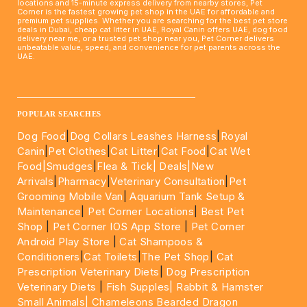
locations and 15-minute express delivery from nearby stores, Pet
Corner is the fastest growing pet shop in the UAE for affordable and
premium pet supplies. Whether you are searching for the best pet store
deals in Dubai, cheap cat litter in UAE, Royal Canin offers UAE, dog food
delivery near me, or a trusted pet shop near you, Pet Corner delivers
unbeatable value, speed, and convenience for pet parents across the
UAE.
____________________________________________________
POPULAR SEARCHES
Dog Food
|
Dog Collars Leashes Harness
|
Royal
Canin
|
Pet Clothes
|
Cat Litter
|
Cat Food
|
Cat Wet
Food|
Smudges
|
Flea & Tick|
Deals
|New
Arrivals
|
Pharmacy
|
Veterinary Consultation
|
Pet
Grooming Mobile Van
|
Aquarium Tank Setup &
Maintenance
|
Pet Corner Locations
|
Best Pet
Shop
|
Pet Corner IOS App Store
|
Pet Corner
Android Play Store
|
Cat Shampoos &
Conditioners
|
Cat Toilets
|
The Pet Shop
|
Cat
Prescription Veterinary Diets
|
Dog Prescription
Veterinary Diets
|
Fish Supples|
Rabbit & Hamster
Small Animals|
Chameleons Bearded Dragon