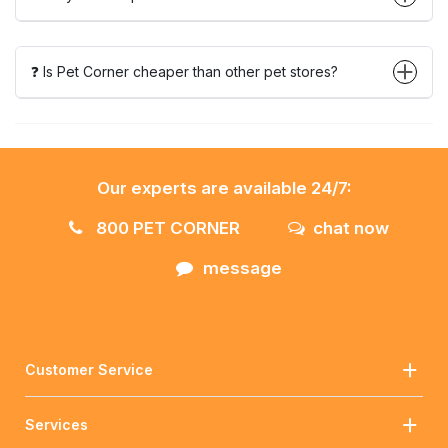
❓ Is Pet Corner cheaper than other pet stores?
Our experts are available 24/7:
800 PET CORNER
chat now
message
Customer Service
Services