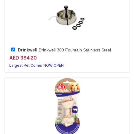
Drinkwell
Drinkwell 360 Fountain Stainless Steel
AED 384.20
Largest Pet Corner NOW OPEN