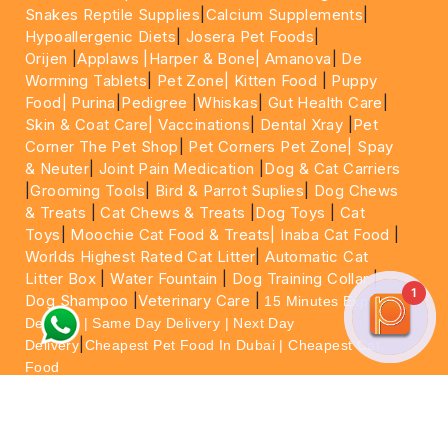
Snakes Reptile Supplies
|
Calcium Supplements
|
Hypoallergenic Diets
|
Josera Pet Foods
|
Orijen
|
Applaws
|Harper & Bone|
Amanova
|
De
Worming Tablets
|
Pet Zone|
Kitten Food
|
Puppy
Food|
Purina
|
Pedigree
|
Whiskas
|
Gut Health Care
|
Skin & Coat Care|
Vaccinations
|
Dental Xray
|
Pet
Corner The Pet Shop
|
Pet Corners Pet Zone|
Spay
& Neuter
|
Joint Pain Medication
|
Dog & Cat Carriers
|
Grooming Tools
|
Bird & Parrot Suplies
|
Dog Chews
& Treats
|
Cat Chews & Treats
|
Dog Toys
|
Cat
Toys
|
Moochie Cat Food & Treats|
Inaba Cat Food
|
Worlds Highest Rated Cat Litter
|
Automatic Cat
Litter Box
|
Water Fountain
|
Dog Training Collar
|
1
Dog Shampoo
|
Veterinary Care
|
15 Minutes Express
Delivery | Same Day Delivery | Next Day
|
Delivery
Cheapest Pet Food In Dubai | Cheapest Cat
Food
For More information please feel free to WhatsApp
on
https://wa.me/+971564013533