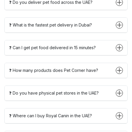
❓ Do you deliver pet food across the UAE?
❓ What is the fastest pet delivery in Dubai?
❓ Can I get pet food delivered in 15 minutes?
❓ How many products does Pet Corner have?
❓ Do you have physical pet stores in the UAE?
❓ Where can I buy Royal Canin in the UAE?