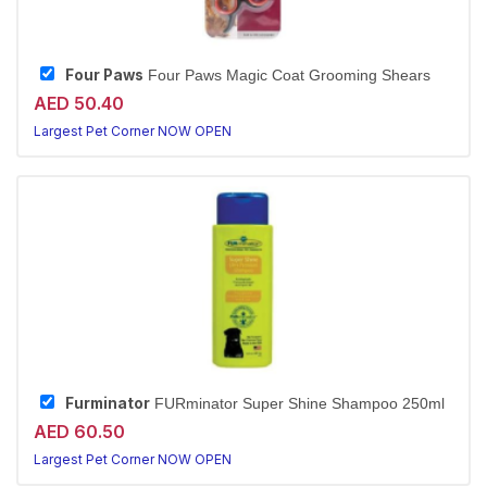
Four Paws
Four Paws Magic Coat Grooming Shears
AED 50.40
Largest Pet Corner NOW OPEN
Furminator
FURminator Super Shine Shampoo 250ml
AED 60.50
Largest Pet Corner NOW OPEN