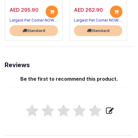
AED 295.90
AED 262.90
Largest Pet Corner NOW OPEN
Largest Pet Corner NOW OPEN
Standard
Standard
Reviews
Be the first to recommend this product.