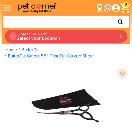
0
Express Delivery:
Select your Location
Home
ButterCut
ButterCut Gators 5.5" Trim Cut Curved Shear