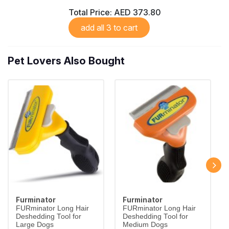
Total Price:
AED 373.80
add all 3 to cart
Pet Lovers Also Bought
Furminator
Furminator
FURminator Long Hair
FURminator Long Hair
Deshedding Tool for
Deshedding Tool for
Large Dogs
Medium Dogs