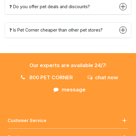
❓ Do you offer pet deals and discounts?
❓ Is Pet Corner cheaper than other pet stores?
Our experts are available 24/7:
800 PET CORNER
chat now
message
Customer Service