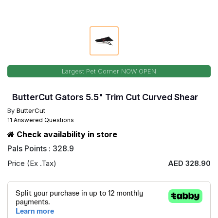
Largest Pet Corner NOW OPEN
ButterCut Gators 5.5" Trim Cut Curved Shear
By
ButterCut
11 Answered Questions
Check availability in store
Pals Points : 328.9
Price (Ex .Tax)
AED 328.90