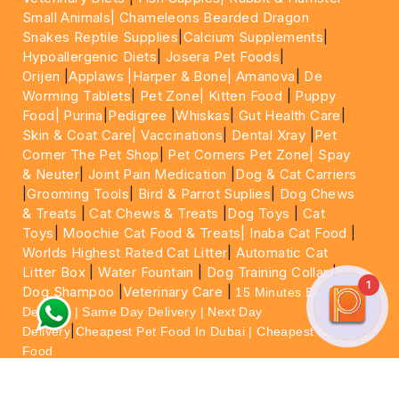
Small Animals|
Chameleons Bearded Dragon
Snakes Reptile Supplies
|
Calcium Supplements
|
Hypoallergenic Diets
|
Josera Pet Foods
|
Orijen
|
Applaws
|Harper & Bone|
Amanova
|
De
Worming Tablets
|
Pet Zone|
Kitten Food
|
Puppy
Food|
Purina
|
Pedigree
|
Whiskas
|
Gut Health Care
|
Skin & Coat Care|
Vaccinations
|
Dental Xray
|
Pet
Corner The Pet Shop
|
Pet Corners Pet Zone|
Spay
& Neuter
|
Joint Pain Medication
|
Dog & Cat Carriers
|
Grooming Tools
|
Bird & Parrot Suplies
|
Dog Chews
& Treats
|
Cat Chews & Treats
|
Dog Toys
|
Cat
Toys
|
Moochie Cat Food & Treats|
Inaba Cat Food
|
Worlds Highest Rated Cat Litter
|
Automatic Cat
Litter Box
|
Water Fountain
|
Dog Training Collar
|
1
Dog Shampoo
|
Veterinary Care
|
15 Minutes Express
Delivery | Same Day Delivery | Next Day
|
Delivery
Cheapest Pet Food In Dubai | Cheapest Cat
Food
For More information please feel free to WhatsApp
on
https://wa.me/+971564013533