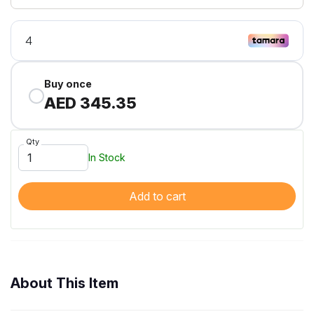
Buy once
AED 345.35
Qty
In Stock
Add to cart
About This Item