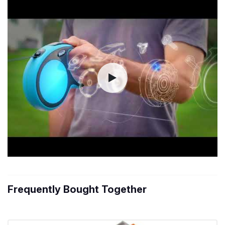
Frequently Bought Together