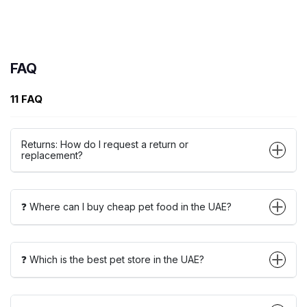
FAQ
11 FAQ
Returns: How do I request a return or
replacement?
❓ Where can I buy cheap pet food in the UAE?
❓ Which is the best pet store in the UAE?