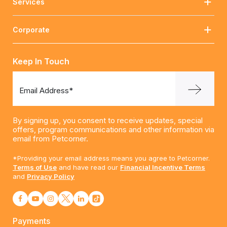
Services
Corporate
Keep In Touch
Email Address*
By signing up, you consent to receive updates, special
offers, program communications and other information via
email from Petcorner.
*Providing your email address means you agree to Petcorner.
Terms of Use
and have read our
Financial Incentive Terms
and
Privacy Policy
Payments