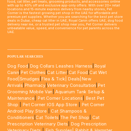
food, cat litter, pet treats, grooming products, and accessories online
with up to 40% off and exclusive app-only offers. With over 20+ retail
locations and 15-minute express delivery from nearby stores, Pet
Corner is the fastest growing pet shop in the UAE for affordable and
premium pet supplies. Whether you are searching for the best pet store
deals in Dubai, cheap cat litter in UAE, Royal Canin offers UAE, dog food
delivery near me, or a trusted pet shop near you, Pet Corner delivers
unbeatable value, speed, and convenience for pet parents across the
UAE.
____________________________________________________
POPULAR SEARCHES
Dog Food
|
Dog Collars Leashes Harness
|
Royal
Canin
|
Pet Clothes
|
Cat Litter
|
Cat Food
|
Cat Wet
Food|
Smudges
|
Flea & Tick|
Deals
|New
Arrivals
|
Pharmacy
|
Veterinary Consultation
|
Pet
Grooming Mobile Van
|
Aquarium Tank Setup &
Maintenance
|
Pet Corner Locations
|
Best Pet
Shop
|
Pet Corner IOS App Store
|
Pet Corner
Android Play Store
|
Cat Shampoos &
Conditioners
|
Cat Toilets
|
The Pet Shop
|
Cat
Prescription Veterinary Diets
|
Dog Prescription
Veterinary Diets
|
Fish Supples|
Rabbit & Hamster