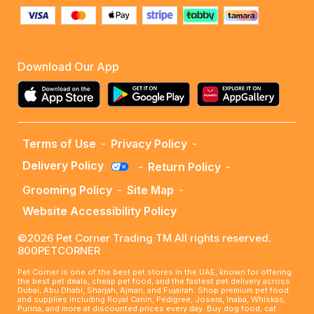
Download Our App
Terms of Use
-
Privacy Policy
-
Delivery Policy
-
Return Policy
-
Grooming Policy
-
Site Map
-
Website Accessibility Policy
©2026 Pet Corner Trading TM All rights reserved.
800PETCORNER
Pet Corner is one of the best pet stores in the UAE, known for offering
the best pet deals, cheap pet food, and the fastest pet delivery across
Dubai, Abu Dhabi, Sharjah, Ajman, and Fujairah. Shop premium pet food
and supplies including Royal Canin, Pedigree, Josera, Inaba, Whiskas,
Purina, and more at discounted prices every day. Buy dog food, cat