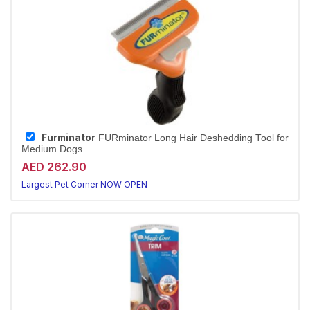
Furminator
FURminator Long Hair Deshedding Tool for
Medium Dogs
AED 262.90
Largest Pet Corner NOW OPEN