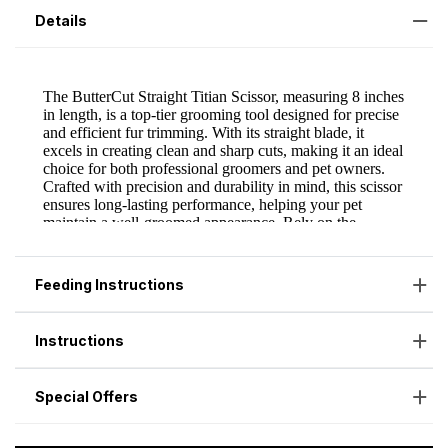
Details
Feeding Instructions
Instructions
Special Offers