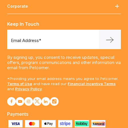
Corporate
Keep In Touch
Email Address*
By signing up, you consent to receive updates, special
offers, program communications and other information via
email from Petcorner.
*Providing your email address means you agree to Petcorner.
Terms of Use
and have read our
Financial Incentive Terms
and
Privacy Policy
Payments