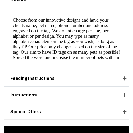
Feeding Instructions
Instructions
Special Offers