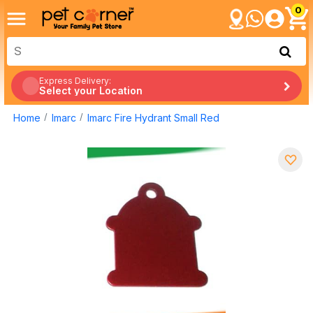
0
Express Delivery:
Select your Location
Home
Imarc
Imarc Fire Hydrant Small Red