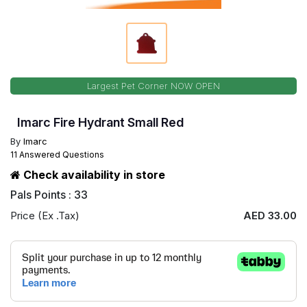
Largest Pet Corner NOW OPEN
Imarc Fire Hydrant Small Red
By
Imarc
11 Answered Questions
Check availability in store
Pals Points : 33
Price (Ex .Tax)
AED 33.00