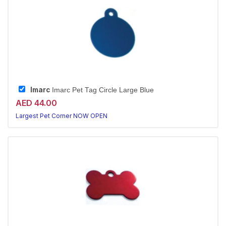
Imarc
Imarc Pet Tag Circle Large Blue
AED 44.00
Largest Pet Corner NOW OPEN