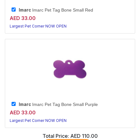
Imarc
Imarc Pet Tag Bone Small Red
AED 33.00
Largest Pet Corner NOW OPEN
Imarc
Imarc Pet Tag Bone Small Purple
AED 33.00
Largest Pet Corner NOW OPEN
Total Price:
AED 110.00