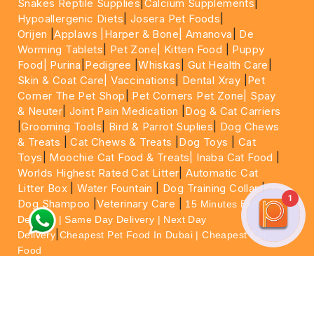
Snakes Reptile Supplies
|
Calcium Supplements
|
Hypoallergenic Diets
|
Josera Pet Foods
|
Orijen
|
Applaws
|Harper & Bone|
Amanova
|
De
Worming Tablets
|
Pet Zone|
Kitten Food
|
Puppy
Food|
Purina
|
Pedigree
|
Whiskas
|
Gut Health Care
|
Skin & Coat Care|
Vaccinations
|
Dental Xray
|
Pet
Corner The Pet Shop
|
Pet Corners Pet Zone|
Spay
& Neuter
|
Joint Pain Medication
|
Dog & Cat Carriers
|
Grooming Tools
|
Bird & Parrot Suplies
|
Dog Chews
& Treats
|
Cat Chews & Treats
|
Dog Toys
|
Cat
Toys
|
Moochie Cat Food & Treats|
Inaba Cat Food
|
Worlds Highest Rated Cat Litter
|
Automatic Cat
Litter Box
|
Water Fountain
|
Dog Training Collar
|
1
Dog Shampoo
|
Veterinary Care
|
15 Minutes Express
Delivery | Same Day Delivery | Next Day
|
Delivery
Cheapest Pet Food In Dubai | Cheapest Cat
Food
For More information please feel free to WhatsApp
on
https://wa.me/+971564013533