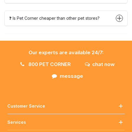
❓ Is Pet Corner cheaper than other pet stores?
Our experts are available 24/7:
800 PET CORNER
chat now
message
Customer Service
Services