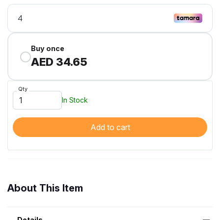
Buy once
AED 34.65
Qty
In Stock
Add to cart
About This Item
Details