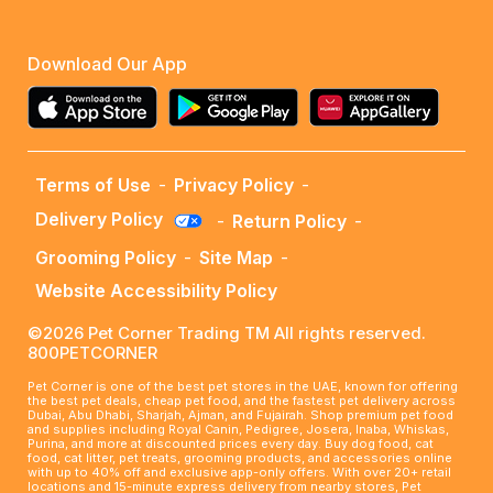
Download Our App
Terms of Use
-
Privacy Policy
-
Delivery Policy
-
Return Policy
-
Grooming Policy
-
Site Map
-
Website Accessibility Policy
©2026 Pet Corner Trading TM All rights reserved.
800PETCORNER
Pet Corner is one of the best pet stores in the UAE, known for offering
the best pet deals, cheap pet food, and the fastest pet delivery across
Dubai, Abu Dhabi, Sharjah, Ajman, and Fujairah. Shop premium pet food
and supplies including Royal Canin, Pedigree, Josera, Inaba, Whiskas,
Purina, and more at discounted prices every day. Buy dog food, cat
food, cat litter, pet treats, grooming products, and accessories online
with up to 40% off and exclusive app-only offers. With over 20+ retail
locations and 15-minute express delivery from nearby stores, Pet