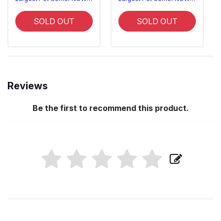
SOLD OUT
SOLD OUT
Reviews
Be the first to recommend this product.