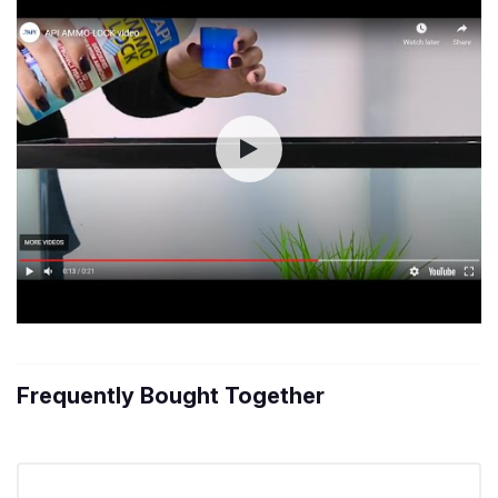
Frequently Bought Together