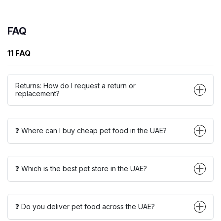
FAQ
11 FAQ
Returns: How do I request a return or
replacement?
❓ Where can I buy cheap pet food in the UAE?
❓ Which is the best pet store in the UAE?
❓ Do you deliver pet food across the UAE?