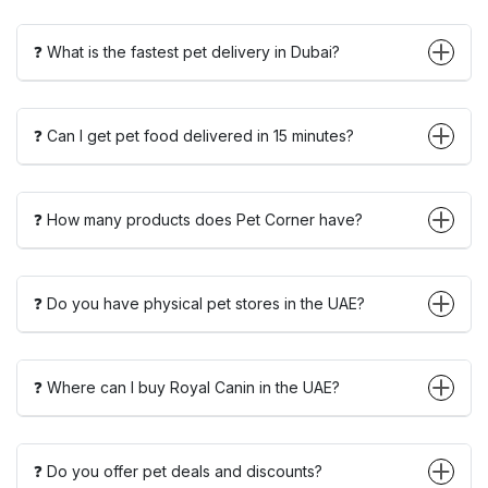
❓ What is the fastest pet delivery in Dubai?
❓ Can I get pet food delivered in 15 minutes?
❓ How many products does Pet Corner have?
❓ Do you have physical pet stores in the UAE?
❓ Where can I buy Royal Canin in the UAE?
❓ Do you offer pet deals and discounts?