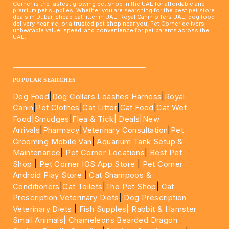
Corner is the fastest growing pet shop in the UAE for affordable and
premium pet supplies. Whether you are searching for the best pet store
deals in Dubai, cheap cat litter in UAE, Royal Canin offers UAE, dog food
delivery near me, or a trusted pet shop near you, Pet Corner delivers
unbeatable value, speed, and convenience for pet parents across the
UAE.
____________________________________________________
POPULAR SEARCHES
Dog Food
|
Dog Collars Leashes Harness
|
Royal
Canin
|
Pet Clothes
|
Cat Litter
|
Cat Food
|
Cat Wet
Food|
Smudges
|
Flea & Tick|
Deals
|New
Arrivals
|
Pharmacy
|
Veterinary Consultation
|
Pet
Grooming Mobile Van
|
Aquarium Tank Setup &
Maintenance
|
Pet Corner Locations
|
Best Pet
Shop
|
Pet Corner IOS App Store
|
Pet Corner
Android Play Store
|
Cat Shampoos &
Conditioners
|
Cat Toilets
|
The Pet Shop
|
Cat
Prescription Veterinary Diets
|
Dog Prescription
Veterinary Diets
|
Fish Supples|
Rabbit & Hamster
Small Animals|
Chameleons Bearded Dragon