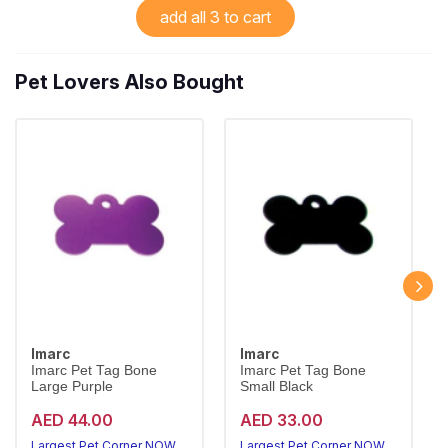
add all 3 to cart
Pet Lovers Also Bought
Imarc
Imarc
Imarc Pet Tag Bone
Imarc Pet Tag Bone
Large Purple
Small Black
AED 44.00
AED 33.00
Largest Pet Corner NOW OPEN
Largest Pet Corner NOW OPEN