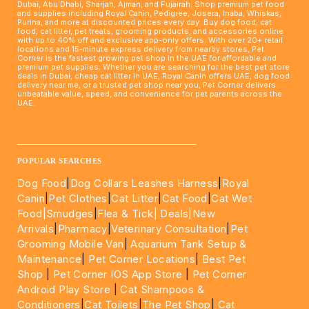
Dubai, Abu Dhabi, Sharjah, Ajman, and Fujairah. Shop premium pet food
and supplies including Royal Canin, Pedigree, Josera, Inaba, Whiskas,
Purina, and more at discounted prices every day. Buy dog food, cat
food, cat litter, pet treats, grooming products, and accessories online
with up to 40% off and exclusive app-only offers. With over 20+ retail
locations and 15-minute express delivery from nearby stores, Pet
Corner is the fastest growing pet shop in the UAE for affordable and
premium pet supplies. Whether you are searching for the best pet store
deals in Dubai, cheap cat litter in UAE, Royal Canin offers UAE, dog food
delivery near me, or a trusted pet shop near you, Pet Corner delivers
unbeatable value, speed, and convenience for pet parents across the
UAE.
____________________________________________________
POPULAR SEARCHES
Dog Food
|
Dog Collars Leashes Harness
|
Royal
Canin
|
Pet Clothes
|
Cat Litter
|
Cat Food
|
Cat Wet
Food|
Smudges
|
Flea & Tick|
Deals
|New
Arrivals
|
Pharmacy
|
Veterinary Consultation
|
Pet
Grooming Mobile Van
|
Aquarium Tank Setup &
Maintenance
|
Pet Corner Locations
|
Best Pet
Shop
|
Pet Corner IOS App Store
|
Pet Corner
Android Play Store
|
Cat Shampoos &
Conditioners
|
Cat Toilets
|
The Pet Shop
|
Cat