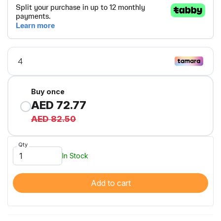
Buy once
AED 72.77
AED 82.50
Qty
In Stock
Add to cart