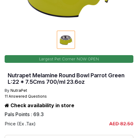
Largest Pet Corner NOW OPEN
Nutrapet Melamine Round Bowl Parrot Green
L:22 * 7.5Cms 700/ml 23.6oz
By
NutraPet
11 Answered Questions
Check availability in store
Pals Points : 69.3
Price (Ex .Tax)
AED 82.50