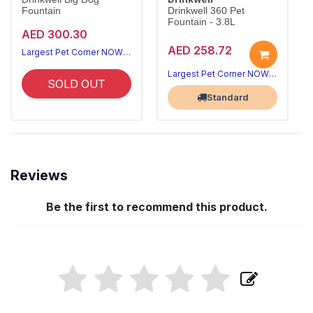
Fountain
Drinkwell 360 Pet
Fountain - 3.8L
AED 300.30
AED 258.72
Largest Pet Corner NOW OPEN
Largest Pet Corner NOW OPEN
SOLD OUT
Standard
Reviews
Be the first to recommend this product.