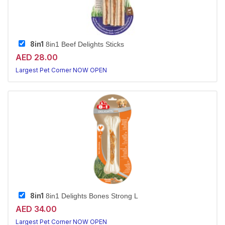
8in1
8in1 Beef Delights Sticks
AED 28.00
Largest Pet Corner NOW OPEN
8in1
8in1 Delights Bones Strong L
AED 34.00
Largest Pet Corner NOW OPEN