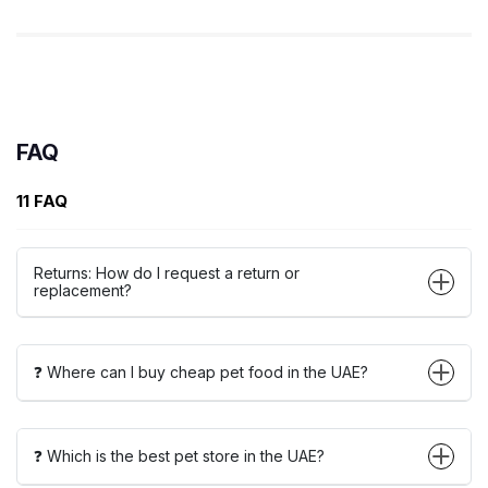
FAQ
11 FAQ
Returns: How do I request a return or
replacement?
❓ Where can I buy cheap pet food in the UAE?
❓ Which is the best pet store in the UAE?