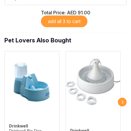
Total Price:
AED 91.00
add all 3 to cart
Pet Lovers Also Bought
Drinkwell
Drinkwell
Drinkwell Big Dog