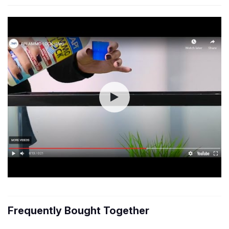
Frequently Bought Together