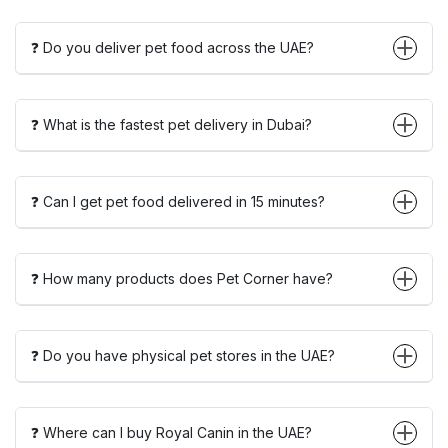
❓ Do you deliver pet food across the UAE?
❓ What is the fastest pet delivery in Dubai?
❓ Can I get pet food delivered in 15 minutes?
❓ How many products does Pet Corner have?
❓ Do you have physical pet stores in the UAE?
❓ Where can I buy Royal Canin in the UAE?