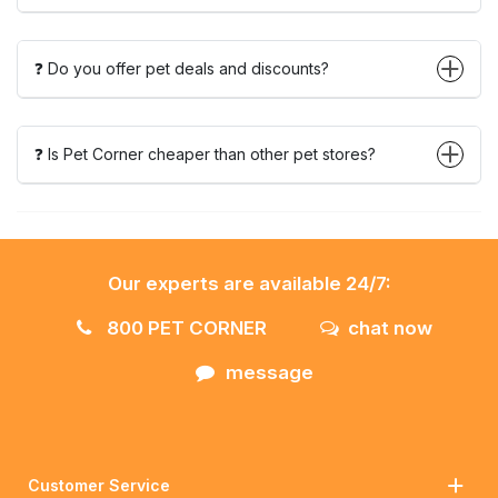
❓ Do you offer pet deals and discounts?
❓ Is Pet Corner cheaper than other pet stores?
Our experts are available 24/7:
800 PET CORNER
chat now
message
Customer Service