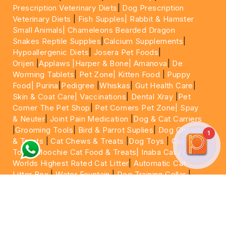
Prescription Veterinary Diets
|
Dog Prescription
Veterinary Diets
|
Fish Supples|
Rabbit & Hamster
Small Animals|
Chameleons Bearded Dragon
Snakes Reptile Supplies
|
Calcium Supplements
|
Hypoallergenic Diets
|
Josera Pet Foods
|
Orijen
|
Applaws
|Harper & Bone|
Amanova
|
De
Worming Tablets
|
Pet Zone|
Kitten Food
|
Puppy
Food|
Purina
|
Pedigree
|
Whiskas
|
Gut Health Care
|
Skin & Coat Care|
Vaccinations
|
Dental Xray
|
Pet
Corner The Pet Shop
|
Pet Corners Pet Zone|
Spay
& Neuter
|
Joint Pain Medication
|
Dog & Cat Carriers
|
Grooming Tools
|
Bird & Parrot Suplies
|
Dog Chews
1
& Treats
|
Cat Chews & Treats
|
Dog Toys
|
Cat
Toys
|
Moochie Cat Food & Treats|
Inaba Cat Food
|
Worlds Highest Rated Cat Litter
|
Automatic Cat
Litter Box
|
Water Fountain
|
Dog Training Collar
|
Dog Shampoo
|
Veterinary Care
|
15 Minutes Express
Delivery | Same Day Delivery | Next Day
|
Delivery
Cheapest Pet Food In Dubai | Cheapest Cat
Food