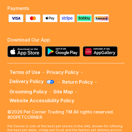
Payments
Download Our App
Terms of Use
-
Privacy Policy
-
Delivery Policy
-
Return Policy
-
Grooming Policy
-
Site Map
-
Website Accessibility Policy
©2026 Pet Corner Trading TM All rights reserved.
800PETCORNER
Pet Corner is one of the best pet stores in the UAE, known for offering
the best pet deals, cheap pet food, and the fastest pet delivery across