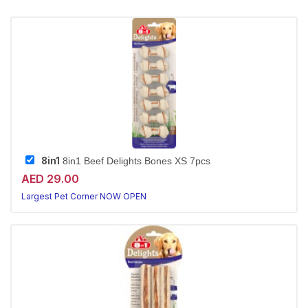
8in1
8in1 Beef Delights Bones XS 7pcs
AED 29.00
Largest Pet Corner NOW OPEN