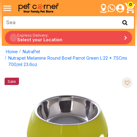
0
Express Delivery:
Select your Location
Home
NutraPet
Nutrapet Melamine Round Bowl Parrot Green L:22 * 7.5Cms
700/ml 23.6oz
Sale