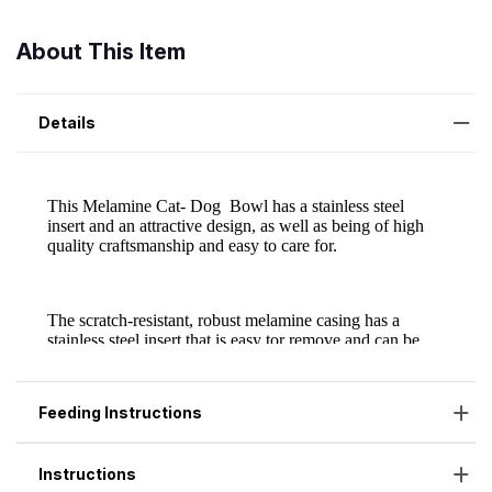
About This Item
Details
Feeding Instructions
Instructions