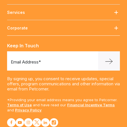
Services
Corporate
Keep In Touch
Email Address*
By signing up, you consent to receive updates, special
offers, program communications and other information via
email from Petcorner.
*Providing your email address means you agree to Petcorner.
Terms of Use
and have read our
Financial Incentive Terms
and
Privacy Policy