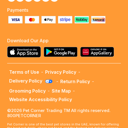
Payments
Download Our App
Terms of Use
-
Privacy Policy
-
Delivery Policy
-
Return Policy
-
Grooming Policy
-
Site Map
-
Website Accessibility Policy
©2026 Pet Corner Trading TM All rights reserved.
800PETCORNER
Pet Corner is one of the best pet stores in the UAE, known for offering
the best pet deals, cheap pet food, and the fastest pet delivery across