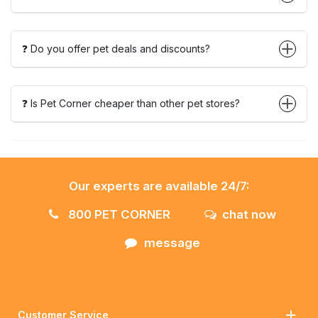
❓ Do you offer pet deals and discounts?
❓ Is Pet Corner cheaper than other pet stores?
Our experts are available 24/7:
800 PET CORNER
chat now
message
Customer Service