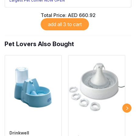
Largest Pet Corner NOW OPEN
Total Price:
AED 660.92
add all 3 to cart
Pet Lovers Also Bought
Drinkwell