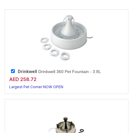
Drinkwell
Drinkwell 360 Pet Fountain - 3.8L
AED 258.72
Largest Pet Corner NOW OPEN