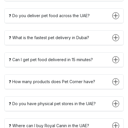
❓ Do you deliver pet food across the UAE?
❓ What is the fastest pet delivery in Dubai?
❓ Can I get pet food delivered in 15 minutes?
❓ How many products does Pet Corner have?
❓ Do you have physical pet stores in the UAE?
❓ Where can I buy Royal Canin in the UAE?