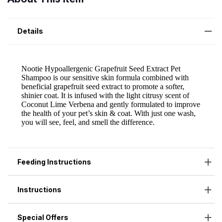
Details
Feeding Instructions
Instructions
Special Offers