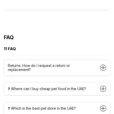
FAQ
11 FAQ
Returns: How do I request a return or
replacement?
❓ Where can I buy cheap pet food in the UAE?
❓ Which is the best pet store in the UAE?