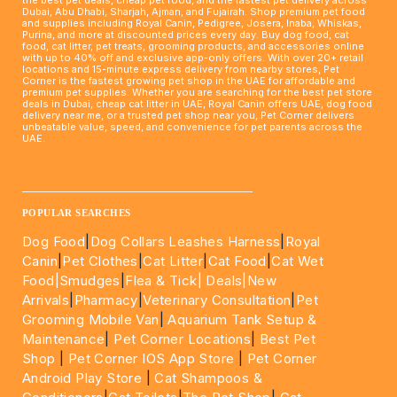
Dubai, Abu Dhabi, Sharjah, Ajman, and Fujairah. Shop premium pet food
and supplies including Royal Canin, Pedigree, Josera, Inaba, Whiskas,
Purina, and more at discounted prices every day. Buy dog food, cat
food, cat litter, pet treats, grooming products, and accessories online
with up to 40% off and exclusive app-only offers. With over 20+ retail
locations and 15-minute express delivery from nearby stores, Pet
Corner is the fastest growing pet shop in the UAE for affordable and
premium pet supplies. Whether you are searching for the best pet store
deals in Dubai, cheap cat litter in UAE, Royal Canin offers UAE, dog food
delivery near me, or a trusted pet shop near you, Pet Corner delivers
unbeatable value, speed, and convenience for pet parents across the
UAE.
____________________________________________________
POPULAR SEARCHES
Dog Food
|
Dog Collars Leashes Harness
|
Royal
Canin
|
Pet Clothes
|
Cat Litter
|
Cat Food
|
Cat Wet
Food|
Smudges
|
Flea & Tick|
Deals
|New
Arrivals
|
Pharmacy
|
Veterinary Consultation
|
Pet
Grooming Mobile Van
|
Aquarium Tank Setup &
Maintenance
|
Pet Corner Locations
|
Best Pet
Shop
|
Pet Corner IOS App Store
|
Pet Corner
Android Play Store
|
Cat Shampoos &