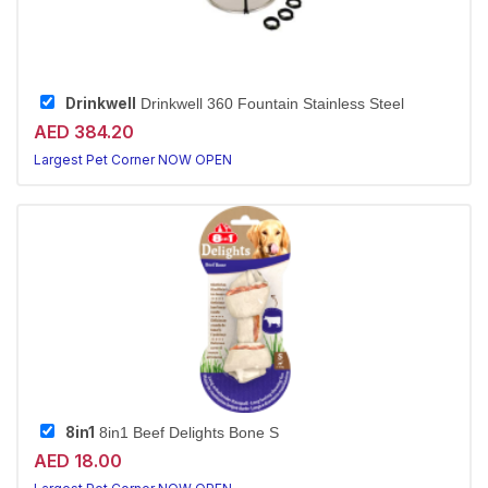
Drinkwell
Drinkwell 360 Fountain Stainless Steel
AED 384.20
Largest Pet Corner NOW OPEN
8in1
8in1 Beef Delights Bone S
AED 18.00