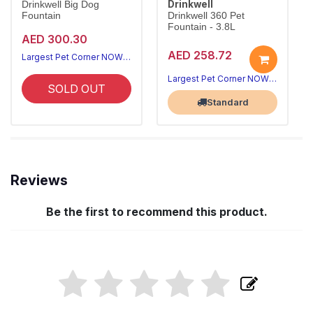
Drinkwell
Drinkwell Big Dog
Fountain
Drinkwell 360 Pet
Fountain - 3.8L
AED 300.30
AED 258.72
Largest Pet Corner NOW OPEN
Largest Pet Corner NOW OPEN
SOLD OUT
Standard
Reviews
Be the first to recommend this product.