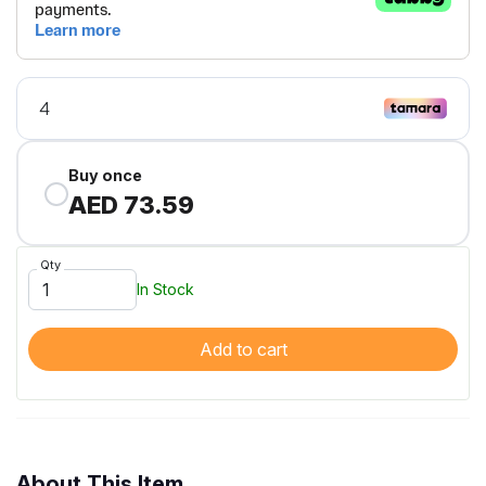
Buy once
AED 73.59
Qty
In Stock
Add to cart
About This Item