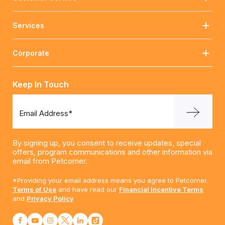
Services
Corporate
Keep In Touch
Email Address*
By signing up, you consent to receive updates, special
offers, program communications and other information via
email from Petcorner.
*Providing your email address means you agree to Petcorner.
Terms of Use
and have read our
Financial Incentive Terms
and
Privacy Policy