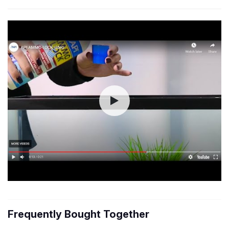
Frequently Bought Together