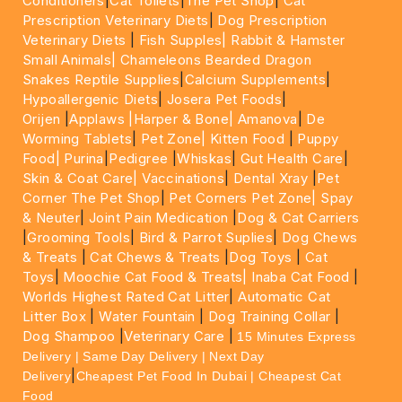
Conditioners
|
Cat Toilets
|
The Pet Shop
|
Cat
Prescription Veterinary Diets
|
Dog Prescription
Veterinary Diets
|
Fish Supples|
Rabbit & Hamster
Small Animals|
Chameleons Bearded Dragon
Snakes Reptile Supplies
|
Calcium Supplements
|
Hypoallergenic Diets
|
Josera Pet Foods
|
Orijen
|
Applaws
|Harper & Bone|
Amanova
|
De
Worming Tablets
|
Pet Zone|
Kitten Food
|
Puppy
Food|
Purina
|
Pedigree
|
Whiskas
|
Gut Health Care
|
Skin & Coat Care|
Vaccinations
|
Dental Xray
|
Pet
Corner The Pet Shop
|
Pet Corners Pet Zone|
Spay
& Neuter
|
Joint Pain Medication
|
Dog & Cat Carriers
|
Grooming Tools
|
Bird & Parrot Suplies
|
Dog Chews
& Treats
|
Cat Chews & Treats
|
Dog Toys
|
Cat
Toys
|
Moochie Cat Food & Treats|
Inaba Cat Food
|
Worlds Highest Rated Cat Litter
|
Automatic Cat
Litter Box
|
Water Fountain
|
Dog Training Collar
|
Dog Shampoo
|
Veterinary Care
|
15 Minutes Express
Delivery | Same Day Delivery | Next Day
|
Delivery
Cheapest Pet Food In Dubai | Cheapest Cat
Food