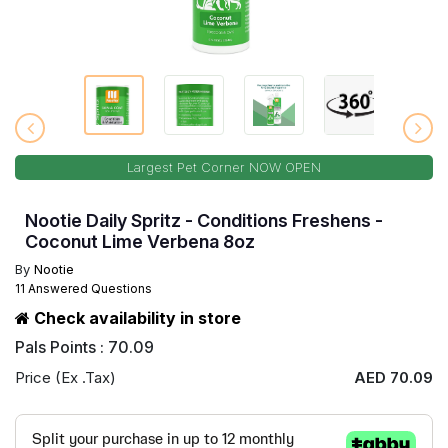
Largest Pet Corner NOW OPEN
Nootie Daily Spritz - Conditions Freshens -
Coconut Lime Verbena 8oz
By
Nootie
11 Answered Questions
Check availability in store
Pals Points : 70.09
Price (Ex .Tax)
AED 70.09