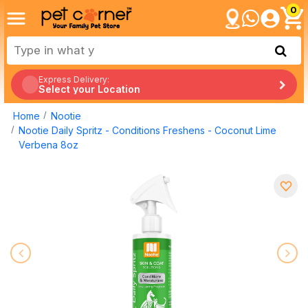
0
Express Delivery:
Select your Location
Home
Nootie
Nootie Daily Spritz - Conditions Freshens - Coconut Lime
Verbena 8oz