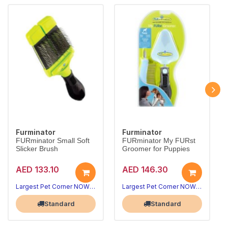
Furminator
Furminator
FURminator Small Soft
FURminator My FURst
Slicker Brush
Groomer for Puppies
AED 133.10
AED 146.30
Largest Pet Corner NOW OPEN
Largest Pet Corner NOW OPEN
Standard
Standard