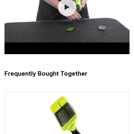
Frequently Bought Together