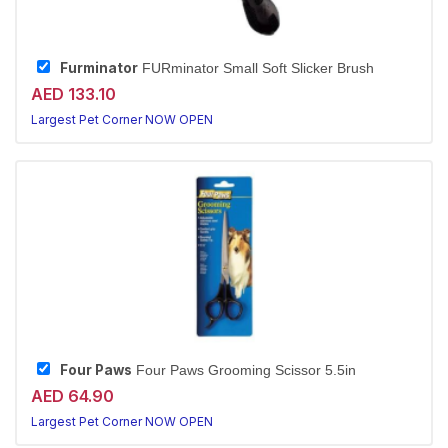
Furminator
FURminator Small Soft Slicker Brush
AED 133.10
Largest Pet Corner NOW OPEN
Four Paws
Four Paws Grooming Scissor 5.5in
AED 64.90
Largest Pet Corner NOW OPEN