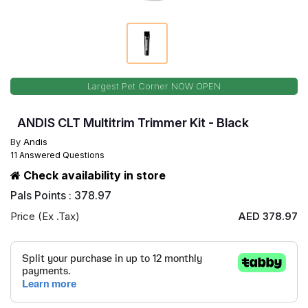
Largest Pet Corner NOW OPEN
ANDIS CLT Multitrim Trimmer Kit - Black
By
Andis
11 Answered Questions
Check availability in store
Pals Points : 378.97
Price (Ex .Tax)
AED 378.97