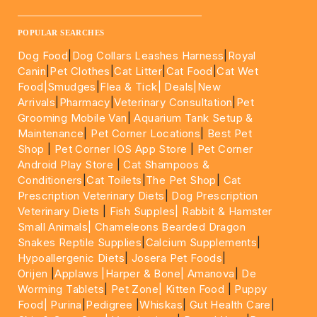
____________________________________________________
POPULAR SEARCHES
Dog Food
|
Dog Collars Leashes Harness
|
Royal
Canin
|
Pet Clothes
|
Cat Litter
|
Cat Food
|
Cat Wet
Food|
Smudges
|
Flea & Tick|
Deals
|New
Arrivals
|
Pharmacy
|
Veterinary Consultation
|
Pet
Grooming Mobile Van
|
Aquarium Tank Setup &
Maintenance
|
Pet Corner Locations
|
Best Pet
Shop
|
Pet Corner IOS App Store
|
Pet Corner
Android Play Store
|
Cat Shampoos &
Conditioners
|
Cat Toilets
|
The Pet Shop
|
Cat
Prescription Veterinary Diets
|
Dog Prescription
Veterinary Diets
|
Fish Supples|
Rabbit & Hamster
Small Animals|
Chameleons Bearded Dragon
Snakes Reptile Supplies
|
Calcium Supplements
|
Hypoallergenic Diets
|
Josera Pet Foods
|
Orijen
|
Applaws
|Harper & Bone|
Amanova
|
De
Worming Tablets
|
Pet Zone|
Kitten Food
|
Puppy
Food|
Purina
|
Pedigree
|
Whiskas
|
Gut Health Care
|