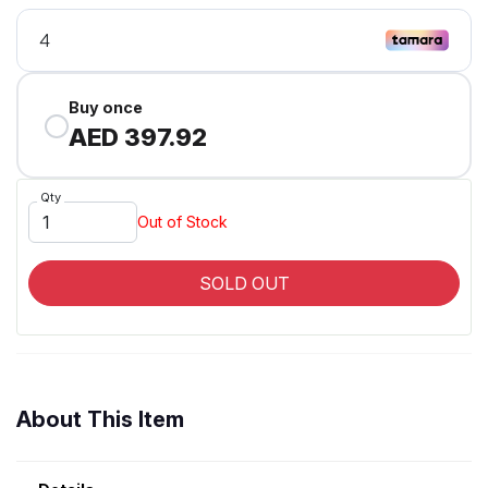
Buy once
AED 397.92
Qty
Out of Stock
SOLD OUT
About This Item