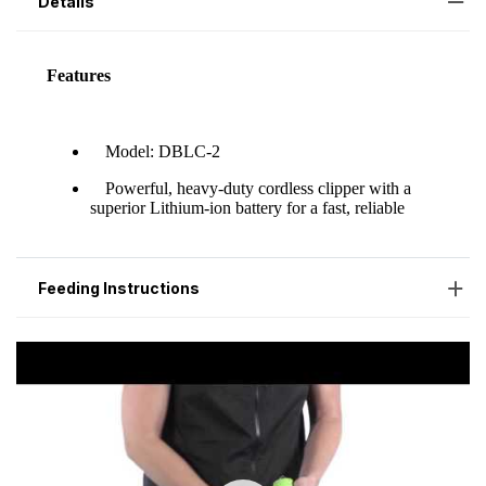
Details
Feeding Instructions