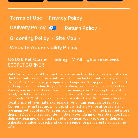
Terms of Use
-
Privacy Policy
-
Delivery Policy
-
Return Policy
-
Grooming Policy
-
Site Map
-
Website Accessibility Policy
©2026 Pet Corner Trading TM All rights reserved.
800PETCORNER
Pet Corner is one of the best pet stores in the UAE, known for offering
the best pet deals, cheap pet food, and the fastest pet delivery across
Dubai, Abu Dhabi, Sharjah, Ajman, and Fujairah. Shop premium pet food
and supplies including Royal Canin, Pedigree, Josera, Inaba, Whiskas,
Purina, and more at discounted prices every day. Buy dog food, cat
food, cat litter, pet treats, grooming products, and accessories online
with up to 40% off and exclusive app-only offers. With over 20+ retail
locations and 15-minute express delivery from nearby stores, Pet
Corner is the fastest growing pet shop in the UAE for affordable and
premium pet supplies. Whether you are searching for the best pet store
deals in Dubai, cheap cat litter in UAE, Royal Canin offers UAE, dog food
delivery near me, or a trusted pet shop near you, Pet Corner delivers
unbeatable value, speed, and convenience for pet parents across the
UAE.