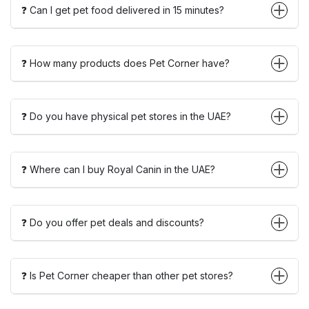
❓ Can I get pet food delivered in 15 minutes?
❓ How many products does Pet Corner have?
❓ Do you have physical pet stores in the UAE?
❓ Where can I buy Royal Canin in the UAE?
❓ Do you offer pet deals and discounts?
❓ Is Pet Corner cheaper than other pet stores?