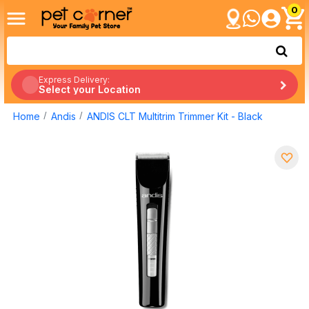
0
Express Delivery:
Select your Location
Home
Andis
ANDIS CLT Multitrim Trimmer Kit - Black