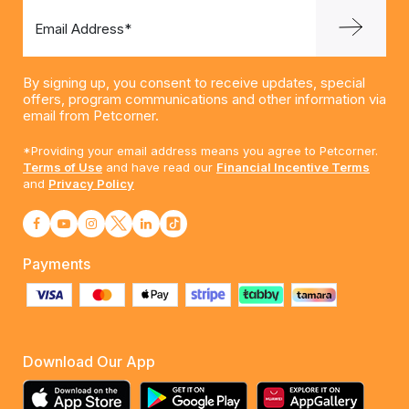
Email Address*
By signing up, you consent to receive updates, special
offers, program communications and other information via
email from Petcorner.
*Providing your email address means you agree to Petcorner.
Terms of Use
and have read our
Financial Incentive Terms
and
Privacy Policy
Payments
Download Our App