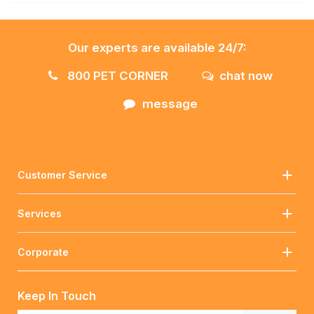
Our experts are available 24/7:
800 PET CORNER
chat now
message
Customer Service
Services
Corporate
Keep In Touch