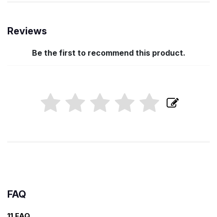
Reviews
Be the first to recommend this product.
FAQ
11 FAQ