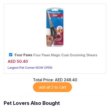
Four Paws
Four Paws Magic Coat Grooming Shears
AED 50.40
Largest Pet Corner NOW OPEN
Total Price:
AED 248.40
add all 3 to cart
Pet Lovers Also Bought