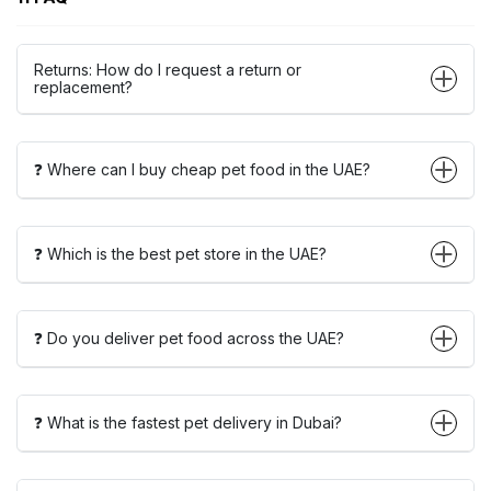
Returns: How do I request a return or
replacement?
❓ Where can I buy cheap pet food in the UAE?
❓ Which is the best pet store in the UAE?
❓ Do you deliver pet food across the UAE?
❓ What is the fastest pet delivery in Dubai?