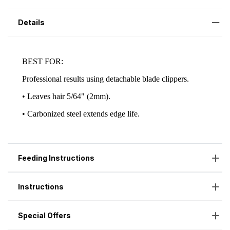
Details
Feeding Instructions
Instructions
Special Offers