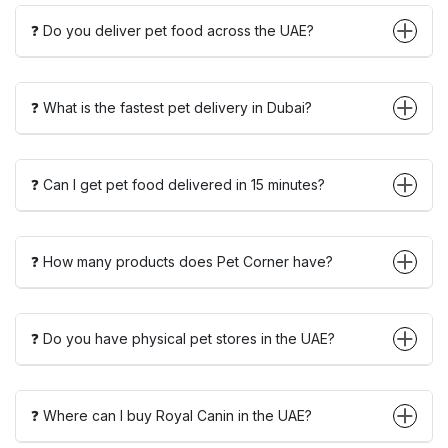
❓ Do you deliver pet food across the UAE?
❓ What is the fastest pet delivery in Dubai?
❓ Can I get pet food delivered in 15 minutes?
❓ How many products does Pet Corner have?
❓ Do you have physical pet stores in the UAE?
❓ Where can I buy Royal Canin in the UAE?