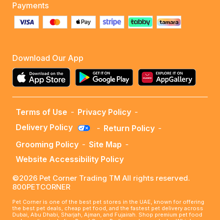
Payments
Download Our App
Terms of Use
-
Privacy Policy
-
Delivery Policy
-
Return Policy
-
Grooming Policy
-
Site Map
-
Website Accessibility Policy
©2026 Pet Corner Trading TM All rights reserved.
800PETCORNER
Pet Corner is one of the best pet stores in the UAE, known for offering
the best pet deals, cheap pet food, and the fastest pet delivery across
Dubai, Abu Dhabi, Sharjah, Ajman, and Fujairah. Shop premium pet food