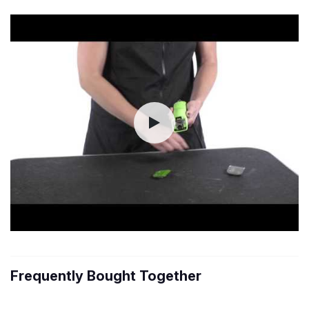
Frequently Bought Together