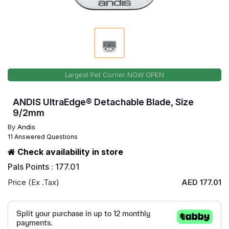
Largest Pet Corner NOW OPEN
ANDIS UltraEdge® Detachable Blade, Size
9/2mm
By
Andis
11 Answered Questions
Check availability in store
Pals Points : 177.01
Price (Ex .Tax)
AED 177.01