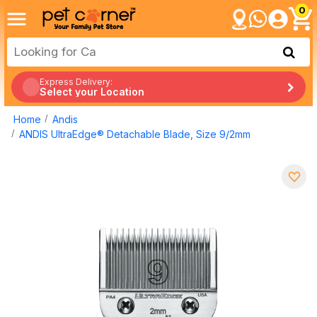
0
Express Delivery:
Select your Location
Home
Andis
ANDIS UltraEdge® Detachable Blade, Size 9/2mm