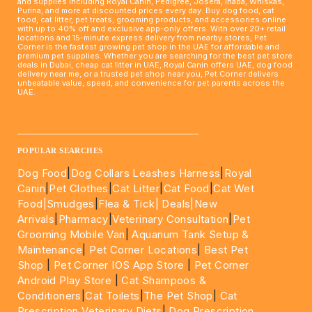
and supplies including Royal Canin, Pedigree, Josera, Inaba, Whiskas,
Purina, and more at discounted prices every day. Buy dog food, cat
food, cat litter, pet treats, grooming products, and accessories online
with up to 40% off and exclusive app-only offers. With over 20+ retail
locations and 15-minute express delivery from nearby stores, Pet
Corner is the fastest growing pet shop in the UAE for affordable and
premium pet supplies. Whether you are searching for the best pet store
deals in Dubai, cheap cat litter in UAE, Royal Canin offers UAE, dog food
delivery near me, or a trusted pet shop near you, Pet Corner delivers
unbeatable value, speed, and convenience for pet parents across the
UAE.
____________________________________________________
POPULAR SEARCHES
Dog Food
|
Dog Collars Leashes Harness
|
Royal
Canin
|
Pet Clothes
|
Cat Litter
|
Cat Food
|
Cat Wet
Food|
Smudges
|
Flea & Tick|
Deals
|New
Arrivals
|
Pharmacy
|
Veterinary Consultation
|
Pet
Grooming Mobile Van
|
Aquarium Tank Setup &
Maintenance
|
Pet Corner Locations
|
Best Pet
Shop
|
Pet Corner IOS App Store
|
Pet Corner
Android Play Store
|
Cat Shampoos &
Conditioners
|
Cat Toilets
|
The Pet Shop
|
Cat
Prescription Veterinary Diets
|
Dog Prescription