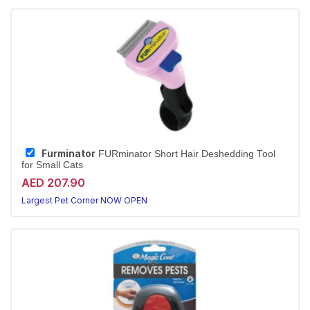
Furminator
FURminator Short Hair Deshedding Tool
for Small Cats
AED 207.90
Largest Pet Corner NOW OPEN