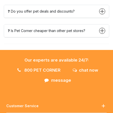
❓ Do you offer pet deals and discounts?
❓ Is Pet Corner cheaper than other pet stores?
Our experts are available 24/7:
800 PET CORNER
chat now
message
Customer Service