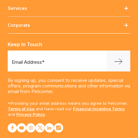
Services
Corporate
Keep In Touch
Email Address*
By signing up, you consent to receive updates, special
offers, program communications and other information via
email from Petcorner.
*Providing your email address means you agree to Petcorner.
Terms of Use
and have read our
Financial Incentive Terms
and
Privacy Policy