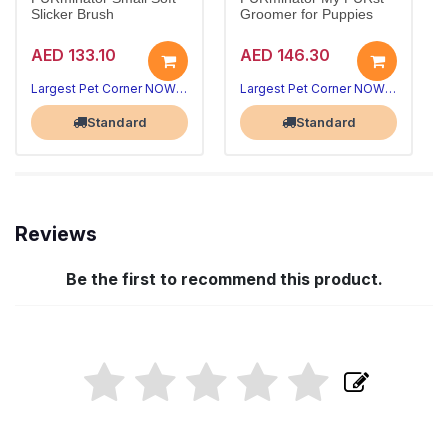
Slicker Brush
Groomer for Puppies
AED 133.10
AED 146.30
Largest Pet Corner NOW OPEN
Largest Pet Corner NOW OPEN
Standard
Standard
Reviews
Be the first to recommend this product.