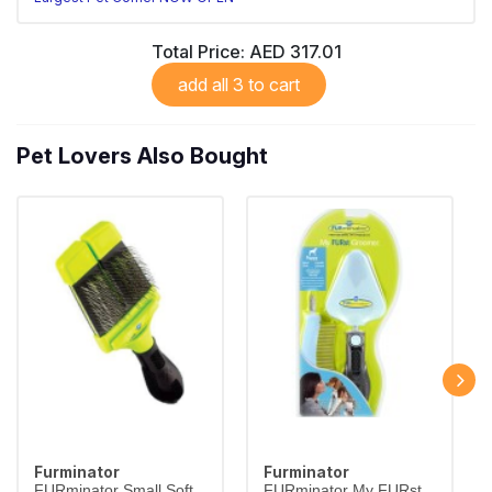
Total Price:
AED 317.01
add all 3 to cart
Pet Lovers Also Bought
Furminator
Furminator
FURminator Small Soft
FURminator My FURst