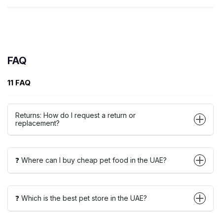
FAQ
11 FAQ
Returns: How do I request a return or
replacement?
❓ Where can I buy cheap pet food in the UAE?
❓ Which is the best pet store in the UAE?