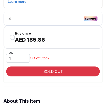
Buy once
AED 185.86
Qty
Out of Stock
SOLD OUT
About This Item