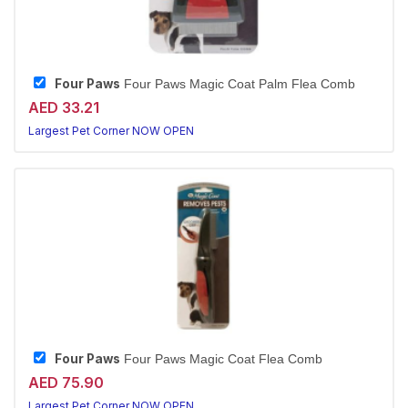
Four Paws
Four Paws Magic Coat Palm Flea Comb
AED 33.21
Largest Pet Corner NOW OPEN
Four Paws
Four Paws Magic Coat Flea Comb
AED 75.90
Largest Pet Corner NOW OPEN