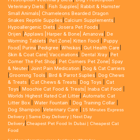
Veterinary Diets
|
Fish Supples|
Rabbit & Hamster
Small Animals|
Chameleons Bearded Dragon
Snakes Reptile Supplies
|
Calcium Supplements
|
Hypoallergenic Diets
|
Josera Pet Foods
|
Orijen
|
Applaws
|Harper & Bone|
Amanova
|
De
Worming Tablets
|
Pet Zone|
Kitten Food
|
Puppy
Food|
Purina
|
Pedigree
|
Whiskas
|
Gut Health Care
|
Skin & Coat Care|
Vaccinations
|
Dental Xray
|
Pet
Corner The Pet Shop
|
Pet Corners Pet Zone|
Spay
& Neuter
|
Joint Pain Medication
|
Dog & Cat Carriers
|
Grooming Tools
|
Bird & Parrot Suplies
|
Dog Chews
& Treats
|
Cat Chews & Treats
|
Dog Toys
|
Cat
Toys
|
Moochie Cat Food & Treats|
Inaba Cat Food
|
Worlds Highest Rated Cat Litter
|
Automatic Cat
Litter Box
|
Water Fountain
|
Dog Training Collar
|
Dog Shampoo
|
Veterinary Care
|
15 Minutes Express
Delivery | Same Day Delivery | Next Day
|
Delivery
Cheapest Pet Food In Dubai | Cheapest Cat
Food