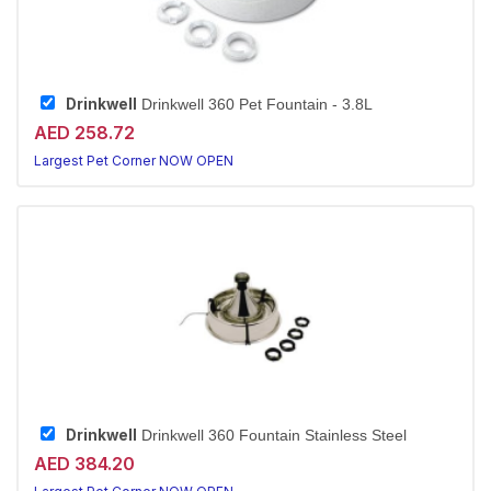
Drinkwell
Drinkwell 360 Pet Fountain - 3.8L
AED 258.72
Largest Pet Corner NOW OPEN
Drinkwell
Drinkwell 360 Fountain Stainless Steel
AED 384.20