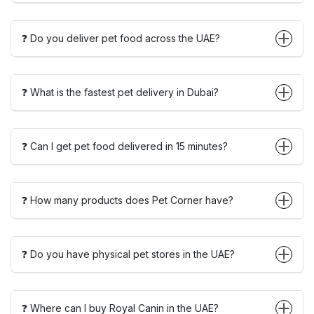
❓ Do you deliver pet food across the UAE?
❓ What is the fastest pet delivery in Dubai?
❓ Can I get pet food delivered in 15 minutes?
❓ How many products does Pet Corner have?
❓ Do you have physical pet stores in the UAE?
❓ Where can I buy Royal Canin in the UAE?