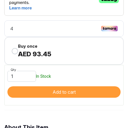
Buy once
AED 93.45
Qty
In Stock
Add to cart
About This Item