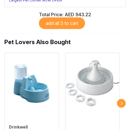
Largest Pet Corner NOW OPEN
Total Price:
AED 943.22
add all 3 to cart
Pet Lovers Also Bought
Drinkwell