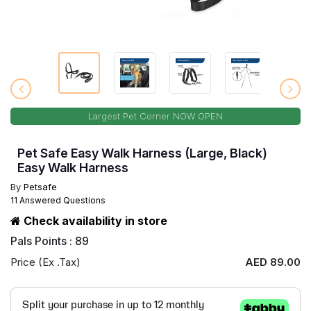
Largest Pet Corner NOW OPEN
Pet Safe Easy Walk Harness (Large, Black)
Easy Walk Harness
By
Petsafe
11 Answered Questions
Check availability in store
Pals Points : 89
Price (Ex .Tax)
AED 89.00