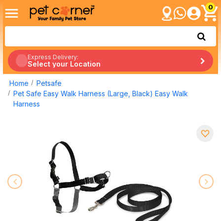
0
Express Delivery:
Select your Location
Home
Petsafe
Pet Safe Easy Walk Harness (Large, Black) Easy Walk
Harness