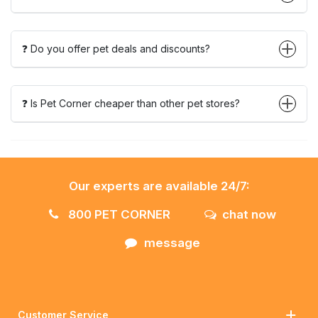
❓ Do you offer pet deals and discounts?
❓ Is Pet Corner cheaper than other pet stores?
Our experts are available 24/7:
800 PET CORNER
chat now
message
Customer Service