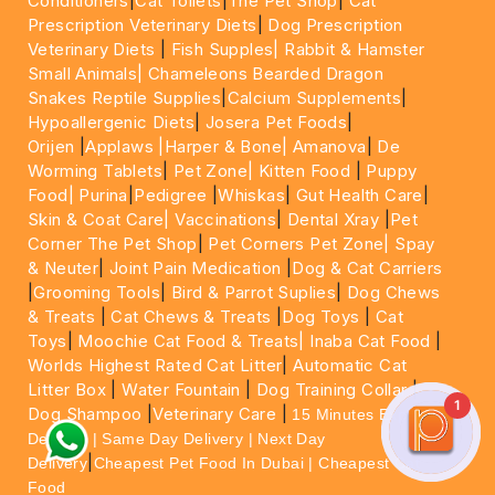
Conditioners
|
Cat Toilets
|
The Pet Shop
|
Cat
Prescription Veterinary Diets
|
Dog Prescription
Veterinary Diets
|
Fish Supples|
Rabbit & Hamster
Small Animals|
Chameleons Bearded Dragon
Snakes Reptile Supplies
|
Calcium Supplements
|
Hypoallergenic Diets
|
Josera Pet Foods
|
Orijen
|
Applaws
|Harper & Bone|
Amanova
|
De
Worming Tablets
|
Pet Zone|
Kitten Food
|
Puppy
Food|
Purina
|
Pedigree
|
Whiskas
|
Gut Health Care
|
Skin & Coat Care|
Vaccinations
|
Dental Xray
|
Pet
Corner The Pet Shop
|
Pet Corners Pet Zone|
Spay
& Neuter
|
Joint Pain Medication
|
Dog & Cat Carriers
|
Grooming Tools
|
Bird & Parrot Suplies
|
Dog Chews
& Treats
|
Cat Chews & Treats
|
Dog Toys
|
Cat
Toys
|
Moochie Cat Food & Treats|
Inaba Cat Food
|
Worlds Highest Rated Cat Litter
|
Automatic Cat
Litter Box
|
Water Fountain
|
Dog Training Collar
|
1
Dog Shampoo
|
Veterinary Care
|
15 Minutes Express
Delivery | Same Day Delivery | Next Day
|
Delivery
Cheapest Pet Food In Dubai | Cheapest Cat
Food