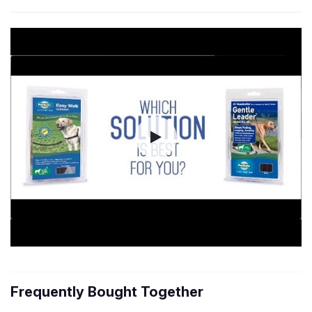
Frequently Bought Together