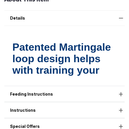
Details
Feeding Instructions
Instructions
Special Offers