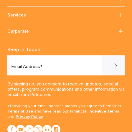
Services
Corporate
Keep In Touch
Email Address*
By signing up, you consent to receive updates, special
offers, program communications and other information via
email from Petcorner.
*Providing your email address means you agree to Petcorner.
Terms of Use
and have read our
Financial Incentive Terms
and
Privacy Policy