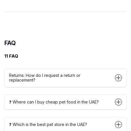
FAQ
11 FAQ
Returns: How do I request a return or
replacement?
❓ Where can I buy cheap pet food in the UAE?
❓ Which is the best pet store in the UAE?