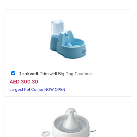
Drinkwell
Drinkwell Big Dog Fountain
AED 300.30
Largest Pet Corner NOW OPEN