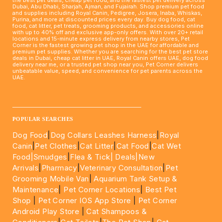
Dubai, Abu Dhabi, Sharjah, Ajman, and Fujairah. Shop premium pet food
and supplies including Royal Canin, Pedigree, Josera, Inaba, Whiskas,
Purina, and more at discounted prices every day. Buy dog food, cat
food, cat litter, pet treats, grooming products, and accessories online
with up to 40% off and exclusive app-only offers. With over 20+ retail
locations and 15-minute express delivery from nearby stores, Pet
Corner is the fastest growing pet shop in the UAE for affordable and
premium pet supplies. Whether you are searching for the best pet store
deals in Dubai, cheap cat litter in UAE, Royal Canin offers UAE, dog food
delivery near me, or a trusted pet shop near you, Pet Corner delivers
unbeatable value, speed, and convenience for pet parents across the
UAE.
____________________________________________________
POPULAR SEARCHES
Dog Food
|
Dog Collars Leashes Harness
|
Royal
Canin
|
Pet Clothes
|
Cat Litter
|
Cat Food
|
Cat Wet
Food|
Smudges
|
Flea & Tick|
Deals
|New
Arrivals
|
Pharmacy
|
Veterinary Consultation
|
Pet
Grooming Mobile Van
|
Aquarium Tank Setup &
Maintenance
|
Pet Corner Locations
|
Best Pet
Shop
|
Pet Corner IOS App Store
|
Pet Corner
Android Play Store
|
Cat Shampoos &