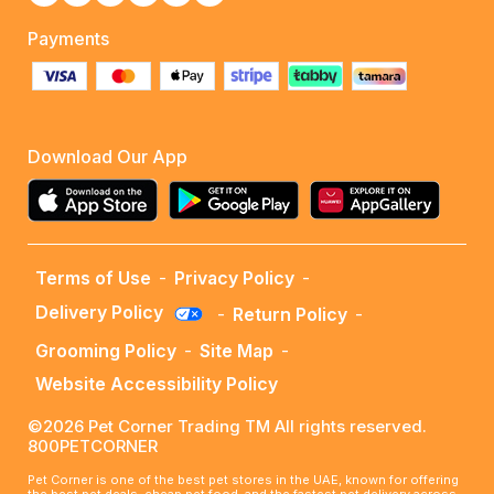
Payments
Download Our App
Terms of Use
-
Privacy Policy
-
Delivery Policy
-
Return Policy
-
Grooming Policy
-
Site Map
-
Website Accessibility Policy
©2026 Pet Corner Trading TM All rights reserved.
800PETCORNER
Pet Corner is one of the best pet stores in the UAE, known for offering
the best pet deals, cheap pet food, and the fastest pet delivery across