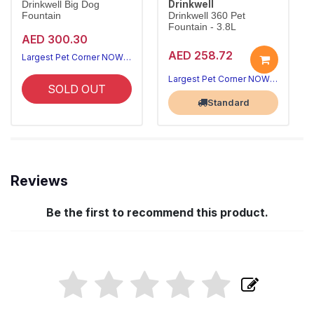
Drinkwell
Drinkwell Big Dog
Fountain
Drinkwell 360 Pet
Fountain - 3.8L
AED 300.30
AED 258.72
Largest Pet Corner NOW OPEN
Largest Pet Corner NOW OPEN
SOLD OUT
Standard
Reviews
Be the first to recommend this product.