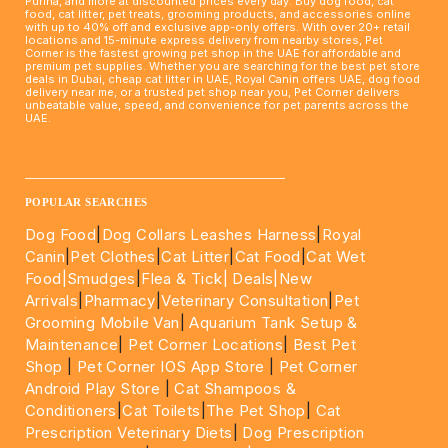
Purina, and more at discounted prices every day. Buy dog food, cat
food, cat litter, pet treats, grooming products, and accessories online
with up to 40% off and exclusive app-only offers. With over 20+ retail
locations and 15-minute express delivery from nearby stores, Pet
Corner is the fastest growing pet shop in the UAE for affordable and
premium pet supplies. Whether you are searching for the best pet store
deals in Dubai, cheap cat litter in UAE, Royal Canin offers UAE, dog food
delivery near me, or a trusted pet shop near you, Pet Corner delivers
unbeatable value, speed, and convenience for pet parents across the
UAE.
____________________________________________________
POPULAR SEARCHES
Dog Food
|
Dog Collars Leashes Harness
|
Royal
Canin
|
Pet Clothes
|
Cat Litter
|
Cat Food
|
Cat Wet
Food|
Smudges
|
Flea & Tick|
Deals
|New
Arrivals
|
Pharmacy
|
Veterinary Consultation
|
Pet
Grooming Mobile Van
|
Aquarium Tank Setup &
Maintenance
|
Pet Corner Locations
|
Best Pet
Shop
|
Pet Corner IOS App Store
|
Pet Corner
Android Play Store
|
Cat Shampoos &
Conditioners
|
Cat Toilets
|
The Pet Shop
|
Cat
Prescription Veterinary Diets
|
Dog Prescription