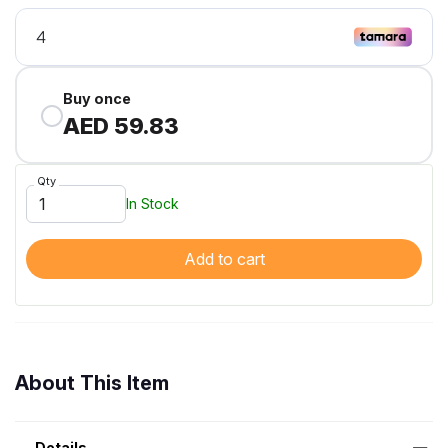
Buy once
AED 59.83
Qty
In Stock
Add to cart
About This Item
Details