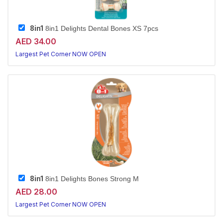
8in1
8in1 Delights Dental Bones XS 7pcs
AED 34.00
Largest Pet Corner NOW OPEN
8in1
8in1 Delights Bones Strong M
AED 28.00
Largest Pet Corner NOW OPEN