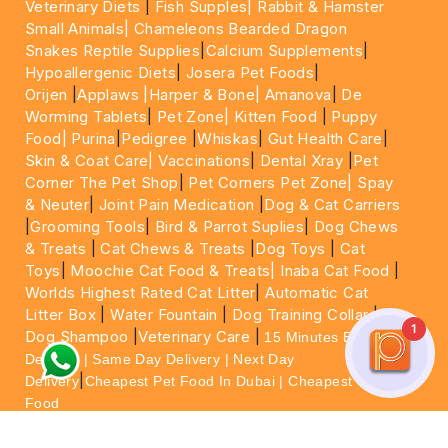
Veterinary Diets
|
Fish Supples|
Rabbit & Hamster
Small Animals|
Chameleons Bearded Dragon
Snakes Reptile Supplies
|
Calcium Supplements
|
Hypoallergenic Diets
|
Josera Pet Foods
|
Orijen
|
Applaws
|Harper & Bone|
Amanova
|
De
Worming Tablets
|
Pet Zone|
Kitten Food
|
Puppy
Food|
Purina
|
Pedigree
|
Whiskas
|
Gut Health Care
|
Skin & Coat Care|
Vaccinations
|
Dental Xray
|
Pet
Corner The Pet Shop
|
Pet Corners Pet Zone|
Spay
& Neuter
|
Joint Pain Medication
|
Dog & Cat Carriers
|
Grooming Tools
|
Bird & Parrot Suplies
|
Dog Chews
& Treats
|
Cat Chews & Treats
|
Dog Toys
|
Cat
Toys
|
Moochie Cat Food & Treats|
Inaba Cat Food
|
Worlds Highest Rated Cat Litter
|
Automatic Cat
Litter Box
|
Water Fountain
|
Dog Training Collar
|
1
Dog Shampoo
|
Veterinary Care
|
15 Minutes Express
Delivery | Same Day Delivery | Next Day
|
Delivery
Cheapest Pet Food In Dubai | Cheapest Cat
Food
For More information please feel free to WhatsApp
on
https://wa.me/+971564013533