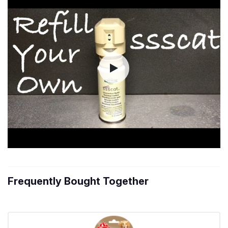
Frequently Bought Together