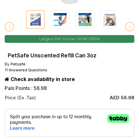
Largest Pet Corner NOW OPEN
PetSafe Unscented Refill Can 3oz
By
Petsafe
11 Answered Questions
Check availability in store
Pals Points : 56.98
Price (Ex .Tax)
AED 56.98