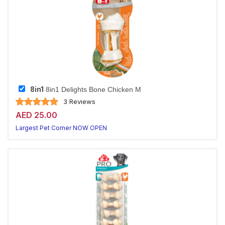
8in1
8in1 Delights Bone Chicken M
3 Reviews
AED 25.00
Largest Pet Corner NOW OPEN