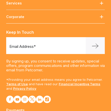
Services
Corporate
Keep In Touch
Email Address*
By signing up, you consent to receive updates, special
offers, program communications and other information via
email from Petcorner.
*Providing your email address means you agree to Petcorner.
Terms of Use
and have read our
Financial Incentive Terms
and
Privacy Policy
Payments