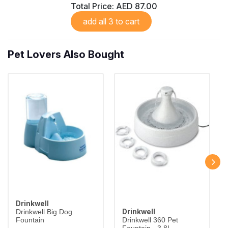
Total Price:
AED 87.00
add all 3 to cart
Pet Lovers Also Bought
Drinkwell
Drinkwell
Drinkwell Big Dog
Fountain
Drinkwell 360 Pet