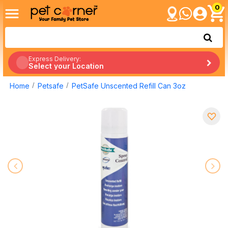
0
Express Delivery:
Select your Location
Home
Petsafe
PetSafe Unscented Refill Can 3oz