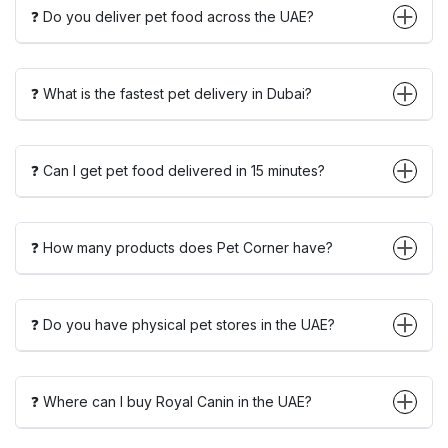
❓ Do you deliver pet food across the UAE?
❓ What is the fastest pet delivery in Dubai?
❓ Can I get pet food delivered in 15 minutes?
❓ How many products does Pet Corner have?
❓ Do you have physical pet stores in the UAE?
❓ Where can I buy Royal Canin in the UAE?