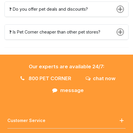
❓ Do you offer pet deals and discounts?
❓ Is Pet Corner cheaper than other pet stores?
Our experts are available 24/7:
800 PET CORNER
chat now
message
Customer Service