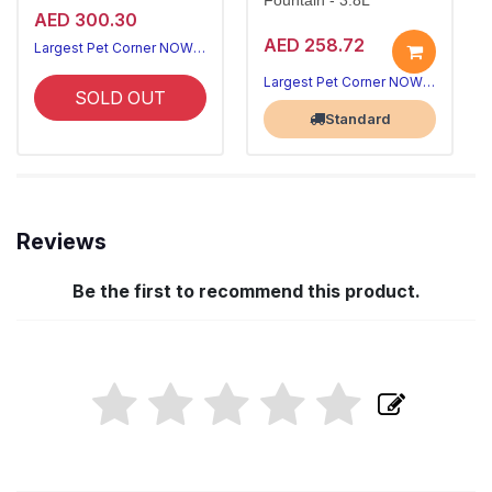
Fountain - 3.8L
AED 300.30
AED 258.72
Largest Pet Corner NOW OPEN
Largest Pet Corner NOW OPEN
SOLD OUT
Standard
Reviews
Be the first to recommend this product.