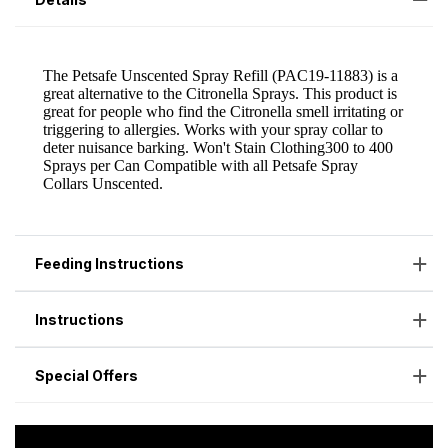
Feeding Instructions
Instructions
Special Offers