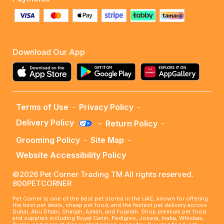
Download Our App
Terms of Use
-
Privacy Policy
-
Delivery Policy
-
Return Policy
-
Grooming Policy
-
Site Map
-
Website Accessibility Policy
©2026 Pet Corner Trading TM All rights reserved.
800PETCORNER
Pet Corner is one of the best pet stores in the UAE, known for offering
the best pet deals, cheap pet food, and the fastest pet delivery across
Dubai, Abu Dhabi, Sharjah, Ajman, and Fujairah. Shop premium pet food
and supplies including Royal Canin, Pedigree, Josera, Inaba, Whiskas,