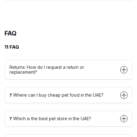
FAQ
11 FAQ
Returns: How do I request a return or
replacement?
❓ Where can I buy cheap pet food in the UAE?
❓ Which is the best pet store in the UAE?