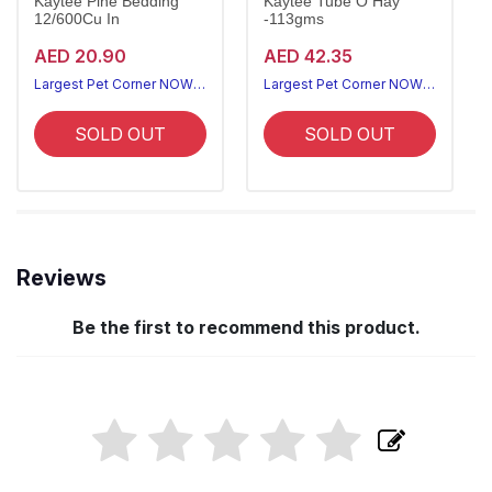
Kaytee Pine Bedding
Kaytee Tube O Hay
12/600Cu In
-113gms
AED 20.90
AED 42.35
Largest Pet Corner NOW OPEN
Largest Pet Corner NOW OPEN
SOLD OUT
SOLD OUT
Reviews
Be the first to recommend this product.