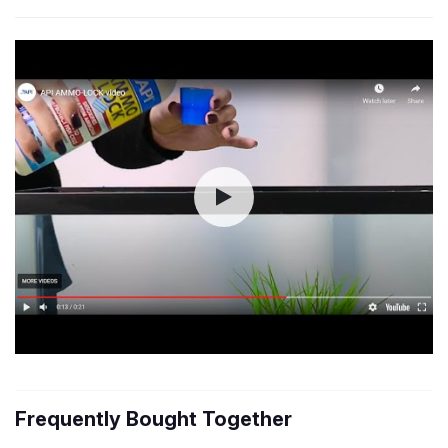
Frequently Bought Together