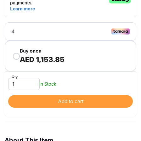
Buy once
AED 1,153.85
Qty
In Stock
Add to cart
About This Item