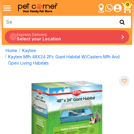
0
Express Delivery:
Select your Location
Home
Kaytee
Kaytee Mfh 48X24 2Pc Giant Habitat W/Casters Mfh And
Open Living Habitats