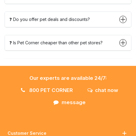
❓ Do you offer pet deals and discounts?
❓ Is Pet Corner cheaper than other pet stores?
Our experts are available 24/7:
800 PET CORNER
chat now
message
Customer Service