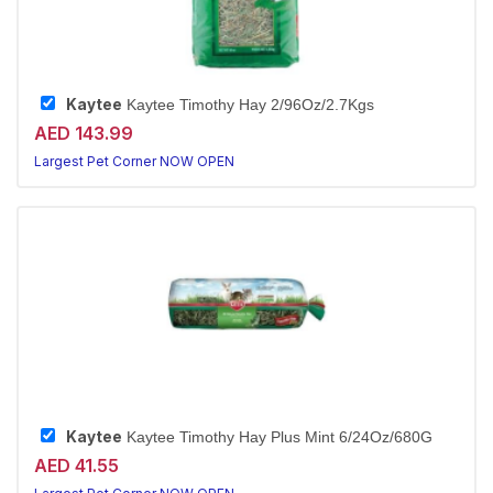
Kaytee
Kaytee Timothy Hay 2/96Oz/2.7Kgs
AED 143.99
Largest Pet Corner NOW OPEN
Kaytee
Kaytee Timothy Hay Plus Mint 6/24Oz/680G
AED 41.55