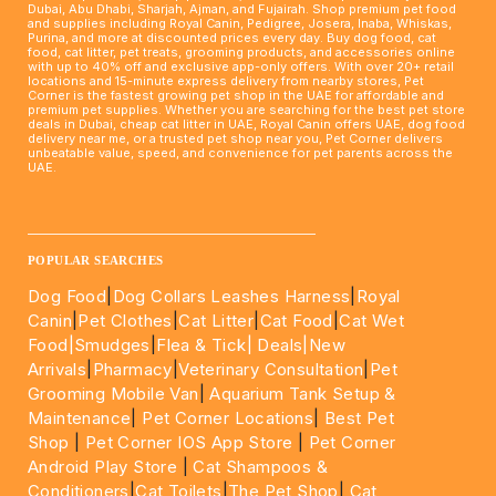
Dubai, Abu Dhabi, Sharjah, Ajman, and Fujairah. Shop premium pet food
and supplies including Royal Canin, Pedigree, Josera, Inaba, Whiskas,
Purina, and more at discounted prices every day. Buy dog food, cat
food, cat litter, pet treats, grooming products, and accessories online
with up to 40% off and exclusive app-only offers. With over 20+ retail
locations and 15-minute express delivery from nearby stores, Pet
Corner is the fastest growing pet shop in the UAE for affordable and
premium pet supplies. Whether you are searching for the best pet store
deals in Dubai, cheap cat litter in UAE, Royal Canin offers UAE, dog food
delivery near me, or a trusted pet shop near you, Pet Corner delivers
unbeatable value, speed, and convenience for pet parents across the
UAE.
____________________________________________________
POPULAR SEARCHES
Dog Food
|
Dog Collars Leashes Harness
|
Royal
Canin
|
Pet Clothes
|
Cat Litter
|
Cat Food
|
Cat Wet
Food|
Smudges
|
Flea & Tick|
Deals
|New
Arrivals
|
Pharmacy
|
Veterinary Consultation
|
Pet
Grooming Mobile Van
|
Aquarium Tank Setup &
Maintenance
|
Pet Corner Locations
|
Best Pet
Shop
|
Pet Corner IOS App Store
|
Pet Corner
Android Play Store
|
Cat Shampoos &
Conditioners
|
Cat Toilets
|
The Pet Shop
|
Cat