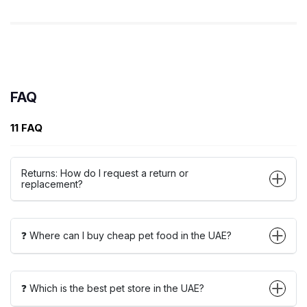
FAQ
11 FAQ
Returns: How do I request a return or
replacement?
❓ Where can I buy cheap pet food in the UAE?
❓ Which is the best pet store in the UAE?