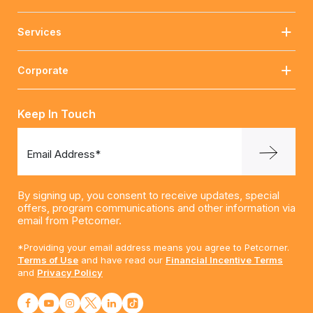
Services
Corporate
Keep In Touch
Email Address*
By signing up, you consent to receive updates, special
offers, program communications and other information via
email from Petcorner.
*Providing your email address means you agree to Petcorner.
Terms of Use
and have read our
Financial Incentive Terms
and
Privacy Policy