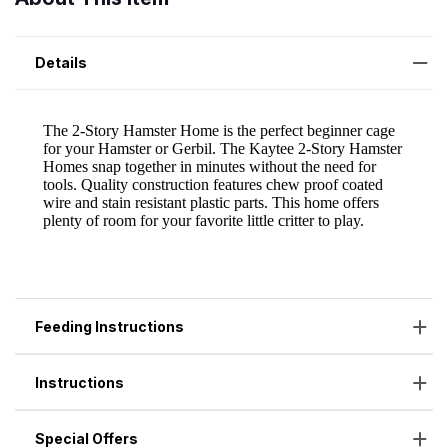
Details
Feeding Instructions
Instructions
Special Offers