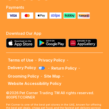
Payments
Download Our App
Terms of Use
-
Privacy Policy
-
Delivery Policy
-
Return Policy
-
Grooming Policy
-
Site Map
-
Website Accessibility Policy
©2026 Pet Corner Trading TM All rights reserved.
800PETCORNER
Pet Corner is one of the best pet stores in the UAE, known for offering
the best pet deals, cheap pet food, and the fastest pet delivery across