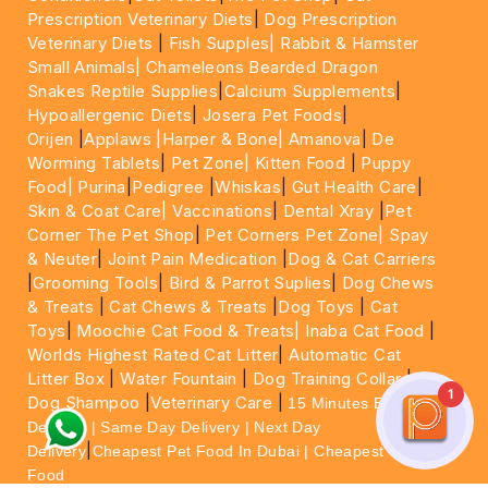
Prescription Veterinary Diets
|
Dog Prescription
Veterinary Diets
|
Fish Supples|
Rabbit & Hamster
Small Animals|
Chameleons Bearded Dragon
Snakes Reptile Supplies
|
Calcium Supplements
|
Hypoallergenic Diets
|
Josera Pet Foods
|
Orijen
|
Applaws
|Harper & Bone|
Amanova
|
De
Worming Tablets
|
Pet Zone|
Kitten Food
|
Puppy
Food|
Purina
|
Pedigree
|
Whiskas
|
Gut Health Care
|
Skin & Coat Care|
Vaccinations
|
Dental Xray
|
Pet
Corner The Pet Shop
|
Pet Corners Pet Zone|
Spay
& Neuter
|
Joint Pain Medication
|
Dog & Cat Carriers
|
Grooming Tools
|
Bird & Parrot Suplies
|
Dog Chews
& Treats
|
Cat Chews & Treats
|
Dog Toys
|
Cat
Toys
|
Moochie Cat Food & Treats|
Inaba Cat Food
|
Worlds Highest Rated Cat Litter
|
Automatic Cat
Litter Box
|
Water Fountain
|
Dog Training Collar
|
1
Dog Shampoo
|
Veterinary Care
|
15 Minutes Express
Delivery | Same Day Delivery | Next Day
|
Delivery
Cheapest Pet Food In Dubai | Cheapest Cat
Food