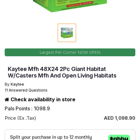
Largest Pet Corner NOW OPEN
Kaytee Mfh 48X24 2Pc Giant Habitat
W/Casters Mfh And Open Living Habitats
By
Kaytee
11 Answered Questions
Check availability in store
Pals Points : 1098.9
Price (Ex .Tax)
AED 1,098.90