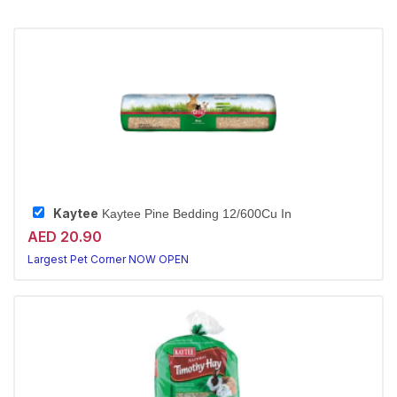
Kaytee
Kaytee Pine Bedding 12/600Cu In
AED 20.90
Largest Pet Corner NOW OPEN