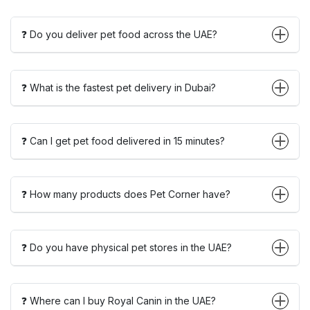
❓ Do you deliver pet food across the UAE?
❓ What is the fastest pet delivery in Dubai?
❓ Can I get pet food delivered in 15 minutes?
❓ How many products does Pet Corner have?
❓ Do you have physical pet stores in the UAE?
❓ Where can I buy Royal Canin in the UAE?