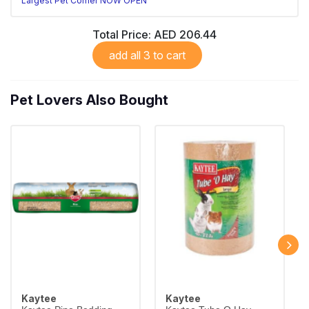
Largest Pet Corner NOW OPEN
Total Price:
AED 206.44
add all 3 to cart
Pet Lovers Also Bought
Kaytee
Kaytee