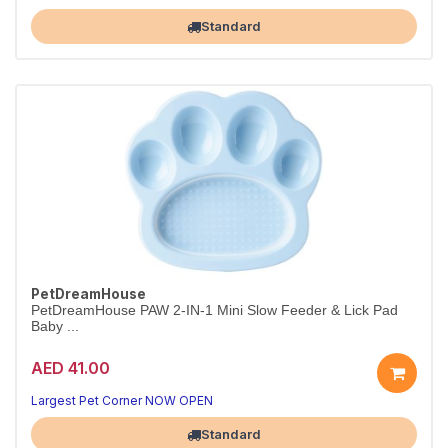
Standard
PetDreamHouse
PetDreamHouse PAW 2-IN-1 Mini Slow Feeder & Lick Pad
Baby ...
AED 41.00
Largest Pet Corner NOW OPEN
Standard