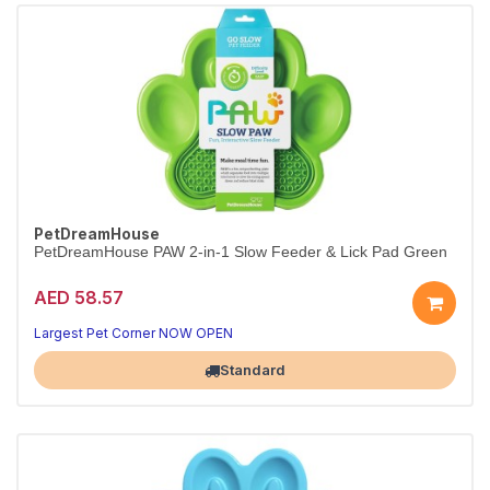
PetDreamHouse
PetDreamHouse PAW 2-in-1 Slow Feeder & Lick Pad Green
AED 58.57
Largest Pet Corner NOW OPEN
Standard