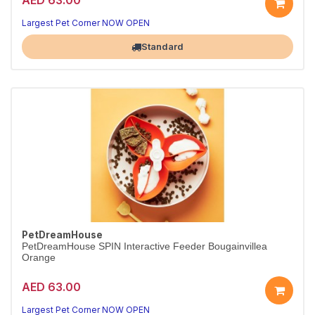
Largest Pet Corner NOW OPEN
Standard
PetDreamHouse
PetDreamHouse SPIN Interactive Feeder Bougainvillea
Orange
AED 63.00
Largest Pet Corner NOW OPEN