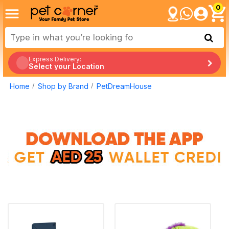
0
Express Delivery:
Select your Location
Home
Shop by Brand
PetDreamHouse