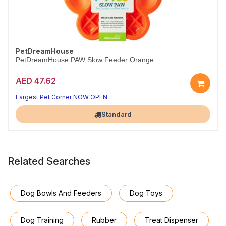
PetDreamHouse
PetDreamHouse PAW Slow Feeder Orange
AED 47.62
Largest Pet Corner NOW OPEN
Standard
Related Searches
Dog Bowls And Feeders
Dog Toys
Dog Training
Rubber
Treat Dispenser