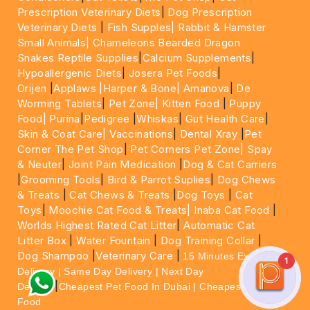
Prescription Veterinary Diets
|
Dog Prescription
Veterinary Diets
|
Fish Supples|
Rabbit & Hamster
Small Animals|
Chameleons Bearded Dragon
Snakes Reptile Supplies
|
Calcium Supplements
|
Hypoallergenic Diets
|
Josera Pet Foods
|
Orijen
|
Applaws
|Harper & Bone|
Amanova
|
De
Worming Tablets
|
Pet Zone|
Kitten Food
|
Puppy
Food|
Purina
|
Pedigree
|
Whiskas
|
Gut Health Care
|
Skin & Coat Care|
Vaccinations
|
Dental Xray
|
Pet
Corner The Pet Shop
|
Pet Corners Pet Zone|
Spay
& Neuter
|
Joint Pain Medication
|
Dog & Cat Carriers
|
Grooming Tools
|
Bird & Parrot Suplies
|
Dog Chews
& Treats
|
Cat Chews & Treats
|
Dog Toys
|
Cat
Toys
|
Moochie Cat Food & Treats|
Inaba Cat Food
|
Worlds Highest Rated Cat Litter
|
Automatic Cat
Litter Box
|
Water Fountain
|
Dog Training Collar
|
Dog Shampoo
|
Veterinary Care
|
15 Minutes Express
1
Delivery | Same Day Delivery | Next Day
|
Delivery
Cheapest Pet Food In Dubai | Cheapest Cat
Food