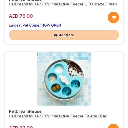
PetDreamHouse SPIN Interactive Feeder UFO Maze Green
AED 76.00
Largest Pet Corner NOW OPEN
Standard
PetDreamHouse
PetDreamHouse SPIN Interactive Feeder Palette Blue
AED 63.00