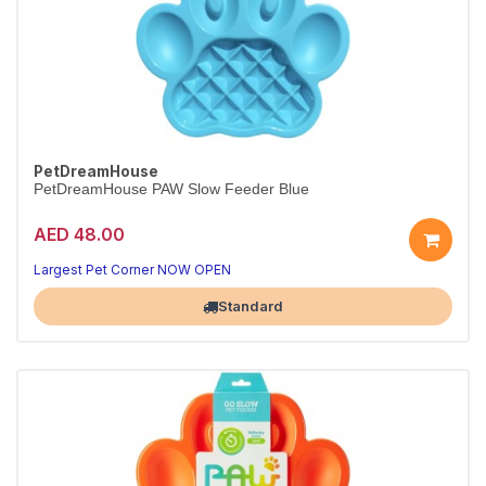
PetDreamHouse
PetDreamHouse PAW Slow Feeder Blue
AED 48.00
Largest Pet Corner NOW OPEN
Standard