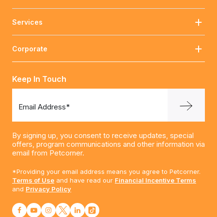
Services
Corporate
Keep In Touch
Email Address*
By signing up, you consent to receive updates, special
offers, program communications and other information via
email from Petcorner.
*Providing your email address means you agree to Petcorner.
Terms of Use
and have read our
Financial Incentive Terms
and
Privacy Policy