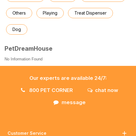
Others
Playing
Treat Dispenser
Dog
PetDreamHouse
No Information Found
Our experts are available 24/7:
800 PET CORNER
chat now
message
Customer Service