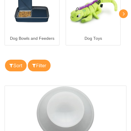
Dog Bowls and Feeders
Dog Toys
Sort
Filter