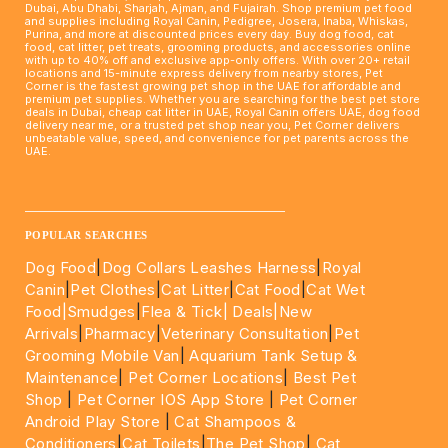
Dubai, Abu Dhabi, Sharjah, Ajman, and Fujairah. Shop premium pet food
and supplies including Royal Canin, Pedigree, Josera, Inaba, Whiskas,
Purina, and more at discounted prices every day. Buy dog food, cat
food, cat litter, pet treats, grooming products, and accessories online
with up to 40% off and exclusive app-only offers. With over 20+ retail
locations and 15-minute express delivery from nearby stores, Pet
Corner is the fastest growing pet shop in the UAE for affordable and
premium pet supplies. Whether you are searching for the best pet store
deals in Dubai, cheap cat litter in UAE, Royal Canin offers UAE, dog food
delivery near me, or a trusted pet shop near you, Pet Corner delivers
unbeatable value, speed, and convenience for pet parents across the
UAE.
____________________________________________________
POPULAR SEARCHES
Dog Food
|
Dog Collars Leashes Harness
|
Royal
Canin
|
Pet Clothes
|
Cat Litter
|
Cat Food
|
Cat Wet
Food|
Smudges
|
Flea & Tick|
Deals
|New
Arrivals
|
Pharmacy
|
Veterinary Consultation
|
Pet
Grooming Mobile Van
|
Aquarium Tank Setup &
Maintenance
|
Pet Corner Locations
|
Best Pet
Shop
|
Pet Corner IOS App Store
|
Pet Corner
Android Play Store
|
Cat Shampoos &
Conditioners
|
Cat Toilets
|
The Pet Shop
|
Cat