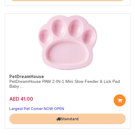
PetDreamHouse
PetDreamHouse PAW 2-IN-1 Mini Slow Feeder & Lick Pad
Baby ...
AED 41.00
Largest Pet Corner NOW OPEN
Standard