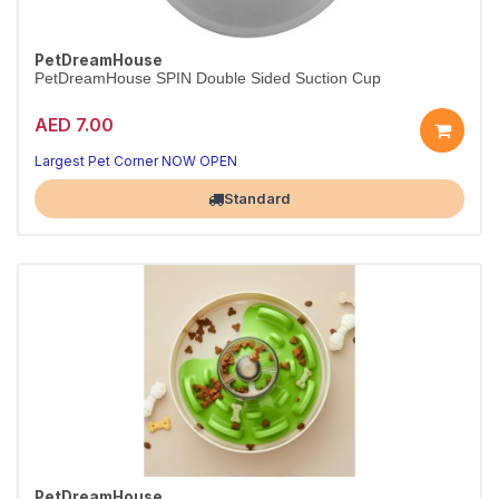
PetDreamHouse
PetDreamHouse SPIN Double Sided Suction Cup
AED 7.00
Largest Pet Corner NOW OPEN
Standard
PetDreamHouse