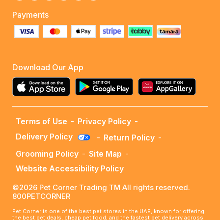
Payments
Download Our App
Terms of Use
-
Privacy Policy
-
Delivery Policy
-
Return Policy
-
Grooming Policy
-
Site Map
-
Website Accessibility Policy
©2026 Pet Corner Trading TM All rights reserved.
800PETCORNER
Pet Corner is one of the best pet stores in the UAE, known for offering
the best pet deals, cheap pet food, and the fastest pet delivery across