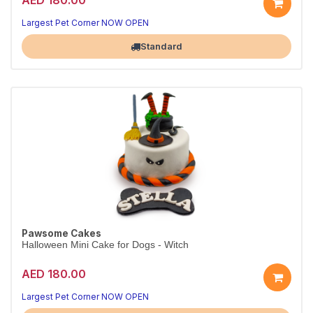
Largest Pet Corner NOW OPEN
Standard
Pawsome Cakes
Halloween Mini Cake for Dogs - Witch
AED 180.00
Largest Pet Corner NOW OPEN