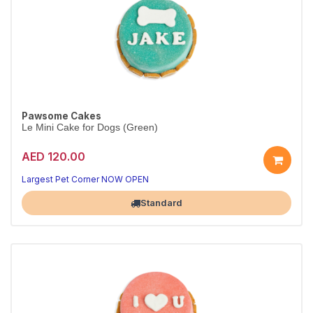
Pawsome Cakes
Le Mini Cake for Dogs (Green)
AED 120.00
Largest Pet Corner NOW OPEN
Standard