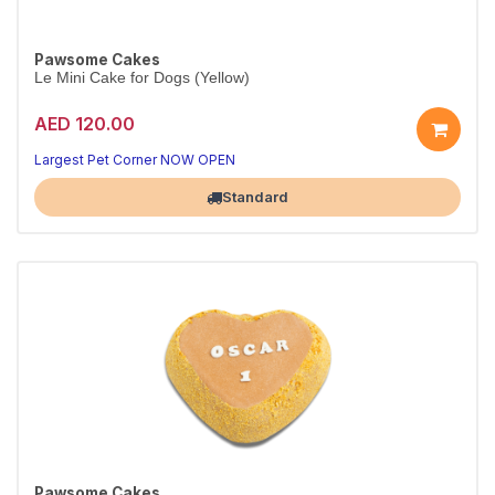
Pawsome Cakes
Le Mini Cake for Dogs (Yellow)
AED 120.00
Largest Pet Corner NOW OPEN
Standard
Pawsome Cakes