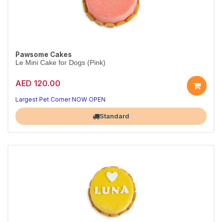
Pawsome Cakes
Le Mini Cake for Dogs (Pink)
AED 120.00
Largest Pet Corner NOW OPEN
Standard