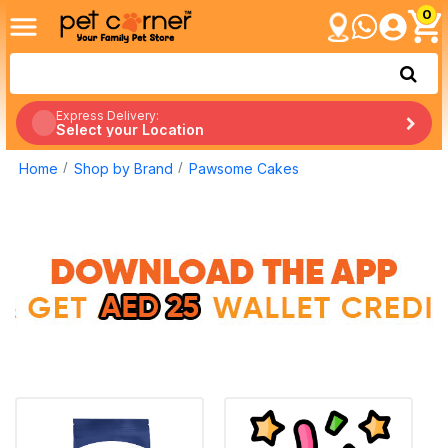
0
Express Delivery:
Select your Location
Home
Shop by Brand
Pawsome Cakes