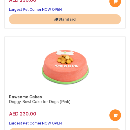
Largest Pet Corner NOW OPEN
Standard
Pawsome Cakes
Doggy-Bowl Cake for Dogs (Pink)
AED 230.00
Largest Pet Corner NOW OPEN