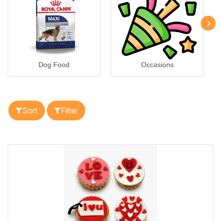
Dog Food
Occasions
Sort
Filter