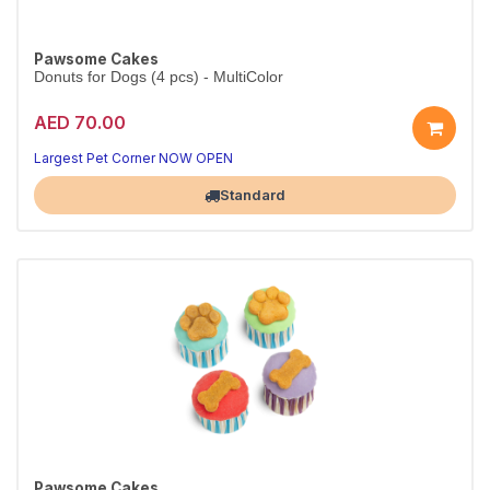
Pawsome Cakes
Donuts for Dogs (4 pcs) - MultiColor
AED 70.00
Largest Pet Corner NOW OPEN
Standard
Pawsome Cakes