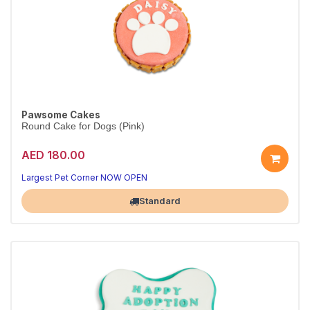
Pawsome Cakes
Round Cake for Dogs (Pink)
AED 180.00
Largest Pet Corner NOW OPEN
Standard