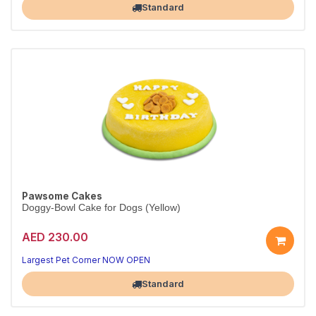
Standard
Pawsome Cakes
Doggy-Bowl Cake for Dogs (Yellow)
AED 230.00
Largest Pet Corner NOW OPEN
Standard