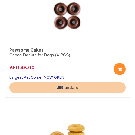
Pawsome Cakes
Choco Donuts for Dogs (4 PCS)
AED 48.00
Largest Pet Corner NOW OPEN
Standard