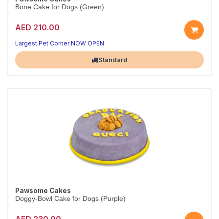
Bone Cake for Dogs (Green)
AED 210.00
Largest Pet Corner NOW OPEN
Standard
Pawsome Cakes
Doggy-Bowl Cake for Dogs (Purple)
AED 230.00