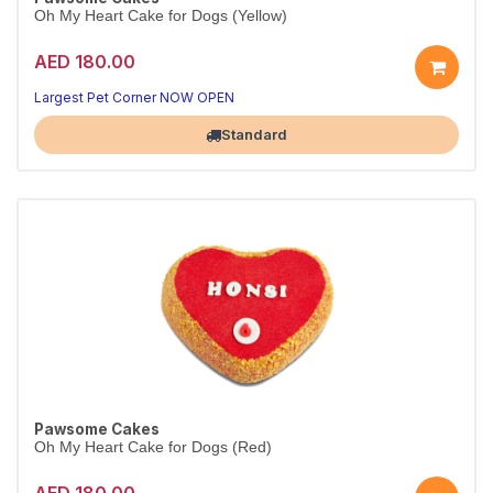
Oh My Heart Cake for Dogs (Yellow)
AED 180.00
Largest Pet Corner NOW OPEN
Standard
Pawsome Cakes
Oh My Heart Cake for Dogs (Red)
AED 180.00