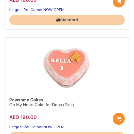
Largest Pet Corner NOW OPEN
Standard
Pawsome Cakes
Oh My Heart Cake for Dogs (Pink)
AED 180.00
Largest Pet Corner NOW OPEN