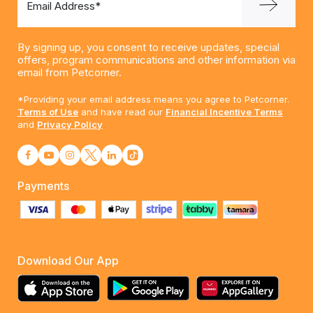
Email Address*
By signing up, you consent to receive updates, special
offers, program communications and other information via
email from Petcorner.
*Providing your email address means you agree to Petcorner.
Terms of Use
and have read our
Financial Incentive Terms
and
Privacy Policy
Payments
Download Our App