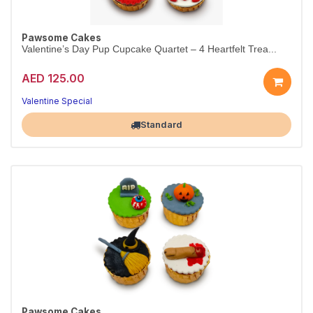
Pawsome Cakes
Valentine’s Day Pup Cupcake Quartet – 4 Heartfelt Trea...
AED 125.00
Valentine Special
Largest Pet Corner NOW OPEN
Standard
Pawsome Cakes