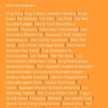
POPULAR SEARCHES
Dog Food
|
Dog Collars Leashes Harness
|
Royal
Canin
|
Pet Clothes
|
Cat Litter
|
Cat Food
|
Cat Wet
Food|
Smudges
|
Flea & Tick|
Deals
|New
Arrivals
|
Pharmacy
|
Veterinary Consultation
|
Pet
Grooming Mobile Van
|
Aquarium Tank Setup &
Maintenance
|
Pet Corner Locations
|
Best Pet
Shop
|
Pet Corner IOS App Store
|
Pet Corner
Android Play Store
|
Cat Shampoos &
Conditioners
|
Cat Toilets
|
The Pet Shop
|
Cat
Prescription Veterinary Diets
|
Dog Prescription
Veterinary Diets
|
Fish Supples|
Rabbit & Hamster
Small Animals|
Chameleons Bearded Dragon
Snakes Reptile Supplies
|
Calcium Supplements
|
Hypoallergenic Diets
|
Josera Pet Foods
|
Orijen
|
Applaws
|Harper & Bone|
Amanova
|
De
Worming Tablets
|
Pet Zone|
Kitten Food
|
Puppy
Food|
Purina
|
Pedigree
|
Whiskas
|
Gut Health Care
|
Skin & Coat Care|
Vaccinations
|
Dental Xray
|
Pet