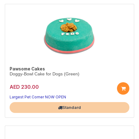
Pawsome Cakes
Doggy-Bowl Cake for Dogs (Green)
AED 230.00
Largest Pet Corner NOW OPEN
Standard