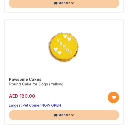
Standard
Pawsome Cakes
Round Cake for Dogs (Yellow)
AED 180.00
Largest Pet Corner NOW OPEN
Standard