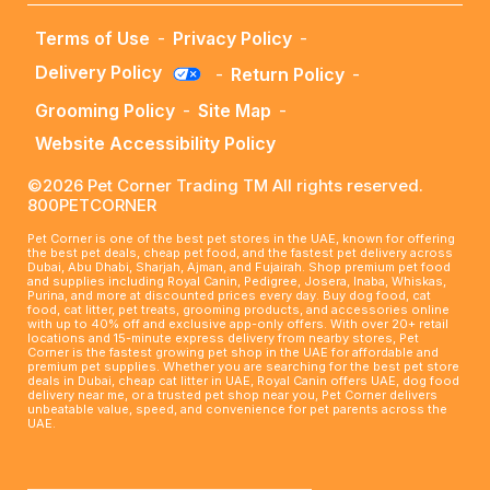
Terms of Use
-
Privacy Policy
-
Delivery Policy
-
Return Policy
-
Grooming Policy
-
Site Map
-
Website Accessibility Policy
©2026 Pet Corner Trading TM All rights reserved.
800PETCORNER
Pet Corner is one of the best pet stores in the UAE, known for offering
the best pet deals, cheap pet food, and the fastest pet delivery across
Dubai, Abu Dhabi, Sharjah, Ajman, and Fujairah. Shop premium pet food
and supplies including Royal Canin, Pedigree, Josera, Inaba, Whiskas,
Purina, and more at discounted prices every day. Buy dog food, cat
food, cat litter, pet treats, grooming products, and accessories online
with up to 40% off and exclusive app-only offers. With over 20+ retail
locations and 15-minute express delivery from nearby stores, Pet
Corner is the fastest growing pet shop in the UAE for affordable and
premium pet supplies. Whether you are searching for the best pet store
deals in Dubai, cheap cat litter in UAE, Royal Canin offers UAE, dog food
delivery near me, or a trusted pet shop near you, Pet Corner delivers
unbeatable value, speed, and convenience for pet parents across the
UAE.
____________________________________________________