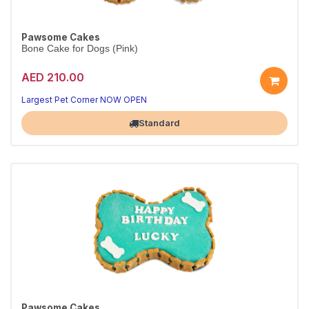
Pawsome Cakes
Bone Cake for Dogs (Pink)
AED 210.00
Largest Pet Corner NOW OPEN
Standard
Pawsome Cakes