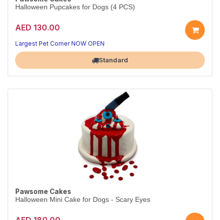
Halloween Pupcakes for Dogs (4 PCS)
AED 130.00
Largest Pet Corner NOW OPEN
Standard
Pawsome Cakes
Halloween Mini Cake for Dogs - Scary Eyes
AED 180.00