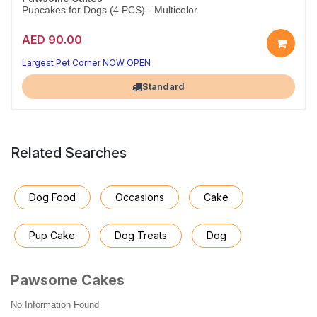
Pupcakes for Dogs (4 PCS) - Multicolor
AED 90.00
Largest Pet Corner NOW OPEN
Standard
Related Searches
Dog Food
Occasions
Cake
Pup Cake
Dog Treats
Dog
Pawsome Cakes
No Information Found