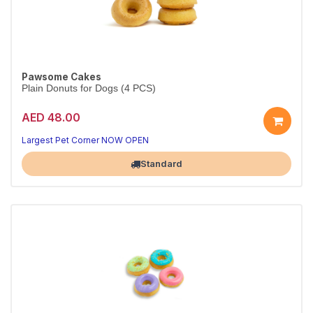
Pawsome Cakes
Plain Donuts for Dogs (4 PCS)
AED 48.00
Largest Pet Corner NOW OPEN
Standard