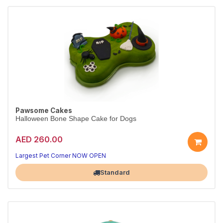
Pawsome Cakes
Halloween Bone Shape Cake for Dogs
AED 260.00
Largest Pet Corner NOW OPEN
Standard