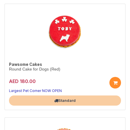
Pawsome Cakes
Round Cake for Dogs (Red)
AED 180.00
Largest Pet Corner NOW OPEN
Standard