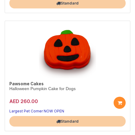
Standard
Pawsome Cakes
Halloween Pumpkin Cake for Dogs
AED 260.00
Largest Pet Corner NOW OPEN
Standard