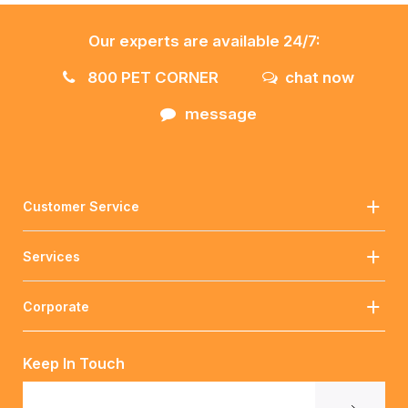
Our experts are available 24/7:
800 PET CORNER
chat now
message
Customer Service
Services
Corporate
Keep In Touch