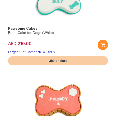
Pawsome Cakes
Bone Cake for Dogs (White)
AED 210.00
Largest Pet Corner NOW OPEN
Standard