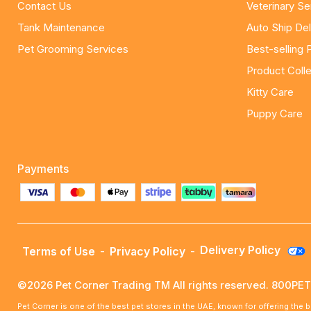
Contact Us
Veterinary Se
Tank Maintenance
Auto Ship Del
Pet Grooming Services
Best-selling 
Product Colle
Kitty Care
Puppy Care
Payments
Delivery Policy
Terms of Use
-
Privacy Policy
-
©2026 Pet Corner Trading TM All rights reserved. 800P
Pet Corner is one of the best pet stores in the UAE, known for offering the 