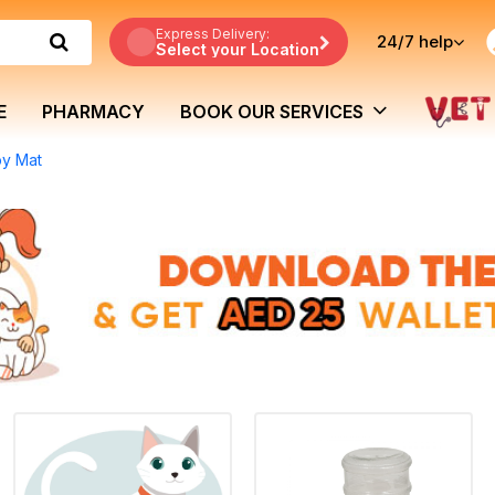
Express Delivery:
24/7
help
Select your Location
E
PHARMACY
BOOK OUR SERVICES
py Mat