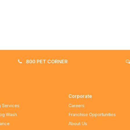
800 PET CORNER
Corporate
 Services
Careers
Dog Wash
Franchise Opportunities
nance
About Us