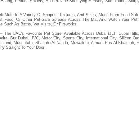
ating, Reduce Anxiety, And Provide Satisfying Sensory Stimulation, Slurp
ck Mats In A Variety Of Shapes, Textures, And Sizes, Made From Food-Safe
Wet Food, Or Other Pet-Safe Spreads Across The Mat And Watch Your Pet 
ns Such As Baths, Vet Visits, Or Fireworks.
 The UAE's Favourite Pet Store, Available Across Dubai (JLT, Dubai Hills
ra, Bur Dubai, JVC, Motor City, Sports City, International City, Silicon O
 Island, Mussafah), Sharjah (Al Nahda, Muwaileh), Ajman, Ras Al Khaimah, 
ery
Straight To Your Door!