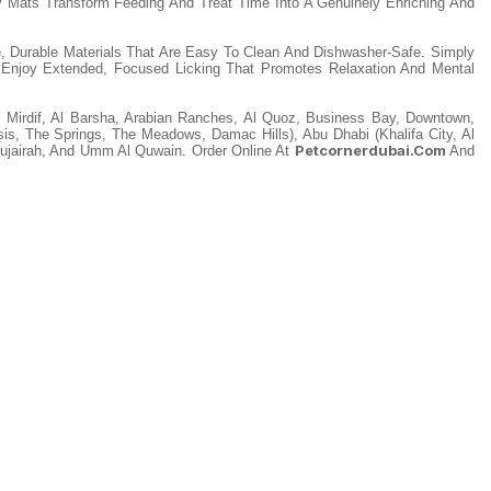
y Mats Transform Feeding And Treat Time Into A Genuinely Enriching And
, Durable Materials That Are Easy To Clean And Dishwasher-Safe. Simply
Enjoy Extended, Focused Licking That Promotes Relaxation And Mental
, Mirdif, Al Barsha, Arabian Ranches, Al Quoz, Business Bay, Downtown,
asis, The Springs, The Meadows, Damac Hills), Abu Dhabi (Khalifa City, Al
Petcornerdubai.com
Fujairah, And Umm Al Quwain. Order Online At
And