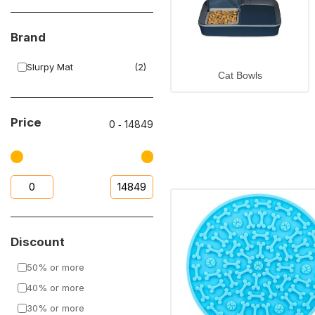
Brand
Slurpy Mat
(2)
Cat Bowls
Price
0
‐
14849
Discount
50% or more
40% or more
30% or more