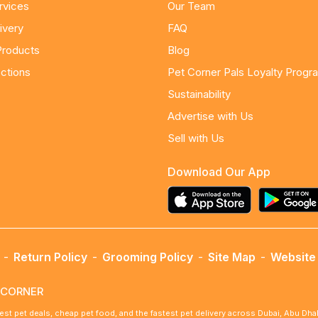
rvices
Our Team
ivery
FAQ
Products
Blog
ctions
Pet Corner Pals Loyalty Progr
Sustainability
Advertise with Us
Sell with Us
Download Our App
-
Return Policy
-
Grooming Policy
-
Site Map
-
Website 
ETCORNER
best pet deals, cheap pet food, and the fastest pet delivery across Dubai, Abu Dh