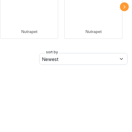
Nutrapet
Nutrapet
sort by