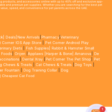
ming products, and accessories online with up to 40% off and exclusive app-
rdable and premium pet supplies. Whether you are searching for the best pet
le value, speed, and convenience for pet parents across the UAE.
ck|
Deals
|New Arrivals
|
Pharmacy
|
Veterinary
t Corner IOS App Store
|
Pet Corner Android Play
erinary Diets
|
Fish Supples|
Rabbit & Hamster Small
 Foods
|
Orijen
|
Applaws
|Harper & Bone|
Amanova
|
De
ccinations
|
Dental Xray
|
Pet Corner The Pet Shop
|
Pet
g Chews & Treats
|
Cat Chews & Treats
|
Dog Toys
|
er Fountain
|
Dog Training Collar
|
Dog
 | Cheapest Cat Food
1