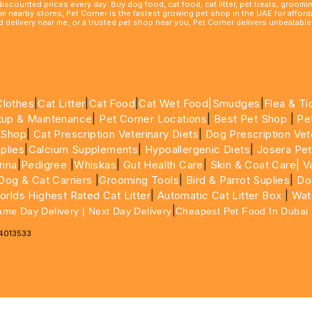
 discounted prices every day. Buy dog food, cat food, cat litter, pet treats, groo
rom nearby stores, Pet Corner is the fastest growing pet shop in the UAE for affo
ood delivery near me, or a trusted pet shop near you, Pet Corner delivers unbeatab
Clothes
|
Cat Litter
|
Cat Food
|
Cat Wet Food|
Smudges
|
Flea & Ti
tup & Maintenance
|
Pet Corner Locations
|
Best Pet Shop
|
Pe
 Shop
|
Cat Prescription Veterinary Diets
|
Dog Prescription Vet
plies
|
Calcium Supplements
|
Hypoallergenic Diets
|
Josera Pet
rina
|
Pedigree
|
Whiskas
|
Gut Health Care
|
Skin & Coat Care|
Va
Dog & Cat Carriers
|
Grooming Tools
|
Bird & Parrot Suplies
|
Do
rlds Highest Rated Cat Litter
|
Automatic Cat Litter Box
|
Wat
|
ame Day Delivery | Next Day Delivery
Cheapest Pet Food In Dubai
64013533