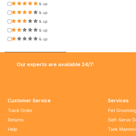
& up
& up
& up
& up
& up
Our experts are available 24/7:
Customer Service
Services
Track Order
Pet Grooming
Returns
Self-Serve 
Help
Tank Mainte