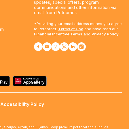
updates, special offers, program
communications and other information via
email from Petcorner.
*Providing your email address means you agree
am
to Petcorner.
Terms of Use
and have read our
Financial Incentive Terms
and
Privacy Policy
Accessibility Policy
abi, Sharjah, Ajman, and Fujairah. Shop premium pet food and supplies