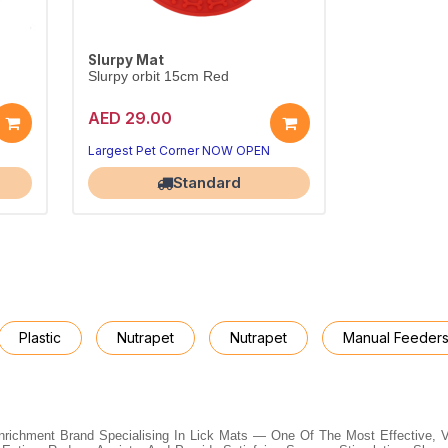
Slurpy Mat
Slurpy orbit 15cm Red
AED 29.00
Largest Pet Corner NOW OPEN
Standard
Plastic
Nutrapet
Nutrapet
Manual Feeder
Enrichment Brand Specialising In Lick Mats — One Of The Most Effective, 