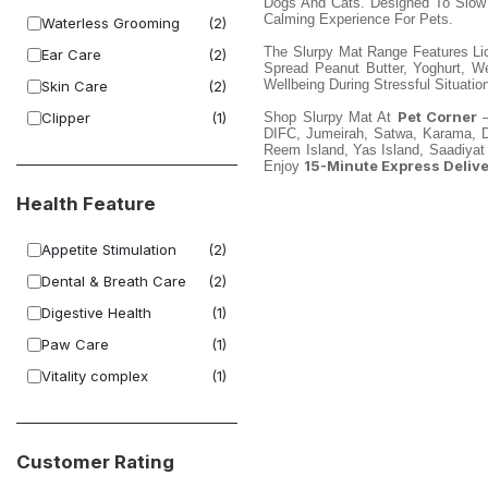
Dogs And Cats. Designed To Slow E
Calming Experience For Pets.
Waterless Grooming
(2)
The Slurpy Mat Range Features Li
Ear Care
(2)
Spread Peanut Butter, Yoghurt, 
Wellbeing During Stressful Situatio
Skin Care
(2)
Pet Corner
Clipper
(1)
Shop Slurpy Mat At
—
DIFC, Jumeirah, Satwa, Karama, Dei
Reem Island, Yas Island, Saadiyat
15-Minute Express Deliv
Enjoy
Health Feature
Appetite Stimulation
(2)
Dental & Breath Care
(2)
Digestive Health
(1)
Paw Care
(1)
Vitality complex
(1)
Customer Rating