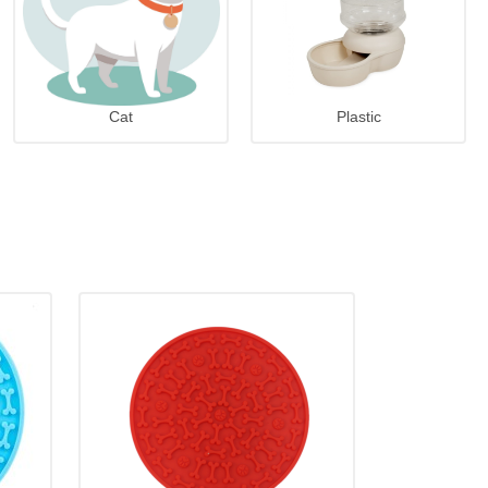
Cat
Plastic