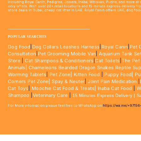
including Royal Canin, Pedigree, Josera, Inaba, Whiskas, Purina, and more at
only offers. With over 20+ retail locations and 15-minute express delivery f
store deals in Dubai, cheap cat litter in UAE, Royal Canin offers UAE, dog f
____________________________________________________
POPULAR SEARCHES
Dog Food
|
Dog Collars Leashes Harness
|
Royal Canin
|
Pet 
Consultation
|
Pet Grooming Mobile Van
|
Aquarium Tank Se
Store
|
Cat Shampoos & Conditioners
|
Cat Toilets
|
The Pet
Animals|
Chameleons Bearded Dragon Snakes Reptile Sup
Worming Tablets
|
Pet Zone|
Kitten Food
|
Puppy Food|
Pu
Corners Pet Zone|
Spay & Neuter
|
Joint Pain Medication
|
Cat Toys
|
Moochie Cat Food & Treats|
Inaba Cat Food
|
Wo
Shampoo
|
Veterinary Care
|
15 Minutes Express Delivery | S
For More information please feel free to WhatsApp on
https://wa.me/+9715