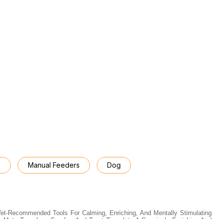
s
Manual Feeders
Dog
Vet-Recommended Tools For Calming, Enriching, And Mentally Stimulating