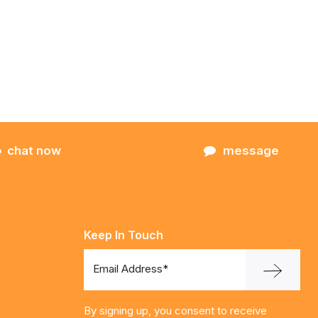
chat now
message
Keep In Touch
Email Address*
By signing up, you consent to receive