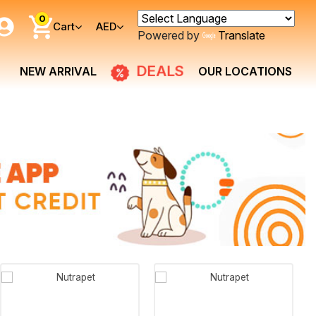
0
Cart
AED
Powered by
Translate
DEALS
NEW ARRIVAL
OUR LOCATIONS