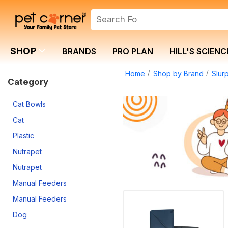
SHOP
BRANDS
PRO PLAN
HILL'S SCIENC
Home
Shop by Brand
Slur
Category
Cat Bowls
Cat
Plastic
Nutrapet
Nutrapet
Manual Feeders
Manual Feeders
Dog