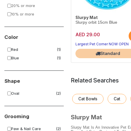
20% or more
10% or more
Slurpy Mat
Slurpy orbit 15cm Blue
AED 29.00
Color
Largest Pet Corner NOW OPEN
Red
(1)
Standard
Blue
(1)
Related Searches
Shape
Oval
(2)
Cat Bowls
Cat
Grooming
Slurpy Mat
Slurpy Mat Is An Innovative Pet 
Paw & Nail Care
(2)