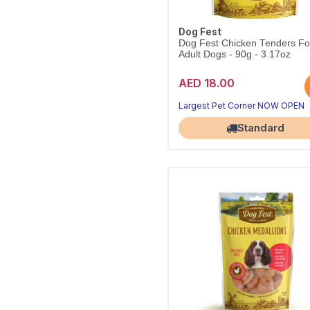
Dog Fest
Dog Fest Chicken Tenders Fo
Adult Dogs - 90g - 3.17oz
AED 18.00
Largest Pet Corner NOW OPEN
Standard