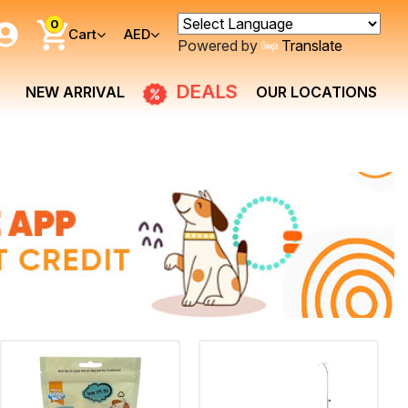
0
Cart
AED
Powered by
Translate
DEALS
NEW ARRIVAL
OUR LOCATIONS