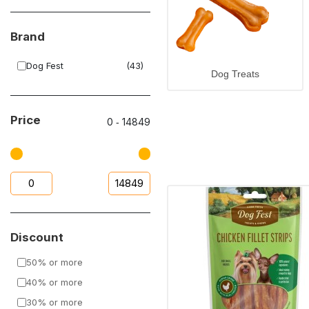
Brand
Dog Fest
(43)
Dog Treats
Price
0
‐
14849
Discount
50% or more
40% or more
30% or more