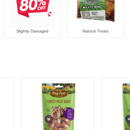
Slightly Damaged
Natural Treats