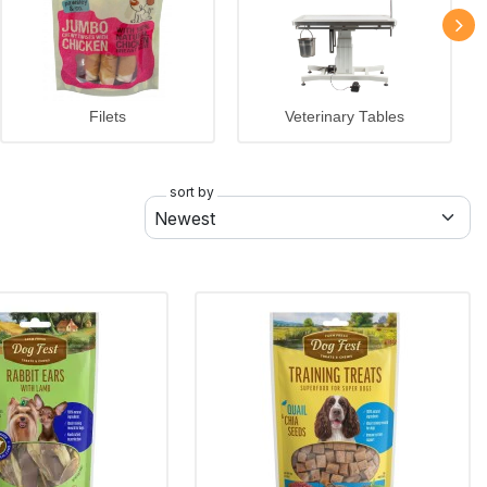
Filets
Veterinary Tables
sort by