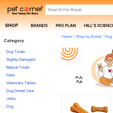
SHOP
BRANDS
PRO PLAN
HILL'S SCIENC
Home
Shop by Brand
Dog 
Category
Dog Treats
Slightly Damaged
Natural Treats
Filets
Veterinary Tables
Dog Dental Care
Jerky
Dog