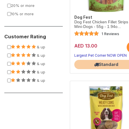
20% or more
10% or more
Dog Fest
Dog Fest Chicken Fillet Strips
Mini-Dogs - 55g - 1.94o...
1 Reviews
Customer Rating
AED 13.00
Treats your dog will beg for
& up
Perfect for training rewards
& up
Largest Pet Corner NOW OPEN
& up
Standard
& up
& up