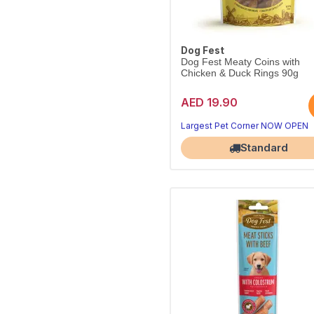
Dog Fest
Dog Fest Meaty Coins with
Chicken & Duck Rings 90g
AED 19.90
Bite-sized chicken & duck coins
Perfect for training and rewards.
Largest Pet Corner NOW OPEN
Standard