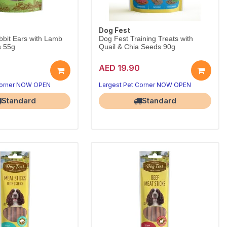
Dog Fest
bit Ears with Lamb
Dog Fest Training Treats with
s 55g
Quail & Chia Seeds 90g
AED 19.90
ew with lamb for minis.
Quail & chia bites for training.
Wholesome 55g chew for small breeds.
Low-calorie rewards keep dogs motivated.
Corner NOW OPEN
Largest Pet Corner NOW OPEN
Standard
Standard