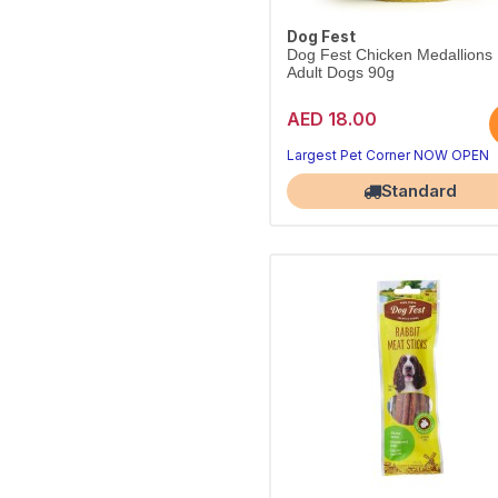
Dog Fest
Dog Fest Chicken Medallions
Adult Dogs 90g
AED 18.00
Largest Pet Corner NOW OPEN
Standard