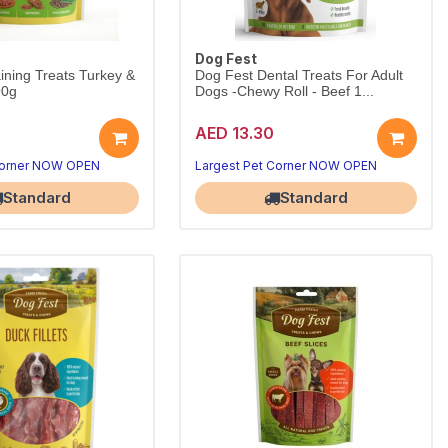
Dog Fest
ining Treats Turkey &
Dog Fest Dental Treats For Adult
90g
Dogs -Chewy Roll - Beef 1...
AED 13.30
Corner NOW OPEN
Largest Pet Corner NOW OPEN
Standard
Standard