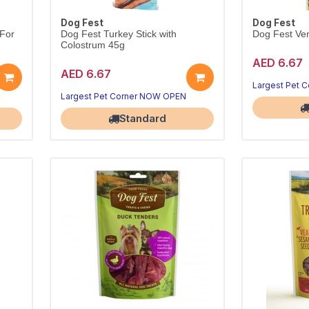
Dog Fest
Dog Fest
 For
Dog Fest Turkey Stick with
Dog Fest Ven
Colostrum 45g
AED 6.67
AED 6.67
Largest Pet 
Largest Pet Corner NOW OPEN
Standard