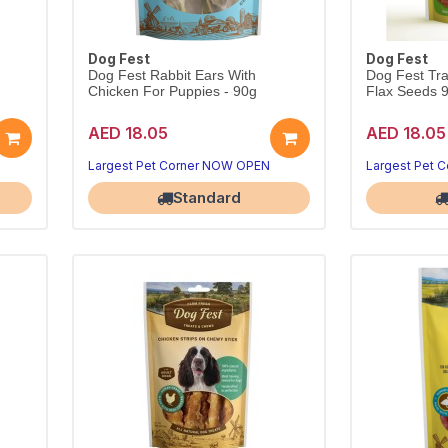
Dog Fest
Dog Fest
Dog Fest Rabbit Ears With
Dog Fest Tra
Chicken For Puppies - 90g
Flax Seeds 
AED 18.05
AED 18.05
.
Largest Pet Corner NOW OPEN
Largest Pet 
Standard