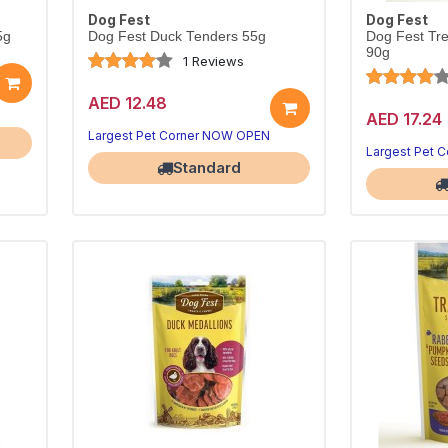
Dog Fest
Dog Fest
5g
Dog Fest Duck Tenders 55g
Dog Fest Tr
90g
1 Reviews
AED 12.48
AED 17.24
Largest Pet Corner NOW OPEN
Largest Pet 
Standard