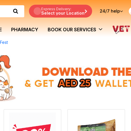
Express Delivery:
24/7
help
Select your Location
E
PHARMACY
BOOK OUR SERVICES
Fest