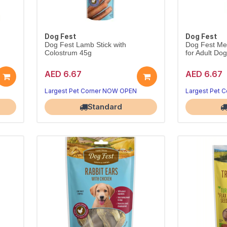
Dog Fest
Dog Fest
Dog Fest Lamb Stick with
Dog Fest Mea
Colostrum 45g
for Adult Do
AED 6.67
AED 6.67
.
Tender lamb stick with colostrum.
Novel ostrich 
Handy 45g daily reward.
Lean, tasty 4
Largest Pet Corner NOW OPEN
Largest Pet 
Standard