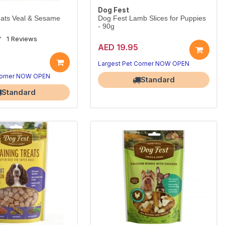
Dog Fest
eats Veal & Sesame
Dog Fest Lamb Slices for Puppies
- 90g
1 Reviews
AED 19.95
Largest Pet Corner NOW OPEN
Corner NOW OPEN
Standard
Standard