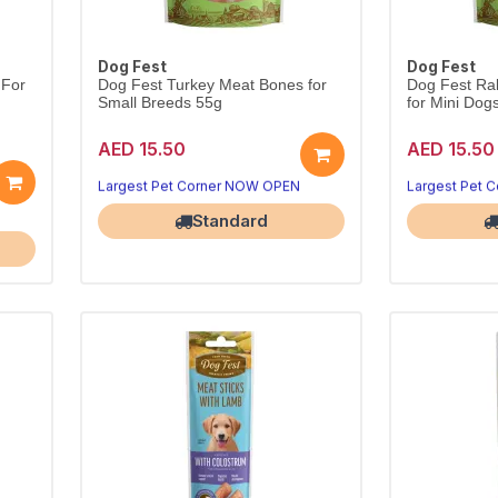
Dog Fest
Dog Fest
 For
Dog Fest Turkey Meat Bones for
Dog Fest Rab
Small Breeds 55g
for Mini Dog
AED 15.50
AED 15.50
Lean turkey bones for small breeds.
Rabbit-ear ch
Satisfying, wholesome 55g treat.
Largest Pet Corner NOW OPEN
Largest Pet 
Standard