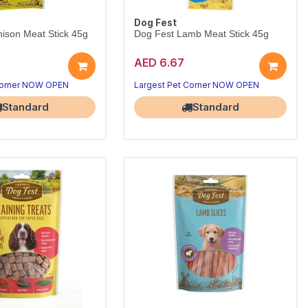
Dog Fest
ison Meat Stick 45g
Dog Fest Lamb Meat Stick 45g
AED 6.67
Corner NOW OPEN
Largest Pet Corner NOW OPEN
Standard
Standard