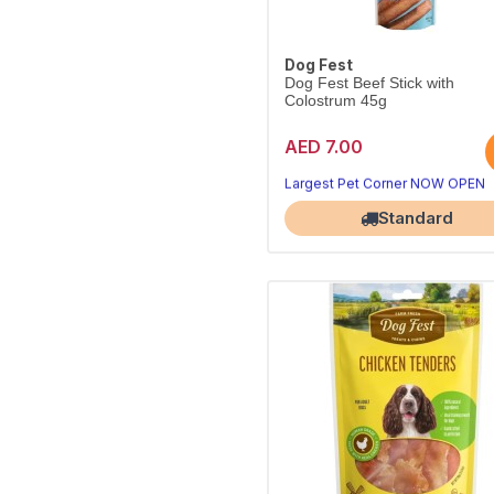
Dog Fest
Dog Fest Beef Stick with
Colostrum 45g
AED 7.00
Meaty beef stick with colostrum
Handy 45g everyday reward.
Largest Pet Corner NOW OPEN
Standard