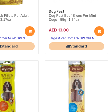
Dog Fest
 Fillets For Adult
Dog Fest Beef Slices For Mini-
 3.17oz
Dogs - 55g -1.94oz
AED 13.00
Corner NOW OPEN
Largest Pet Corner NOW OPEN
Standard
Standard