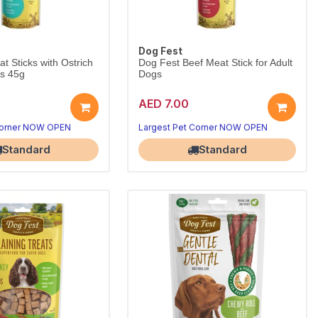
Dog Fest
t Sticks with Ostrich
Dog Fest Beef Meat Stick for Adult
gs 45g
Dogs
AED 7.00
protein for picky dogs.
Real beef stick dogs crave.
5g reward.
Wholesome everyday reward.
Corner NOW OPEN
Largest Pet Corner NOW OPEN
Standard
Standard