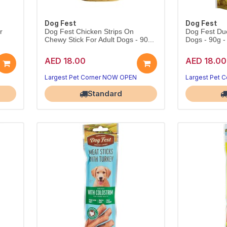
Dog Fest
Dog Fest
r
Dog Fest Chicken Strips On
Dog Fest Duck
Chewy Stick For Adult Dogs - 90...
Dogs - 90g -
AED 18.00
AED 18.00
Largest Pet Corner NOW OPEN
Largest Pet 
Standard