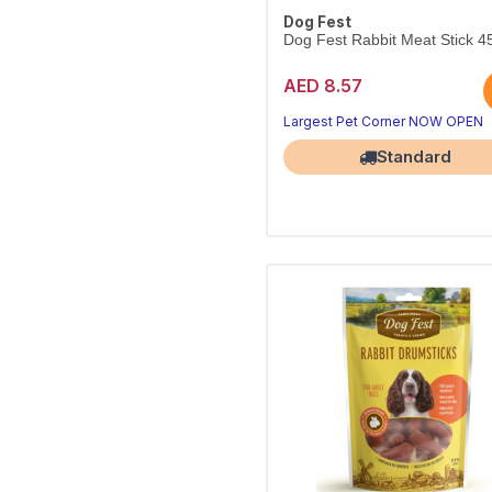
Dog Fest
Dog Fest Rabbit Meat Stick 4
AED 8.57
Largest Pet Corner NOW OPEN
Standard