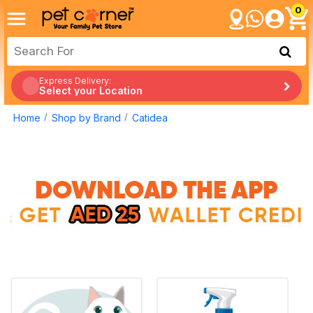
0
Express Delivery:
Select your Location
Home
Shop by Brand
Catidea