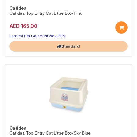
Catidea
CatIdea Top Entry Cat Litter Box-Pink
AED 165.00
Largest Pet Corner NOW OPEN
Standard
Catidea
CatIdea Top Entry Cat Litter Box-Sky Blue