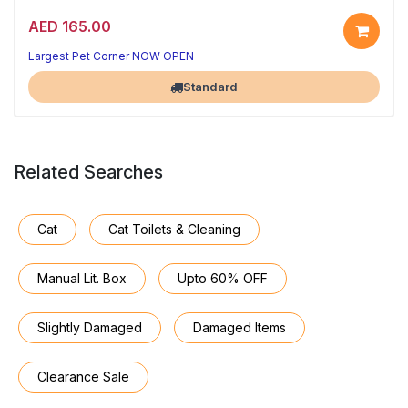
AED 165.00
Largest Pet Corner NOW OPEN
Standard
Related Searches
Cat
Cat Toilets & Cleaning
Manual Lit. Box
Upto 60% OFF
Slightly Damaged
Damaged Items
Clearance Sale