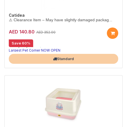
Catidea
⚠️ Clearance Item – May have slightly damaged packag...
AED 140.80
AED 352.00
[CLEARANCE 80% OFF]
Save 60%
⚠️ Tray only – hood/cover not included.
Largest Pet Corner NOW OPEN
Standard