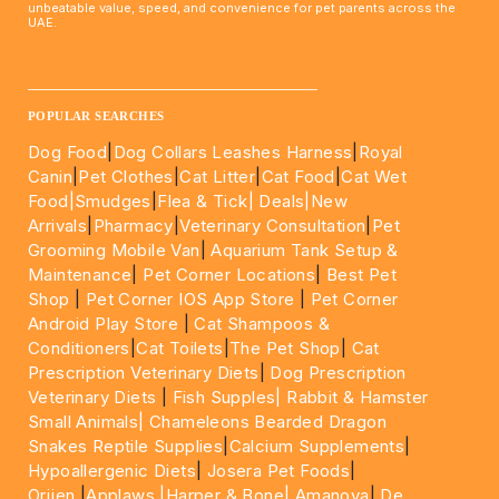
unbeatable value, speed, and convenience for pet parents across the
UAE.
____________________________________________________
POPULAR SEARCHES
Dog Food
|
Dog Collars Leashes Harness
|
Royal
Canin
|
Pet Clothes
|
Cat Litter
|
Cat Food
|
Cat Wet
Food|
Smudges
|
Flea & Tick|
Deals
|New
Arrivals
|
Pharmacy
|
Veterinary Consultation
|
Pet
Grooming Mobile Van
|
Aquarium Tank Setup &
Maintenance
|
Pet Corner Locations
|
Best Pet
Shop
|
Pet Corner IOS App Store
|
Pet Corner
Android Play Store
|
Cat Shampoos &
Conditioners
|
Cat Toilets
|
The Pet Shop
|
Cat
Prescription Veterinary Diets
|
Dog Prescription
Veterinary Diets
|
Fish Supples|
Rabbit & Hamster
Small Animals|
Chameleons Bearded Dragon
Snakes Reptile Supplies
|
Calcium Supplements
|
Hypoallergenic Diets
|
Josera Pet Foods
|
Orijen
|
Applaws
|Harper & Bone|
Amanova
|
De