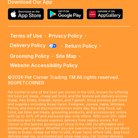
Download Our App
Terms of Use
-
Privacy Policy
-
Delivery Policy
-
Return Policy
-
Grooming Policy
-
Site Map
-
Website Accessibility Policy
©2026 Pet Corner Trading TM All rights reserved.
800PETCORNER
Pet Corner is one of the best pet stores in the UAE, known for offering
the best pet deals, cheap pet food, and the fastest pet delivery across
Dubai, Abu Dhabi, Sharjah, Ajman, and Fujairah. Shop premium pet food
and supplies including Royal Canin, Pedigree, Josera, Inaba, Whiskas,
Purina, and more at discounted prices every day. Buy dog food, cat
food, cat litter, pet treats, grooming products, and accessories online
with up to 40% off and exclusive app-only offers. With over 20+ retail
locations and 15-minute express delivery from nearby stores, Pet
Corner is the fastest growing pet shop in the UAE for affordable and
premium pet supplies. Whether you are searching for the best pet store
deals in Dubai, cheap cat litter in UAE, Royal Canin offers UAE, dog food
delivery near me, or a trusted pet shop near you, Pet Corner delivers