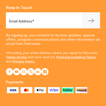
Keep In Touch
Email Address*
By signing up, you consent to receive updates, special
offers, program communications and other information via
email from Petcorner.
*Providing your email address means you agree to Petcorner.
Terms of Use
and have read our
Financial Incentive Terms
and
Privacy Policy
Payments