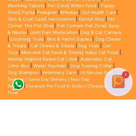
Worming Tablets
|
Pet Zone|
Kitten Food
|
Puppy
Food|
Purina
|
Pedigree
|
Whiskas
|
Gut Health Care
|
Skin & Coat Care|
Vaccinations
|
Dental Xray
|
Pet
Corner The Pet Shop
|
Pet Corners Pet Zone|
Spay
& Neuter
|
Joint Pain Medication
|
Dog & Cat Carriers
|
Grooming Tools
|
Bird & Parrot Suplies
|
Dog Chews
& Treats
|
Cat Chews & Treats
|
Dog Toys
|
Cat
Toys
|
Moochie Cat Food & Treats|
Inaba Cat Food
|
Worlds Highest Rated Cat Litter
|
Automatic Cat
Litter Box
|
Water Fountain
|
Dog Training Collar
|
Dog Shampoo
|
Veterinary Care
|
15 Minutes Express
1
Delivery | Same Day Delivery | Next Day
|
Delivery
Cheapest Pet Food In Dubai | Cheapest Cat
Food
For More information please feel free to WhatsApp
on
https://wa.me/+971564013533