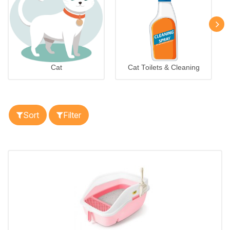
Cat
Cat Toilets & Cleaning
Sort
Filter