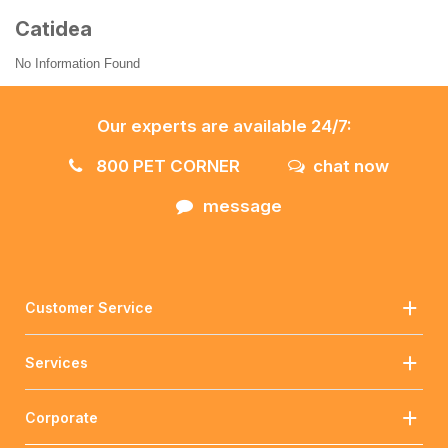
Catidea
No Information Found
Our experts are available 24/7:
800 PET CORNER
chat now
message
Customer Service
Services
Corporate