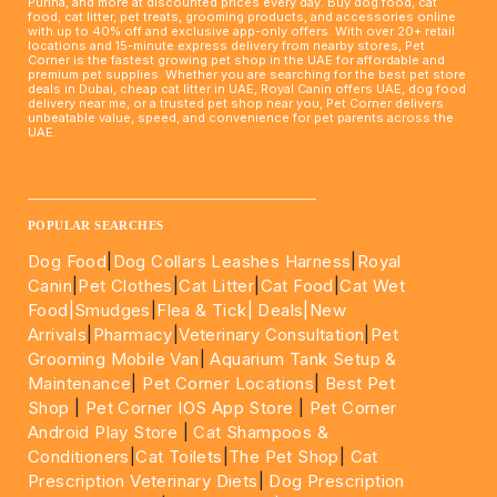
Purina, and more at discounted prices every day. Buy dog food, cat
food, cat litter, pet treats, grooming products, and accessories online
with up to 40% off and exclusive app-only offers. With over 20+ retail
locations and 15-minute express delivery from nearby stores, Pet
Corner is the fastest growing pet shop in the UAE for affordable and
premium pet supplies. Whether you are searching for the best pet store
deals in Dubai, cheap cat litter in UAE, Royal Canin offers UAE, dog food
delivery near me, or a trusted pet shop near you, Pet Corner delivers
unbeatable value, speed, and convenience for pet parents across the
UAE.
____________________________________________________
POPULAR SEARCHES
Dog Food
|
Dog Collars Leashes Harness
|
Royal
Canin
|
Pet Clothes
|
Cat Litter
|
Cat Food
|
Cat Wet
Food|
Smudges
|
Flea & Tick|
Deals
|New
Arrivals
|
Pharmacy
|
Veterinary Consultation
|
Pet
Grooming Mobile Van
|
Aquarium Tank Setup &
Maintenance
|
Pet Corner Locations
|
Best Pet
Shop
|
Pet Corner IOS App Store
|
Pet Corner
Android Play Store
|
Cat Shampoos &
Conditioners
|
Cat Toilets
|
The Pet Shop
|
Cat
Prescription Veterinary Diets
|
Dog Prescription