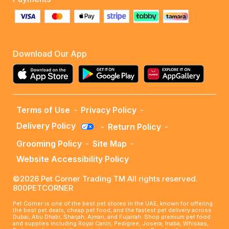
Download Our App
Terms of Use
-
Privacy Policy
-
Delivery Policy
-
Return Policy
-
Grooming Policy
-
Site Map
-
Website Accessibility Policy
©2026 Pet Corner Trading TM All rights reserved.
800PETCORNER
Pet Corner is one of the best pet stores in the UAE, known for offering
the best pet deals, cheap pet food, and the fastest pet delivery across
Dubai, Abu Dhabi, Sharjah, Ajman, and Fujairah. Shop premium pet food
and supplies including Royal Canin, Pedigree, Josera, Inaba, Whiskas,