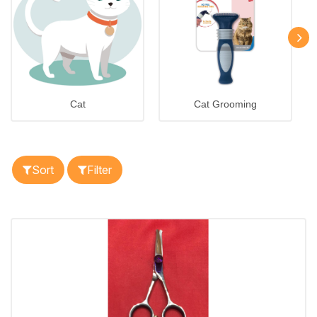
Cat
Cat Grooming
Sort
Filter