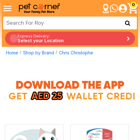
0
Express Delivery:
Select your Location
Home
Shop by Brand
Chris Christophe