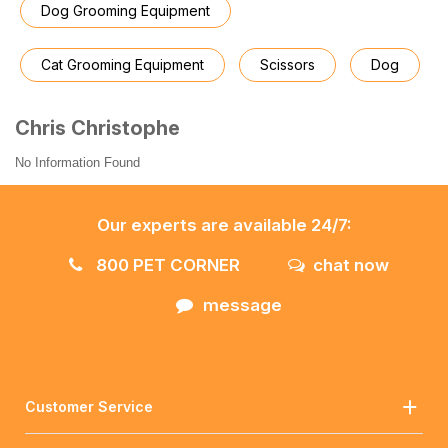
Dog Grooming Equipment
Cat Grooming Equipment
Scissors
Dog
Chris Christophe
No Information Found
Our experts are available 24/7:
800 PET CORNER
chat now
message
Customer Service