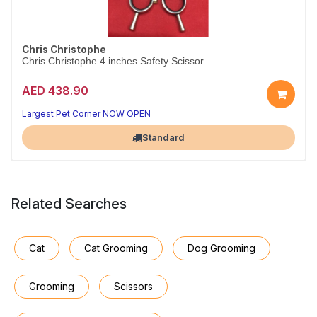
Chris Christophe
Chris Christophe 4 inches Safety Scissor
AED 438.90
Largest Pet Corner NOW OPEN
Standard
Related Searches
Cat
Cat Grooming
Dog Grooming
Grooming
Scissors