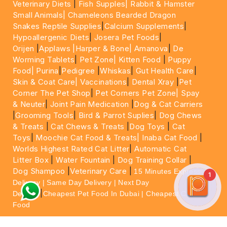
Veterinary Diets
|
Fish Supples|
Rabbit & Hamster
Small Animals|
Chameleons Bearded Dragon
Snakes Reptile Supplies
|
Calcium Supplements
|
Hypoallergenic Diets
|
Josera Pet Foods
|
Orijen
|
Applaws
|Harper & Bone|
Amanova
|
De
Worming Tablets
|
Pet Zone|
Kitten Food
|
Puppy
Food|
Purina
|
Pedigree
|
Whiskas
|
Gut Health Care
|
Skin & Coat Care|
Vaccinations
|
Dental Xray
|
Pet
Corner The Pet Shop
|
Pet Corners Pet Zone|
Spay
& Neuter
|
Joint Pain Medication
|
Dog & Cat Carriers
|
Grooming Tools
|
Bird & Parrot Suplies
|
Dog Chews
& Treats
|
Cat Chews & Treats
|
Dog Toys
|
Cat
Toys
|
Moochie Cat Food & Treats|
Inaba Cat Food
|
Worlds Highest Rated Cat Litter
|
Automatic Cat
Litter Box
|
Water Fountain
|
Dog Training Collar
|
Dog Shampoo
|
Veterinary Care
|
15 Minutes Express
1
Delivery | Same Day Delivery | Next Day
|
Delivery
Cheapest Pet Food In Dubai | Cheapest Cat
Food
For More information please feel free to WhatsApp