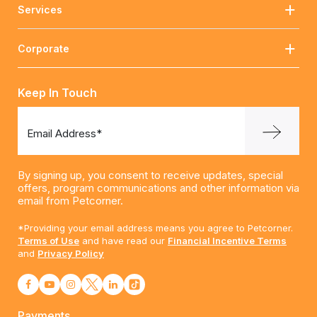
Services
Corporate
Keep In Touch
Email Address*
By signing up, you consent to receive updates, special
offers, program communications and other information via
email from Petcorner.
*Providing your email address means you agree to Petcorner.
Terms of Use
and have read our
Financial Incentive Terms
and
Privacy Policy
Payments