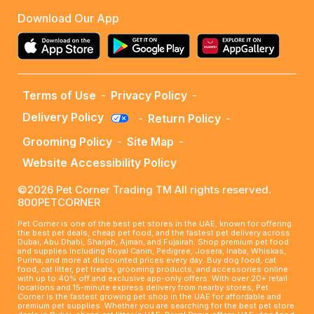
Download Our App
Terms of Use
-
Privacy Policy
-
Delivery Policy
-
Return Policy
-
Grooming Policy
-
Site Map
-
Website Accessibility Policy
©2026 Pet Corner Trading TM All rights reserved.
800PETCORNER
Pet Corner is one of the best pet stores in the UAE, known for offering
the best pet deals, cheap pet food, and the fastest pet delivery across
Dubai, Abu Dhabi, Sharjah, Ajman, and Fujairah. Shop premium pet food
and supplies including Royal Canin, Pedigree, Josera, Inaba, Whiskas,
Purina, and more at discounted prices every day. Buy dog food, cat
food, cat litter, pet treats, grooming products, and accessories online
with up to 40% off and exclusive app-only offers. With over 20+ retail
locations and 15-minute express delivery from nearby stores, Pet
Corner is the fastest growing pet shop in the UAE for affordable and
premium pet supplies. Whether you are searching for the best pet store