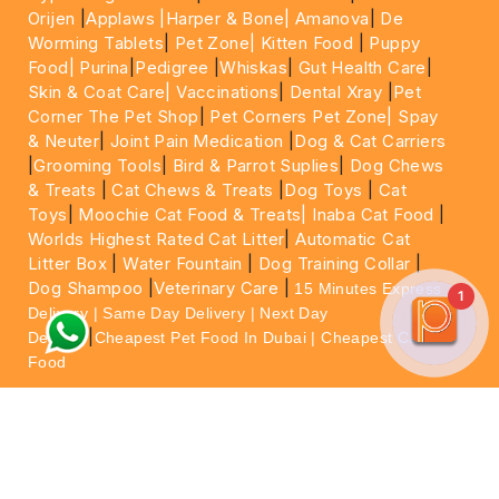
Orijen
|
Applaws
|Harper & Bone|
Amanova
|
De
Worming Tablets
|
Pet Zone|
Kitten Food
|
Puppy
Food|
Purina
|
Pedigree
|
Whiskas
|
Gut Health Care
|
Skin & Coat Care|
Vaccinations
|
Dental Xray
|
Pet
Corner The Pet Shop
|
Pet Corners Pet Zone|
Spay
& Neuter
|
Joint Pain Medication
|
Dog & Cat Carriers
|
Grooming Tools
|
Bird & Parrot Suplies
|
Dog Chews
& Treats
|
Cat Chews & Treats
|
Dog Toys
|
Cat
Toys
|
Moochie Cat Food & Treats|
Inaba Cat Food
|
Worlds Highest Rated Cat Litter
|
Automatic Cat
Litter Box
|
Water Fountain
|
Dog Training Collar
|
Dog Shampoo
|
Veterinary Care
|
15 Minutes Express
1
Delivery | Same Day Delivery | Next Day
|
Delivery
Cheapest Pet Food In Dubai | Cheapest Cat
Food
For More information please feel free to WhatsApp
on
https://wa.me/+971564013533