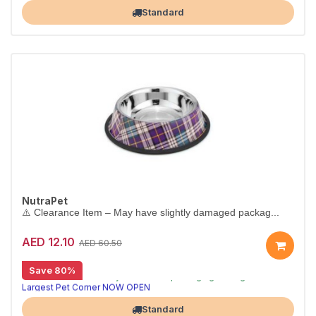
Standard
NutraPet
⚠️ Clearance Item – May have slightly damaged packag...
AED 12.10
AED 60.50
[CLEARANCE 80% OFF]
Save 80%
⚠️ Clearance item – may have minor packaging damage or missing parts. Sold as-is.
Largest Pet Corner NOW OPEN
Standard