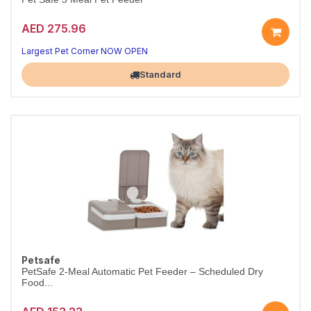
AED 275.96
Largest Pet Corner NOW OPEN
Standard
Petsafe
PetSafe 2-Meal Automatic Pet Feeder – Scheduled Dry
Food...