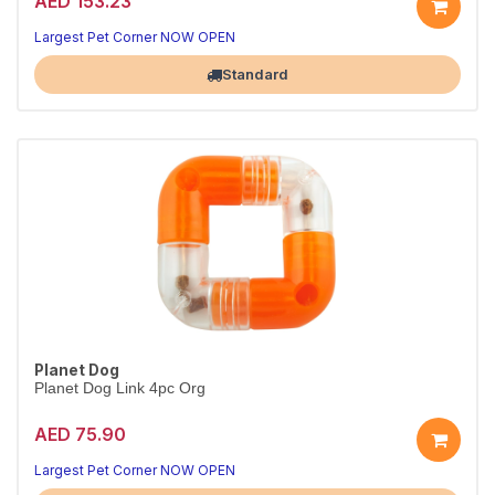
AED 153.23
Largest Pet Corner NOW OPEN
Standard
Planet Dog
Planet Dog Link 4pc Org
AED 75.90
Largest Pet Corner NOW OPEN