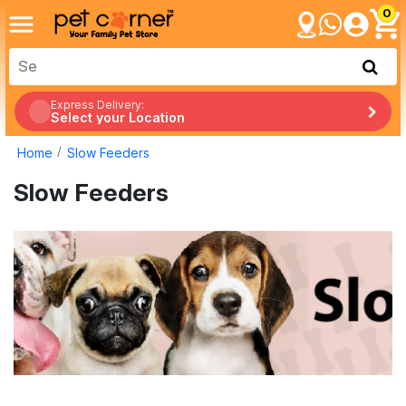
0
Express Delivery:
Select your Location
Home
Slow Feeders
Slow Feeders