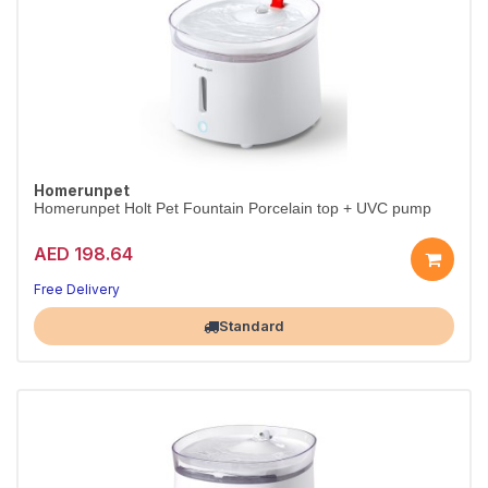
Homerunpet
Homerunpet Holt Pet Fountain Porcelain top + UVC pump
AED 198.64
Free Delivery
Largest Pet Corner NOW OPEN
Standard