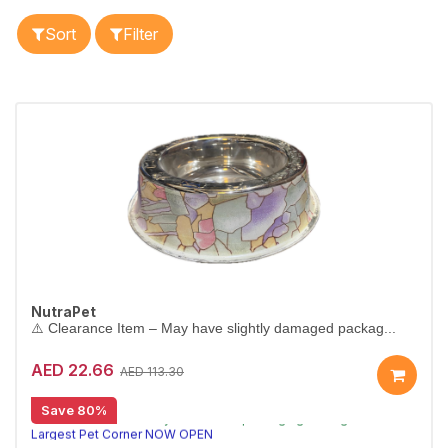
Sort
Filter
NutraPet
⚠️ Clearance Item – May have slightly damaged packag...
AED 22.66
AED 113.30
[CLEARANCE 80% OFF]
Save 80%
⚠️ Clearance item – may have minor packaging damage or missing parts. Sold as-is.
Largest Pet Corner NOW OPEN