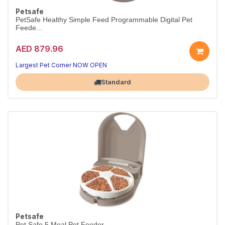
Petsafe
PetSafe Healthy Simple Feed Programmable Digital Pet
Feede...
AED 879.96
Largest Pet Corner NOW OPEN
Standard
Petsafe
Pet Safe 5 Meal Pet Feeder