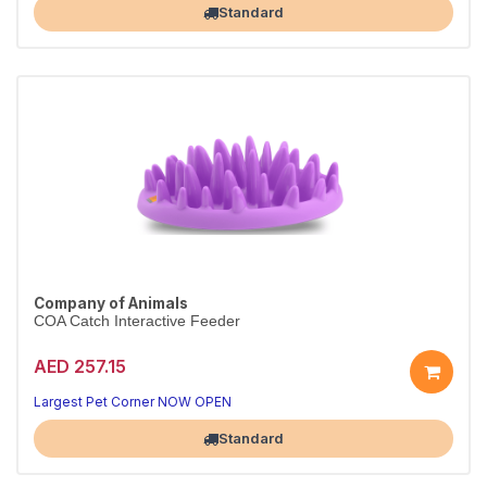
Standard
Company of Animals
COA Catch Interactive Feeder
AED 257.15
Largest Pet Corner NOW OPEN
Standard