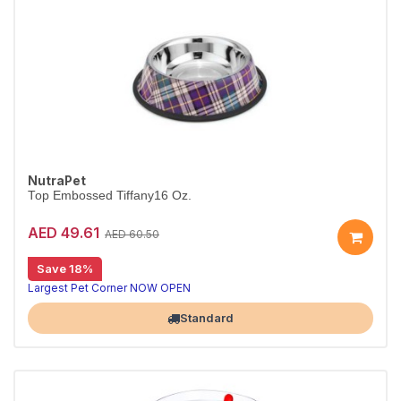
NutraPet
Top Embossed Tiffany16 Oz.
AED 49.61
AED 60.50
Save 18%
Largest Pet Corner NOW OPEN
Standard