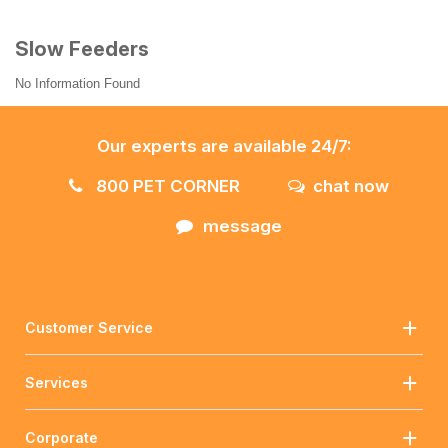
Slow Feeders
No Information Found
Our experts are available 24/7:
800 PET CORNER
chat now
message
Customer Service
Services
Corporate