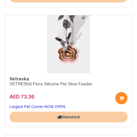
Vetreska
VETRESKA Flora Silicone Pet Slow Feeder
AED 73.36
Largest Pet Corner NOW OPEN
Standard