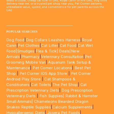
deals in Dubai, cheap cat litter in UAE, Royal Canin offers UAE, dog food
delivery near me, or a trusted pet shop near you, Pet Corner delivers
unbeatable value, speed, and convenience for pet parents across the
UAE.
____________________________________________________
POPULAR SEARCHES
Dog Food
|
Dog Collars Leashes Harness
|
Royal
Canin
|
Pet Clothes
|
Cat Litter
|
Cat Food
|
Cat Wet
Food|
Smudges
|
Flea & Tick|
Deals
|New
Arrivals
|
Pharmacy
|
Veterinary Consultation
|
Pet
Grooming Mobile Van
|
Aquarium Tank Setup &
Maintenance
|
Pet Corner Locations
|
Best Pet
Shop
|
Pet Corner IOS App Store
|
Pet Corner
Android Play Store
|
Cat Shampoos &
Conditioners
|
Cat Toilets
|
The Pet Shop
|
Cat
Prescription Veterinary Diets
|
Dog Prescription
Veterinary Diets
|
Fish Supples|
Rabbit & Hamster
Small Animals|
Chameleons Bearded Dragon
Snakes Reptile Supplies
|
Calcium Supplements
|
Hypoallergenic Diets
|
Josera Pet Foods
|