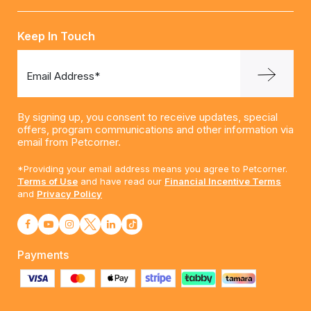
Keep In Touch
Email Address*
By signing up, you consent to receive updates, special
offers, program communications and other information via
email from Petcorner.
*Providing your email address means you agree to Petcorner.
Terms of Use
and have read our
Financial Incentive Terms
and
Privacy Policy
Payments