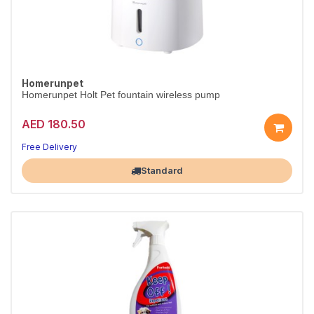
Homerunpet
Homerunpet Holt Pet fountain wireless pump
AED 180.50
Free Delivery
Largest Pet Corner NOW OPEN
Standard