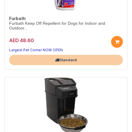
Furbath
Furbath Keep Off Repellent for Dogs for Indoor and
Outdoor...
AED 48.60
Largest Pet Corner NOW OPEN
Standard