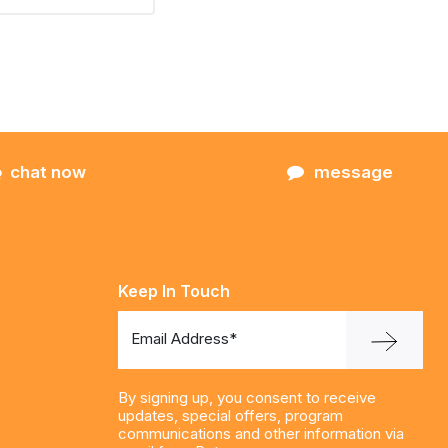
chat now
message
Keep In Touch
Email Address*
By signing up, you consent to receive
updates, special offers, program
communications and other information via