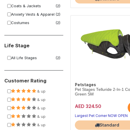
Coats & Jackets
(2)
Anxiety Vests & Apparel
(2)
Costumes
(2)
Life Stage
All Life Stages
(2)
Customer Rating
Petstages
Pet Stages Telluride 2-In-1 C
& up
Green SM
& up
AED 324.50
& up
Largest Pet Corner NOW OPEN
& up
Standard
& up