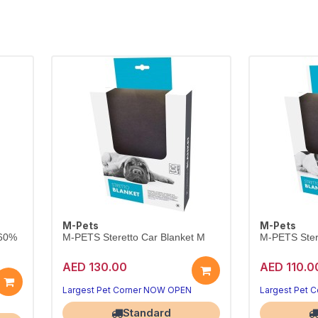
M-Pets
M-Pets
 60%
M-PETS Steretto Car Blanket M
M-PETS Stere
AED 130.00
AED 110.0
Largest Pet Corner NOW OPEN
Largest Pet 
Standard