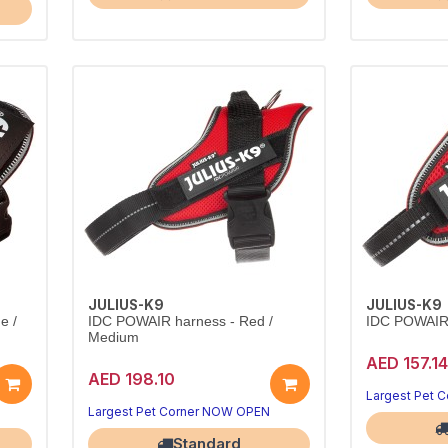
JULIUS-K9
JULIUS-K9
e /
IDC POWAIR harness - Red /
IDC POWAIR 
Medium
AED 157.14
AED 198.10
Largest Pet 
Largest Pet Corner NOW OPEN
Standard