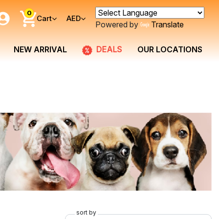
0
Cart
AED
Powered by
Translate
DEALS
NEW ARRIVAL
OUR LOCATIONS
sort by