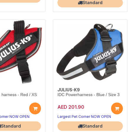
Standard
JULIUS-K9
harness - Red / XS
IDC Powerharness - Blue / Size 3
AED 201.90
Corner NOW OPEN
Largest Pet Corner NOW OPEN
Standard
Standard