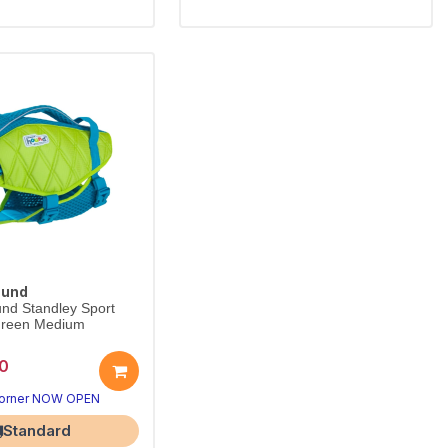
ound
nd Standley Sport
 Green Medium
0
Corner NOW OPEN
Standard