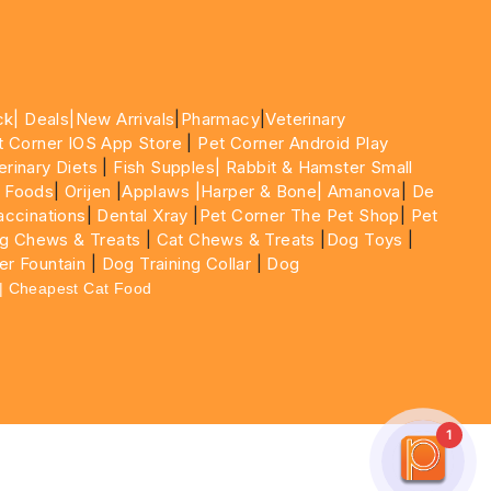
ck|
Deals
|New Arrivals
|
Pharmacy
|
Veterinary
t Corner IOS App Store
|
Pet Corner Android Play
erinary Diets
|
Fish Supples|
Rabbit & Hamster Small
 Foods
|
Orijen
|
Applaws
|Harper & Bone|
Amanova
|
De
ccinations
|
Dental Xray
|
Pet Corner The Pet Shop
|
Pet
g Chews & Treats
|
Cat Chews & Treats
|
Dog Toys
|
er Fountain
|
Dog Training Collar
|
Dog
 | Cheapest Cat Food
1