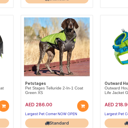
Petstages
Outward H
oat
Pet Stages Telluride 2-In-1 Coat
Outward Hou
Green XS
Life Jacket
AED 286.00
AED 218.9
Largest Pet Corner NOW OPEN
Largest Pet 
Standard