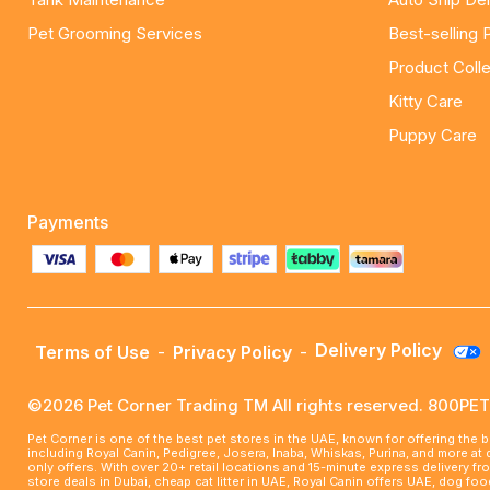
Pet Grooming Services
Best-selling 
Product Colle
Kitty Care
Puppy Care
Payments
Delivery Policy
Terms of Use
-
Privacy Policy
-
©2026 Pet Corner Trading TM All rights reserved. 800P
Pet Corner is one of the best pet stores in the UAE, known for offering the 
including Royal Canin, Pedigree, Josera, Inaba, Whiskas, Purina, and more at
only offers. With over 20+ retail locations and 15-minute express delivery f
store deals in Dubai, cheap cat litter in UAE, Royal Canin offers UAE, dog f