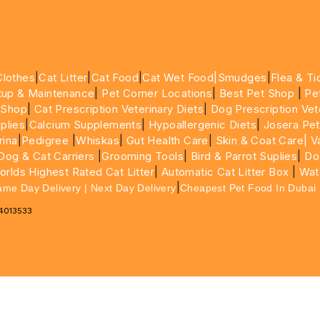
Clothes
|
Cat Litter
|
Cat Food
|
Cat Wet Food|
Smudges
|
Flea & Ti
tup & Maintenance
|
Pet Corner Locations
|
Best Pet Shop
|
Pe
 Shop
|
Cat Prescription Veterinary Diets
|
Dog Prescription Vet
plies
|
Calcium Supplements
|
Hypoallergenic Diets
|
Josera Pet
rina
|
Pedigree
|
Whiskas
|
Gut Health Care
|
Skin & Coat Care|
Va
Dog & Cat Carriers
|
Grooming Tools
|
Bird & Parrot Suplies
|
Do
rlds Highest Rated Cat Litter
|
Automatic Cat Litter Box
|
Wat
|
ame Day Delivery | Next Day Delivery
Cheapest Pet Food In Dubai
64013533