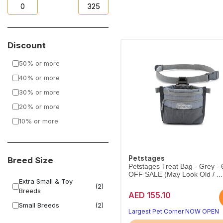
Discount
50% or more
40% or more
30% or more
20% or more
10% or more
Petstages
Breed Size
Petstages Treat Bag - Grey -
OFF SALE (May Look Old / ...
Extra Small & Toy
(2)
Breeds
AED 155.10
Small Breeds
(2)
Largest Pet Corner NOW OPEN