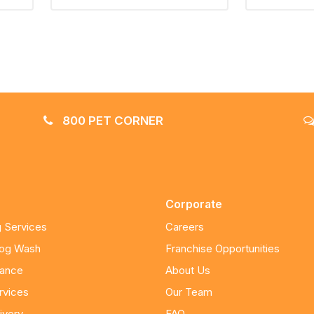
800 PET CORNER
Corporate
 Services
Careers
Dog Wash
Franchise Opportunities
nance
About Us
rvices
Our Team
ivery
FAQ