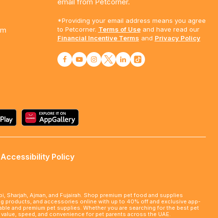
email from Petcorner.
*Providing your email address means you agree
am
to Petcorner.
Terms of Use
and have read our
Financial Incentive Terms
and
Privacy Policy
Accessibility Policy
abi, Sharjah, Ajman, and Fujairah. Shop premium pet food and supplies
ming products, and accessories online with up to 40% off and exclusive app-
rdable and premium pet supplies. Whether you are searching for the best pet
le value, speed, and convenience for pet parents across the UAE.