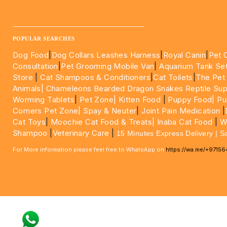
____________________________________________________
POPULAR SEARCHES
Dog Food
|
Dog Collars Leashes Harness
|
Royal Canin
|
Pet 
Consultation
|
Pet Grooming Mobile Van
|
Aquarium Tank Se
Store
|
Cat Shampoos & Conditioners
|
Cat Toilets
|
The Pet
Animals|
Chameleons Bearded Dragon Snakes Reptile Sup
Worming Tablets
|
Pet Zone|
Kitten Food
|
Puppy Food|
Pu
Corners Pet Zone|
Spay & Neuter
|
Joint Pain Medication
|
Cat Toys
|
Moochie Cat Food & Treats|
Inaba Cat Food
|
Wo
Shampoo
|
Veterinary Care
|
15 Minutes Express Delivery | S
For More information please feel free to WhatsApp on
https://wa.me/+9715