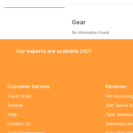
Gear
No Information Found
Our experts are available 24/7:
Customer Service
Services
Track Order
Pet Grooming
Returns
Self-Serve 
Help
Tank Mainte
Contact Us
Veterinary Se
Tank Maintenance
Auto Ship Del