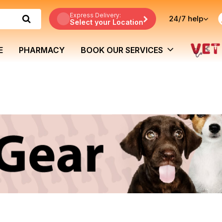
Express Delivery:
24/7
help
Select your Location
E
PHARMACY
BOOK OUR SERVICES