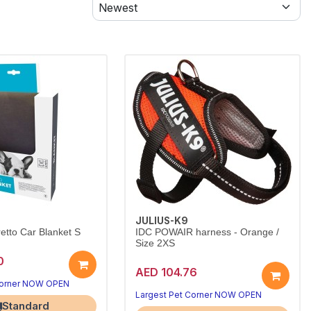
JULIUS-K9
tto Car Blanket S
IDC POWAIR harness - Orange /
Size 2XS
0
AED 104.76
Corner NOW OPEN
Largest Pet Corner NOW OPEN
Standard