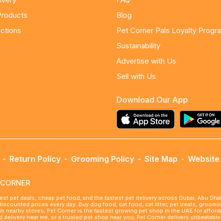
Products
Blog
ctions
Pet Corner Pals Loyalty Progr
Sustainability
Advertise with Us
Sell with Us
Download Our App
-
Return Policy
-
Grooming Policy
-
Site Map
-
Website 
ETCORNER
best pet deals, cheap pet food, and the fastest pet delivery across Dubai, Abu Dh
 discounted prices every day. Buy dog food, cat food, cat litter, pet treats, groo
rom nearby stores, Pet Corner is the fastest growing pet shop in the UAE for affo
ood delivery near me, or a trusted pet shop near you, Pet Corner delivers unbeatab