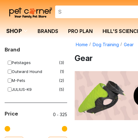
SHOP
BRANDS
PRO PLAN
HILL'S SCIENC
Home
Dog Training
Gear
Brand
Gear
Petstages
(3)
Outward Hound
(1)
M-Pets
(2)
JULIUS-K9
(5)
Price
0
‐
325