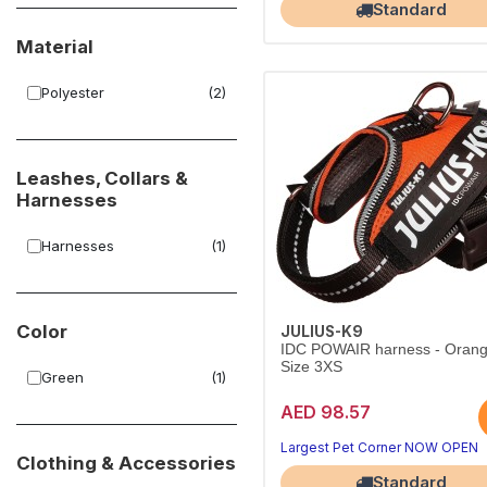
Standard
Material
Polyester
(2)
Leashes, Collars &
Harnesses
Harnesses
(1)
Color
JULIUS-K9
IDC POWAIR harness - Orang
Size 3XS
Green
(1)
AED 98.57
Largest Pet Corner NOW OPEN
Clothing & Accessories
Standard