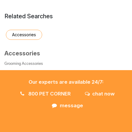
Related Searches
Accessories
Accessories
Grooming Accessories
Our experts are available 24/7:
800 PET CORNER
chat now
message