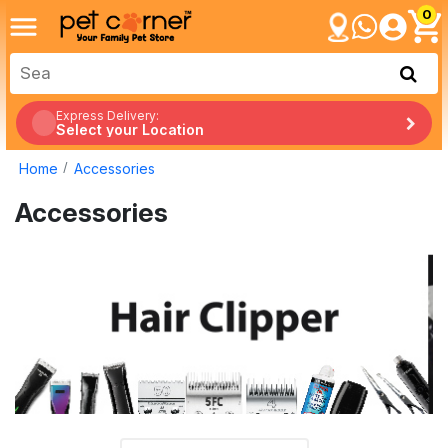
0
Express Delivery:
Select your Location
Home
Accessories
Accessories