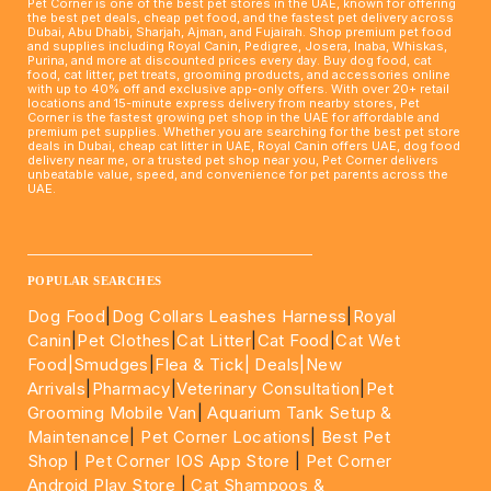
Pet Corner is one of the best pet stores in the UAE, known for offering
the best pet deals, cheap pet food, and the fastest pet delivery across
Dubai, Abu Dhabi, Sharjah, Ajman, and Fujairah. Shop premium pet food
and supplies including Royal Canin, Pedigree, Josera, Inaba, Whiskas,
Purina, and more at discounted prices every day. Buy dog food, cat
food, cat litter, pet treats, grooming products, and accessories online
with up to 40% off and exclusive app-only offers. With over 20+ retail
locations and 15-minute express delivery from nearby stores, Pet
Corner is the fastest growing pet shop in the UAE for affordable and
premium pet supplies. Whether you are searching for the best pet store
deals in Dubai, cheap cat litter in UAE, Royal Canin offers UAE, dog food
delivery near me, or a trusted pet shop near you, Pet Corner delivers
unbeatable value, speed, and convenience for pet parents across the
UAE.
____________________________________________________
POPULAR SEARCHES
Dog Food
|
Dog Collars Leashes Harness
|
Royal
Canin
|
Pet Clothes
|
Cat Litter
|
Cat Food
|
Cat Wet
Food|
Smudges
|
Flea & Tick|
Deals
|New
Arrivals
|
Pharmacy
|
Veterinary Consultation
|
Pet
Grooming Mobile Van
|
Aquarium Tank Setup &
Maintenance
|
Pet Corner Locations
|
Best Pet
Shop
|
Pet Corner IOS App Store
|
Pet Corner
Android Play Store
|
Cat Shampoos &