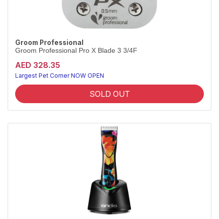
Groom Professional
Groom Professional Pro X Blade 3 3/4F
AED 328.35
Largest Pet Corner NOW OPEN
SOLD OUT