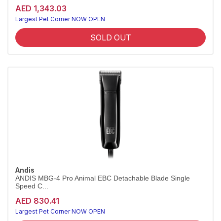
AED 1,343.03
Largest Pet Corner NOW OPEN
SOLD OUT
Andis
ANDIS MBG-4 Pro Animal EBC Detachable Blade Single
Speed C...
AED 830.41
Largest Pet Corner NOW OPEN