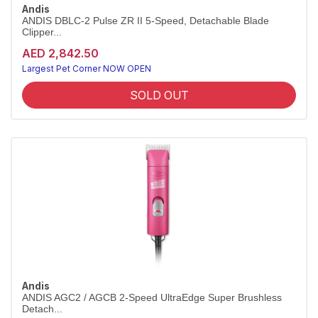
Andis
ANDIS DBLC-2 Pulse ZR II 5-Speed, Detachable Blade
Clipper...
AED 2,842.50
Largest Pet Corner NOW OPEN
SOLD OUT
Andis
ANDIS AGC2 / AGCB 2-Speed UltraEdge Super Brushless
Detach...