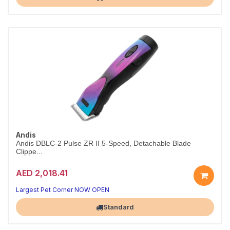
Andis
Andis DBLC-2 Pulse ZR II 5-Speed, Detachable Blade
Clippe...
AED 2,018.41
Largest Pet Corner NOW OPEN
Standard