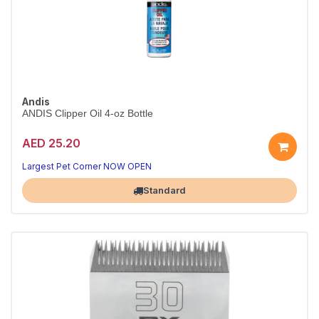
Andis
ANDIS Clipper Oil 4-oz Bottle
AED 25.20
Largest Pet Corner NOW OPEN
Standard