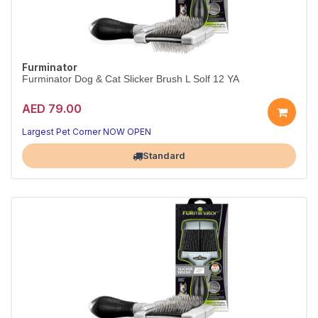
Furminator
Furminator Dog & Cat Slicker Brush L Solf 12 YA
AED 79.00
Largest Pet Corner NOW OPEN
Standard