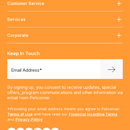
Customer Service
Services
Corporate
Keep In Touch
Email Address*
By signing up, you consent to receive updates, special
offers, program communications and other information via
email from Petcorner.
*Providing your email address means you agree to Petcorner.
Terms of Use
and have read our
Financial Incentive Terms
and
Privacy Policy