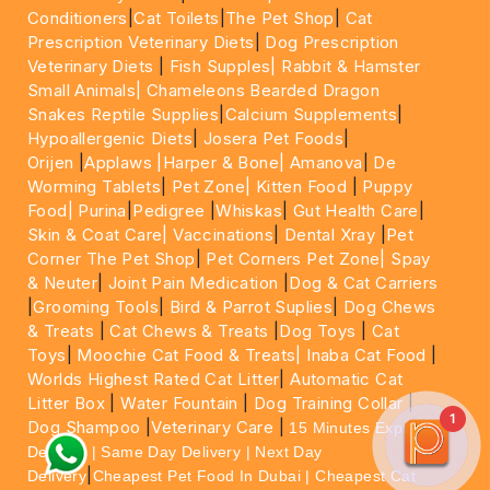
Conditioners
|
Cat Toilets
|
The Pet Shop
|
Cat
Prescription Veterinary Diets
|
Dog Prescription
Veterinary Diets
|
Fish Supples|
Rabbit & Hamster
Small Animals|
Chameleons Bearded Dragon
Snakes Reptile Supplies
|
Calcium Supplements
|
Hypoallergenic Diets
|
Josera Pet Foods
|
Orijen
|
Applaws
|Harper & Bone|
Amanova
|
De
Worming Tablets
|
Pet Zone|
Kitten Food
|
Puppy
Food|
Purina
|
Pedigree
|
Whiskas
|
Gut Health Care
|
Skin & Coat Care|
Vaccinations
|
Dental Xray
|
Pet
Corner The Pet Shop
|
Pet Corners Pet Zone|
Spay
& Neuter
|
Joint Pain Medication
|
Dog & Cat Carriers
|
Grooming Tools
|
Bird & Parrot Suplies
|
Dog Chews
& Treats
|
Cat Chews & Treats
|
Dog Toys
|
Cat
Toys
|
Moochie Cat Food & Treats|
Inaba Cat Food
|
Worlds Highest Rated Cat Litter
|
Automatic Cat
Litter Box
|
Water Fountain
|
Dog Training Collar
|
1
Dog Shampoo
|
Veterinary Care
|
15 Minutes Express
Delivery | Same Day Delivery | Next Day
|
Delivery
Cheapest Pet Food In Dubai | Cheapest Cat