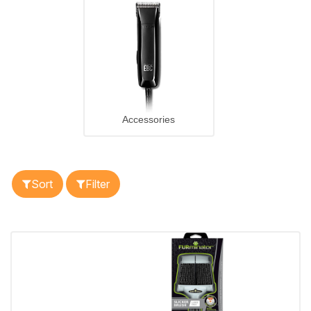
Accessories
Sort
Filter