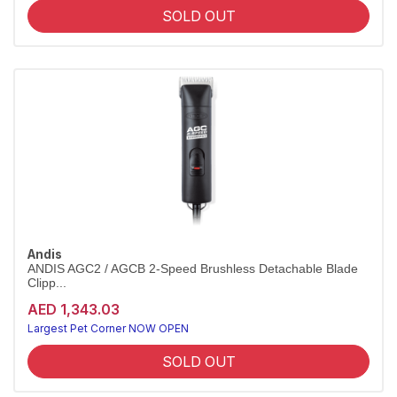
SOLD OUT
Andis
ANDIS AGC2 / AGCB 2-Speed Brushless Detachable Blade
Clipp...
AED 1,343.03
Largest Pet Corner NOW OPEN
SOLD OUT