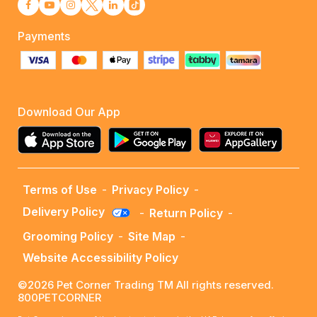
Payments
Download Our App
Terms of Use
-
Privacy Policy
-
Delivery Policy
-
Return Policy
-
Grooming Policy
-
Site Map
-
Website Accessibility Policy
©2026 Pet Corner Trading TM All rights reserved.
800PETCORNER