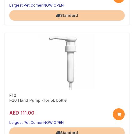
Largest Pet Corner NOW OPEN
Standard
F10
F10 Hand Pump - for 5L bottle
AED 111.00
Largest Pet Corner NOW OPEN
Standard