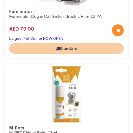
Furminator
Furminator Dog & Cat Slicker Brush L Firm 12 YA
AED 79.00
Largest Pet Corner NOW OPEN
Standard
M-Pets
M-PETS Nose Balm 17ml