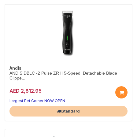
Andis
ANDIS DBLC -2 Pulse ZR II 5-Speed, Detachable Blade
Clippe...
AED 2,812.95
Largest Pet Corner NOW OPEN
Standard