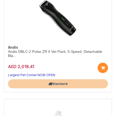
Andis
Andis DBLC-2 Pulse ZR II Vet Pack, 5-Speed, Detachable
Bla...
AED 2,018.41
Largest Pet Corner NOW OPEN
Standard