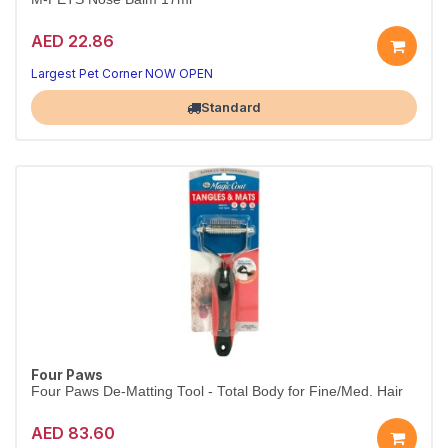
AED 22.86
Largest Pet Corner NOW OPEN
Standard
Four Paws
Four Paws De-Matting Tool - Total Body for Fine/Med. Hair
AED 83.60