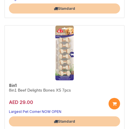
Standard
8in1
8in1 Beef Delights Bones XS 7pcs
AED 29.00
Largest Pet Corner NOW OPEN
Standard