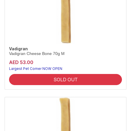
Vadigran
Vadigran Cheese Bone 70g M
AED 53.00
Largest Pet Corner NOW OPEN
SOLD OUT