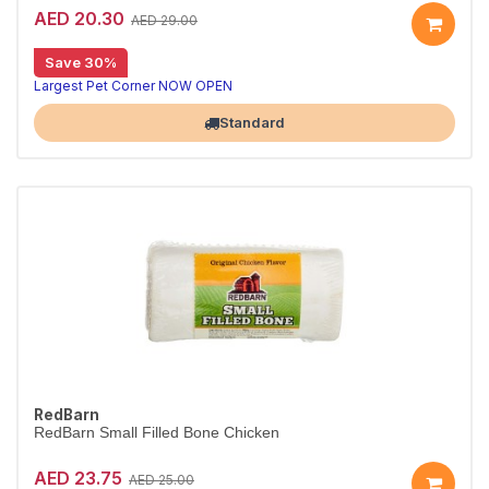
AED 20.30
AED 29.00
Long-lasting chews that clean teeth
Save 30%
8in1 Delights Chicken Bones XS combine beefhide and real chicken for hours of chewing fun, helping reduce tartar and freshen breath for toy dogs under 5kg.
Largest Pet Corner NOW OPEN
Standard
RedBarn
RedBarn Small Filled Bone Chicken
AED 23.75
AED 25.00