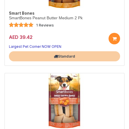
Smart Bones
SmartBones Peanut Butter Medium 2 Pk
1 Reviews
AED 39.42
Largest Pet Corner NOW OPEN
Standard