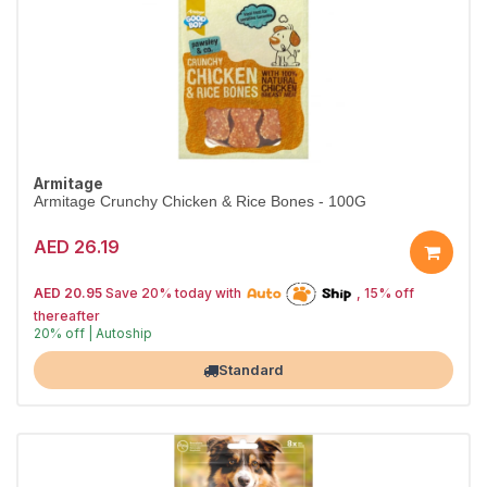
Armitage
Armitage Crunchy Chicken & Rice Bones - 100G
AED 26.19
AED 20.95
Save 20% today with
, 15% off
thereafter
20% off | Autoship
Largest Pet Corner NOW OPEN
Standard