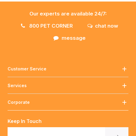
Our experts are available 24/7:
800 PET CORNER
chat now
message
Customer Service
Services
Corporate
Keep In Touch