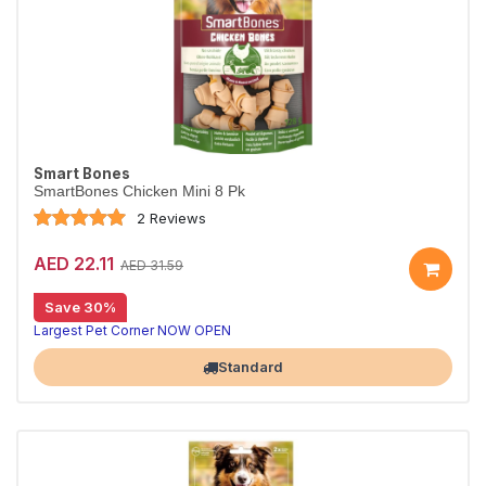
Smart Bones
SmartBones Chicken Mini 8 Pk
2 Reviews
AED 22.11
AED 31.59
Save 30%
Largest Pet Corner NOW OPEN
Standard