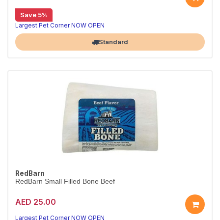
Save 5%
Largest Pet Corner NOW OPEN
Standard
RedBarn
RedBarn Small Filled Bone Beef
AED 25.00
Largest Pet Corner NOW OPEN