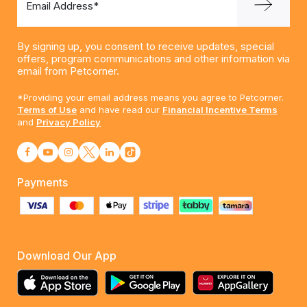
Email Address*
By signing up, you consent to receive updates, special
offers, program communications and other information via
email from Petcorner.
*Providing your email address means you agree to Petcorner.
Terms of Use
and have read our
Financial Incentive Terms
and
Privacy Policy
Payments
Download Our App