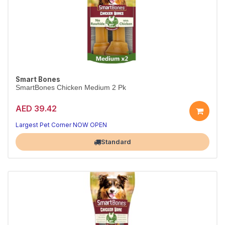
Smart Bones
SmartBones Chicken Medium 2 Pk
AED 39.42
Largest Pet Corner NOW OPEN
Standard