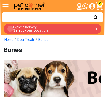
0
Express Delivery:
Select your Location
Home
Dog Treats
Bones
Bones