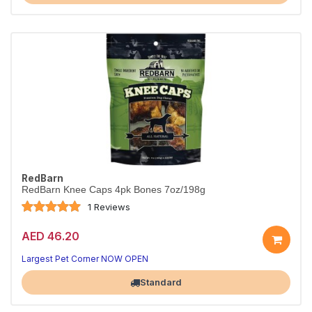
RedBarn
RedBarn Knee Caps 4pk Bones 7oz/198g
1 Reviews
AED 46.20
Largest Pet Corner NOW OPEN
Standard