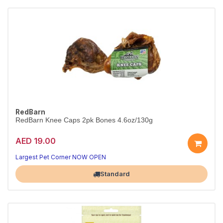
RedBarn
RedBarn Knee Caps 2pk Bones 4.6oz/130g
AED 19.00
Largest Pet Corner NOW OPEN
Standard