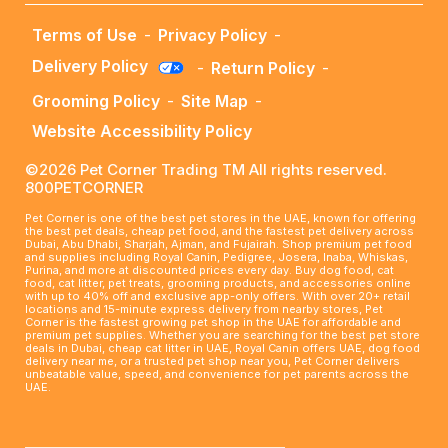
Terms of Use
-
Privacy Policy
-
Delivery Policy
-
Return Policy
-
Grooming Policy
-
Site Map
-
Website Accessibility Policy
©2026 Pet Corner Trading TM All rights reserved.
800PETCORNER
Pet Corner is one of the best pet stores in the UAE, known for offering
the best pet deals, cheap pet food, and the fastest pet delivery across
Dubai, Abu Dhabi, Sharjah, Ajman, and Fujairah. Shop premium pet food
and supplies including Royal Canin, Pedigree, Josera, Inaba, Whiskas,
Purina, and more at discounted prices every day. Buy dog food, cat
food, cat litter, pet treats, grooming products, and accessories online
with up to 40% off and exclusive app-only offers. With over 20+ retail
locations and 15-minute express delivery from nearby stores, Pet
Corner is the fastest growing pet shop in the UAE for affordable and
premium pet supplies. Whether you are searching for the best pet store
deals in Dubai, cheap cat litter in UAE, Royal Canin offers UAE, dog food
delivery near me, or a trusted pet shop near you, Pet Corner delivers
unbeatable value, speed, and convenience for pet parents across the
UAE.
____________________________________________________