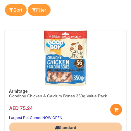
Sort
Filter
Armitage
Goodboy Chicken & Calcium Bones 350g Value Pack
AED 75.24
Largest Pet Corner NOW OPEN
Standard