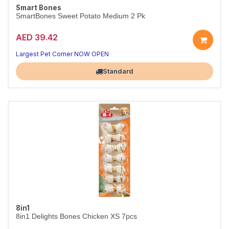
Smart Bones
SmartBones Sweet Potato Medium 2 Pk
AED 39.42
Largest Pet Corner NOW OPEN
Standard
8in1
8in1 Delights Bones Chicken XS 7pcs