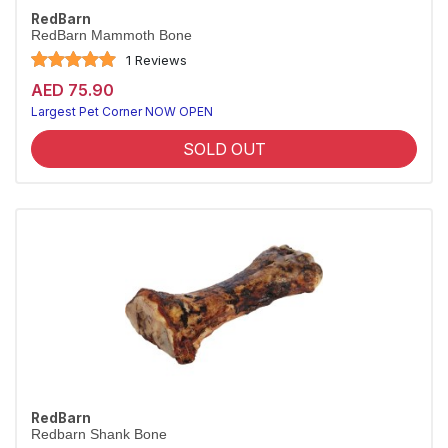
RedBarn
RedBarn Mammoth Bone
1 Reviews
AED 75.90
Largest Pet Corner NOW OPEN
SOLD OUT
RedBarn
Redbarn Shank Bone