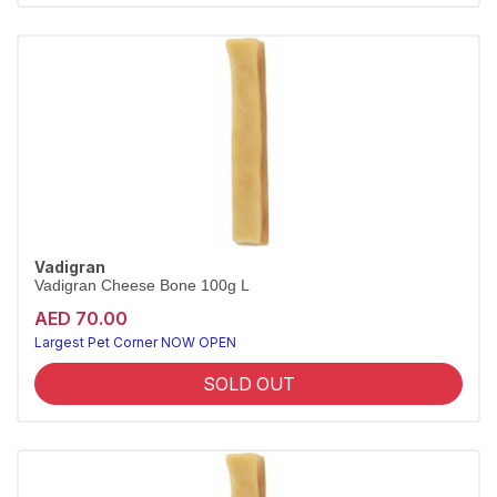
Vadigran
Vadigran Cheese Bone 100g L
AED 70.00
Largest Pet Corner NOW OPEN
SOLD OUT