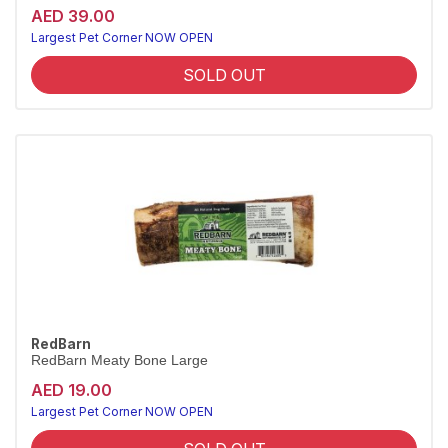
AED 39.00
Largest Pet Corner NOW OPEN
SOLD OUT
RedBarn
RedBarn Meaty Bone Large
AED 19.00
Largest Pet Corner NOW OPEN