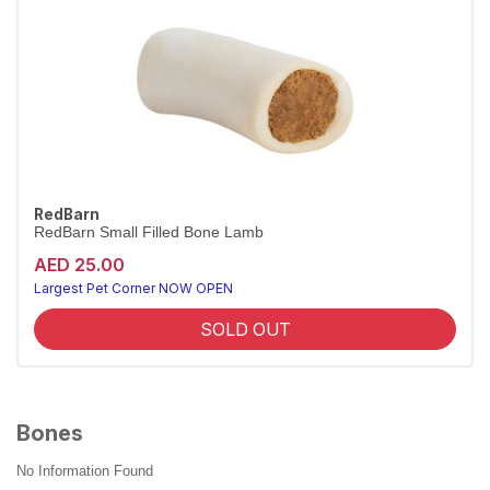
RedBarn
RedBarn Small Filled Bone Lamb
AED 25.00
Largest Pet Corner NOW OPEN
SOLD OUT
Bones
No Information Found