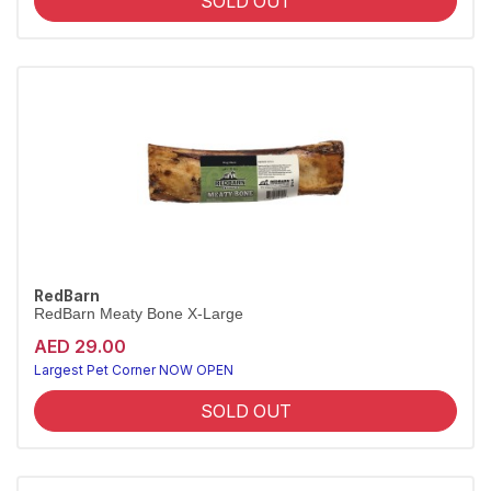
SOLD OUT
RedBarn
RedBarn Meaty Bone X-Large
AED 29.00
Largest Pet Corner NOW OPEN
SOLD OUT