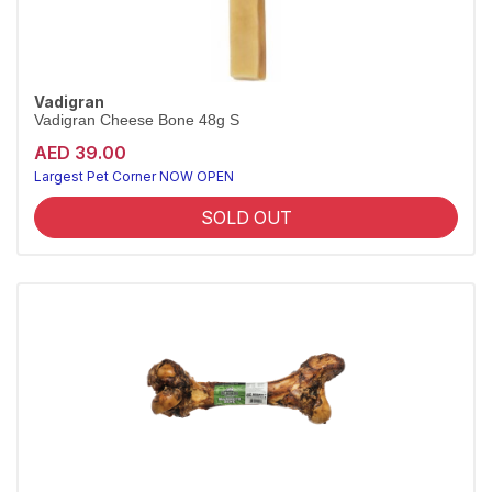
Vadigran
Vadigran Cheese Bone 48g S
AED 39.00
Largest Pet Corner NOW OPEN
SOLD OUT