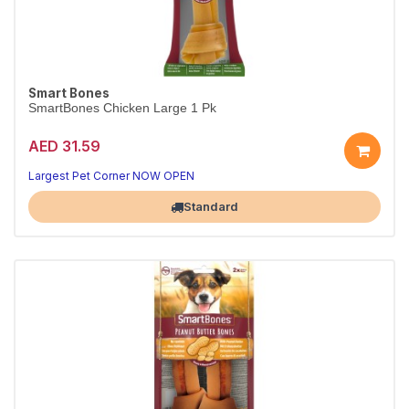
Smart Bones
SmartBones Chicken Large 1 Pk
AED 31.59
Largest Pet Corner NOW OPEN
Standard