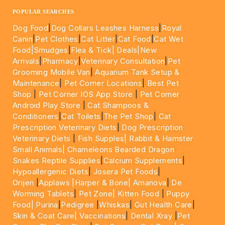
POPULAR SEARCHES
Dog Food
|
Dog Collars Leashes Harness
|
Royal
Canin
|
Pet Clothes
|
Cat Litter
|
Cat Food
|
Cat Wet
Food|
Smudges
|
Flea & Tick|
Deals
|New
Arrivals
|
Pharmacy
|
Veterinary Consultation
|
Pet
Grooming Mobile Van
|
Aquarium Tank Setup &
Maintenance
|
Pet Corner Locations
|
Best Pet
Shop
|
Pet Corner IOS App Store
|
Pet Corner
Android Play Store
|
Cat Shampoos &
Conditioners
|
Cat Toilets
|
The Pet Shop
|
Cat
Prescription Veterinary Diets
|
Dog Prescription
Veterinary Diets
|
Fish Supples|
Rabbit & Hamster
Small Animals|
Chameleons Bearded Dragon
Snakes Reptile Supplies
|
Calcium Supplements
|
Hypoallergenic Diets
|
Josera Pet Foods
|
Orijen
|
Applaws
|Harper & Bone|
Amanova
|
De
Worming Tablets
|
Pet Zone|
Kitten Food
|
Puppy
Food|
Purina
|
Pedigree
|
Whiskas
|
Gut Health Care
|
Skin & Coat Care|
Vaccinations
|
Dental Xray
|
Pet