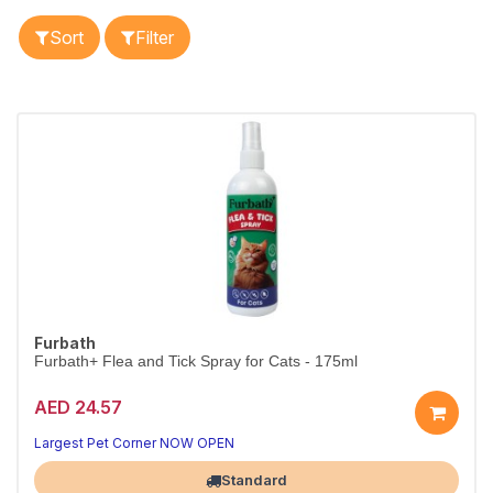
Sort
Filter
Furbath
Furbath+ Flea and Tick Spray for Cats - 175ml
AED 24.57
Largest Pet Corner NOW OPEN
Standard