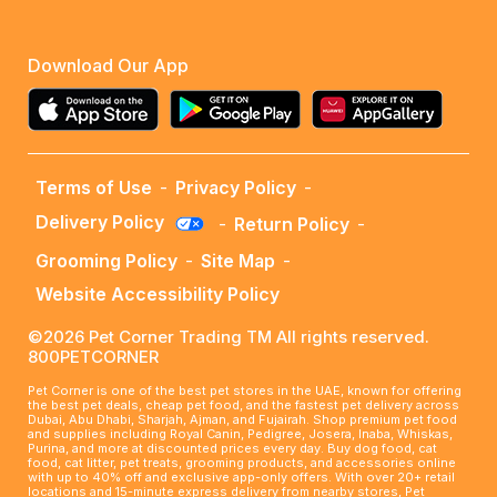
Download Our App
Terms of Use
-
Privacy Policy
-
Delivery Policy
-
Return Policy
-
Grooming Policy
-
Site Map
-
Website Accessibility Policy
©2026 Pet Corner Trading TM All rights reserved.
800PETCORNER
Pet Corner is one of the best pet stores in the UAE, known for offering
the best pet deals, cheap pet food, and the fastest pet delivery across
Dubai, Abu Dhabi, Sharjah, Ajman, and Fujairah. Shop premium pet food
and supplies including Royal Canin, Pedigree, Josera, Inaba, Whiskas,
Purina, and more at discounted prices every day. Buy dog food, cat
food, cat litter, pet treats, grooming products, and accessories online
with up to 40% off and exclusive app-only offers. With over 20+ retail
locations and 15-minute express delivery from nearby stores, Pet