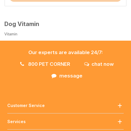
Dog Vitamin
Vitamin
Our experts are available 24/7:
800 PET CORNER
chat now
message
Customer Service
Services