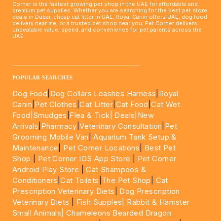
Corner is the fastest growing pet shop in the UAE for affordable and
premium pet supplies. Whether you are searching for the best pet store
deals in Dubai, cheap cat litter in UAE, Royal Canin offers UAE, dog food
delivery near me, or a trusted pet shop near you, Pet Corner delivers
unbeatable value, speed, and convenience for pet parents across the
UAE.
____________________________________________________
POPULAR SEARCHES
Dog Food
|
Dog Collars Leashes Harness
|
Royal
Canin
|
Pet Clothes
|
Cat Litter
|
Cat Food
|
Cat Wet
Food|
Smudges
|
Flea & Tick|
Deals
|New
Arrivals
|
Pharmacy
|
Veterinary Consultation
|
Pet
Grooming Mobile Van
|
Aquarium Tank Setup &
Maintenance
|
Pet Corner Locations
|
Best Pet
Shop
|
Pet Corner IOS App Store
|
Pet Corner
Android Play Store
|
Cat Shampoos &
Conditioners
|
Cat Toilets
|
The Pet Shop
|
Cat
Prescription Veterinary Diets
|
Dog Prescription
Veterinary Diets
|
Fish Supples|
Rabbit & Hamster
Small Animals|
Chameleons Bearded Dragon