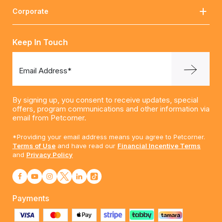
Corporate
Keep In Touch
Email Address*
By signing up, you consent to receive updates, special
offers, program communications and other information via
email from Petcorner.
*Providing your email address means you agree to Petcorner.
Terms of Use
and have read our
Financial Incentive Terms
and
Privacy Policy
Payments