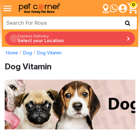
0
Express Delivery:
Select your Location
Home
Dog
Dog Vitamin
Dog Vitamin