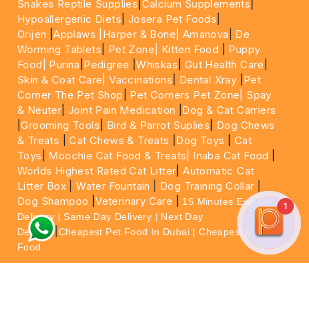
Snakes Reptile Supplies
|
Calcium Supplements
|
Hypoallergenic Diets
|
Josera Pet Foods
|
Orijen
|
Applaws
|Harper & Bone|
Amanova
|
De
Worming Tablets
|
Pet Zone|
Kitten Food
|
Puppy
Food|
Purina
|
Pedigree
|
Whiskas
|
Gut Health Care
|
Skin & Coat Care|
Vaccinations
|
Dental Xray
|
Pet
Corner The Pet Shop
|
Pet Corners Pet Zone|
Spay
& Neuter
|
Joint Pain Medication
|
Dog & Cat Carriers
|
Grooming Tools
|
Bird & Parrot Suplies
|
Dog Chews
& Treats
|
Cat Chews & Treats
|
Dog Toys
|
Cat
Toys
|
Moochie Cat Food & Treats|
Inaba Cat Food
|
Worlds Highest Rated Cat Litter
|
Automatic Cat
Litter Box
|
Water Fountain
|
Dog Training Collar
|
Dog Shampoo
|
Veterinary Care
|
15 Minutes Express
1
Delivery | Same Day Delivery | Next Day
|
Delivery
Cheapest Pet Food In Dubai | Cheapest Cat
Food
For More information please feel free to WhatsApp
on
https://wa.me/+971564013533