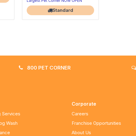
Largest Pet Corner NOW OPEN
Standard
800 PET CORNER
Corporate
 Services
Careers
Dog Wash
Franchise Opportunities
nance
About Us