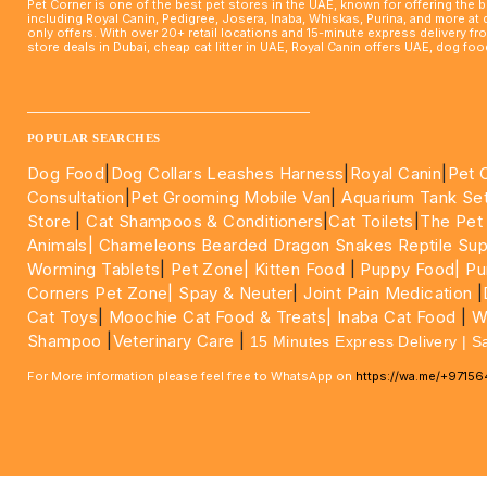
Pet Corner is one of the best pet stores in the UAE, known for offering the 
including Royal Canin, Pedigree, Josera, Inaba, Whiskas, Purina, and more at
only offers. With over 20+ retail locations and 15-minute express delivery f
store deals in Dubai, cheap cat litter in UAE, Royal Canin offers UAE, dog f
____________________________________________________
POPULAR SEARCHES
Dog Food
|
Dog Collars Leashes Harness
|
Royal Canin
|
Pet 
Consultation
|
Pet Grooming Mobile Van
|
Aquarium Tank Se
Store
|
Cat Shampoos & Conditioners
|
Cat Toilets
|
The Pet
Animals|
Chameleons Bearded Dragon Snakes Reptile Sup
Worming Tablets
|
Pet Zone|
Kitten Food
|
Puppy Food|
Pu
Corners Pet Zone|
Spay & Neuter
|
Joint Pain Medication
|
Cat Toys
|
Moochie Cat Food & Treats|
Inaba Cat Food
|
Wo
Shampoo
|
Veterinary Care
|
15 Minutes Express Delivery | S
For More information please feel free to WhatsApp on
https://wa.me/+9715