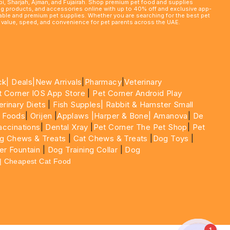
abi, Sharjah, Ajman, and Fujairah. Shop premium pet food and supplies
ming products, and accessories online with up to 40% off and exclusive app-
rdable and premium pet supplies. Whether you are searching for the best pet
le value, speed, and convenience for pet parents across the UAE.
ck|
Deals
|New Arrivals
|
Pharmacy
|
Veterinary
t Corner IOS App Store
|
Pet Corner Android Play
erinary Diets
|
Fish Supples|
Rabbit & Hamster Small
 Foods
|
Orijen
|
Applaws
|Harper & Bone|
Amanova
|
De
ccinations
|
Dental Xray
|
Pet Corner The Pet Shop
|
Pet
g Chews & Treats
|
Cat Chews & Treats
|
Dog Toys
|
er Fountain
|
Dog Training Collar
|
Dog
 | Cheapest Cat Food
1