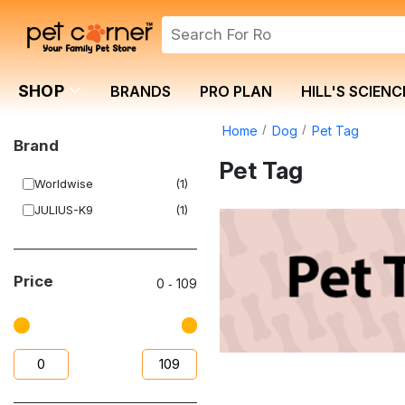
SHOP
BRANDS
PRO PLAN
HILL'S SCIENC
Home
Dog
Pet Tag
Brand
Pet Tag
Worldwise
(1)
JULIUS-K9
(1)
Price
0
‐
109