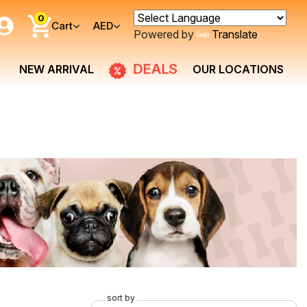
0
Cart
AED
Powered by
Translate
DEALS
NEW ARRIVAL
OUR LOCATIONS
sort by