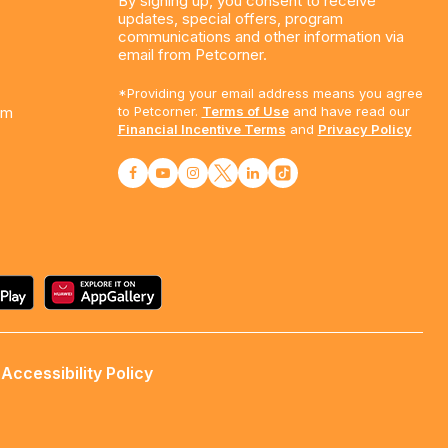
By signing up, you consent to receive
updates, special offers, program
communications and other information via
email from Petcorner.
*Providing your email address means you agree
am
to Petcorner.
Terms of Use
and have read our
Financial Incentive Terms
and
Privacy Policy
Accessibility Policy