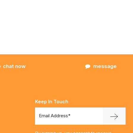
chat now
message
Keep In Touch
Email Address*