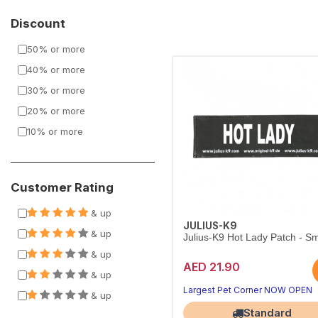
Discount
50% or more
40% or more
30% or more
20% or more
10% or more
Customer Rating
& up
JULIUS-K9
& up
Julius-K9 Hot Lady Patch - Sm
& up
AED 21.90
& up
Largest Pet Corner NOW OPEN
& up
Standard