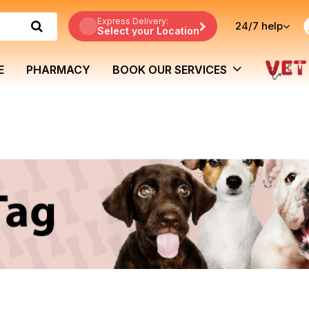
Express Delivery:
24/7
help
Select your Location
E
PHARMACY
BOOK OUR SERVICES