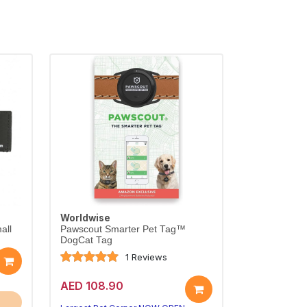
Worldwise
all
Pawscout Smarter Pet Tag™
DogCat Tag
1 Reviews
AED 108.90