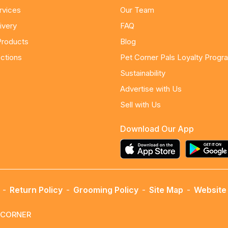
rvices
Our Team
ivery
FAQ
Products
Blog
ctions
Pet Corner Pals Loyalty Progr
Sustainability
Advertise with Us
Sell with Us
Download Our App
-
Return Policy
-
Grooming Policy
-
Site Map
-
Website 
ETCORNER