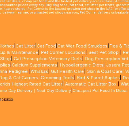
best pet deals, cheap pet food, and the fastest pet delivery across Dubai, Abu Dh
 discounted prices every day. Buy dog food, cat food, cat litter, pet treats, groo
rom nearby stores, Pet Corner is the fastest growing pet shop in the UAE for affo
ood delivery near me, or a trusted pet shop near you, Pet Corner delivers unbeatab
Clothes
|
Cat Litter
|
Cat Food
|
Cat Wet Food|
Smudges
|
Flea & Ti
tup & Maintenance
|
Pet Corner Locations
|
Best Pet Shop
|
Pe
 Shop
|
Cat Prescription Veterinary Diets
|
Dog Prescription Vet
plies
|
Calcium Supplements
|
Hypoallergenic Diets
|
Josera Pet
rina
|
Pedigree
|
Whiskas
|
Gut Health Care
|
Skin & Coat Care|
Va
Dog & Cat Carriers
|
Grooming Tools
|
Bird & Parrot Suplies
|
Do
rlds Highest Rated Cat Litter
|
Automatic Cat Litter Box
|
Wat
|
ame Day Delivery | Next Day Delivery
Cheapest Pet Food In Dubai
64013533