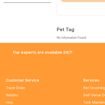
Pet Tag
No Information Found
Our experts are available 24/7:
Customer Service
Services
Track Order
Pet Grooming
Returns
Self-Serve 
Help
Tank Mainte