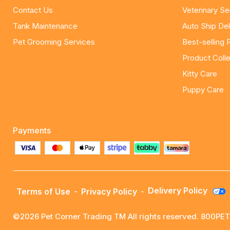
Contact Us
Veterinary Se
Tank Maintenance
Auto Ship Del
Pet Grooming Services
Best-selling 
Product Colle
Kitty Care
Puppy Care
Payments
Delivery Policy
Terms of Use
-
Privacy Policy
-
©2026 Pet Corner Trading TM All rights reserved. 800P