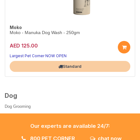
Moko
Moko - Manuka Dog Wash - 250gm
AED 125.00
Largest Pet Corner NOW OPEN
Standard
Dog
Dog Grooming
Our experts are available 24/7:
800 PET CORNER
chat now