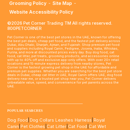
Grooming Policy
-
Site Map
-
Website Accessibility Policy
©2026 Pet Corner Trading TM All rights reserved.
800PETCORNER
Pet Corner is one of the best pet stores in the UAE, known for offering
the best pet deals, cheap pet food, and the fastest pet delivery across
Dubai, Abu Dhabi, Sharjah, Ajman, and Fujairah. Shop premium pet food
and supplies including Royal Canin, Pedigree, Josera, Inaba, Whiskas,
Purina, and more at discounted prices every day. Buy dog food, cat
food, cat litter, pet treats, grooming products, and accessories online
with up to 40% off and exclusive app-only offers. With over 20+ retail
locations and 15-minute express delivery from nearby stores, Pet
Corner is the fastest growing pet shop in the UAE for affordable and
premium pet supplies. Whether you are searching for the best pet store
deals in Dubai, cheap cat litter in UAE, Royal Canin offers UAE, dog food
delivery near me, or a trusted pet shop near you, Pet Corner delivers
unbeatable value, speed, and convenience for pet parents across the
UAE.
____________________________________________________
POPULAR SEARCHES
Dog Food
|
Dog Collars Leashes Harness
|
Royal
Canin
|
Pet Clothes
|
Cat Litter
|
Cat Food
|
Cat Wet