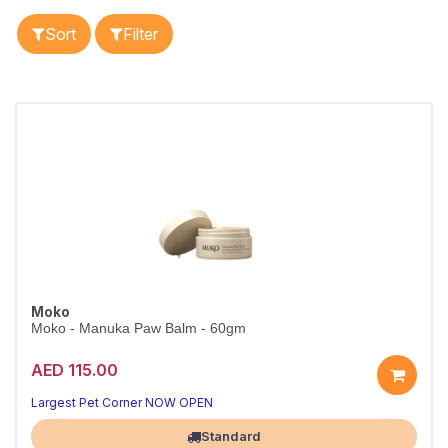
Sort
Filter
Moko
Moko - Manuka Paw Balm - 60gm
AED 115.00
Largest Pet Corner NOW OPEN
Standard