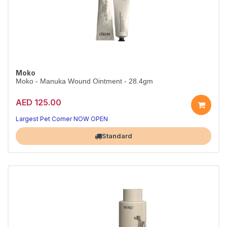
Moko
Moko - Manuka Wound Ointment - 28.4gm
AED 125.00
Largest Pet Corner NOW OPEN
Standard