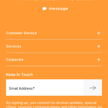
message
Customer Service
Services
Corporate
Keep In Touch
Email Address*
By signing up, you consent to receive updates, special
offers, program communications and other information via