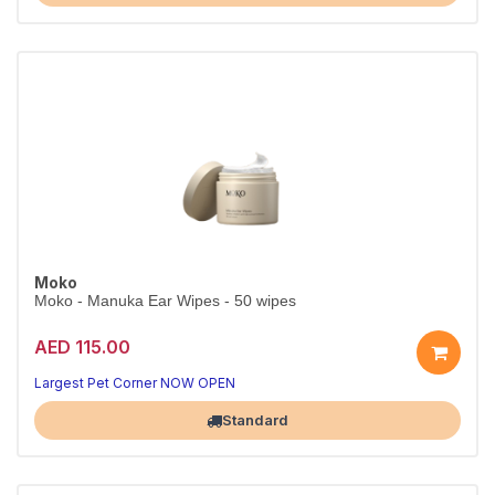
Moko
Moko - Manuka Ear Wipes - 50 wipes
AED 115.00
Largest Pet Corner NOW OPEN
Standard