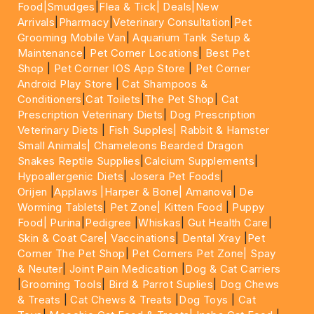
Food|
Smudges
|
Flea & Tick|
Deals
|New
Arrivals
|
Pharmacy
|
Veterinary Consultation
|
Pet
Grooming Mobile Van
|
Aquarium Tank Setup &
Maintenance
|
Pet Corner Locations
|
Best Pet
Shop
|
Pet Corner IOS App Store
|
Pet Corner
Android Play Store
|
Cat Shampoos &
Conditioners
|
Cat Toilets
|
The Pet Shop
|
Cat
Prescription Veterinary Diets
|
Dog Prescription
Veterinary Diets
|
Fish Supples|
Rabbit & Hamster
Small Animals|
Chameleons Bearded Dragon
Snakes Reptile Supplies
|
Calcium Supplements
|
Hypoallergenic Diets
|
Josera Pet Foods
|
Orijen
|
Applaws
|Harper & Bone|
Amanova
|
De
Worming Tablets
|
Pet Zone|
Kitten Food
|
Puppy
Food|
Purina
|
Pedigree
|
Whiskas
|
Gut Health Care
|
Skin & Coat Care|
Vaccinations
|
Dental Xray
|
Pet
Corner The Pet Shop
|
Pet Corners Pet Zone|
Spay
& Neuter
|
Joint Pain Medication
|
Dog & Cat Carriers
|
Grooming Tools
|
Bird & Parrot Suplies
|
Dog Chews
& Treats
|
Cat Chews & Treats
|
Dog Toys
|
Cat