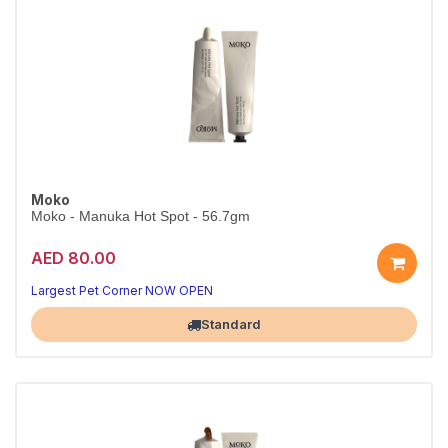
Moko
Moko - Manuka Hot Spot - 56.7gm
AED 80.00
Largest Pet Corner NOW OPEN
Standard