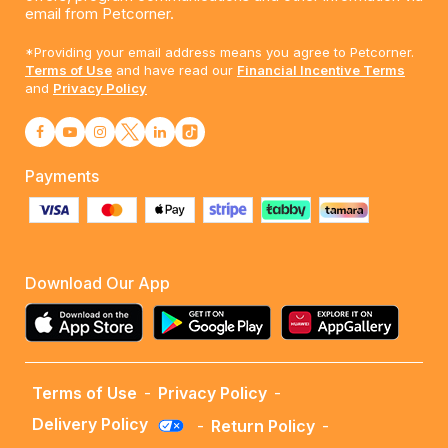
email from Petcorner.
*Providing your email address means you agree to Petcorner.
Terms of Use
and have read our
Financial Incentive Terms
and
Privacy Policy
Payments
Download Our App
Terms of Use
-
Privacy Policy
-
Delivery Policy
-
Return Policy
-