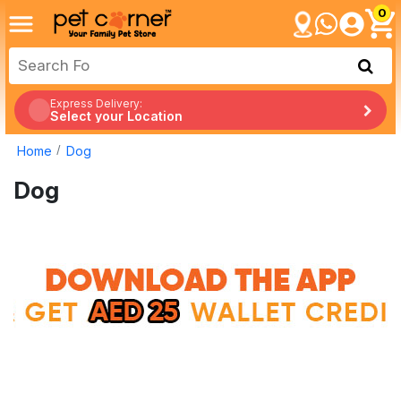
0
Express Delivery:
Select your Location
Home
Dog
Dog