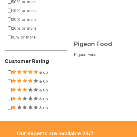
50% or more
40% or more
30% or more
20% or more
10% or more
Pigeon Food
Pigeon Food
Customer Rating
& up
& up
& up
& up
& up
Our experts are available 24/7: