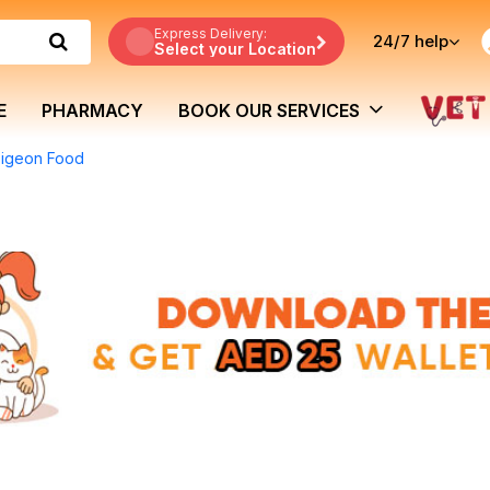
Express Delivery:
24/7
help
Select your Location
E
PHARMACY
BOOK OUR SERVICES
Pigeon Food