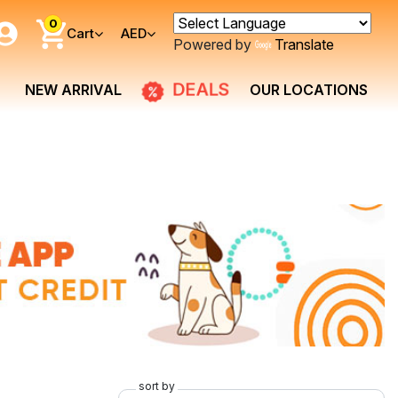
0
Cart
AED
Powered by
Translate
DEALS
NEW ARRIVAL
OUR LOCATIONS
sort by