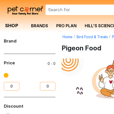
SHOP
BRANDS
PRO PLAN
HILL'S SCIENC
Home
Bird Food & Treats
Brand
Pigeon Food
Price
0
‐
0
Discount