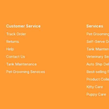
Customer Service
Services
Track Order
Pet Grooming
Returns
Self-Serve 
Help
Tank Mainte
Contact Us
Veterinary Se
Tank Maintenance
Auto Ship Del
Pet Grooming Services
Best-selling 
Product Colle
Kitty Care
Puppy Care