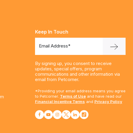
Keep In Touch
Email Address*
By signing up, you consent to receive
updates, special offers, program
communications and other information via
email from Petcorner.
*Providing your email address means you agree
am
to Petcorner.
Terms of Use
and have read our
Financial Incentive Terms
and
Privacy Policy