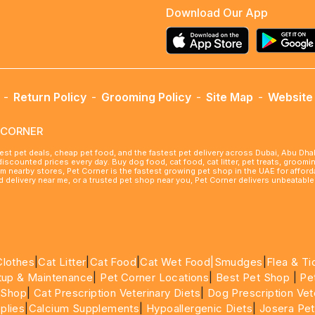
Download Our App
-
Return Policy
-
Grooming Policy
-
Site Map
-
Website 
ETCORNER
best pet deals, cheap pet food, and the fastest pet delivery across Dubai, Abu Dh
 discounted prices every day. Buy dog food, cat food, cat litter, pet treats, groo
rom nearby stores, Pet Corner is the fastest growing pet shop in the UAE for affo
ood delivery near me, or a trusted pet shop near you, Pet Corner delivers unbeatab
Clothes
|
Cat Litter
|
Cat Food
|
Cat Wet Food|
Smudges
|
Flea & Ti
tup & Maintenance
|
Pet Corner Locations
|
Best Pet Shop
|
Pe
 Shop
|
Cat Prescription Veterinary Diets
|
Dog Prescription Vet
plies
|
Calcium Supplements
|
Hypoallergenic Diets
|
Josera Pet