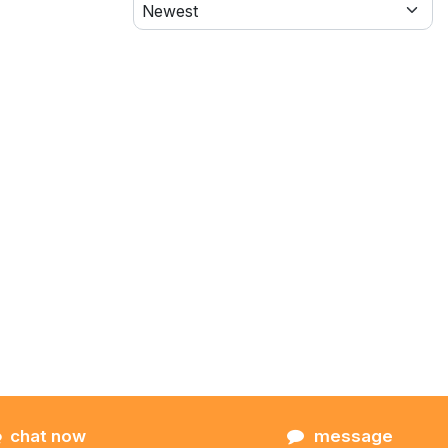
chat now
message