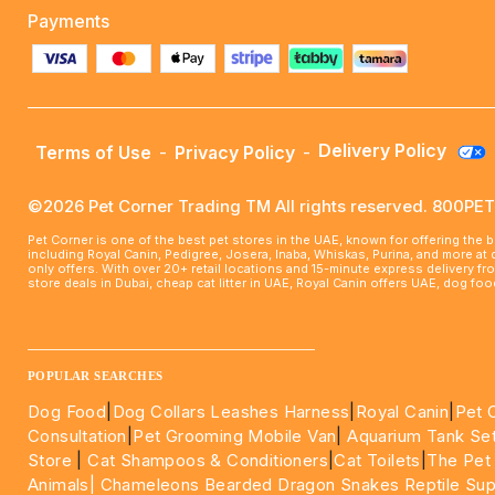
Payments
Delivery Policy
Terms of Use
-
Privacy Policy
-
©2026 Pet Corner Trading TM All rights reserved. 800P
Pet Corner is one of the best pet stores in the UAE, known for offering the 
including Royal Canin, Pedigree, Josera, Inaba, Whiskas, Purina, and more at
only offers. With over 20+ retail locations and 15-minute express delivery f
store deals in Dubai, cheap cat litter in UAE, Royal Canin offers UAE, dog f
____________________________________________________
POPULAR SEARCHES
Dog Food
|
Dog Collars Leashes Harness
|
Royal Canin
|
Pet 
Consultation
|
Pet Grooming Mobile Van
|
Aquarium Tank Se
Store
|
Cat Shampoos & Conditioners
|
Cat Toilets
|
The Pet
Animals|
Chameleons Bearded Dragon Snakes Reptile Sup