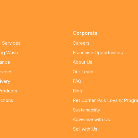
Corporate
 Services
Careers
Dog Wash
Franchise Opportunities
nance
About Us
rvices
Our Team
ivery
FAQ
Products
Blog
ctions
Pet Corner Pals Loyalty Progr
Sustainability
Advertise with Us
Sell with Us