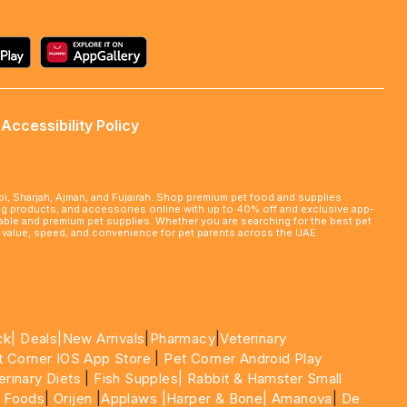
Accessibility Policy
abi, Sharjah, Ajman, and Fujairah. Shop premium pet food and supplies
ming products, and accessories online with up to 40% off and exclusive app-
rdable and premium pet supplies. Whether you are searching for the best pet
le value, speed, and convenience for pet parents across the UAE.
ck|
Deals
|New Arrivals
|
Pharmacy
|
Veterinary
t Corner IOS App Store
|
Pet Corner Android Play
erinary Diets
|
Fish Supples|
Rabbit & Hamster Small
 Foods
|
Orijen
|
Applaws
|Harper & Bone|
Amanova
|
De