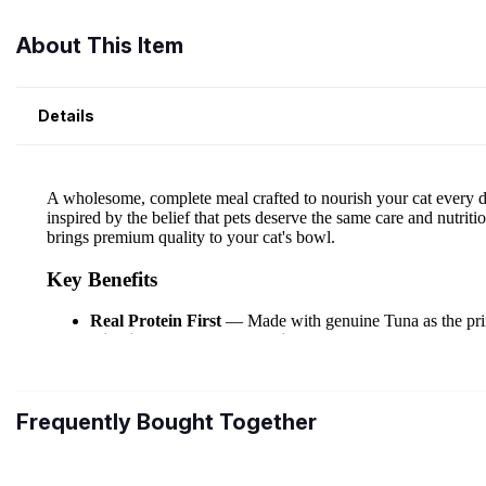
About This Item
Details
Frequently Bought Together