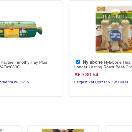
Nylabone
Kaytee Timothy Hay Plus
Nylabone Healt
/24Oz/680G
Longer Lasting Roast Beef-Chi
othy hay with marigolds
Longer-lasting roast variety for p
AED 30.54
Kaytee Timothy Hay Plus Marigolds is high-fibre, hand-selected hay that supports digestion and dental health for rabbits and small animals.
Corner NOW OPEN
Largest Pet Corner NOW OPEN