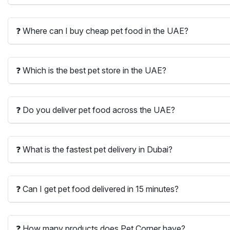
❓ Where can I buy cheap pet food in the UAE?
❓ Which is the best pet store in the UAE?
❓ Do you deliver pet food across the UAE?
❓ What is the fastest pet delivery in Dubai?
❓ Can I get pet food delivered in 15 minutes?
❓ How many products does Pet Corner have?