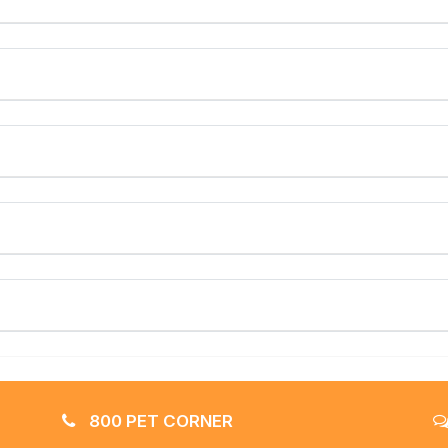
800 PET CORNER