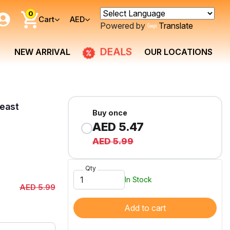
0
Cart
AED
Powered by
Translate
DEALS
NEW ARRIVAL
OUR LOCATIONS
east
Buy once
AED 5.47
AED 5.99
Qty
In Stock
AED 5.99
Add to cart