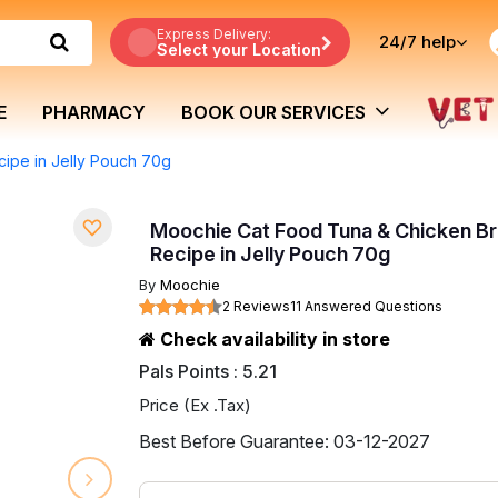
Express Delivery:
24/7
help
Select your Location
E
PHARMACY
BOOK OUR SERVICES
ipe in Jelly Pouch 70g
Moochie Cat Food Tuna & Chicken Br
Recipe in Jelly Pouch 70g
By
Moochie
2 Reviews
11 Answered Questions
Check availability in store
Pals Points : 5.21
Price (Ex .Tax)
Best Before Guarantee: 03-12-2027