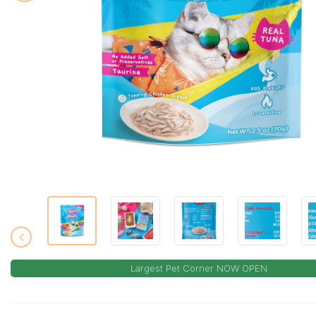
Largest Pet Corner NOW OPEN