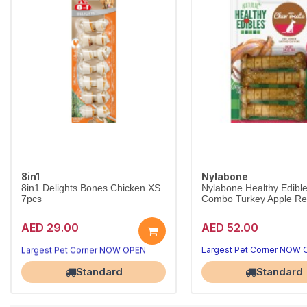
8in1
Nylabone
8in1 Delights Bones Chicken XS
Nylabone Healthy Edibl
7pcs
Combo Turkey Apple Reg
AED 29.00
AED 52.00
Long-lasting chews that clean teeth
8in1 Delights Chicken Bones XS combine beefhide and real chicken for hours of chewing fun, helping reduce tartar and freshen breath for toy dogs under 5kg.
Largest Pet Corner NOW OPEN
Largest Pet Corner NOW
Standard
Standard