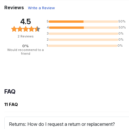
Reviews
Write a Review
4.5
5
50%
4
50%
3
0%
2 Reviews
2
0%
0%
1
0%
Would recommend to a
friend
FAQ
11 FAQ
Returns: How do I request a return or replacement?