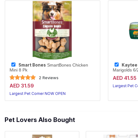
Smart Bones
Kaytee
SmartBones Chicken
Mini 8 Pk
Marigolds 6
Sun-cured tim
AED 41.55
2 Reviews
AED 31.59
Largest Pet 
Largest Pet Corner NOW OPEN
Pet Lovers Also Bought