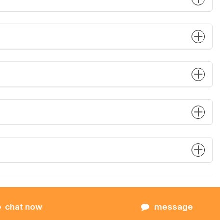
chat now
message