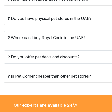
❓ Do you have physical pet stores in the UAE?
❓ Where can I buy Royal Canin in the UAE?
❓ Do you offer pet deals and discounts?
❓ Is Pet Corner cheaper than other pet stores?
Our experts are available 24/7: