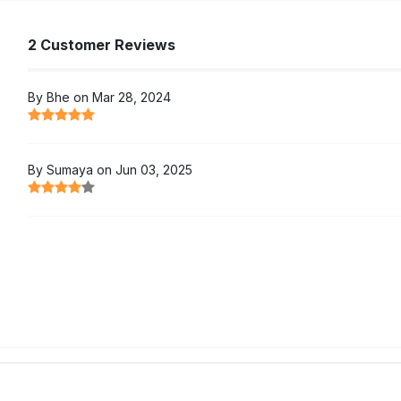
2 Customer Reviews
By Bhe on Mar 28, 2024
By Sumaya on Jun 03, 2025