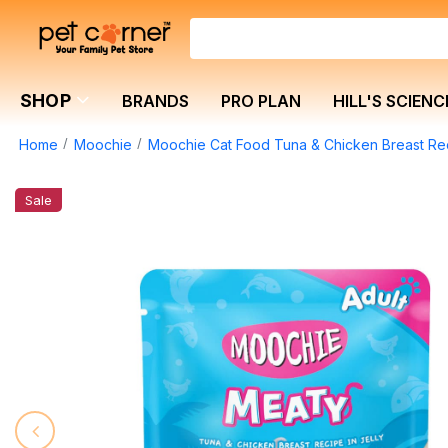
SHOP
BRANDS
PRO PLAN
HILL'S SCIENC
Home
Moochie
Moochie Cat Food Tuna & Chicken Breast Rec
Sale