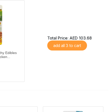
Total Price:
AED 103.68
add all 3 to cart
hy Edibles
cken...
etites
Nylabone Healthy Edibles Variety pack offers roast beef, chicken and bacon flavours in petite, long-lasting edible chews.