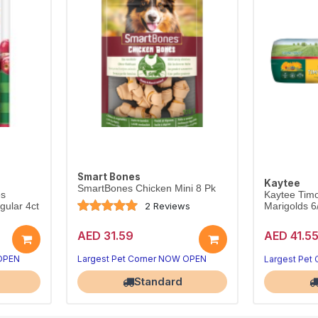
Smart Bones
Kaytee
SmartBones Chicken Mini 8 Pk
es
Kaytee Timo
2 Reviews
ular 4ct
Marigolds 
AED 31.59
AED 41.5
 OPEN
Largest Pet Corner NOW OPEN
Largest Pet
Standard