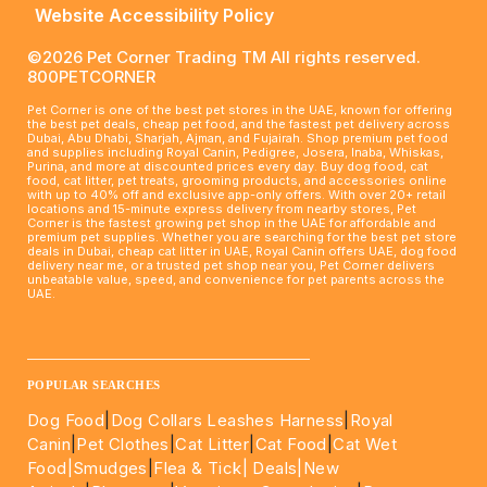
Website Accessibility Policy
©2026 Pet Corner Trading TM All rights reserved.
800PETCORNER
Pet Corner is one of the best pet stores in the UAE, known for offering
the best pet deals, cheap pet food, and the fastest pet delivery across
Dubai, Abu Dhabi, Sharjah, Ajman, and Fujairah. Shop premium pet food
and supplies including Royal Canin, Pedigree, Josera, Inaba, Whiskas,
Purina, and more at discounted prices every day. Buy dog food, cat
food, cat litter, pet treats, grooming products, and accessories online
with up to 40% off and exclusive app-only offers. With over 20+ retail
locations and 15-minute express delivery from nearby stores, Pet
Corner is the fastest growing pet shop in the UAE for affordable and
premium pet supplies. Whether you are searching for the best pet store
deals in Dubai, cheap cat litter in UAE, Royal Canin offers UAE, dog food
delivery near me, or a trusted pet shop near you, Pet Corner delivers
unbeatable value, speed, and convenience for pet parents across the
UAE.
____________________________________________________
POPULAR SEARCHES
Dog Food
|
Dog Collars Leashes Harness
|
Royal
Canin
|
Pet Clothes
|
Cat Litter
|
Cat Food
|
Cat Wet
Food|
Smudges
|
Flea & Tick|
Deals
|New