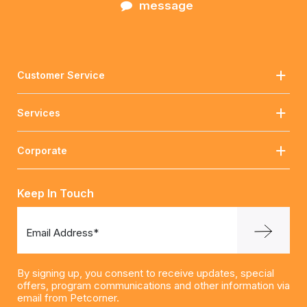
message
Customer Service
Services
Corporate
Keep In Touch
Email Address*
By signing up, you consent to receive updates, special
offers, program communications and other information via
email from Petcorner.