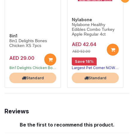
Nylabone
Nylabone Healthy
Edibles Combo Turkey
Apple Regular 4ct
8in1
8in1 Delights Bones
AED 42.64
Chicken XS 7pcs
AED 52.00
AED 29.00
Save 18%
Long-lasting chews that clean teeth
8in1 Delights Chicken Bones XS combine beefhide and real chicken for hours of chewing fun, helping reduce tartar and freshen breath for toy dogs under 5kg.
Largest Pet Corner NOW OPEN
Largest Pet Corner NOW OPEN
Standard
Standard
Reviews
Be the first to recommend this product.