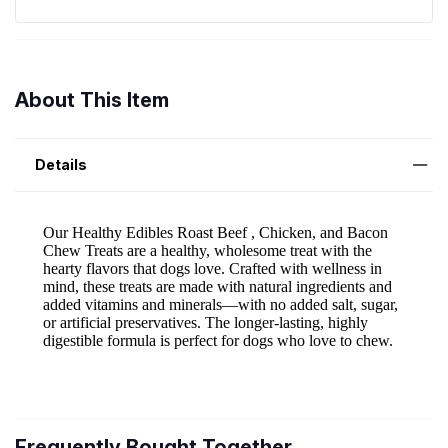
About This Item
Details
Frequently Bought Together