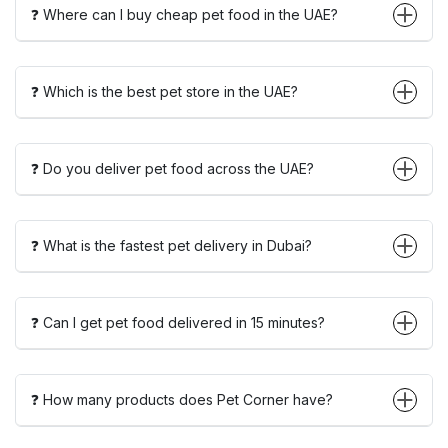
❓ Where can I buy cheap pet food in the UAE?
❓ Which is the best pet store in the UAE?
❓ Do you deliver pet food across the UAE?
❓ What is the fastest pet delivery in Dubai?
❓ Can I get pet food delivered in 15 minutes?
❓ How many products does Pet Corner have?