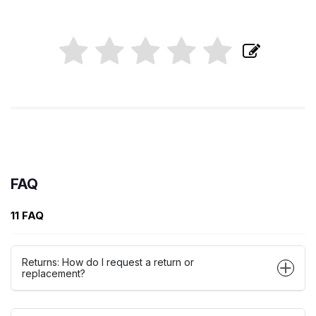
FAQ
11 FAQ
Returns: How do I request a return or
replacement?