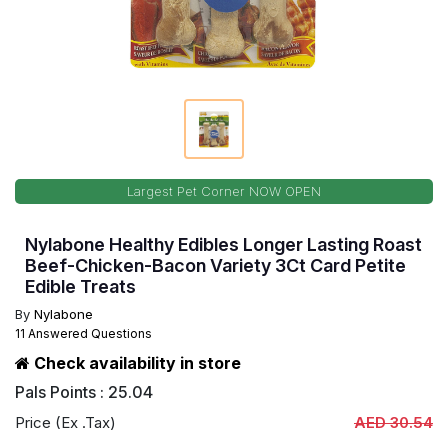
Largest Pet Corner NOW OPEN
Nylabone Healthy Edibles Longer Lasting Roast
Beef-Chicken-Bacon Variety 3Ct Card Petite
Edible Treats
By
Nylabone
11 Answered Questions
Check availability in store
Pals Points : 25.04
Price (Ex .Tax)
AED 30.54