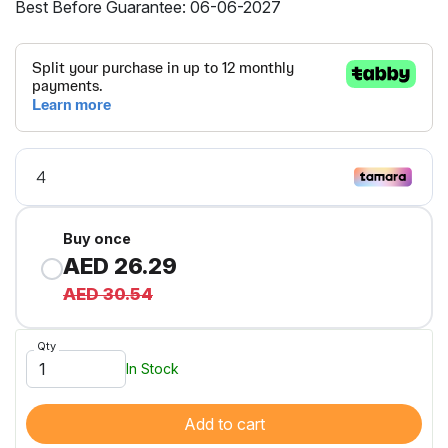
Best Before Guarantee: 06-06-2027
Buy once
AED 26.29
AED 30.54
Qty
In Stock
Add to cart