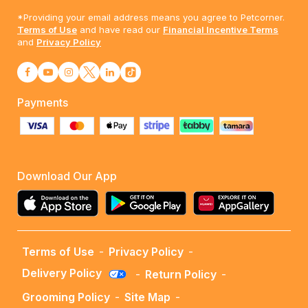
*Providing your email address means you agree to Petcorner.
Terms of Use
and have read our
Financial Incentive Terms
and
Privacy Policy
Payments
Download Our App
Terms of Use
-
Privacy Policy
-
Delivery Policy
-
Return Policy
-
Grooming Policy
-
Site Map
-