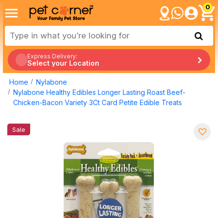
0
Express Delivery:
Select your Location
Home
Nylabone
Nylabone Healthy Edibles Longer Lasting Roast Beef-
Chicken-Bacon Variety 3Ct Card Petite Edible Treats
Sale