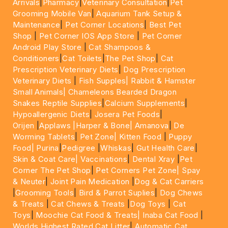
Arrivals
|
Pharmacy
|
Veterinary Consultation
|
Pet
Grooming Mobile Van
|
Aquarium Tank Setup &
Maintenance
|
Pet Corner Locations
|
Best Pet
Shop
|
Pet Corner IOS App Store
|
Pet Corner
Android Play Store
|
Cat Shampoos &
Conditioners
|
Cat Toilets
|
The Pet Shop
|
Cat
Prescription Veterinary Diets
|
Dog Prescription
Veterinary Diets
|
Fish Supples|
Rabbit & Hamster
Small Animals|
Chameleons Bearded Dragon
Snakes Reptile Supplies
|
Calcium Supplements
|
Hypoallergenic Diets
|
Josera Pet Foods
|
Orijen
|
Applaws
|Harper & Bone|
Amanova
|
De
Worming Tablets
|
Pet Zone|
Kitten Food
|
Puppy
Food|
Purina
|
Pedigree
|
Whiskas
|
Gut Health Care
|
Skin & Coat Care|
Vaccinations
|
Dental Xray
|
Pet
Corner The Pet Shop
|
Pet Corners Pet Zone|
Spay
& Neuter
|
Joint Pain Medication
|
Dog & Cat Carriers
|
Grooming Tools
|
Bird & Parrot Suplies
|
Dog Chews
& Treats
|
Cat Chews & Treats
|
Dog Toys
|
Cat
Toys
|
Moochie Cat Food & Treats|
Inaba Cat Food
|
Worlds Highest Rated Cat Litter
|
Automatic Cat