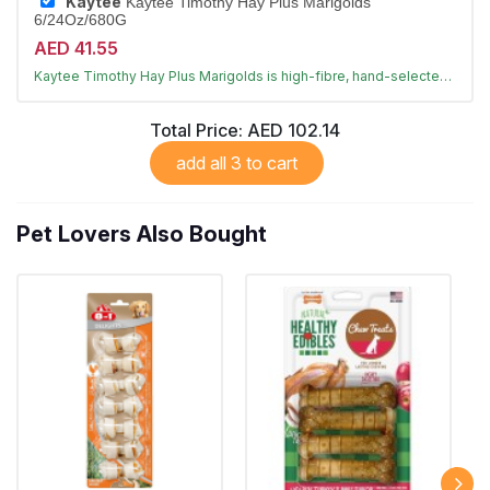
Kaytee
Kaytee Timothy Hay Plus Marigolds
6/24Oz/680G
AED 41.55
Sun-cured timothy hay with marigolds
Kaytee Timothy Hay Plus Marigolds is high-fibre, hand-selected hay that supports digestion and dental health for rabbits and small animals.
Largest Pet Corner NOW OPEN
Total Price:
AED 102.14
add all 3 to cart
Pet Lovers Also Bought