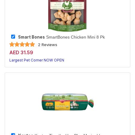
Smart Bones
SmartBones Chicken Mini 8 Pk
2 Reviews
AED 31.59
Largest Pet Corner NOW OPEN