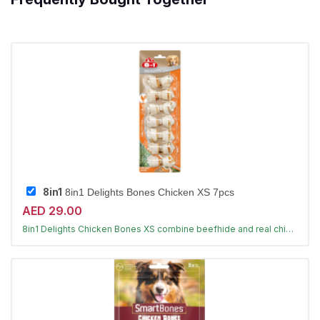
8in1
8in1 Delights Bones Chicken XS 7pcs
AED 29.00
Long-lasting chews that clean teeth
8in1 Delights Chicken Bones XS combine beefhide and real chicken for hours of chewing fun, helping reduce tartar and freshen breath for toy dogs under 5kg.
Largest Pet Corner NOW OPEN