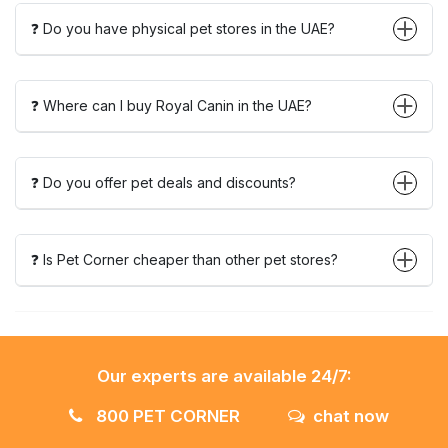
❓ Do you have physical pet stores in the UAE?
❓ Where can I buy Royal Canin in the UAE?
❓ Do you offer pet deals and discounts?
❓ Is Pet Corner cheaper than other pet stores?
Our experts are available 24/7:
800 PET CORNER
chat now