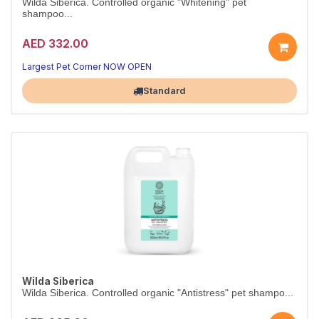
Wilda Siberica. Controlled organic "Whitening" pet
shampoo...
AED 332.00
Largest Pet Corner NOW OPEN
Standard
Wilda Siberica
Wilda Siberica. Controlled organic "Antistress" pet shampo...