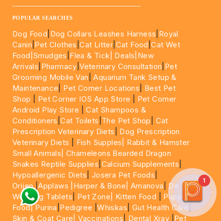
____________________________________________________
POPULAR SEARCHES
Dog Food
|
Dog Collars Leashes Harness
|
Royal
Canin
|
Pet Clothes
|
Cat Litter
|
Cat Food
|
Cat Wet
Food|
Smudges
|
Flea & Tick|
Deals
|New
Arrivals
|
Pharmacy
|
Veterinary Consultation
|
Pet
Grooming Mobile Van
|
Aquarium Tank Setup &
Maintenance
|
Pet Corner Locations
|
Best Pet
Shop
|
Pet Corner IOS App Store
|
Pet Corner
Android Play Store
|
Cat Shampoos &
Conditioners
|
Cat Toilets
|
The Pet Shop
|
Cat
Prescription Veterinary Diets
|
Dog Prescription
Veterinary Diets
|
Fish Supples|
Rabbit & Hamster
Small Animals|
Chameleons Bearded Dragon
Snakes Reptile Supplies
|
Calcium Supplements
|
Hypoallergenic Diets
|
Josera Pet Foods
|
1
Orijen
|
Applaws
|Harper & Bone|
Amanova
|
De
Worming Tablets
|
Pet Zone|
Kitten Food
|
Puppy
Food|
Purina
|
Pedigree
|
Whiskas
|
Gut Health Care
|
Skin & Coat Care|
Vaccinations
|
Dental Xray
|
Pet