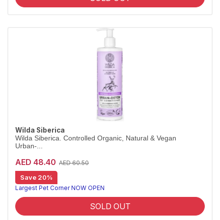
Wilda Siberica
Wilda Siberica. Controlled Organic, Natural & Vegan
Urban-...
AED 48.40
AED 60.50
Save 20%
City-detox conditioner sample
Wilda Siberica Urban-Detox Conditioner uses antioxidant maral root to refresh and protect the coats of city-dwelling pets. Vegan and organic.
Largest Pet Corner NOW OPEN
SOLD OUT