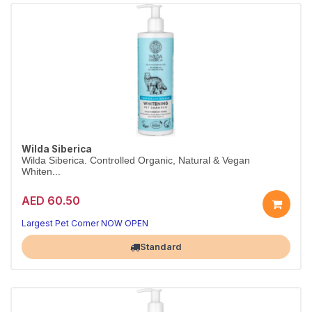
Wilda Siberica
Wilda Siberica. Controlled Organic, Natural & Vegan
Whiten...
AED 60.50
Largest Pet Corner NOW OPEN
Standard