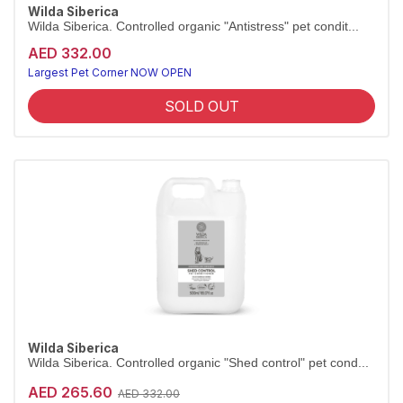
Wilda Siberica
Wilda Siberica. Controlled organic "Antistress" pet condit...
AED 332.00
Largest Pet Corner NOW OPEN
SOLD OUT
Wilda Siberica
Wilda Siberica. Controlled organic "Shed control" pet cond...
AED 265.60
AED 332.00