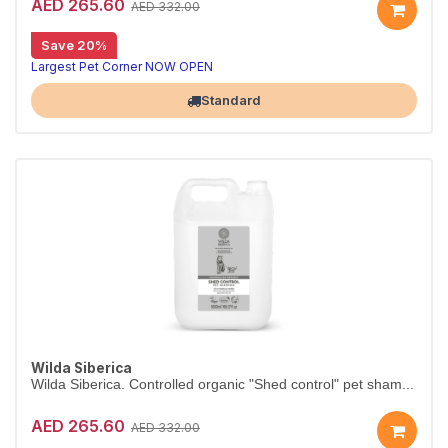
AED 265.60
AED 332.00
Save 20%
Salon-size antistress shampoo, 5L
Wilda Siberica Antistress Shampoo gently cleanses with soothing bearberry to counteract itchiness. Vegan and organic, in a 5L salon size.
Largest Pet Corner NOW OPEN
Standard
Wilda Siberica
Wilda Siberica. Controlled organic "Shed control" pet sham...
AED 265.60
AED 332.00