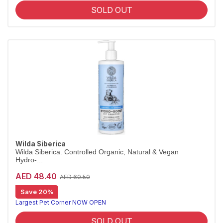
SOLD OUT
Wilda Siberica
Wilda Siberica. Controlled Organic, Natural & Vegan
Hydro-...
AED 48.40
AED 60.50
Save 20%
Deep-hydration shampoo for dry coats
Wilda Siberica Hydro-Boost Shampoo delivers a highly moisturising cleanse with brown-algae procollagen for soft, silky fur. Vegan and organic.
Largest Pet Corner NOW OPEN
SOLD OUT