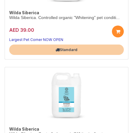
Wilda Siberica
Wilda Siberica. Controlled organic "Whitening" pet conditi...
AED 39.00
Largest Pet Corner NOW OPEN
Standard
Wilda Siberica