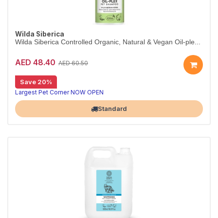
Wilda Siberica
Wilda Siberica Controlled Organic, Natural & Vegan Oil-ple...
AED 48.40
AED 60.50
Save 20%
Oil-plex shampoo for shine & density
Wilda Siberica Oil-Plex Shampoo gently cleanses and hydrates with cranberry oleic acid, boosting shine and suppleness. Vegan and organic.
Largest Pet Corner NOW OPEN
Standard