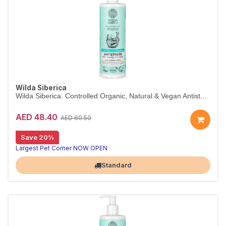
Wilda Siberica
Wilda Siberica. Controlled Organic, Natural & Vegan Antist...
AED 48.40
AED 60.50
Save 20%
Antistress conditioner for itchy skin
Wilda Siberica Antistress Conditioner soothes itchiness with vitamin-rich bearberry, leaving fur soft and manageable. Vegan and organic.
Largest Pet Corner NOW OPEN
Standard