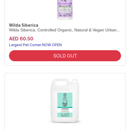
Wilda Siberica
Wilda Siberica. Controlled Organic, Natural & Vegan Urban...
AED 60.50
Largest Pet Corner NOW OPEN
SOLD OUT