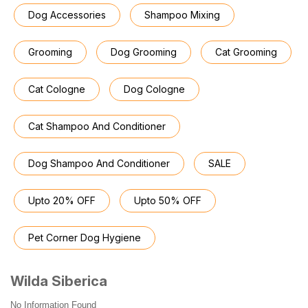
Dog Accessories
Shampoo Mixing
Grooming
Dog Grooming
Cat Grooming
Cat Cologne
Dog Cologne
Cat Shampoo And Conditioner
Dog Shampoo And Conditioner
SALE
Upto 20% OFF
Upto 50% OFF
Pet Corner Dog Hygiene
Wilda Siberica
No Information Found