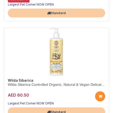
Deep-hydration conditioner for dry coats
Wilda Siberica Hydro-Boost Conditioner uses brown-algae procollagen to restore softness and silkiness to dry fur. Vegan and organic.
Largest Pet Corner NOW OPEN
Standard
Wilda Siberica
Wilda Siberica Controlled Organic, Natural & Vegan Delicat...
AED 60.50
Largest Pet Corner NOW OPEN
Standard