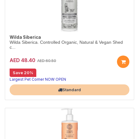
Wilda Siberica
Wilda Siberica. Controlled Organic, Natural & Vegan Shed
c...
AED 48.40
AED 60.50
Save 20%
Shed-control conditioner for heavy moulters
Wilda Siberica Shed Control Conditioner is enriched with Altai juniper to reduce excess hair loss and nourish the coat. Vegan and certified organic.
Largest Pet Corner NOW OPEN
Standard