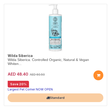
Wilda Siberica
Wilda Siberica. Controlled Organic, Natural & Vegan
Whiten...
AED 48.40
AED 60.50
Save 20%
Whitening conditioner for bright coats
Wilda Siberica Whitening Conditioner uses cloudberry vitamin C to counteract melanin, giving white and light fur renewed radiance. Vegan and organic.
Largest Pet Corner NOW OPEN
Standard