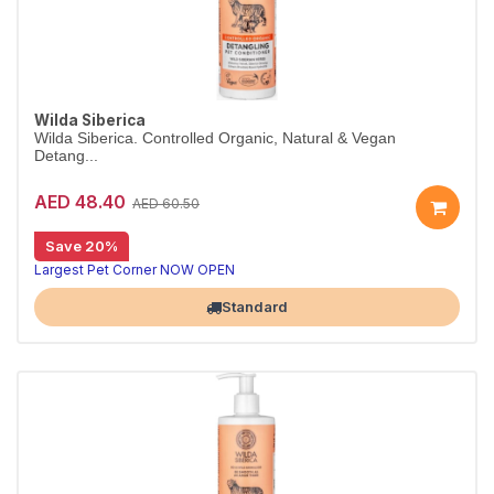
Wilda Siberica
Wilda Siberica. Controlled Organic, Natural & Vegan
Detang...
AED 48.40
AED 60.50
Save 20%
Detangling conditioner for long coats
Wilda Siberica Detangling Conditioner uses arum cork tree and Siberian ginseng to make medium-to-long fur easy to comb. Vegan and organic.
Largest Pet Corner NOW OPEN
Standard