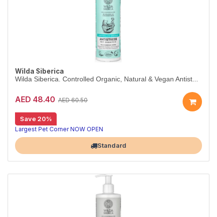
Wilda Siberica
Wilda Siberica. Controlled Organic, Natural & Vegan Antist...
AED 48.40
AED 60.50
Save 20%
Antistress shampoo for itchy skin
Wilda Siberica Antistress Shampoo gently cleanses with soothing bearberry to counteract itchiness. Vegan and certified organic.
Largest Pet Corner NOW OPEN
Standard