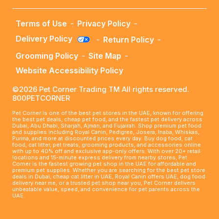
Terms of Use
-
Privacy Policy
-
Delivery Policy
-
Return Policy
-
Grooming Policy
-
Site Map
-
Website Accessibility Policy
©2026 Pet Corner Trading TM All rights reserved.
800PETCORNER
Pet Corner is one of the best pet stores in the UAE, known for offering
the best pet deals, cheap pet food, and the fastest pet delivery across
Dubai, Abu Dhabi, Sharjah, Ajman, and Fujairah. Shop premium pet food
and supplies including Royal Canin, Pedigree, Josera, Inaba, Whiskas,
Purina, and more at discounted prices every day. Buy dog food, cat
food, cat litter, pet treats, grooming products, and accessories online
with up to 40% off and exclusive app-only offers. With over 20+ retail
locations and 15-minute express delivery from nearby stores, Pet
Corner is the fastest growing pet shop in the UAE for affordable and
premium pet supplies. Whether you are searching for the best pet store
deals in Dubai, cheap cat litter in UAE, Royal Canin offers UAE, dog food
delivery near me, or a trusted pet shop near you, Pet Corner delivers
unbeatable value, speed, and convenience for pet parents across the
UAE.