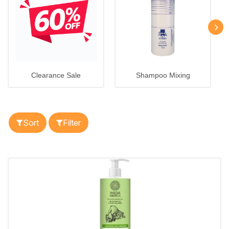
Clearance Sale
Shampoo Mixing
Sort
Filter