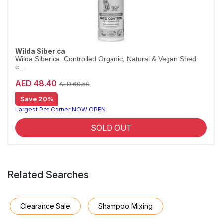
Wilda Siberica
Wilda Siberica. Controlled Organic, Natural & Vegan Shed
c...
AED 48.40
AED 60.50
Save 20%
Shed-control shampoo for heavy moulters
Wilda Siberica Shed Control Shampoo uses Altai juniper to reduce excess hair loss and promote cell renewal. Vegan and organic.
Largest Pet Corner NOW OPEN
SOLD OUT
Related Searches
Clearance Sale
Shampoo Mixing