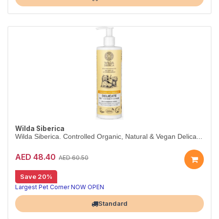
Wilda Siberica
Wilda Siberica. Controlled Organic, Natural & Vegan Delica...
AED 48.40
AED 60.50
Save 20%
Gentle conditioner for sensitive skin
Wilda Siberica Delicate Conditioner soothes sensitive and irritation-prone skin with Alaskan willow extracts. Ideal for young pets. Vegan and organic.
Largest Pet Corner NOW OPEN
Standard