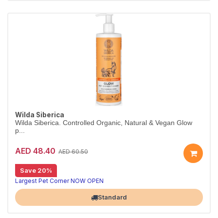
Wilda Siberica
Wilda Siberica. Controlled Organic, Natural & Vegan Glow
p...
AED 48.40
AED 60.50
Save 20%
Organic glow conditioner for shiny fur
Wilda Siberica Glow Conditioner uses cranberry-derived oleic acid to boost shine and softness — a vegan, organic finish for dull coats.
Largest Pet Corner NOW OPEN
Standard