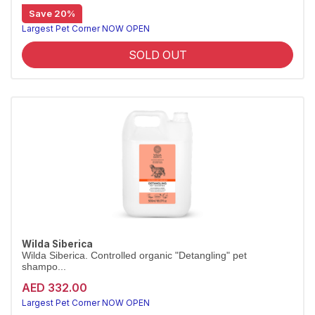
Save 20%
Salon-size shed-control conditioner, 5L
Wilda Siberica Shed Control Conditioner uses Altai juniper to reduce hair loss and nourish the coat. Vegan and organic, in a 5L salon size.
Largest Pet Corner NOW OPEN
SOLD OUT
Wilda Siberica
Wilda Siberica. Controlled organic "Detangling" pet
shampo...
AED 332.00
Largest Pet Corner NOW OPEN