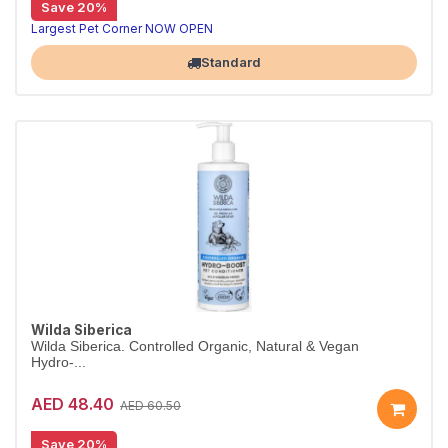
Save 20%
Organic glow shampoo for dull fur
Wilda Siberica Glow Shampoo gently cleanses and hydrates with cranberry oleic acid to boost shine and suppleness. Vegan and organic.
Largest Pet Corner NOW OPEN
Standard
Wilda Siberica
Wilda Siberica. Controlled Organic, Natural & Vegan
Hydro-...
AED 48.40
AED 60.50
Save 20%