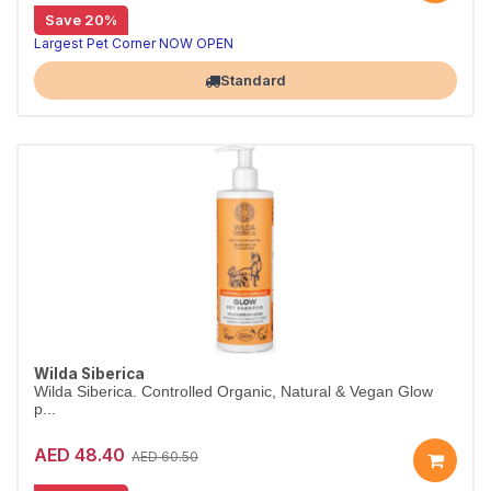
Save 20%
Salon-size shed-control shampoo, 5L
Wilda Siberica Shed Control Shampoo uses Altai juniper to reduce excess hair loss and renew cells. Vegan and organic, in a 5L salon size.
Largest Pet Corner NOW OPEN
Standard
Wilda Siberica
Wilda Siberica. Controlled Organic, Natural & Vegan Glow
p...
AED 48.40
AED 60.50