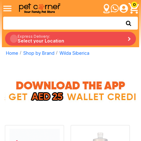
0
Express Delivery:
Select your Location
Home
Shop by Brand
Wilda Siberica