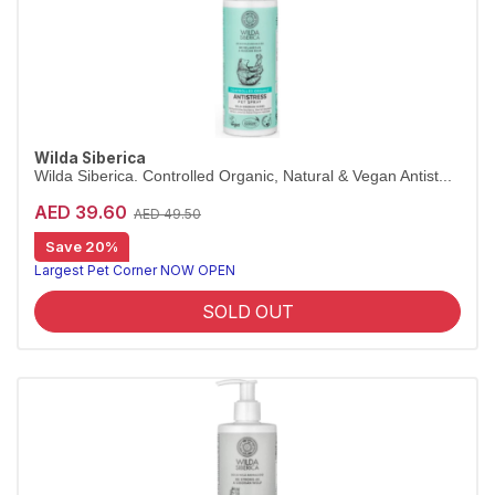
Wilda Siberica
Wilda Siberica. Controlled Organic, Natural & Vegan Antist...
AED 39.60
AED 49.50
Save 20%
Leave-in antistress spray for calm coats
Wilda Siberica Antistress Spray is a leave-in mist with bearberry that counteracts itchiness and improves manageability on dry fur. Vegan and organic.
Largest Pet Corner NOW OPEN
SOLD OUT