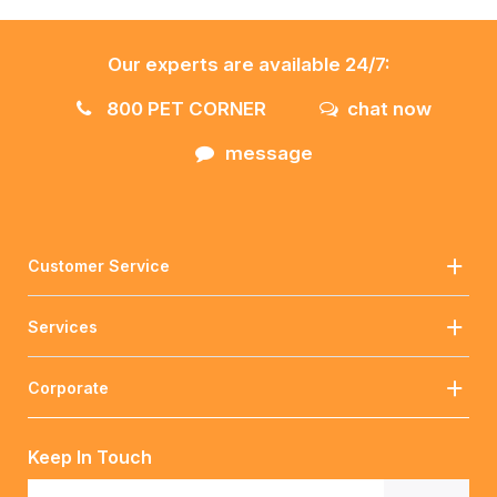
Our experts are available 24/7:
800 PET CORNER
chat now
message
Customer Service
Services
Corporate
Keep In Touch