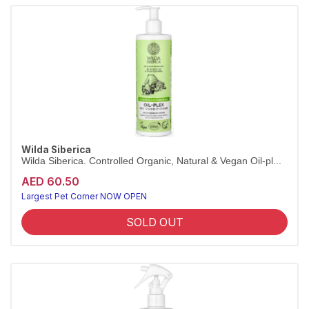
Wilda Siberica
Wilda Siberica. Controlled Organic, Natural & Vegan Oil-pl...
AED 60.50
Largest Pet Corner NOW OPEN
SOLD OUT