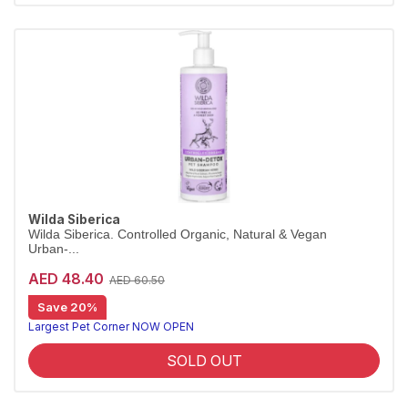
Wilda Siberica
Wilda Siberica. Controlled Organic, Natural & Vegan
Urban-...
AED 48.40
AED 60.50
Save 20%
City-detox shampoo for a fresh coat
Wilda Siberica Urban-Detox Shampoo uses antioxidant maral root for a thorough, refreshing cleanse of city pets' coats. Vegan and organic.
Largest Pet Corner NOW OPEN
SOLD OUT