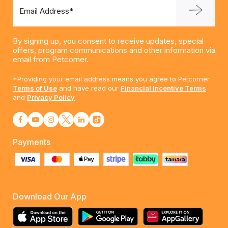
Email Address*
By signing up, you consent to receive updates, special
offers, program communications and other information via
email from Petcorner.
*Providing your email address means you agree to Petcorner.
Terms of Use
and have read our
Financial Incentive Terms
and
Privacy Policy
Payments
Download Our App