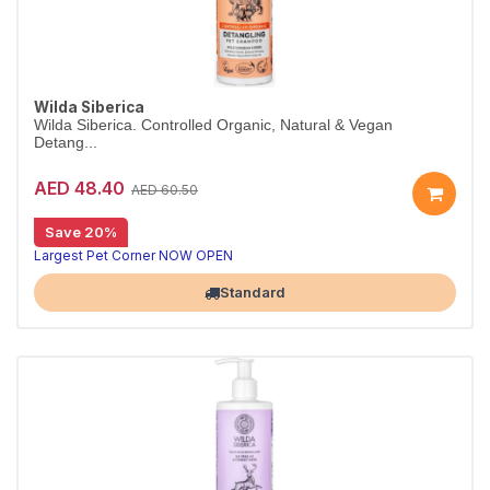
Wilda Siberica
Wilda Siberica. Controlled Organic, Natural & Vegan
Detang...
AED 48.40
AED 60.50
Save 20%
Detangling shampoo for long coats
Wilda Siberica Detangling Shampoo cleanses medium-to-long fur with arum cork tree extracts for easier brushing. Vegan and organic.
Largest Pet Corner NOW OPEN
Standard