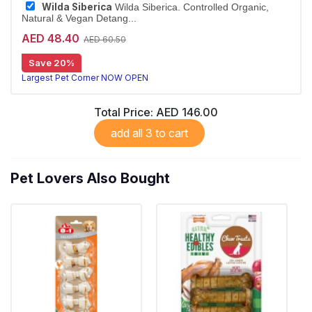
Wilda Siberica
Wilda Siberica. Controlled Organic,
Natural & Vegan Detang...
AED 48.40
AED 60.50
Detangling conditioner for long coats
Save 20%
Wilda Siberica Detangling Conditioner uses arum cork tree and Siberian ginseng to make medium-to-long fur easy to comb. Vegan and organic.
Largest Pet Corner NOW OPEN
Total Price:
AED 146.00
add all 3 to cart
Pet Lovers Also Bought