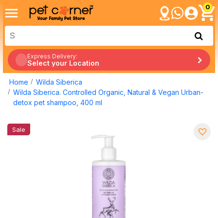
0
Express Delivery:
Select your Location
Home
Wilda Siberica
Wilda Siberica. Controlled Organic, Natural & Vegan Urban-
detox pet shampoo, 400 ml
Sale