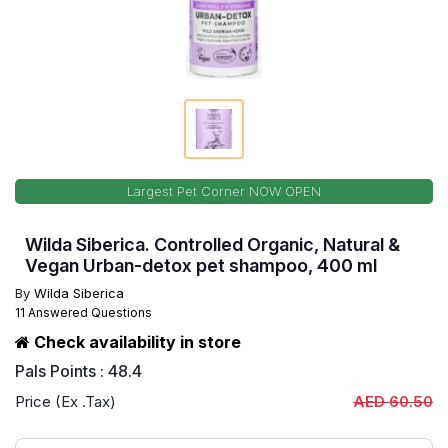
Largest Pet Corner NOW OPEN
Wilda Siberica. Controlled Organic, Natural &
Vegan Urban-detox pet shampoo, 400 ml
By
Wilda Siberica
11 Answered Questions
Check availability in store
Pals Points : 48.4
Price (Ex .Tax)
AED 60.50