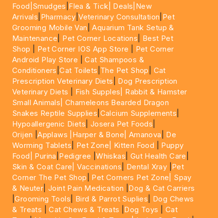
Food|
Smudges
|
Flea & Tick|
Deals
|New
Arrivals
|
Pharmacy
|
Veterinary Consultation
|
Pet
Grooming Mobile Van
|
Aquarium Tank Setup &
Maintenance
|
Pet Corner Locations
|
Best Pet
Shop
|
Pet Corner IOS App Store
|
Pet Corner
Android Play Store
|
Cat Shampoos &
Conditioners
|
Cat Toilets
|
The Pet Shop
|
Cat
Prescription Veterinary Diets
|
Dog Prescription
Veterinary Diets
|
Fish Supples|
Rabbit & Hamster
Small Animals|
Chameleons Bearded Dragon
Snakes Reptile Supplies
|
Calcium Supplements
|
Hypoallergenic Diets
|
Josera Pet Foods
|
Orijen
|
Applaws
|Harper & Bone|
Amanova
|
De
Worming Tablets
|
Pet Zone|
Kitten Food
|
Puppy
Food|
Purina
|
Pedigree
|
Whiskas
|
Gut Health Care
|
Skin & Coat Care|
Vaccinations
|
Dental Xray
|
Pet
Corner The Pet Shop
|
Pet Corners Pet Zone|
Spay
& Neuter
|
Joint Pain Medication
|
Dog & Cat Carriers
|
Grooming Tools
|
Bird & Parrot Suplies
|
Dog Chews
& Treats
|
Cat Chews & Treats
|
Dog Toys
|
Cat