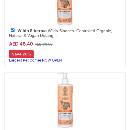
Wilda Siberica
Wilda Siberica. Controlled Organic,
Natural & Vegan Detang...
AED 48.40
AED 60.50
Detangling shampoo for long coats
Save 20%
Wilda Siberica Detangling Shampoo cleanses medium-to-long fur with arum cork tree extracts for easier brushing. Vegan and organic.
Largest Pet Corner NOW OPEN