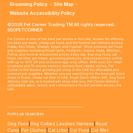
Grooming Policy
-
Site Map
-
Website Accessibility Policy
©2026 Pet Corner Trading TM All rights reserved.
800PETCORNER
Pet Corner is one of the best pet stores in the UAE, known for offering
the best pet deals, cheap pet food, and the fastest pet delivery across
Dubai, Abu Dhabi, Sharjah, Ajman, and Fujairah. Shop premium pet food
and supplies including Royal Canin, Pedigree, Josera, Inaba, Whiskas,
Purina, and more at discounted prices every day. Buy dog food, cat
food, cat litter, pet treats, grooming products, and accessories online
with up to 40% off and exclusive app-only offers. With over 20+ retail
locations and 15-minute express delivery from nearby stores, Pet
Corner is the fastest growing pet shop in the UAE for affordable and
premium pet supplies. Whether you are searching for the best pet store
deals in Dubai, cheap cat litter in UAE, Royal Canin offers UAE, dog food
delivery near me, or a trusted pet shop near you, Pet Corner delivers
unbeatable value, speed, and convenience for pet parents across the
UAE.
____________________________________________________
POPULAR SEARCHES
Dog Food
|
Dog Collars Leashes Harness
|
Royal
Canin
|
Pet Clothes
|
Cat Litter
|
Cat Food
|
Cat Wet