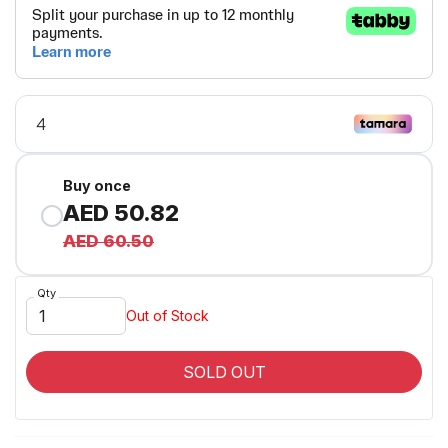
Buy once
AED 50.82
AED 60.50
Qty
Out of Stock
SOLD OUT