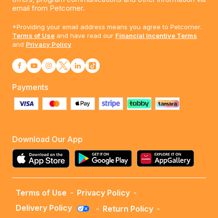
email from Petcorner.
*Providing your email address means you agree to Petcorner.
Terms of Use
and have read our
Financial Incentive Terms
and
Privacy Policy
Payments
Download Our App
Terms of Use
-
Privacy Policy
-
Delivery Policy
-
Return Policy
-