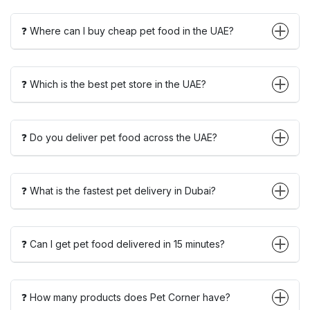
❓ Where can I buy cheap pet food in the UAE?
❓ Which is the best pet store in the UAE?
❓ Do you deliver pet food across the UAE?
❓ What is the fastest pet delivery in Dubai?
❓ Can I get pet food delivered in 15 minutes?
❓ How many products does Pet Corner have?