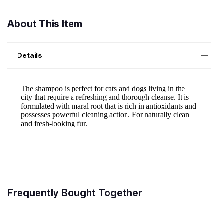
About This Item
Details
Frequently Bought Together