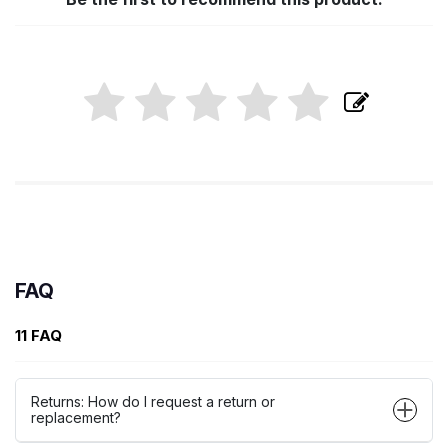
FAQ
11 FAQ
Returns: How do I request a return or
replacement?