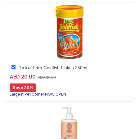
Tetra
Tetra Goldfish Flakes 250ml
AED 20.00
AED 25.00
Save 20%
Largest Pet Corner NOW OPEN