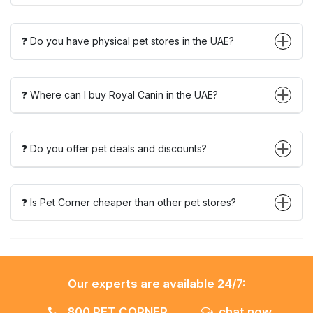
❓ Do you have physical pet stores in the UAE?
❓ Where can I buy Royal Canin in the UAE?
❓ Do you offer pet deals and discounts?
❓ Is Pet Corner cheaper than other pet stores?
Our experts are available 24/7:
800 PET CORNER
chat now