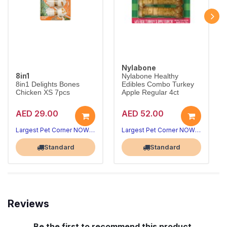
Nylabone
8in1
Nylabone Healthy
8in1 Delights Bones
Edibles Combo Turkey
Chicken XS 7pcs
Apple Regular 4ct
AED 29.00
AED 52.00
Long-lasting chews that clean teeth
Wholesome turkey & apple dog treats
8in1 Delights Chicken Bones XS combine beefhide and real chicken for hours of chewing fun, helping reduce tartar and freshen breath for toy dogs under 5kg.
Nylabone Healthy Edibles Turkey & Apple are fully digestible chews made with real ingredients and no artificial preservatives.
Largest Pet Corner NOW OPEN
Largest Pet Corner NOW OPEN
Standard
Standard
Reviews
Be the first to recommend this product.