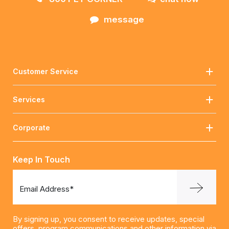
message
Customer Service
Services
Corporate
Keep In Touch
Email Address*
By signing up, you consent to receive updates, special
offers, program communications and other information via