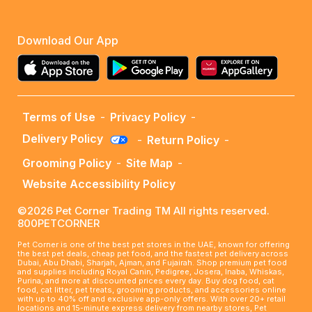
Download Our App
Terms of Use
-
Privacy Policy
-
Delivery Policy
-
Return Policy
-
Grooming Policy
-
Site Map
-
Website Accessibility Policy
©2026 Pet Corner Trading TM All rights reserved.
800PETCORNER
Pet Corner is one of the best pet stores in the UAE, known for offering
the best pet deals, cheap pet food, and the fastest pet delivery across
Dubai, Abu Dhabi, Sharjah, Ajman, and Fujairah. Shop premium pet food
and supplies including Royal Canin, Pedigree, Josera, Inaba, Whiskas,
Purina, and more at discounted prices every day. Buy dog food, cat
food, cat litter, pet treats, grooming products, and accessories online
with up to 40% off and exclusive app-only offers. With over 20+ retail
locations and 15-minute express delivery from nearby stores, Pet