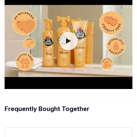
Frequently Bought Together