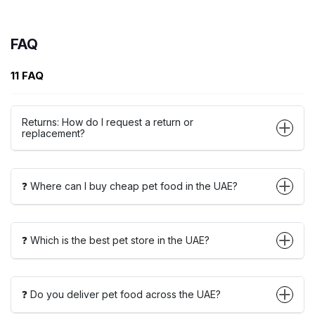
FAQ
11 FAQ
Returns: How do I request a return or
replacement?
❓ Where can I buy cheap pet food in the UAE?
❓ Which is the best pet store in the UAE?
❓ Do you deliver pet food across the UAE?