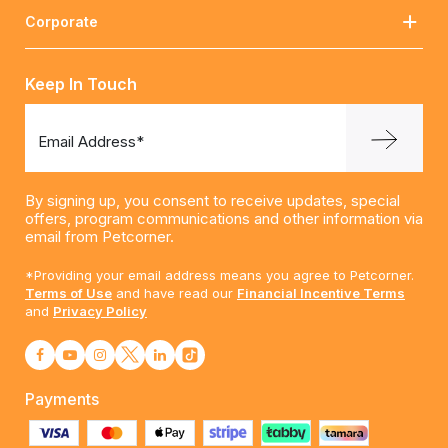
Corporate
Keep In Touch
Email Address*
By signing up, you consent to receive updates, special
offers, program communications and other information via
email from Petcorner.
*Providing your email address means you agree to Petcorner.
Terms of Use
and have read our
Financial Incentive Terms
and
Privacy Policy
Payments