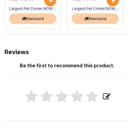
Largest Pet Corner NOW OPEN
Largest Pet Corner NOW OPEN
Standard
Standard
Reviews
Be the first to recommend this product.