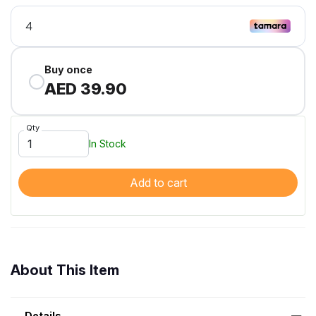
Buy once
AED 39.90
Qty
In Stock
Add to cart
About This Item
Details