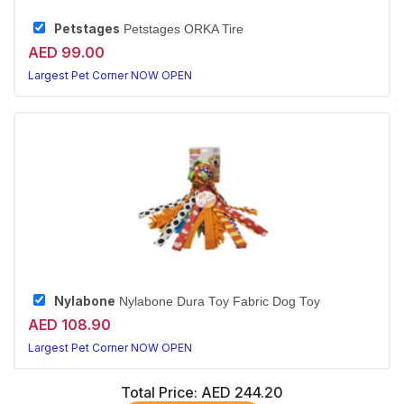
Petstages
Petstages ORKA Tire
AED 99.00
Largest Pet Corner NOW OPEN
Nylabone
Nylabone Dura Toy Fabric Dog Toy
AED 108.90
Largest Pet Corner NOW OPEN
Total Price:
AED 244.20