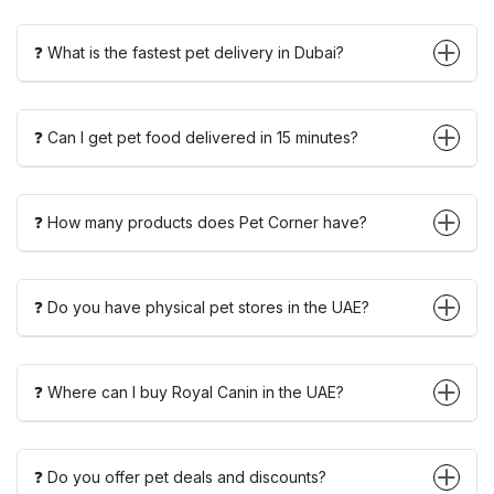
❓ What is the fastest pet delivery in Dubai?
❓ Can I get pet food delivered in 15 minutes?
❓ How many products does Pet Corner have?
❓ Do you have physical pet stores in the UAE?
❓ Where can I buy Royal Canin in the UAE?
❓ Do you offer pet deals and discounts?