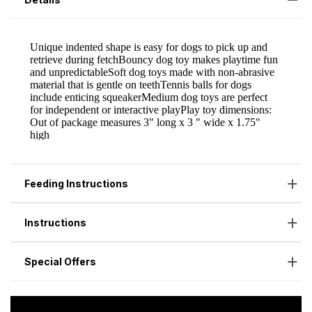
Feeding Instructions
Instructions
Special Offers