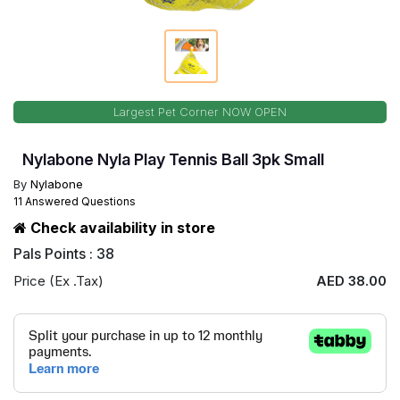
Largest Pet Corner NOW OPEN
Nylabone Nyla Play Tennis Ball 3pk Small
By
Nylabone
11 Answered Questions
Check availability in store
Pals Points : 38
Price (Ex .Tax)
AED 38.00