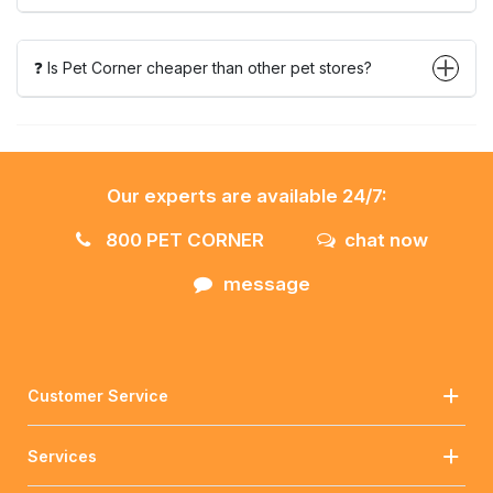
❓ Is Pet Corner cheaper than other pet stores?
Our experts are available 24/7:
800 PET CORNER
chat now
message
Customer Service
Services