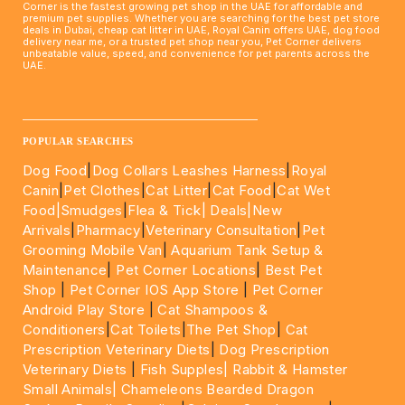
Corner is the fastest growing pet shop in the UAE for affordable and
premium pet supplies. Whether you are searching for the best pet store
deals in Dubai, cheap cat litter in UAE, Royal Canin offers UAE, dog food
delivery near me, or a trusted pet shop near you, Pet Corner delivers
unbeatable value, speed, and convenience for pet parents across the
UAE.
____________________________________________________
POPULAR SEARCHES
Dog Food
|
Dog Collars Leashes Harness
|
Royal
Canin
|
Pet Clothes
|
Cat Litter
|
Cat Food
|
Cat Wet
Food|
Smudges
|
Flea & Tick|
Deals
|New
Arrivals
|
Pharmacy
|
Veterinary Consultation
|
Pet
Grooming Mobile Van
|
Aquarium Tank Setup &
Maintenance
|
Pet Corner Locations
|
Best Pet
Shop
|
Pet Corner IOS App Store
|
Pet Corner
Android Play Store
|
Cat Shampoos &
Conditioners
|
Cat Toilets
|
The Pet Shop
|
Cat
Prescription Veterinary Diets
|
Dog Prescription
Veterinary Diets
|
Fish Supples|
Rabbit & Hamster
Small Animals|
Chameleons Bearded Dragon