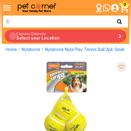
0
Express Delivery:
Select your Location
Home
Nylabone
Nylabone Nyla Play Tennis Ball 3pk Small