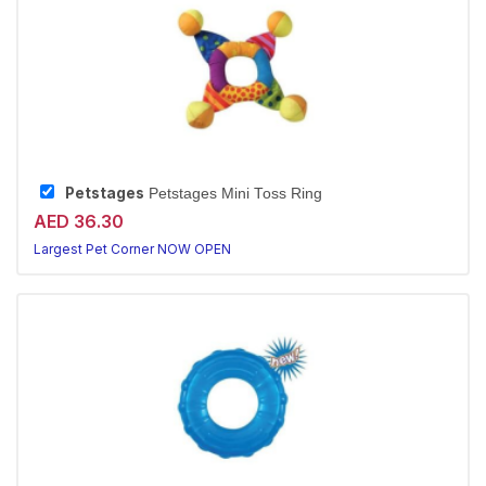
Petstages
Petstages Mini Toss Ring
AED 36.30
Largest Pet Corner NOW OPEN