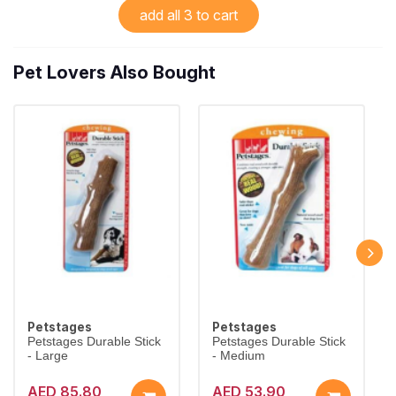
add all 3 to cart
Pet Lovers Also Bought
Petstages
Petstages
Petstages Durable Stick
Petstages Durable Stick
- Large
- Medium
AED 85.80
AED 53.90