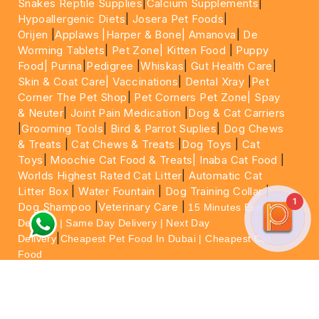
Snakes Reptile Supplies
|
Calcium Supplements
|
Hypoallergenic Diets
|
Josera Pet Foods
|
Orijen
|
Applaws
|Harper & Bone|
Amanova
|
De
Worming Tablets
|
Pet Zone|
Kitten Food
|
Puppy
Food|
Purina
|
Pedigree
|
Whiskas
|
Gut Health Care
|
Skin & Coat Care|
Vaccinations
|
Dental Xray
|
Pet
Corner The Pet Shop
|
Pet Corners Pet Zone|
Spay
& Neuter
|
Joint Pain Medication
|
Dog & Cat Carriers
|
Grooming Tools
|
Bird & Parrot Suplies
|
Dog Chews
& Treats
|
Cat Chews & Treats
|
Dog Toys
|
Cat
Toys
|
Moochie Cat Food & Treats|
Inaba Cat Food
|
Worlds Highest Rated Cat Litter
|
Automatic Cat
Litter Box
|
Water Fountain
|
Dog Training Collar
|
1
Dog Shampoo
|
Veterinary Care
|
15 Minutes Express
Delivery | Same Day Delivery | Next Day
|
Delivery
Cheapest Pet Food In Dubai | Cheapest Cat
Food
For More information please feel free to WhatsApp
on
https://wa.me/+971564013533