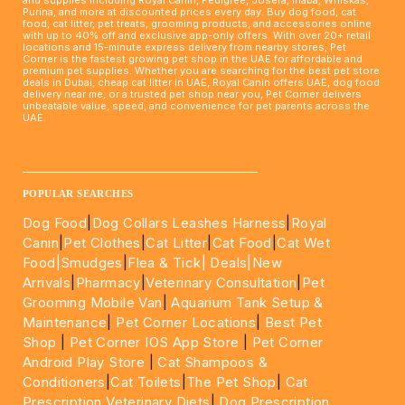
Purina, and more at discounted prices every day. Buy dog food, cat
food, cat litter, pet treats, grooming products, and accessories online
with up to 40% off and exclusive app-only offers. With over 20+ retail
locations and 15-minute express delivery from nearby stores, Pet
Corner is the fastest growing pet shop in the UAE for affordable and
premium pet supplies. Whether you are searching for the best pet store
deals in Dubai, cheap cat litter in UAE, Royal Canin offers UAE, dog food
delivery near me, or a trusted pet shop near you, Pet Corner delivers
unbeatable value, speed, and convenience for pet parents across the
UAE.
____________________________________________________
POPULAR SEARCHES
Dog Food
|
Dog Collars Leashes Harness
|
Royal
Canin
|
Pet Clothes
|
Cat Litter
|
Cat Food
|
Cat Wet
Food|
Smudges
|
Flea & Tick|
Deals
|New
Arrivals
|
Pharmacy
|
Veterinary Consultation
|
Pet
Grooming Mobile Van
|
Aquarium Tank Setup &
Maintenance
|
Pet Corner Locations
|
Best Pet
Shop
|
Pet Corner IOS App Store
|
Pet Corner
Android Play Store
|
Cat Shampoos &
Conditioners
|
Cat Toilets
|
The Pet Shop
|
Cat
Prescription Veterinary Diets
|
Dog Prescription