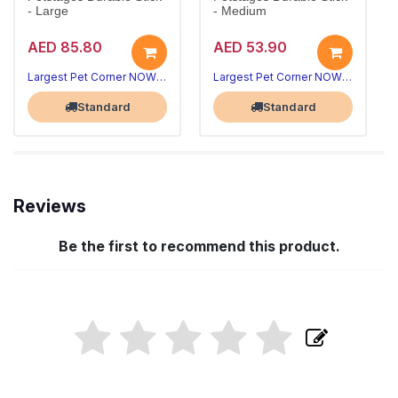
- Large
- Medium
AED 85.80
AED 53.90
Largest Pet Corner NOW OPEN
Largest Pet Corner NOW OPEN
Standard
Standard
Reviews
Be the first to recommend this product.