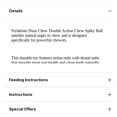
Details
Feeding Instructions
Instructions
Special Offers