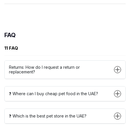
FAQ
11 FAQ
Returns: How do I request a return or
replacement?
❓ Where can I buy cheap pet food in the UAE?
❓ Which is the best pet store in the UAE?