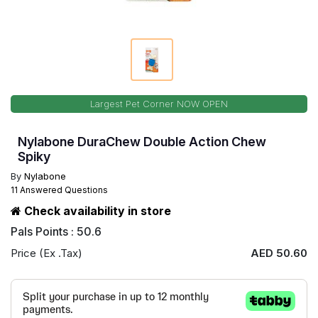
Largest Pet Corner NOW OPEN
Nylabone DuraChew Double Action Chew
Spiky
By
Nylabone
11 Answered Questions
Check availability in store
Pals Points : 50.6
Price (Ex .Tax)
AED 50.60