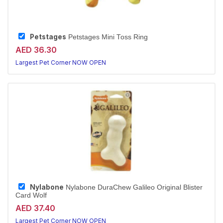
Petstages
Petstages Mini Toss Ring
AED 36.30
Largest Pet Corner NOW OPEN
Nylabone
Nylabone DuraChew Galileo Original Blister
Card Wolf
AED 37.40
Largest Pet Corner NOW OPEN