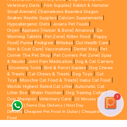
Veterinary Diets
|
Fish Supples|
Rabbit & Hamster
Small Animals|
Chameleons Bearded Dragon
Snakes Reptile Supplies
|
Calcium Supplements
|
Hypoallergenic Diets
|
Josera Pet Foods
|
Orijen
|
Applaws
|Harper & Bone|
Amanova
|
De
Worming Tablets
|
Pet Zone|
Kitten Food
|
Puppy
Food|
Purina
|
Pedigree
|
Whiskas
|
Gut Health Care
|
Skin & Coat Care|
Vaccinations
|
Dental Xray
|
Pet
Corner The Pet Shop
|
Pet Corners Pet Zone|
Spay
& Neuter
|
Joint Pain Medication
|
Dog & Cat Carriers
|
Grooming Tools
|
Bird & Parrot Suplies
|
Dog Chews
& Treats
|
Cat Chews & Treats
|
Dog Toys
|
Cat
Toys
|
Moochie Cat Food & Treats|
Inaba Cat Food
|
Worlds Highest Rated Cat Litter
|
Automatic Cat
Litter Box
|
Water Fountain
|
Dog Training Collar
|
1
Dog Shampoo
|
Veterinary Care
|
15 Minutes Express
Delivery | Same Day Delivery | Next Day
|
Delivery
Cheapest Pet Food In Dubai | Cheapest Cat
Food
For More information please feel free to WhatsApp