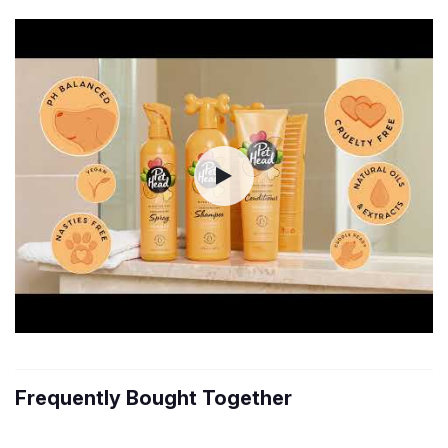
Frequently Bought Together