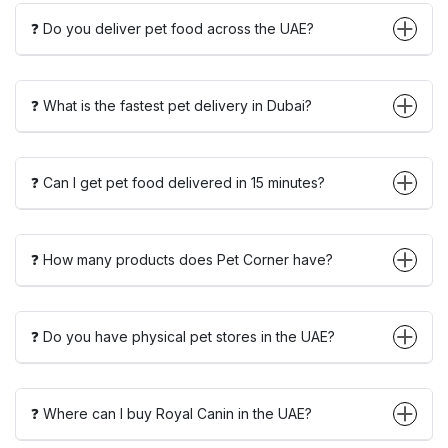
❓ Do you deliver pet food across the UAE?
❓ What is the fastest pet delivery in Dubai?
❓ Can I get pet food delivered in 15 minutes?
❓ How many products does Pet Corner have?
❓ Do you have physical pet stores in the UAE?
❓ Where can I buy Royal Canin in the UAE?