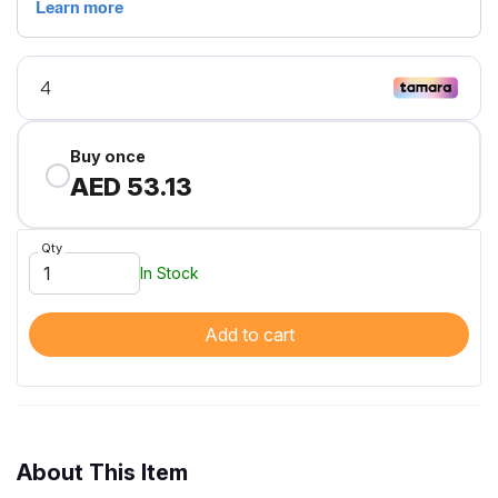
Buy once
AED 53.13
Qty
In Stock
Add to cart
About This Item