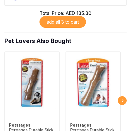
Total Price:
AED 135.30
add all 3 to cart
Pet Lovers Also Bought
Petstages
Petstages
Petstages Durable Stick
Petstages Durable Stick