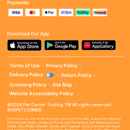
Payments
Download Our App
Terms of Use
-
Privacy Policy
-
Delivery Policy
-
Return Policy
-
Grooming Policy
-
Site Map
-
Website Accessibility Policy
©2026 Pet Corner Trading TM All rights reserved.
800PETCORNER
Pet Corner is one of the best pet stores in the UAE, known for offering
the best pet deals, cheap pet food, and the fastest pet delivery across
Dubai, Abu Dhabi, Sharjah, Ajman, and Fujairah. Shop premium pet food
and supplies including Royal Canin, Pedigree, Josera, Inaba, Whiskas,