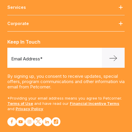
Services
Corporate
Keep In Touch
Email Address*
By signing up, you consent to receive updates, special
offers, program communications and other information via
email from Petcorner.
*Providing your email address means you agree to Petcorner.
Terms of Use
and have read our
Financial Incentive Terms
and
Privacy Policy