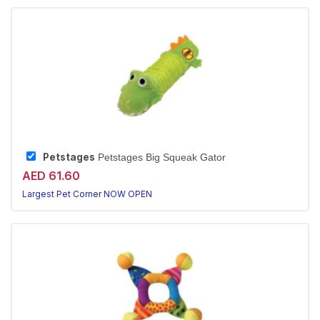
Petstages
Petstages Big Squeak Gator
AED 61.60
Largest Pet Corner NOW OPEN