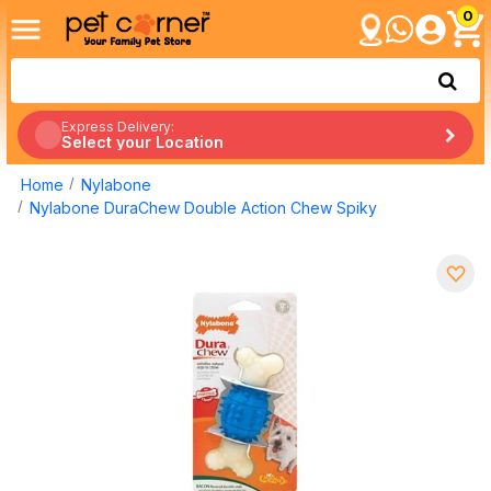
0
Express Delivery:
Select your Location
Home
Nylabone
Nylabone DuraChew Double Action Chew Spiky