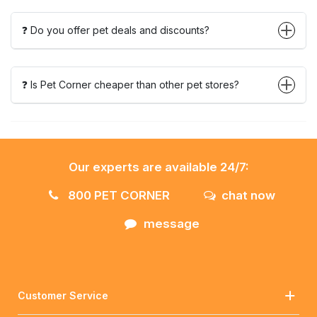
❓ Do you offer pet deals and discounts?
❓ Is Pet Corner cheaper than other pet stores?
Our experts are available 24/7:
800 PET CORNER
chat now
message
Customer Service