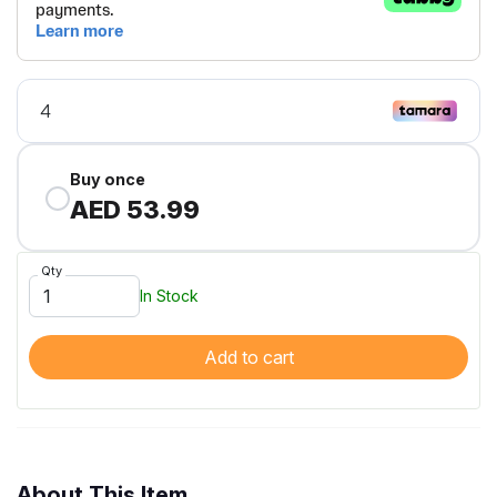
Buy once
AED 53.99
Qty
In Stock
Add to cart
About This Item