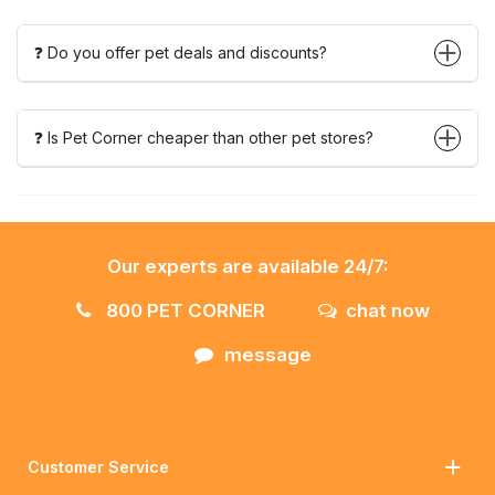
❓ Do you offer pet deals and discounts?
❓ Is Pet Corner cheaper than other pet stores?
Our experts are available 24/7:
800 PET CORNER
chat now
message
Customer Service