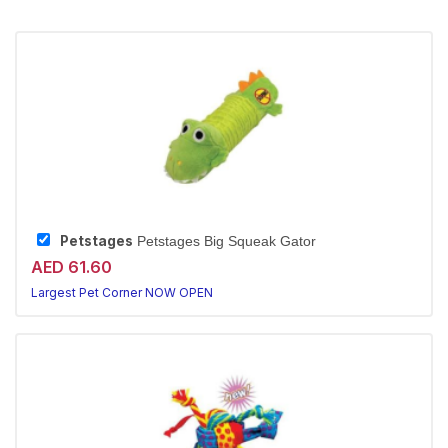
Petstages
Petstages Big Squeak Gator
AED 61.60
Largest Pet Corner NOW OPEN