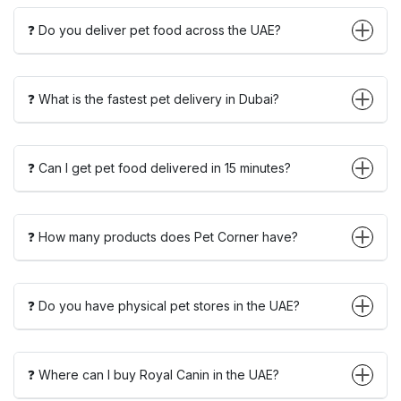
❓ Do you deliver pet food across the UAE?
❓ What is the fastest pet delivery in Dubai?
❓ Can I get pet food delivered in 15 minutes?
❓ How many products does Pet Corner have?
❓ Do you have physical pet stores in the UAE?
❓ Where can I buy Royal Canin in the UAE?