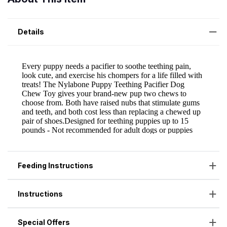
Details
Feeding Instructions
Instructions
Special Offers