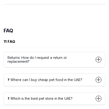
FAQ
11 FAQ
Returns: How do I request a return or
replacement?
❓ Where can I buy cheap pet food in the UAE?
❓ Which is the best pet store in the UAE?