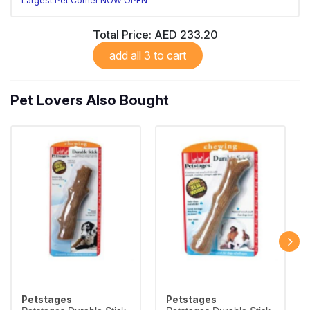
Largest Pet Corner NOW OPEN
Total Price:
AED 233.20
add all 3 to cart
Pet Lovers Also Bought
Petstages
Petstages