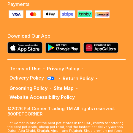
Payments
Download Our App
Terms of Use
-
Privacy Policy
-
Delivery Policy
-
Return Policy
-
Grooming Policy
-
Site Map
-
Website Accessibility Policy
©2026 Pet Corner Trading TM All rights reserved.
800PETCORNER
Pet Corner is one of the best pet stores in the UAE, known for offering
the best pet deals, cheap pet food, and the fastest pet delivery across
Dubai, Abu Dhabi, Sharjah, Ajman, and Fujairah. Shop premium pet food