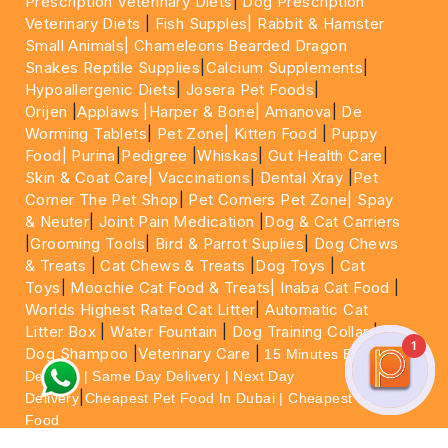
Prescription Veterinary Diets
|
Dog Prescription
Veterinary Diets
|
Fish Supples|
Rabbit & Hamster
Small Animals|
Chameleons Bearded Dragon
Snakes Reptile Supplies
|
Calcium Supplements
|
Hypoallergenic Diets
|
Josera Pet Foods
|
Orijen
|
Applaws
|Harper & Bone|
Amanova
|
De
Worming Tablets
|
Pet Zone|
Kitten Food
|
Puppy
Food|
Purina
|
Pedigree
|
Whiskas
|
Gut Health Care
|
Skin & Coat Care|
Vaccinations
|
Dental Xray
|
Pet
Corner The Pet Shop
|
Pet Corners Pet Zone|
Spay
& Neuter
|
Joint Pain Medication
|
Dog & Cat Carriers
|
Grooming Tools
|
Bird & Parrot Suplies
|
Dog Chews
& Treats
|
Cat Chews & Treats
|
Dog Toys
|
Cat
Toys
|
Moochie Cat Food & Treats|
Inaba Cat Food
|
Worlds Highest Rated Cat Litter
|
Automatic Cat
Litter Box
|
Water Fountain
|
Dog Training Collar
|
1
Dog Shampoo
|
Veterinary Care
|
15 Minutes Express
Delivery | Same Day Delivery | Next Day
|
Delivery
Cheapest Pet Food In Dubai | Cheapest Cat
Food