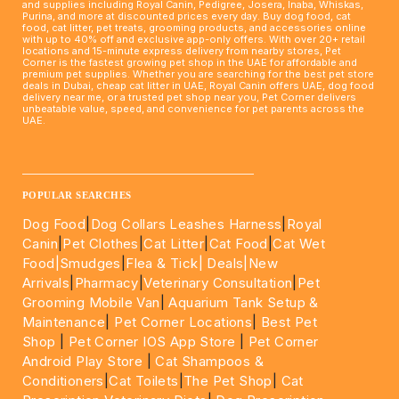
and supplies including Royal Canin, Pedigree, Josera, Inaba, Whiskas,
Purina, and more at discounted prices every day. Buy dog food, cat
food, cat litter, pet treats, grooming products, and accessories online
with up to 40% off and exclusive app-only offers. With over 20+ retail
locations and 15-minute express delivery from nearby stores, Pet
Corner is the fastest growing pet shop in the UAE for affordable and
premium pet supplies. Whether you are searching for the best pet store
deals in Dubai, cheap cat litter in UAE, Royal Canin offers UAE, dog food
delivery near me, or a trusted pet shop near you, Pet Corner delivers
unbeatable value, speed, and convenience for pet parents across the
UAE.
____________________________________________________
POPULAR SEARCHES
Dog Food
|
Dog Collars Leashes Harness
|
Royal
Canin
|
Pet Clothes
|
Cat Litter
|
Cat Food
|
Cat Wet
Food|
Smudges
|
Flea & Tick|
Deals
|New
Arrivals
|
Pharmacy
|
Veterinary Consultation
|
Pet
Grooming Mobile Van
|
Aquarium Tank Setup &
Maintenance
|
Pet Corner Locations
|
Best Pet
Shop
|
Pet Corner IOS App Store
|
Pet Corner
Android Play Store
|
Cat Shampoos &
Conditioners
|
Cat Toilets
|
The Pet Shop
|
Cat