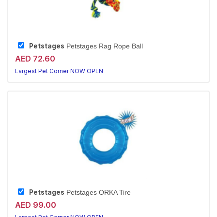
Petstages
Petstages Rag Rope Ball
AED 72.60
Largest Pet Corner NOW OPEN
Petstages
Petstages ORKA Tire
AED 99.00