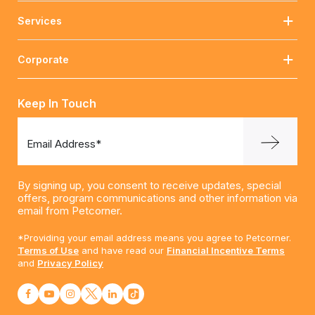
Services
Corporate
Keep In Touch
Email Address*
By signing up, you consent to receive updates, special
offers, program communications and other information via
email from Petcorner.
*Providing your email address means you agree to Petcorner.
Terms of Use
and have read our
Financial Incentive Terms
and
Privacy Policy