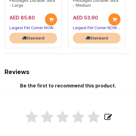
Petstages Durable Stick
Petstages Durable Stick
- Large
- Medium
AED 85.80
AED 53.90
Largest Pet Corner NOW OPEN
Largest Pet Corner NOW OPEN
Standard
Standard
Reviews
Be the first to recommend this product.