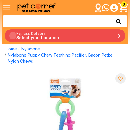
0
Express Delivery:
Select your Location
Home
Nylabone
Nylabone Puppy Chew Teething Pacifier, Bacon Petite
Nylon Chews