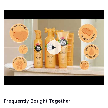
Frequently Bought Together