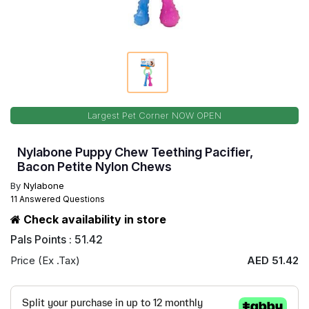
Largest Pet Corner NOW OPEN
Nylabone Puppy Chew Teething Pacifier,
Bacon Petite Nylon Chews
By
Nylabone
11 Answered Questions
Check availability in store
Pals Points : 51.42
Price (Ex .Tax)
AED 51.42