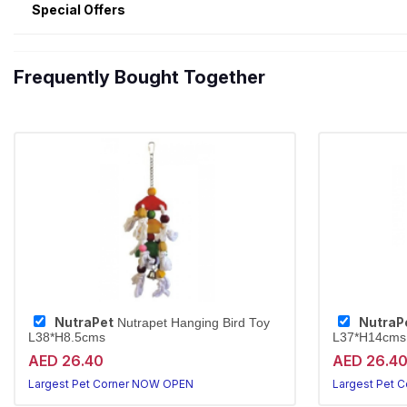
Special Offers
Frequently Bought Together
NutraPet
NutraP
Nutrapet Hanging Bird Toy
L38*H8.5cms
L37*H14cms
AED 26.40
AED 26.4
Largest Pet Corner NOW OPEN
Largest Pet 