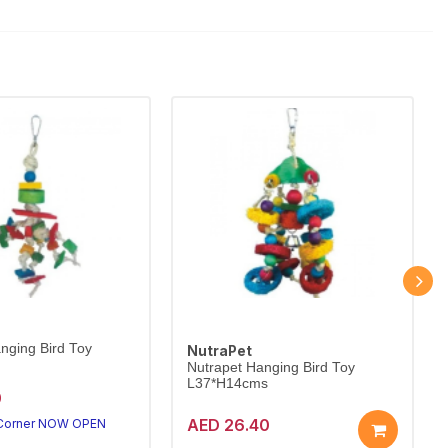
nging Bird Toy
NutraPet
Nutrapet Hanging Bird Toy
L37*H14cms
0
AED 26.40
 Corner NOW OPEN