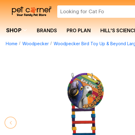
SHOP
BRANDS
PRO PLAN
HILL'S SCIENC
Home
Woodpecker
Woodpecker Bird Toy Up & Beyond Lar