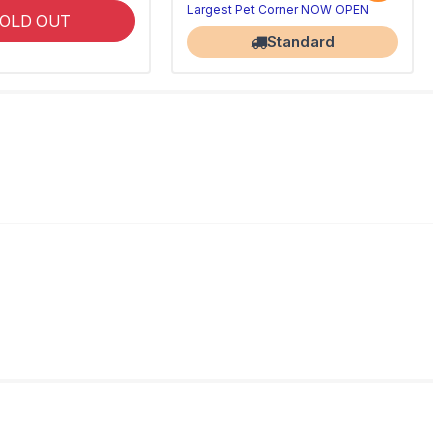
Largest Pet Corner NOW OPEN
OLD OUT
Standard