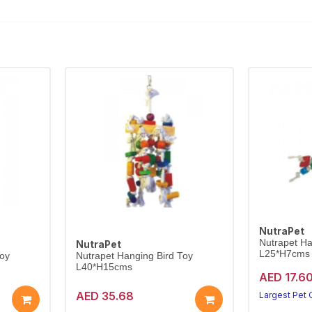
NutraPet
Nutrapet Ha
NutraPet
L25*H7cms
Toy
Nutrapet Hanging Bird Toy
L40*H15cms
AED 17.6
AED 35.68
Largest Pet