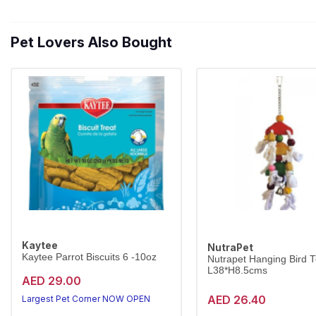
Pet Lovers Also Bought
Kaytee
NutraPet
Kaytee Parrot Biscuits 6 -10oz
Nutrapet Hanging Bird 
L38*H8.5cms
AED 29.00
AED 26.40
Largest Pet Corner NOW OPEN