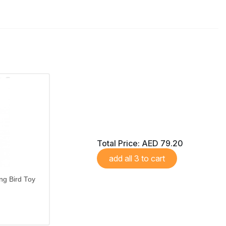
Total Price:
AED 79.20
add all 3 to cart
ng Bird Toy