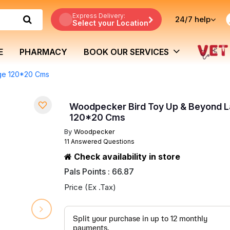
Express Delivery:
24/7
help
Select your Location
E
PHARMACY
BOOK OUR SERVICES
ge 120*20 Cms
Woodpecker Bird Toy Up & Beyond L
120*20 Cms
By
Woodpecker
11 Answered Questions
Check availability in store
Pals Points : 66.87
Price (Ex .Tax)