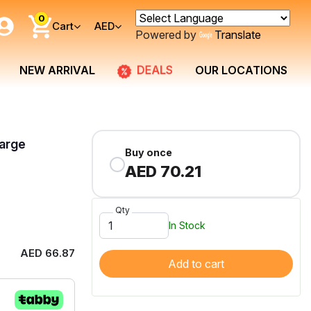
0
Cart
AED
Powered by
Translate
DEALS
NEW ARRIVAL
OUR LOCATIONS
arge
Buy once
AED 70.21
Qty
In Stock
AED 66.87
Add to cart