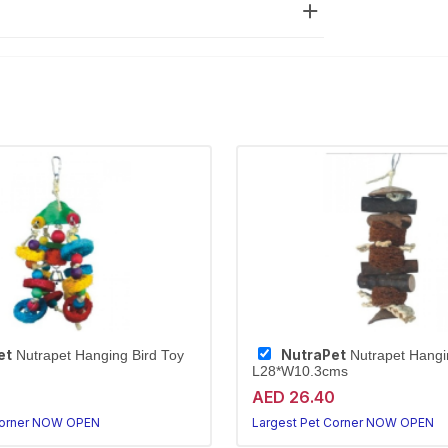
et
NutraPet
Nutrapet Hanging Bird Toy
Nutrapet Hangi
L28*W10.3cms
0
AED 26.40
Corner NOW OPEN
Largest Pet Corner NOW OPEN