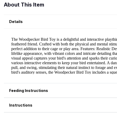
About This Item
Details
Feeding Instructions
Instructions