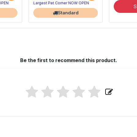
 OPEN
Largest Pet Corner NOW OPEN
S
Standard
Be the first to recommend this product.