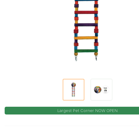
Largest Pet Corner NOW OPEN