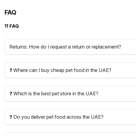
FAQ
11 FAQ
Returns: How do I request a return or replacement?
❓ Where can I buy cheap pet food in the UAE?
❓ Which is the best pet store in the UAE?
❓ Do you deliver pet food across the UAE?