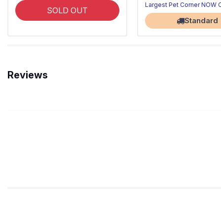
Largest Pet Corner NOW
SOLD OUT
Standard
Reviews