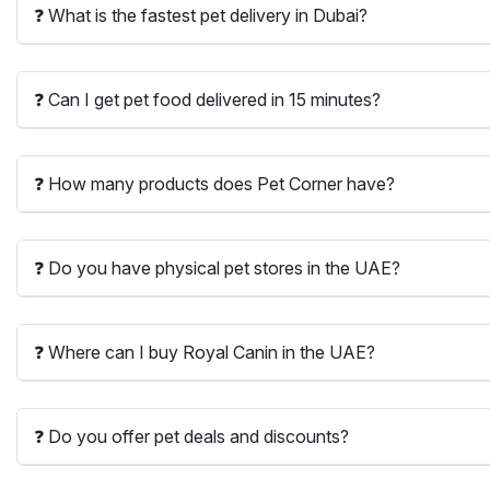
❓ What is the fastest pet delivery in Dubai?
❓ Can I get pet food delivered in 15 minutes?
❓ How many products does Pet Corner have?
❓ Do you have physical pet stores in the UAE?
❓ Where can I buy Royal Canin in the UAE?
❓ Do you offer pet deals and discounts?