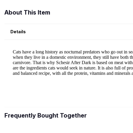
About This Item
Details
Frequently Bought Together