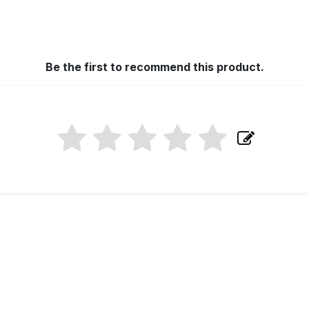
Be the first to recommend this product.