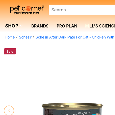
SHOP
BRANDS
PRO PLAN
HILL'S SCIENC
Home
Schesir
Schesir After Dark Pate For Cat - Chicken With
Sale