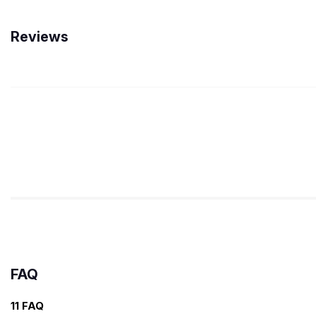
Reviews
FAQ
11 FAQ