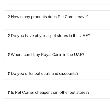
❓ How many products does Pet Corner have?
❓ Do you have physical pet stores in the UAE?
❓ Where can I buy Royal Canin in the UAE?
❓ Do you offer pet deals and discounts?
❓ Is Pet Corner cheaper than other pet stores?