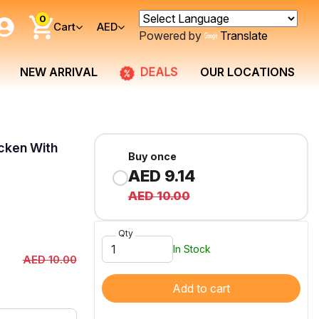
0
Cart
AED
Powered by
Translate
DEALS
NEW ARRIVAL
OUR LOCATIONS
icken With
Buy once
AED 9.14
AED 10.00
Qty
In Stock
AED 10.00
Add to cart