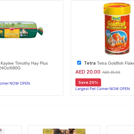
Tetra
Kaytee Timothy Hay Plus
Tetra Goldfish Fla
/24Oz/680G
AED 20.00
AED 25.00
othy hay with marigolds
Kaytee Timothy Hay Plus Marigolds is high-fibre, hand-selected hay that supports digestion and dental health for rabbits and small animals.
Save 20%
Corner NOW OPEN
Largest Pet Corner NOW OPEN