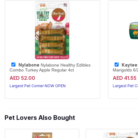
Nylabone
Kaytee
Nylabone Healthy Edibles
Combo Turkey Apple Regular 4ct
Marigolds 6
Sun-cured tim
AED 52.00
AED 41.55
Largest Pet Corner NOW OPEN
Largest Pet 
Pet Lovers Also Bought