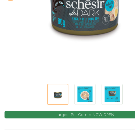
Largest Pet Corner NOW OPEN