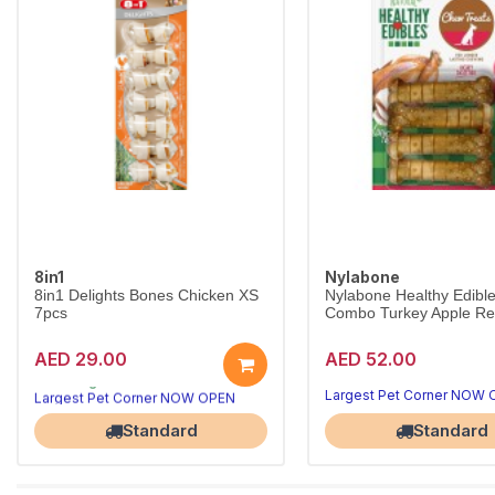
8in1
Nylabone
8in1 Delights Bones Chicken XS
Nylabone Healthy Edibl
7pcs
Combo Turkey Apple Reg
AED 29.00
AED 52.00
Long-lasting chews that clean teeth
8in1 Delights Chicken Bones XS combine beefhide and real chicken for hours of chewing fun, helping reduce tartar and freshen breath for toy dogs under 5kg.
Largest Pet Corner NOW OPEN
Largest Pet Corner NOW
Standard
Standard