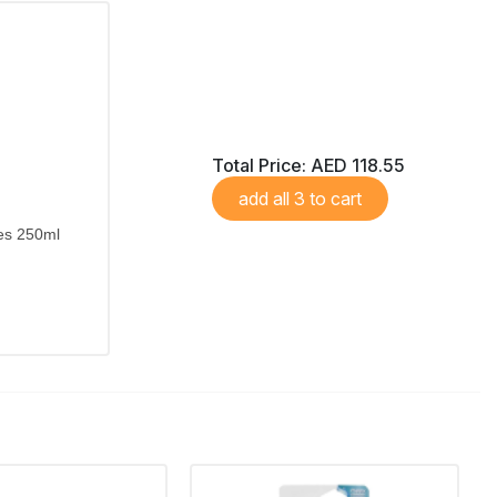
Total Price:
AED 118.55
add all 3 to cart
kes 250ml