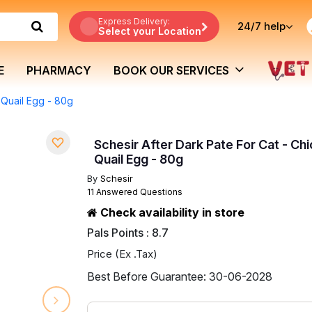
Express Delivery:
24/7
help
Select your Location
E
PHARMACY
BOOK OUR SERVICES
 Quail Egg - 80g
Schesir After Dark Pate For Cat - Ch
Quail Egg - 80g
By
Schesir
11 Answered Questions
Check availability in store
Pals Points : 8.7
Price (Ex .Tax)
Best Before Guarantee: 30-06-2028