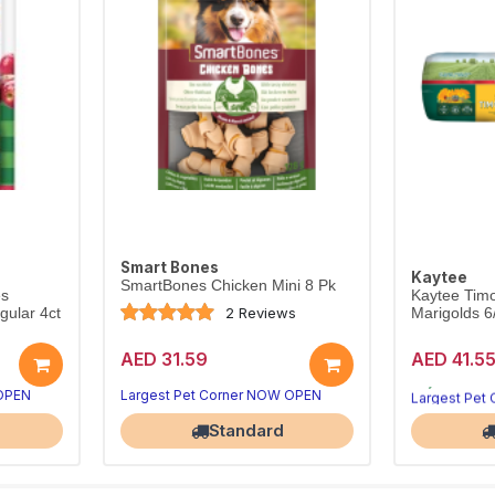
Smart Bones
Kaytee
SmartBones Chicken Mini 8 Pk
es
Kaytee Timo
2 Reviews
ular 4ct
Marigolds 
AED 31.59
AED 41.5
 OPEN
Largest Pet Corner NOW OPEN
Largest Pet
Standard