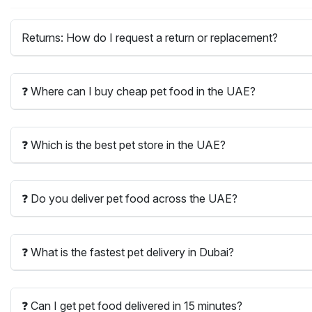
Returns: How do I request a return or replacement?
❓ Where can I buy cheap pet food in the UAE?
❓ Which is the best pet store in the UAE?
❓ Do you deliver pet food across the UAE?
❓ What is the fastest pet delivery in Dubai?
❓ Can I get pet food delivered in 15 minutes?