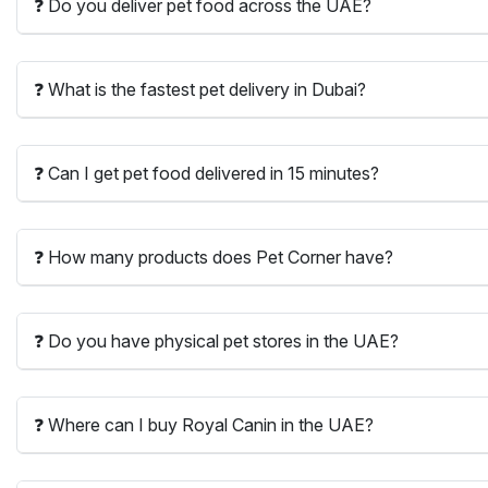
❓ Do you deliver pet food across the UAE?
❓ What is the fastest pet delivery in Dubai?
❓ Can I get pet food delivered in 15 minutes?
❓ How many products does Pet Corner have?
❓ Do you have physical pet stores in the UAE?
❓ Where can I buy Royal Canin in the UAE?