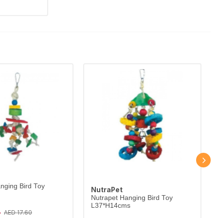
nging Bird Toy
NutraPet
Nutrapet Hanging Bird Toy
L37*H14cms
8
AED 17.60