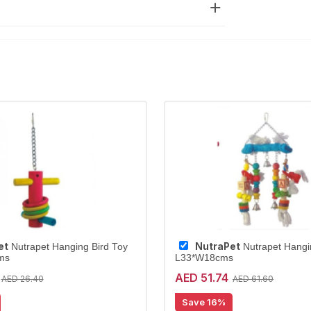
et
NutraPet
Nutrapet Hanging Bird Toy
Nutrapet Hangi
ms
L33*W18cms
AED 51.74
AED 26.40
AED 61.60
Save 16%