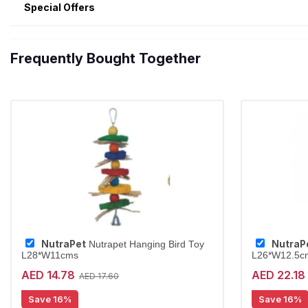
Special Offers
Frequently Bought Together
NutraPet
NutraP
Nutrapet Hanging Bird Toy
L28*W11cms
L26*W12.5c
AED 14.78
AED 22.18
AED 17.60
Save 16%
Save 16%