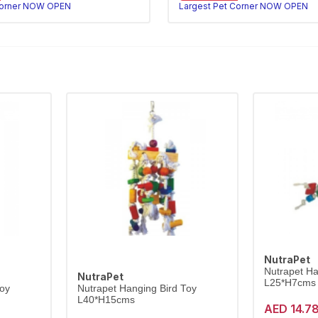
Corner NOW OPEN
Largest Pet Corner NOW OPEN
NutraPet
Nutrapet Ha
NutraPet
L25*H7cms
Toy
Nutrapet Hanging Bird Toy
L40*H15cms
AED 14.7