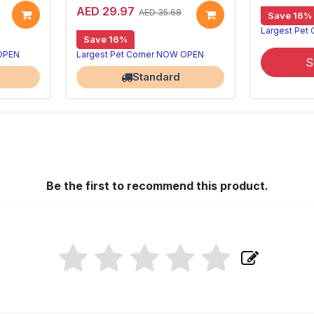
AED 29.97
AED 35.68
Save 16%
Largest Pet
Save 16%
 OPEN
Largest Pet Corner NOW OPEN
S
Standard
Be the first to recommend this product.