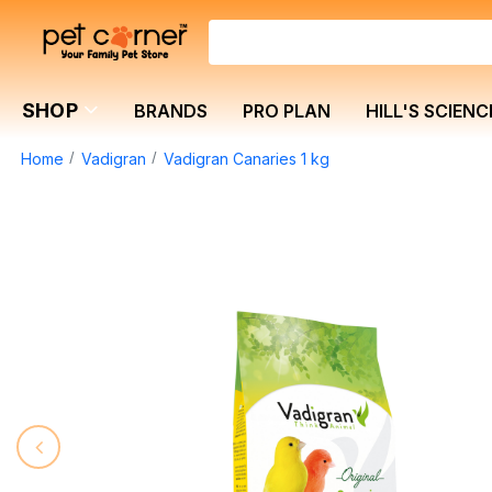
SHOP
BRANDS
PRO PLAN
HILL'S SCIENC
Home
Vadigran
Vadigran Canaries 1 kg