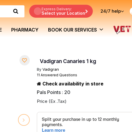
Express Delivery:
24/7
help
Select your Location
E
PHARMACY
BOOK OUR SERVICES
Vadigran Canaries 1 kg
By
Vadigran
11 Answered Questions
Check availability in store
Pals Points : 20
Price (Ex .Tax)