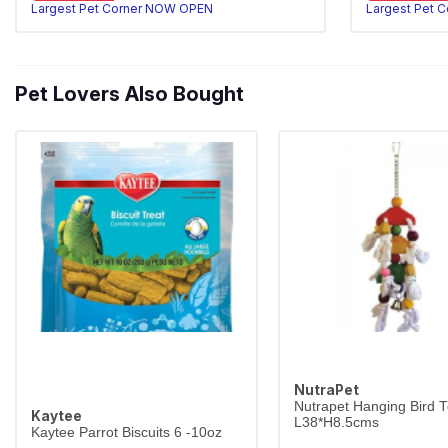
Largest Pet Corner NOW OPEN
Largest Pet 
Pet Lovers Also Bought
NutraPet
Nutrapet Hanging Bird 
Kaytee
L38*H8.5cms
Kaytee Parrot Biscuits 6 -10oz