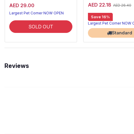
AED 22.18
AED 29.00
AED 26.40
Largest Pet Corner NOW OPEN
Save 16%
Largest Pet Corner NOW
SOLD OUT
Standard
Reviews