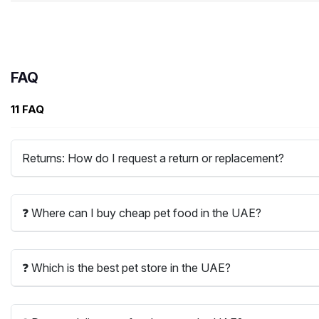
FAQ
11 FAQ
Returns: How do I request a return or replacement?
❓ Where can I buy cheap pet food in the UAE?
❓ Which is the best pet store in the UAE?