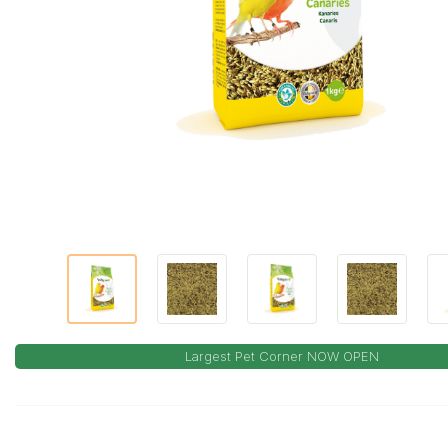
Largest Pet Corner NOW OPEN