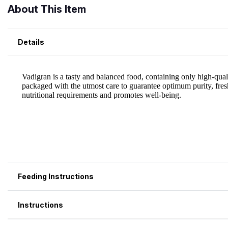
About This Item
Details
Feeding Instructions
Instructions