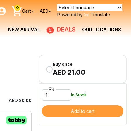
0
Cart
AED
Powered by
Translate
DEALS
NEW ARRIVAL
OUR LOCATIONS
Buy once
AED 21.00
Qty
In Stock
AED 20.00
Add to cart