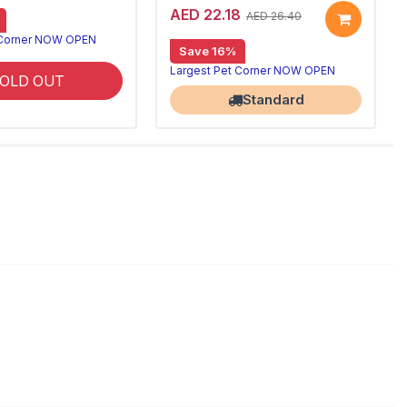
AED 22.18
AED 26.40
 Corner NOW OPEN
Save 16%
Largest Pet Corner NOW OPEN
OLD OUT
Standard