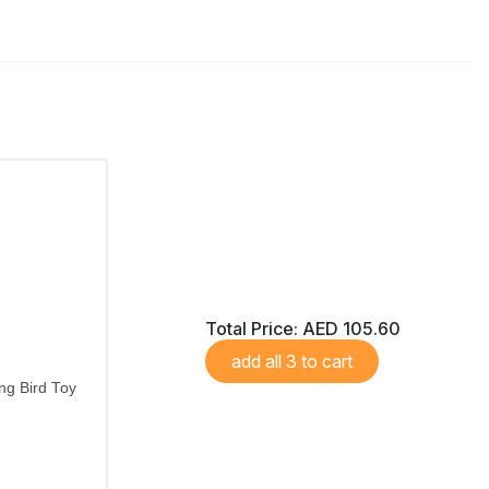
Total Price:
AED 105.60
add all 3 to cart
ng Bird Toy