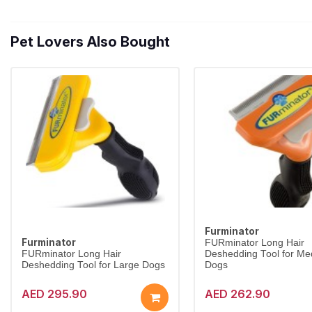
Pet Lovers Also Bought
Furminator
Furminator
FURminator Long Hair
FURminator Long Hair
Deshedding Tool for M
Deshedding Tool for Large Dogs
Dogs
AED 295.90
AED 262.90