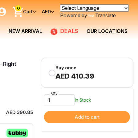
0
Cart
AED
Powered by
Translate
DEALS
NEW ARRIVAL
OUR LOCATIONS
- Right
Buy once
AED 410.39
Qty
In Stock
AED 390.85
Add to cart