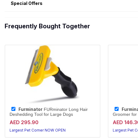
Special Offers
Frequently Bought Together
Furminator
Furmin
FURminator Long Hair
Deshedding Tool for Large Dogs
Groomer for
AED 295.90
AED 146.3
Largest Pet Corner NOW OPEN
Largest Pet 