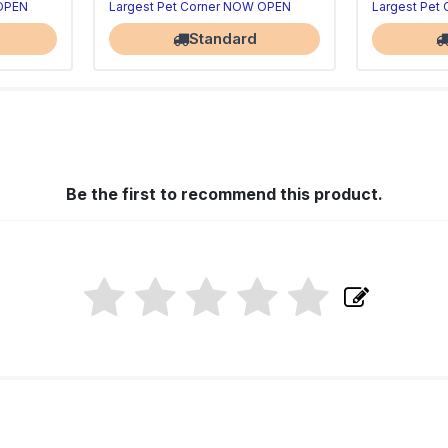
 OPEN
Largest Pet Corner NOW OPEN
Largest Pet
Standard
Be the first to recommend this product.