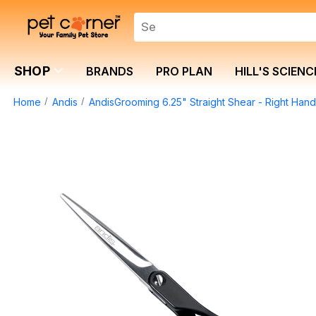
SHOP
BRANDS
PRO PLAN
HILL'S SCIENC
Home
Andis
AndisGrooming 6.25" Straight Shear - Right Han