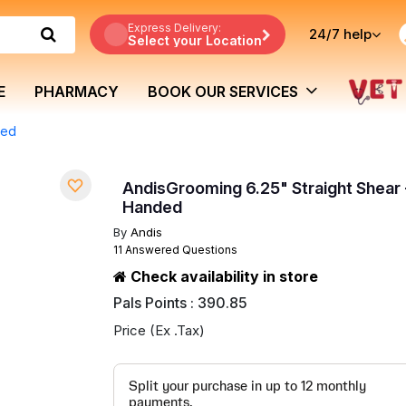
Express Delivery:
24/7
help
Select your Location
E
PHARMACY
BOOK OUR SERVICES
ded
AndisGrooming 6.25" Straight Shear 
Handed
By
Andis
11 Answered Questions
Check availability in store
Pals Points : 390.85
Price (Ex .Tax)