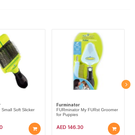
r
Furminator
Small Soft Slicker
FURminator My FURst Groomer
for Puppies
10
AED 146.30