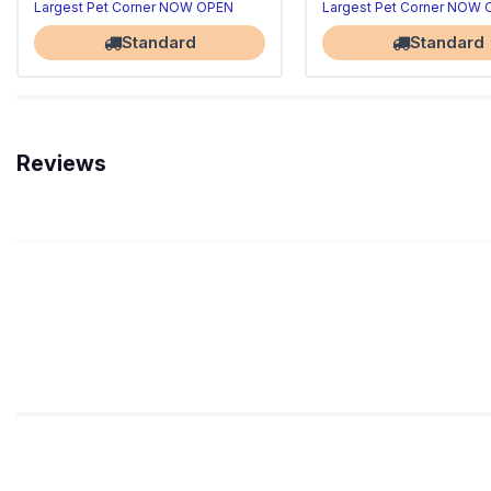
Largest Pet Corner NOW OPEN
Largest Pet Corner NOW
Standard
Standard
Reviews