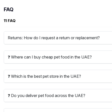
FAQ
11 FAQ
Returns: How do I request a return or replacement?
❓ Where can I buy cheap pet food in the UAE?
❓ Which is the best pet store in the UAE?
❓ Do you deliver pet food across the UAE?