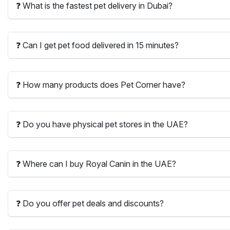
❓ What is the fastest pet delivery in Dubai?
❓ Can I get pet food delivered in 15 minutes?
❓ How many products does Pet Corner have?
❓ Do you have physical pet stores in the UAE?
❓ Where can I buy Royal Canin in the UAE?
❓ Do you offer pet deals and discounts?