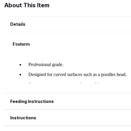
About This Item
Details
Feeding Instructions
Instructions