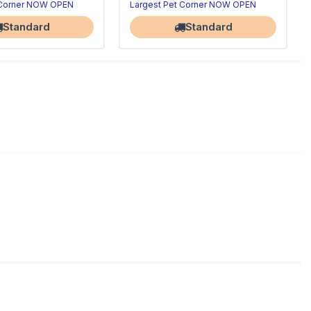
 Corner NOW OPEN
Largest Pet Corner NOW OPEN
Standard
Standard