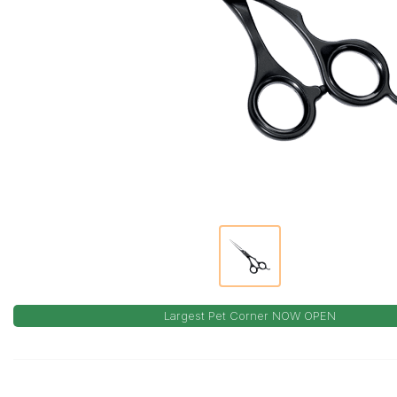
Largest Pet Corner NOW OPEN