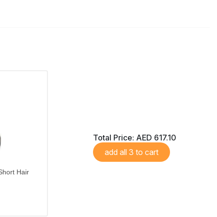
Total Price:
AED 617.10
add all 3 to cart
hort Hair