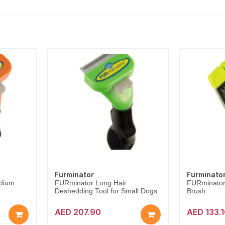
Furminator
Furminato
edium
FURminator Long Hair
FURminator 
Deshedding Tool for Small Dogs
Brush
AED 207.90
AED 133.