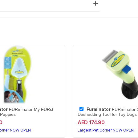
ator
Furminator
FURminator My FURst
FURminator S
 Puppies
Deshedding Tool for Toy Dogs
0
AED 174.90
Corner NOW OPEN
Largest Pet Corner NOW OPEN