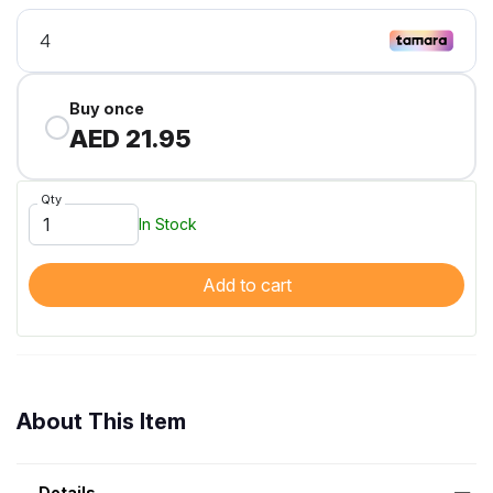
Buy once
AED 21.95
Qty
In Stock
Add to cart
About This Item
Details