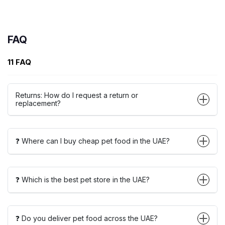
FAQ
11 FAQ
Returns: How do I request a return or
replacement?
❓ Where can I buy cheap pet food in the UAE?
❓ Which is the best pet store in the UAE?
❓ Do you deliver pet food across the UAE?