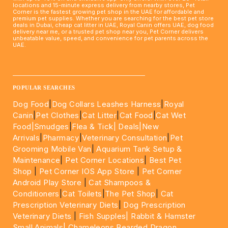
locations and 15-minute express delivery from nearby stores, Pet
Corner is the fastest growing pet shop in the UAE for affordable and
premium pet supplies. Whether you are searching for the best pet store
deals in Dubai, cheap cat litter in UAE, Royal Canin offers UAE, dog food
delivery near me, or a trusted pet shop near you, Pet Corner delivers
unbeatable value, speed, and convenience for pet parents across the
UAE.
____________________________________________________
POPULAR SEARCHES
Dog Food
|
Dog Collars Leashes Harness
|
Royal
Canin
|
Pet Clothes
|
Cat Litter
|
Cat Food
|
Cat Wet
Food|
Smudges
|
Flea & Tick|
Deals
|New
Arrivals
|
Pharmacy
|
Veterinary Consultation
|
Pet
Grooming Mobile Van
|
Aquarium Tank Setup &
Maintenance
|
Pet Corner Locations
|
Best Pet
Shop
|
Pet Corner IOS App Store
|
Pet Corner
Android Play Store
|
Cat Shampoos &
Conditioners
|
Cat Toilets
|
The Pet Shop
|
Cat
Prescription Veterinary Diets
|
Dog Prescription
Veterinary Diets
|
Fish Supples|
Rabbit & Hamster
Small Animals|
Chameleons Bearded Dragon