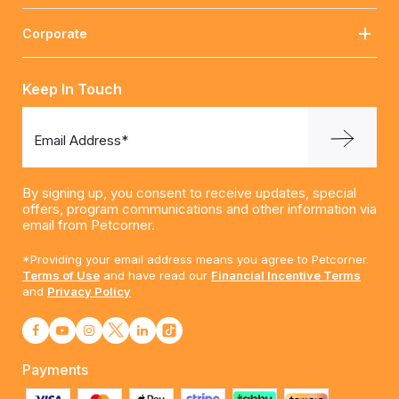
Corporate
Keep In Touch
Email Address*
By signing up, you consent to receive updates, special
offers, program communications and other information via
email from Petcorner.
*Providing your email address means you agree to Petcorner.
Terms of Use
and have read our
Financial Incentive Terms
and
Privacy Policy
Payments