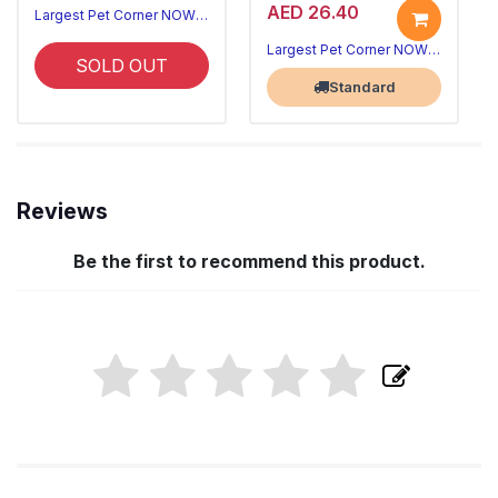
AED 26.40
Largest Pet Corner NOW OPEN
Largest Pet Corner NOW OPEN
SOLD OUT
Standard
Reviews
Be the first to recommend this product.