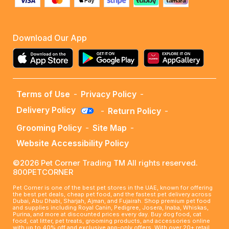
Download Our App
Terms of Use
-
Privacy Policy
-
Delivery Policy
-
Return Policy
-
Grooming Policy
-
Site Map
-
Website Accessibility Policy
©2026 Pet Corner Trading TM All rights reserved.
800PETCORNER
Pet Corner is one of the best pet stores in the UAE, known for offering
the best pet deals, cheap pet food, and the fastest pet delivery across
Dubai, Abu Dhabi, Sharjah, Ajman, and Fujairah. Shop premium pet food
and supplies including Royal Canin, Pedigree, Josera, Inaba, Whiskas,
Purina, and more at discounted prices every day. Buy dog food, cat
food, cat litter, pet treats, grooming products, and accessories online
with up to 40% off and exclusive app-only offers. With over 20+ retail