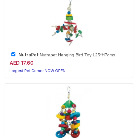
NutraPet
Nutrapet Hanging Bird Toy L25*H7cms
AED 17.60
Largest Pet Corner NOW OPEN