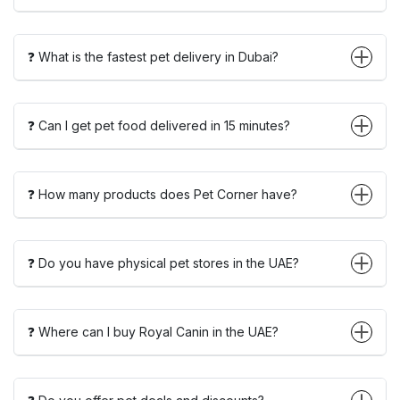
❓ What is the fastest pet delivery in Dubai?
❓ Can I get pet food delivered in 15 minutes?
❓ How many products does Pet Corner have?
❓ Do you have physical pet stores in the UAE?
❓ Where can I buy Royal Canin in the UAE?