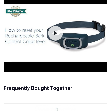
Frequently Bought Together