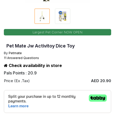
Largest Pet Corner NOW OPEN
Pet Mate Jw Activitoy Dice Toy
By
Petmate
11 Answered Questions
Check availability in store
Pals Points : 20.9
Price (Ex .Tax)
AED 20.90