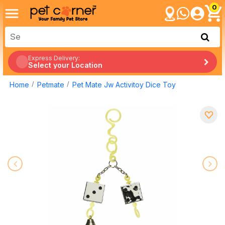
0
Express Delivery:
Select your Location
Home
Petmate
Pet Mate Jw Activitoy Dice Toy