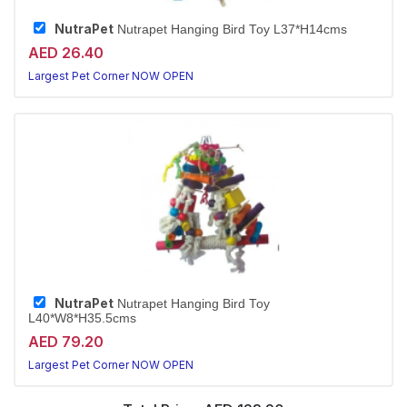
NutraPet
Nutrapet Hanging Bird Toy L37*H14cms
AED 26.40
Largest Pet Corner NOW OPEN
NutraPet
Nutrapet Hanging Bird Toy
L40*W8*H35.5cms
AED 79.20
Largest Pet Corner NOW OPEN