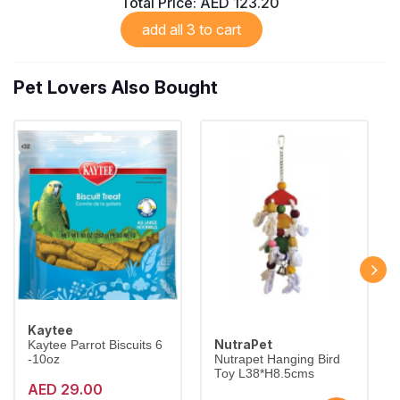
Total Price:
AED 123.20
add all 3 to cart
Pet Lovers Also Bought
Kaytee
NutraPet
Kaytee Parrot Biscuits 6
-10oz
Nutrapet Hanging Bird
Toy L38*H8.5cms
AED 29.00