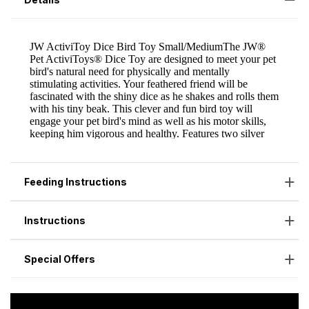
Feeding Instructions
Instructions
Special Offers