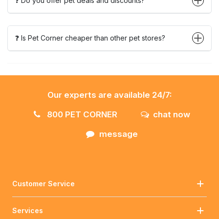
❓ Do you offer pet deals and discounts?
❓ Is Pet Corner cheaper than other pet stores?
Our experts are available 24/7:
800 PET CORNER
chat now
message
Customer Service
Services