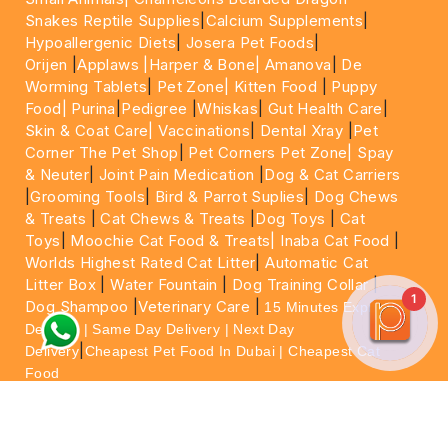
Snakes Reptile Supplies
|
Calcium Supplements
|
Hypoallergenic Diets
|
Josera Pet Foods
|
Orijen
|
Applaws
|Harper & Bone|
Amanova
|
De
Worming Tablets
|
Pet Zone|
Kitten Food
|
Puppy
Food|
Purina
|
Pedigree
|
Whiskas
|
Gut Health Care
|
Skin & Coat Care|
Vaccinations
|
Dental Xray
|
Pet
Corner The Pet Shop
|
Pet Corners Pet Zone|
Spay
& Neuter
|
Joint Pain Medication
|
Dog & Cat Carriers
|
Grooming Tools
|
Bird & Parrot Suplies
|
Dog Chews
& Treats
|
Cat Chews & Treats
|
Dog Toys
|
Cat
Toys
|
Moochie Cat Food & Treats|
Inaba Cat Food
|
Worlds Highest Rated Cat Litter
|
Automatic Cat
Litter Box
|
Water Fountain
|
Dog Training Collar
|
1
Dog Shampoo
|
Veterinary Care
|
15 Minutes Express
Delivery | Same Day Delivery | Next Day
|
Delivery
Cheapest Pet Food In Dubai | Cheapest Cat
Food
For More information please feel free to WhatsApp
on
https://wa.me/+971564013533