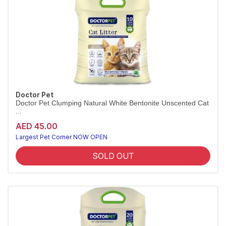
Doctor Pet
Doctor Pet Clumping Natural White Bentonite Unscented Cat
...
AED 45.00
Largest Pet Corner NOW OPEN
SOLD OUT