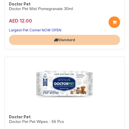
Doctor Pet
Doctor Pet Mist Pomegranate 30ml.
AED 12.00
Largest Pet Corner NOW OPEN
Standard
Doctor Pet
Doctor Pet Pet Wipes - 56 Pcs