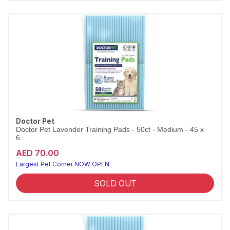
Doctor Pet
Doctor Pet Lavender Training Pads - 50ct - Medium - 45 x
6...
AED 70.00
Largest Pet Corner NOW OPEN
SOLD OUT