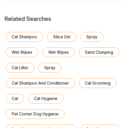
Related Searches
Cat Shampoo
Silica Gel
Spray
Wet Wipes
Wet Wipes
Sand Clumping
Cat Litter
Spray
Cat Shampoo And Conditioner
Cat Grooming
Cat
Cat Hygiene
Pet Corner Dog Hygiene