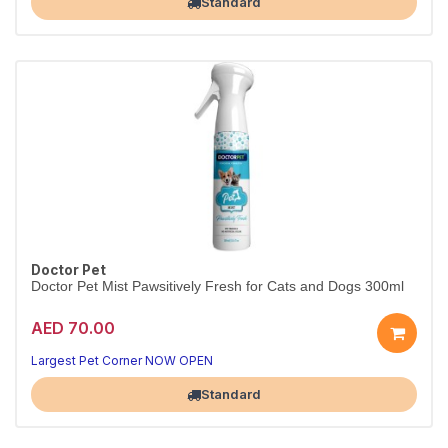
Standard
Doctor Pet
Doctor Pet Mist Pawsitively Fresh for Cats and Dogs 300ml
AED 70.00
Largest Pet Corner NOW OPEN
Standard