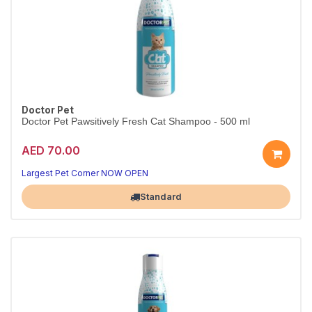
Doctor Pet
Doctor Pet Pawsitively Fresh Cat Shampoo - 500 ml
AED 70.00
Largest Pet Corner NOW OPEN
Standard