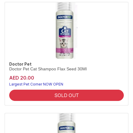
Doctor Pet
Doctor Pet Cat Shampoo Flax Seed 30Ml
AED 20.00
Largest Pet Corner NOW OPEN
SOLD OUT