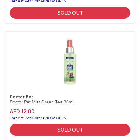
Largest Pet Corner NOW OPEN
SOLD OUT
Doctor Pet
Doctor Pet Mist Green Tea 30ml.
AED 12.00
Largest Pet Corner NOW OPEN
SOLD OUT