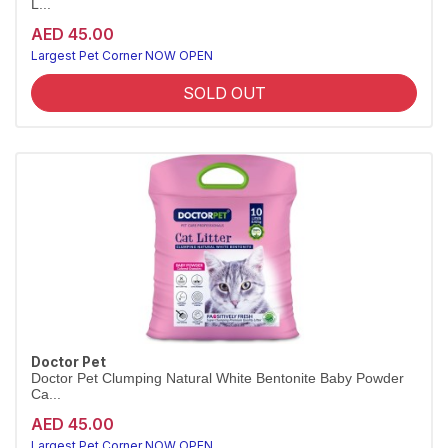
L...
AED 45.00
Largest Pet Corner NOW OPEN
SOLD OUT
Doctor Pet
Doctor Pet Clumping Natural White Bentonite Baby Powder
Ca...
AED 45.00
Largest Pet Corner NOW OPEN