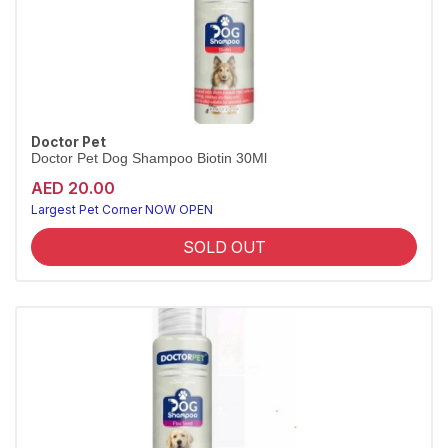
Doctor Pet
Doctor Pet Dog Shampoo Biotin 30Ml
AED 20.00
Largest Pet Corner NOW OPEN
SOLD OUT