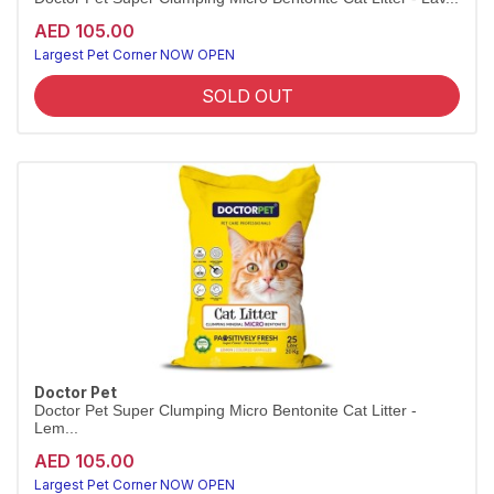
AED 105.00
Largest Pet Corner NOW OPEN
SOLD OUT
Doctor Pet
Doctor Pet Super Clumping Micro Bentonite Cat Litter -
Lem...
AED 105.00
Largest Pet Corner NOW OPEN