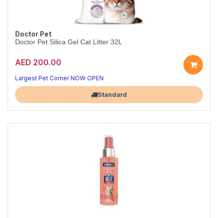
Doctor Pet
Doctor Pet Silica Gel Cat Litter 32L
AED 200.00
Largest Pet Corner NOW OPEN
Standard