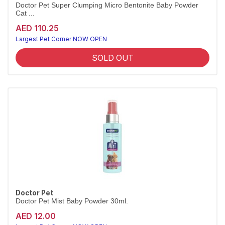
Doctor Pet Super Clumping Micro Bentonite Baby Powder
Cat ...
AED 110.25
Largest Pet Corner NOW OPEN
SOLD OUT
Doctor Pet
Doctor Pet Mist Baby Powder 30ml.
AED 12.00