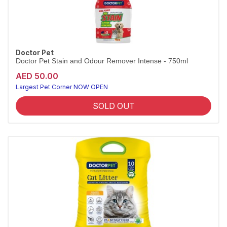
Doctor Pet
Doctor Pet Stain and Odour Remover Intense - 750ml
AED 50.00
Largest Pet Corner NOW OPEN
SOLD OUT