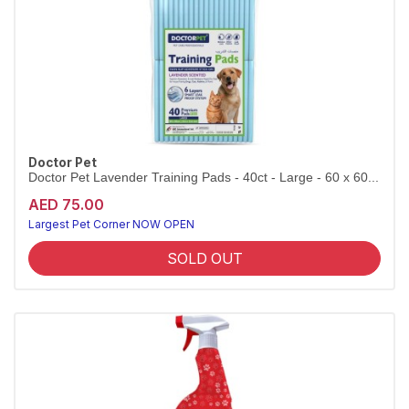
Doctor Pet
Doctor Pet Lavender Training Pads - 40ct - Large - 60 x 60...
AED 75.00
Largest Pet Corner NOW OPEN
SOLD OUT