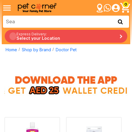
0
Express Delivery:
Select your Location
Home
Shop by Brand
Doctor Pet