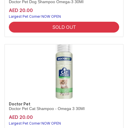
Doctor Pet Dog Shampoo Omega-3 30Ml
AED 20.00
Largest Pet Corner NOW OPEN
SOLD OUT
Doctor Pet
Doctor Pet Cat Shampoo - Omega 3 30Ml
AED 20.00
Largest Pet Corner NOW OPEN