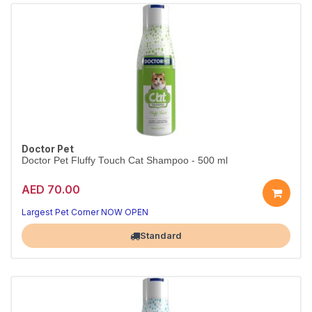
Doctor Pet
Doctor Pet Fluffy Touch Cat Shampoo - 500 ml
AED 70.00
Largest Pet Corner NOW OPEN
Standard