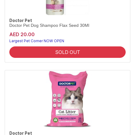
Doctor Pet
Doctor Pet Dog Shampoo Flax Seed 30Ml
AED 20.00
Largest Pet Corner NOW OPEN
SOLD OUT
Doctor Pet