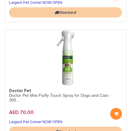
Largest Pet Corner NOW OPEN
Standard
Doctor Pet
Doctor Pet Mist Fluffy Touch Spray for Dogs and Cats -
300...
AED 70.00
Largest Pet Corner NOW OPEN