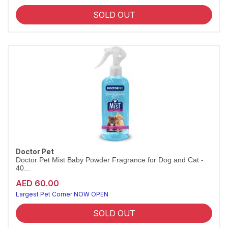
SOLD OUT
Doctor Pet
Doctor Pet Mist Baby Powder Fragrance for Dog and Cat -
40...
AED 60.00
Largest Pet Corner NOW OPEN
SOLD OUT