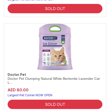
SOLD OUT
Doctor Pet
Doctor Pet Clumping Natural White Bentonite Lavender Cat
L...
AED 80.00
Largest Pet Corner NOW OPEN
SOLD OUT