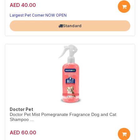
AED 40.00
Largest Pet Corner NOW OPEN
Standard
Doctor Pet
Doctor Pet Mist Pomegranate Fragrance Dog and Cat
Shampoo ...
AED 60.00