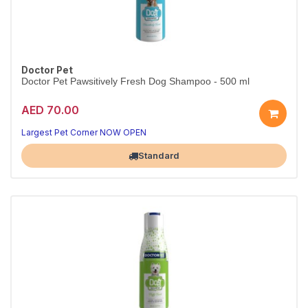
Doctor Pet
Doctor Pet Pawsitively Fresh Dog Shampoo - 500 ml
AED 70.00
Largest Pet Corner NOW OPEN
Standard