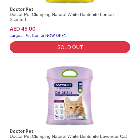
Doctor Pet
Doctor Pet Clumping Natural White Bentonite Lemon
Scented ...
AED 45.00
Largest Pet Corner NOW OPEN
SOLD OUT
Doctor Pet
Doctor Pet Clumping Natural White Bentonite Lavender Cat