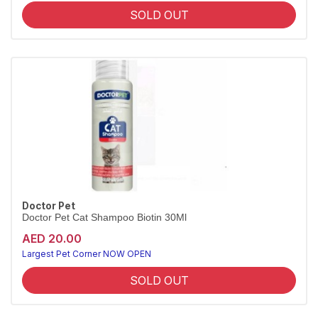
SOLD OUT
Doctor Pet
Doctor Pet Cat Shampoo Biotin 30Ml
AED 20.00
Largest Pet Corner NOW OPEN
SOLD OUT