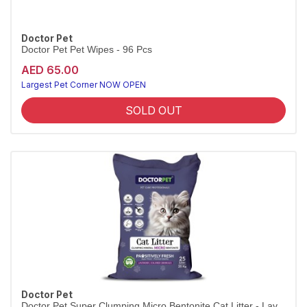
Doctor Pet
Doctor Pet Pet Wipes - 96 Pcs
AED 65.00
Largest Pet Corner NOW OPEN
SOLD OUT
Doctor Pet
Doctor Pet Super Clumping Micro Bentonite Cat Litter - Lav...