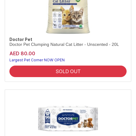
Doctor Pet
Doctor Pet Clumping Natural Cat Litter - Unscented - 20L
AED 80.00
Largest Pet Corner NOW OPEN
SOLD OUT