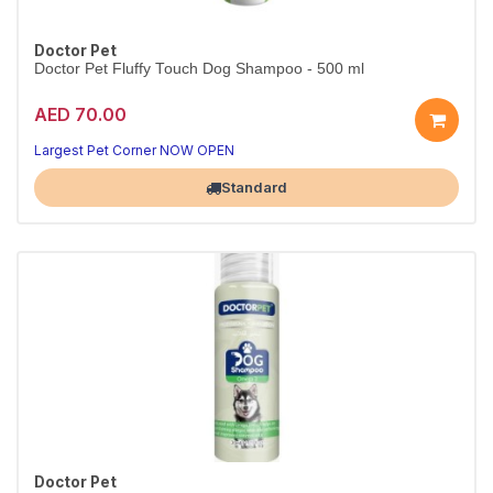
Doctor Pet
Doctor Pet Fluffy Touch Dog Shampoo - 500 ml
AED 70.00
Largest Pet Corner NOW OPEN
Standard
Doctor Pet