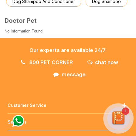
Dog Shampoo And Conditioner
Dog Shampoo
Doctor Pet
No Information Found
Our experts are available 24/7:
800 PET CORNER
chat now
message
Customer Service
1
Services