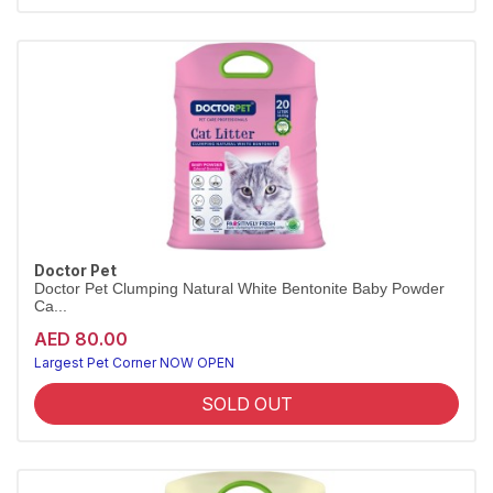
Doctor Pet
Doctor Pet Clumping Natural White Bentonite Baby Powder
Ca...
AED 80.00
Largest Pet Corner NOW OPEN
SOLD OUT