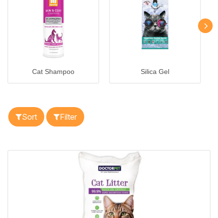
Cat Shampoo
Silica Gel
Sort
Filter