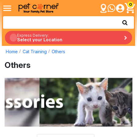
0
Express Delivery:
Select your Location
Home
Cat Training
Others
Others