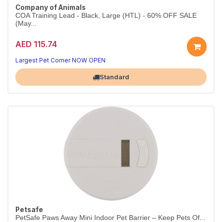
Company of Animals
COA Training Lead - Black, Large (HTL) - 60% OFF SALE
(May...
AED 115.74
Largest Pet Corner NOW OPEN
Standard
Petsafe
PetSafe Paws Away Mini Indoor Pet Barrier – Keep Pets Of...