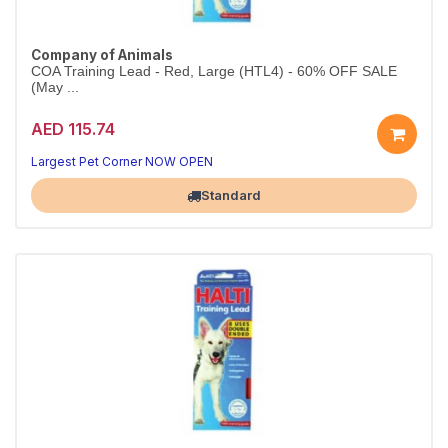
Company of Animals
COA Training Lead - Red, Large (HTL4) - 60% OFF SALE
(May ...
AED 115.74
Largest Pet Corner NOW OPEN
Standard