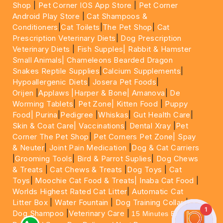
Shop
|
Pet Corner IOS App Store
|
Pet Corner
Android Play Store
|
Cat Shampoos &
Conditioners
|
Cat Toilets
|
The Pet Shop
|
Cat
Prescription Veterinary Diets
|
Dog Prescription
Veterinary Diets
|
Fish Supples|
Rabbit & Hamster
Small Animals|
Chameleons Bearded Dragon
Snakes Reptile Supplies
|
Calcium Supplements
|
Hypoallergenic Diets
|
Josera Pet Foods
|
Orijen
|
Applaws
|Harper & Bone|
Amanova
|
De
Worming Tablets
|
Pet Zone|
Kitten Food
|
Puppy
Food|
Purina
|
Pedigree
|
Whiskas
|
Gut Health Care
|
Skin & Coat Care|
Vaccinations
|
Dental Xray
|
Pet
Corner The Pet Shop
|
Pet Corners Pet Zone|
Spay
& Neuter
|
Joint Pain Medication
|
Dog & Cat Carriers
|
Grooming Tools
|
Bird & Parrot Suplies
|
Dog Chews
& Treats
|
Cat Chews & Treats
|
Dog Toys
|
Cat
Toys
|
Moochie Cat Food & Treats|
Inaba Cat Food
|
Worlds Highest Rated Cat Litter
|
Automatic Cat
Litter Box
|
Water Fountain
|
Dog Training Collar
|
1
Dog Shampoo
|
Veterinary Care
|
15 Minutes Express