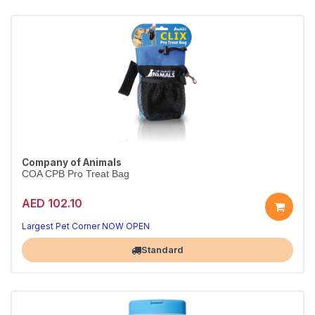
Company of Animals
COA CPB Pro Treat Bag
AED 102.10
Largest Pet Corner NOW OPEN
Standard