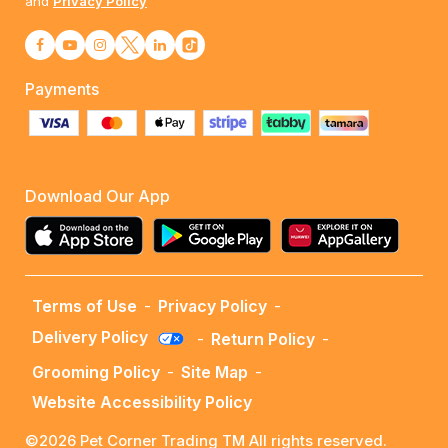
and
Privacy Policy
Payments
Download Our App
Terms of Use
-
Privacy Policy
-
Delivery Policy
-
Return Policy
-
Grooming Policy
-
Site Map
-
Website Accessibility Policy
©2026 Pet Corner Trading TM All rights reserved.