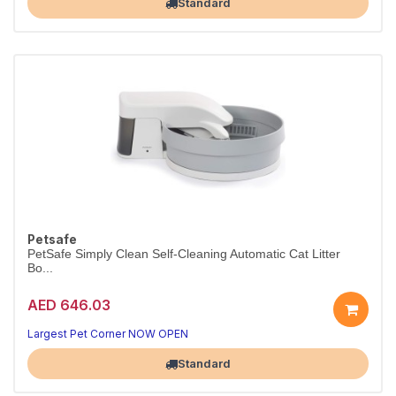
Standard
Petsafe
PetSafe Simply Clean Self-Cleaning Automatic Cat Litter
Bo...
AED 646.03
Largest Pet Corner NOW OPEN
Standard