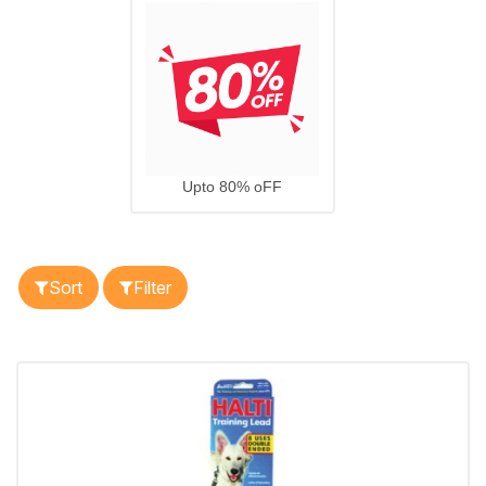
Upto 80% oFF
Sort
Filter