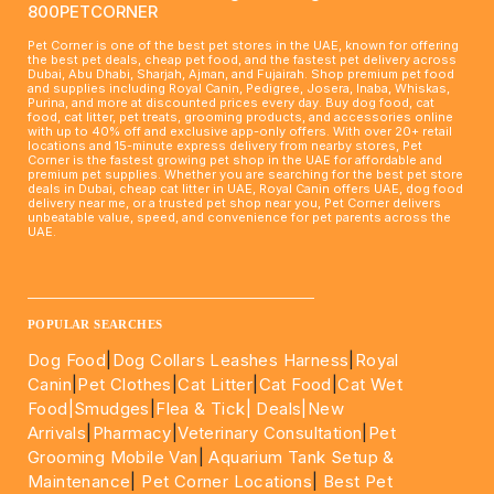
800PETCORNER
Pet Corner is one of the best pet stores in the UAE, known for offering
the best pet deals, cheap pet food, and the fastest pet delivery across
Dubai, Abu Dhabi, Sharjah, Ajman, and Fujairah. Shop premium pet food
and supplies including Royal Canin, Pedigree, Josera, Inaba, Whiskas,
Purina, and more at discounted prices every day. Buy dog food, cat
food, cat litter, pet treats, grooming products, and accessories online
with up to 40% off and exclusive app-only offers. With over 20+ retail
locations and 15-minute express delivery from nearby stores, Pet
Corner is the fastest growing pet shop in the UAE for affordable and
premium pet supplies. Whether you are searching for the best pet store
deals in Dubai, cheap cat litter in UAE, Royal Canin offers UAE, dog food
delivery near me, or a trusted pet shop near you, Pet Corner delivers
unbeatable value, speed, and convenience for pet parents across the
UAE.
____________________________________________________
POPULAR SEARCHES
Dog Food
|
Dog Collars Leashes Harness
|
Royal
Canin
|
Pet Clothes
|
Cat Litter
|
Cat Food
|
Cat Wet
Food|
Smudges
|
Flea & Tick|
Deals
|New
Arrivals
|
Pharmacy
|
Veterinary Consultation
|
Pet
Grooming Mobile Van
|
Aquarium Tank Setup &
Maintenance
|
Pet Corner Locations
|
Best Pet