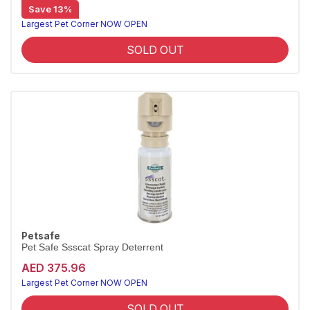
Save 13%
Largest Pet Corner NOW OPEN
SOLD OUT
Petsafe
Pet Safe Ssscat Spray Deterrent
AED 375.96
Largest Pet Corner NOW OPEN
SOLD OUT