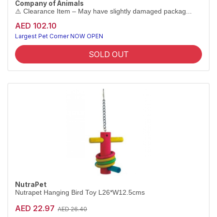
Company of Animals
⚠️ Clearance Item – May have slightly damaged packag...
[CLEARANCE 80% OFF]
AED 102.10
⏳ Limited Stock — Only a Few Left! Hurry before it's gone.
Largest Pet Corner NOW OPEN
SOLD OUT
NutraPet
Nutrapet Hanging Bird Toy L26*W12.5cms
AED 22.97
AED 26.40