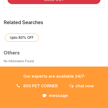
Related Searches
Upto 80% OFF
Others
No Information Found
Our experts are available 24/7:
800 PET CORNER
chat now
message