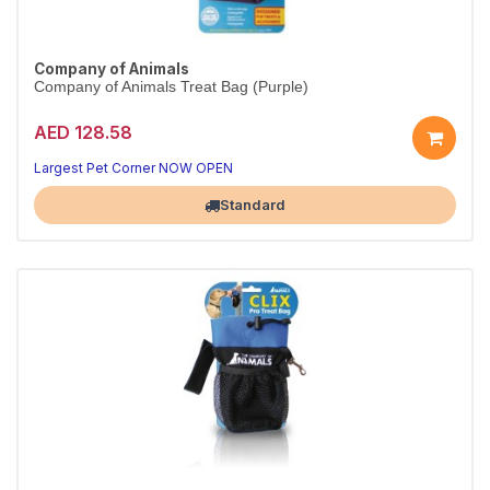
Company of Animals
Company of Animals Treat Bag (Purple)
AED 128.58
Largest Pet Corner NOW OPEN
Standard