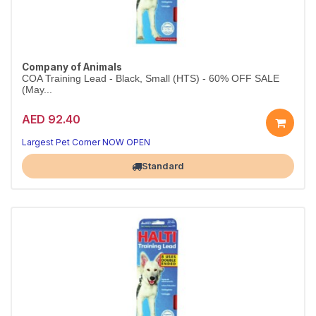
Company of Animals
COA Training Lead - Black, Small (HTS) - 60% OFF SALE
(May...
AED 92.40
Largest Pet Corner NOW OPEN
Standard