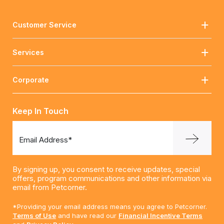
Customer Service
Services
Corporate
Keep In Touch
Email Address*
By signing up, you consent to receive updates, special
offers, program communications and other information via
email from Petcorner.
*Providing your email address means you agree to Petcorner.
Terms of Use
and have read our
Financial Incentive Terms