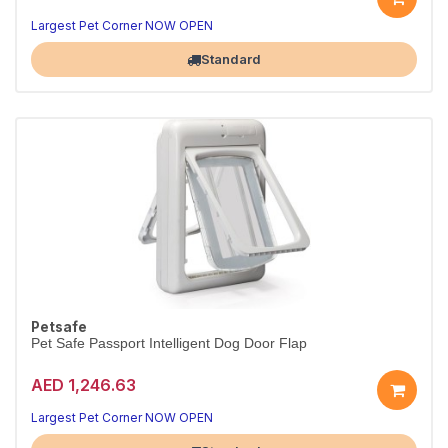
Largest Pet Corner NOW OPEN
Standard
Petsafe
Pet Safe Passport Intelligent Dog Door Flap
AED 1,246.63
Largest Pet Corner NOW OPEN