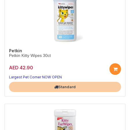
Petkin
Petkin Kitty Wipes 30ct
AED 42.90
Largest Pet Corner NOW OPEN
Standard