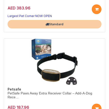
AED 383.96
Largest Pet Corner NOW OPEN
Standard
Petsafe
PetSafe Paws Away Extra Receiver Collar – Add-A-Dog
Rece...
AED 187.96