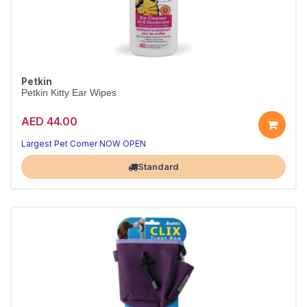
Petkin
Petkin Kitty Ear Wipes
AED 44.00
Largest Pet Corner NOW OPEN
Standard