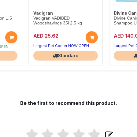
Vadigran
Divine Can
on 1,5
Vadigran VADIBED
Divine Cani
Woodshavings 35l 2,5 kg
Shampoo Ult
AED 25.62
AED 140.
 OPEN
Largest Pet Corner NOW OPEN
Largest Pet
Standard
Be the first to recommend this product.