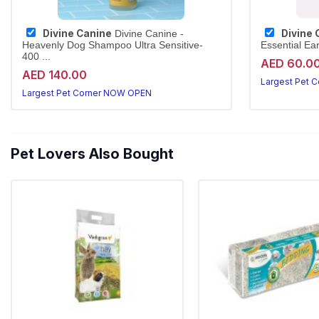
Divine Canine
Divine 
Divine Canine -
Heavenly Dog Shampoo Ultra Sensitive-
Essential Ea
400 ...
AED 60.0
AED 140.00
Largest Pet 
Largest Pet Corner NOW OPEN
Pet Lovers Also Bought