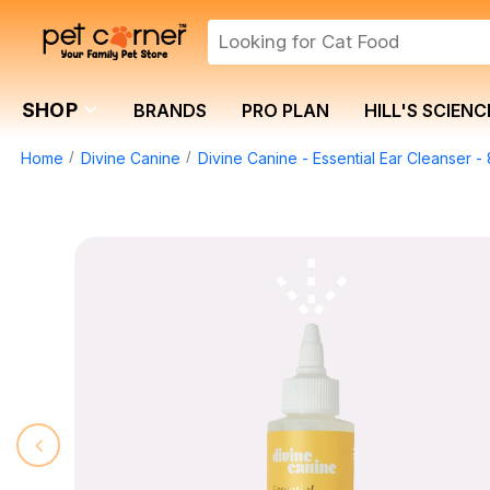
SHOP
BRANDS
PRO PLAN
HILL'S SCIENC
Home
Divine Canine
Divine Canine - Essential Ear Cleanser -