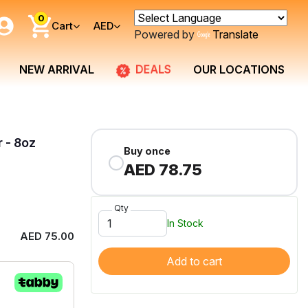
0
Cart
AED
Powered by
Translate
DEALS
NEW ARRIVAL
OUR LOCATIONS
r - 8oz
Buy once
AED 78.75
Qty
In Stock
AED 75.00
Add to cart