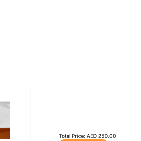
Total Price:
AED 250.00