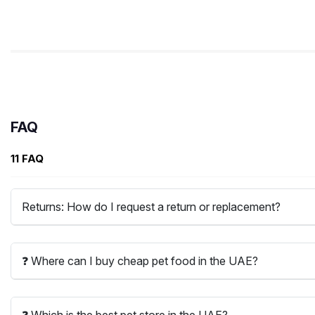
FAQ
11 FAQ
Returns: How do I request a return or replacement?
❓ Where can I buy cheap pet food in the UAE?
❓ Which is the best pet store in the UAE?