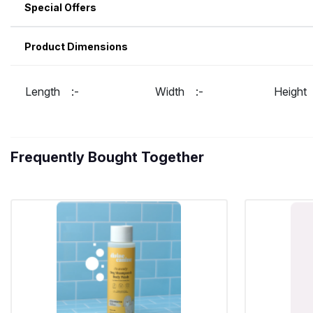
Special Offers
Product Dimensions
Length :-
Width :-
Heigh
Frequently Bought Together