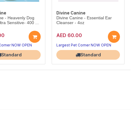
ine
Divine Canine
ne - Heavenly Dog
Divine Canine - Essential Ear
ra Sensitive- 400 ...
Cleanser - 4oz
00
AED 60.00
 Corner NOW OPEN
Largest Pet Corner NOW OPEN
Standard
Standard