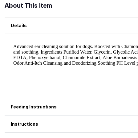
About This Item
Details
Feeding Instructions
Instructions