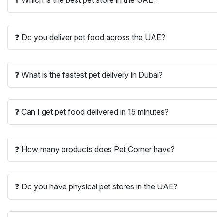
❓ Do you deliver pet food across the UAE?
❓ What is the fastest pet delivery in Dubai?
❓ Can I get pet food delivered in 15 minutes?
❓ How many products does Pet Corner have?
❓ Do you have physical pet stores in the UAE?