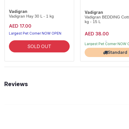
Vadigran
Vadigran
Vadigran Hay 30 L - 1 kg
Vadigran BEDDING Cott
kg - 15 L
AED 17.00
AED 38.00
Largest Pet Corner NOW OPEN
Free Delivery
Largest Pet Corner NOW
SOLD OUT
Standard
Reviews