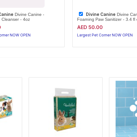
Canine
Divine Canine
Divine Canine -
Divine Can
r Cleanser - 4oz
Foaming Paw Sanitizer - 3.4 fl o
0
AED 50.00
Corner NOW OPEN
Largest Pet Corner NOW OPEN