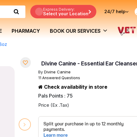
Express Delivery:
24/7
help
Select your Location
E
PHARMACY
BOOK OUR SERVICES
 8oz
Divine Canine - Essential Ear Cleanse
By
Divine Canine
11 Answered Questions
Check availability in store
Pals Points : 75
Price (Ex .Tax)