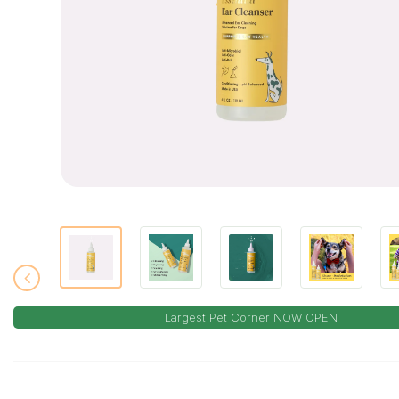
Largest Pet Corner NOW OPEN