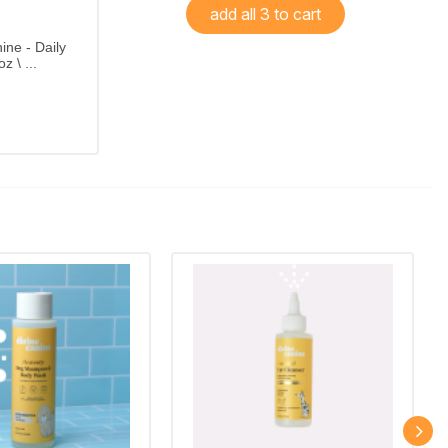
add all 3 to cart
ine - Daily
z \ ...