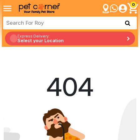
0
Express Delivery:
Select your Location
404