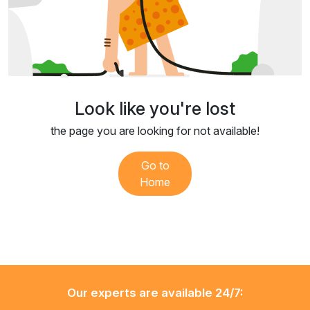
Look like you're lost
the page you are looking for not available!
Go to
Home
Our experts are available 24/7: