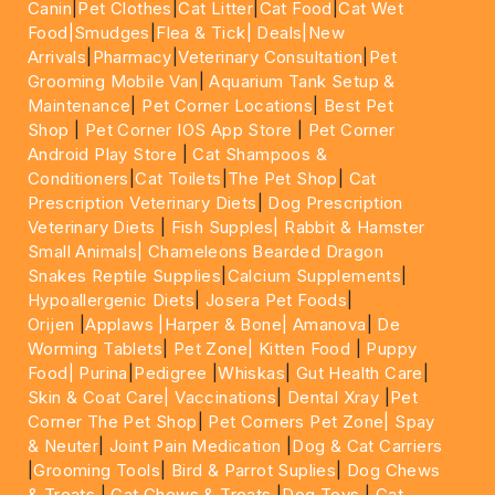
Canin
|
Pet Clothes
|
Cat Litter
|
Cat Food
|
Cat Wet
Food|
Smudges
|
Flea & Tick|
Deals
|New
Arrivals
|
Pharmacy
|
Veterinary Consultation
|
Pet
Grooming Mobile Van
|
Aquarium Tank Setup &
Maintenance
|
Pet Corner Locations
|
Best Pet
Shop
|
Pet Corner IOS App Store
|
Pet Corner
Android Play Store
|
Cat Shampoos &
Conditioners
|
Cat Toilets
|
The Pet Shop
|
Cat
Prescription Veterinary Diets
|
Dog Prescription
Veterinary Diets
|
Fish Supples|
Rabbit & Hamster
Small Animals|
Chameleons Bearded Dragon
Snakes Reptile Supplies
|
Calcium Supplements
|
Hypoallergenic Diets
|
Josera Pet Foods
|
Orijen
|
Applaws
|Harper & Bone|
Amanova
|
De
Worming Tablets
|
Pet Zone|
Kitten Food
|
Puppy
Food|
Purina
|
Pedigree
|
Whiskas
|
Gut Health Care
|
Skin & Coat Care|
Vaccinations
|
Dental Xray
|
Pet
Corner The Pet Shop
|
Pet Corners Pet Zone|
Spay
& Neuter
|
Joint Pain Medication
|
Dog & Cat Carriers
|
Grooming Tools
|
Bird & Parrot Suplies
|
Dog Chews
& Treats
|
Cat Chews & Treats
|
Dog Toys
|
Cat