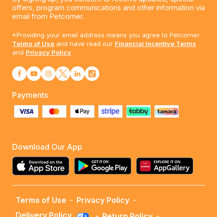
offers, program communications and other information via
email from Petcorner.
*Providing your email address means you agree to Petcorner.
Terms of Use
and have read our
Financial Incentive Terms
and
Privacy Policy
Payments
Download Our App
Terms of Use
-
Privacy Policy
-
Delivery Policy
-
Return Policy
-