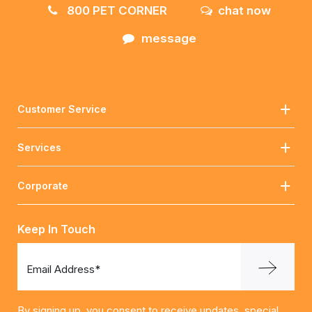
800 PET CORNER
chat now
message
Customer Service
Services
Corporate
Keep In Touch
Email Address*
By signing up, you consent to receive updates, special