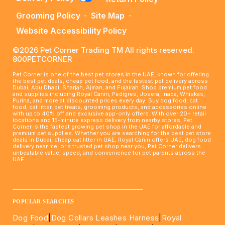
Grooming Policy
-
Site Map
-
Website Accessibility Policy
©2026 Pet Corner Trading TM All rights reserved.
800PETCORNER
Pet Corner is one of the best pet stores in the UAE, known for offering
the best pet deals, cheap pet food, and the fastest pet delivery across
Dubai, Abu Dhabi, Sharjah, Ajman, and Fujairah. Shop premium pet food
and supplies including Royal Canin, Pedigree, Josera, Inaba, Whiskas,
Purina, and more at discounted prices every day. Buy dog food, cat
food, cat litter, pet treats, grooming products, and accessories online
with up to 40% off and exclusive app-only offers. With over 20+ retail
locations and 15-minute express delivery from nearby stores, Pet
Corner is the fastest growing pet shop in the UAE for affordable and
premium pet supplies. Whether you are searching for the best pet store
deals in Dubai, cheap cat litter in UAE, Royal Canin offers UAE, dog food
delivery near me, or a trusted pet shop near you, Pet Corner delivers
unbeatable value, speed, and convenience for pet parents across the
UAE.
____________________________________________________
POPULAR SEARCHES
Dog Food
|
Dog Collars Leashes Harness
|
Royal