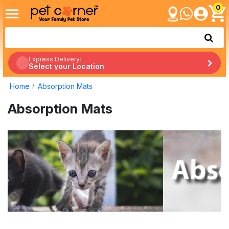
0
Express Delivery:
Select your Location
Home
Absorption Mats
Absorption Mats