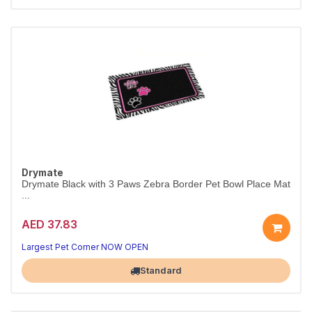
Drymate
Drymate Black with 3 Paws Zebra Border Pet Bowl Place Mat
...
AED 37.83
Largest Pet Corner NOW OPEN
Standard