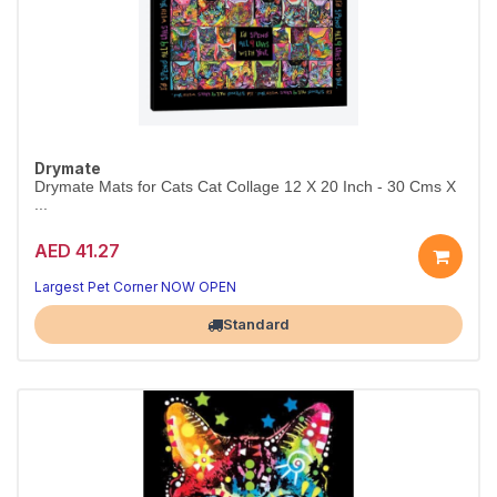
Drymate
Drymate Mats for Cats Cat Collage 12 X 20 Inch - 30 Cms X
...
AED 41.27
Largest Pet Corner NOW OPEN
Standard