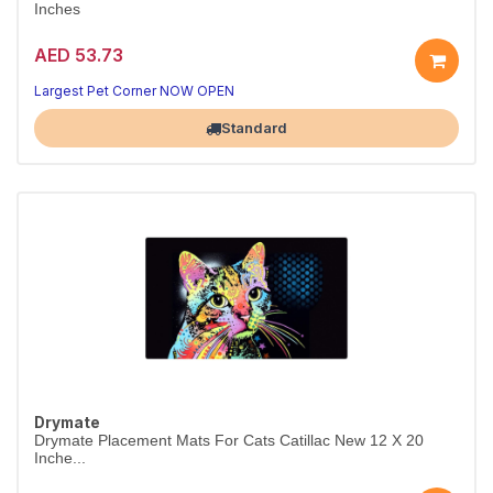
Inches
AED 53.73
Largest Pet Corner NOW OPEN
Standard
Drymate
Drymate Placement Mats For Cats Catillac New 12 X 20
Inche...