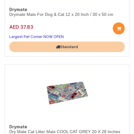
Drymate
Drymate Mats For Dog & Cat 12 x 20 Inch / 30 x 50 cm
AED 37.83
Largest Pet Corner NOW OPEN
Standard
Drymate
Dry Mate Cat Litter Mats COOL CAT GREY 20 X 28 Inches