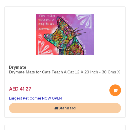
Drymate
Drymate Mats for Cats Teach A Cat 12 X 20 Inch - 30 Cms X
...
AED 41.27
Largest Pet Corner NOW OPEN
Standard