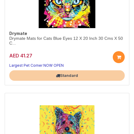
Drymate
Drymate Mats for Cats Blue Eyes 12 X 20 Inch 30 Cms X 50
C...
AED 41.27
Largest Pet Corner NOW OPEN
Standard