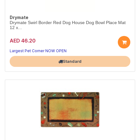
Drymate
Drymate Swirl Border Red Dog House Dog Bowl Place Mat
12 x...
AED 46.20
Largest Pet Corner NOW OPEN
Standard