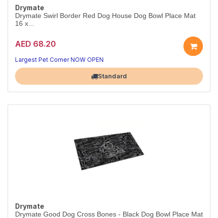
Drymate
Drymate Swirl Border Red Dog House Dog Bowl Place Mat
16 x...
AED 68.20
Largest Pet Corner NOW OPEN
Standard
Drymate
Drymate Good Dog Cross Bones - Black Dog Bowl Place Mat