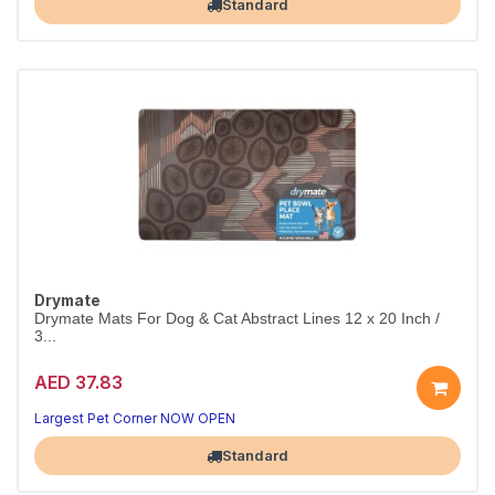
Standard
Drymate
Drymate Mats For Dog & Cat Abstract Lines 12 x 20 Inch /
3...
AED 37.83
Largest Pet Corner NOW OPEN
Standard