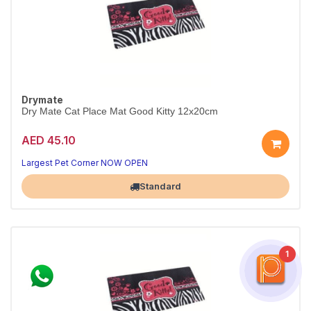
Drymate
Dry Mate Cat Place Mat Good Kitty 12x20cm
AED 45.10
Largest Pet Corner NOW OPEN
Standard
1