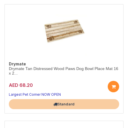
Drymate
Drymate Tan Distressed Wood Paws Dog Bowl Place Mat 16
x 2...
AED 68.20
Largest Pet Corner NOW OPEN
Standard