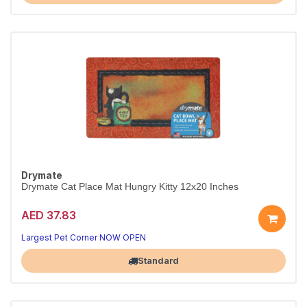
Drymate
Drymate Cat Place Mat Hungry Kitty 12x20 Inches
AED 37.83
Largest Pet Corner NOW OPEN
Standard