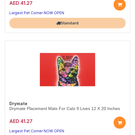
AED 41.27
Largest Pet Corner NOW OPEN
Standard
Drymate
Drymate Placement Mats For Cats 9 Lives 12 X 20 Inches
AED 41.27
Largest Pet Corner NOW OPEN