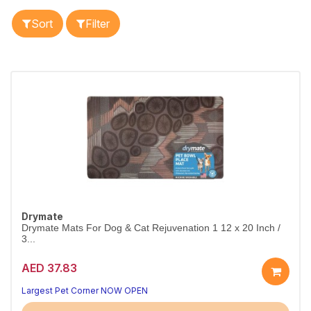
Sort
Filter
Drymate
Drymate Mats For Dog & Cat Rejuvenation 1 12 x 20 Inch /
3...
AED 37.83
Largest Pet Corner NOW OPEN