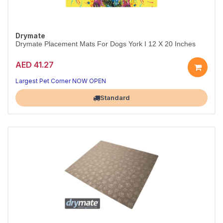
Drymate
Drymate Placement Mats For Dogs York I 12 X 20 Inches
AED 41.27
Largest Pet Corner NOW OPEN
Standard