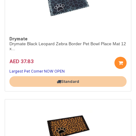
Drymate
Drymate Black Leopard Zebra Border Pet Bowl Place Mat 12
x...
AED 37.83
Largest Pet Corner NOW OPEN
Standard