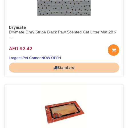
Drymate
Drymate Grey Stripe Black Paw Scented Cat Litter Mat 28 x
...
AED 92.42
Largest Pet Corner NOW OPEN
Standard