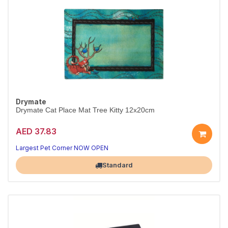
Drymate
Drymate Cat Place Mat Tree Kitty 12x20cm
AED 37.83
Largest Pet Corner NOW OPEN
Standard