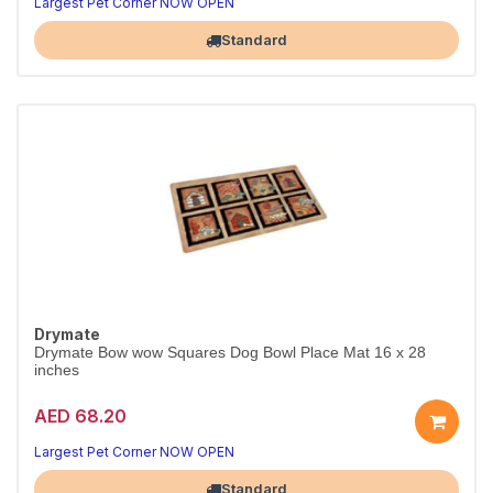
Largest Pet Corner NOW OPEN
Standard
Drymate
Drymate Bow wow Squares Dog Bowl Place Mat 16 x 28
inches
AED 68.20
Largest Pet Corner NOW OPEN
Standard