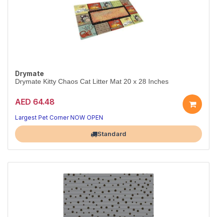
Drymate
Drymate Kitty Chaos Cat Litter Mat 20 x 28 Inches
AED 64.48
Largest Pet Corner NOW OPEN
Standard