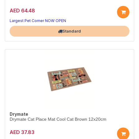
AED 64.48
Largest Pet Corner NOW OPEN
Standard
Drymate
Drymate Cat Place Mat Cool Cat Brown 12x20cm
AED 37.83