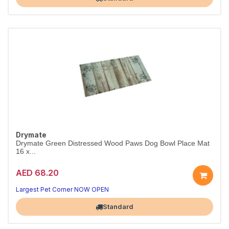
Drymate
Drymate Green Distressed Wood Paws Dog Bowl Place Mat
16 x...
AED 68.20
Largest Pet Corner NOW OPEN
Standard