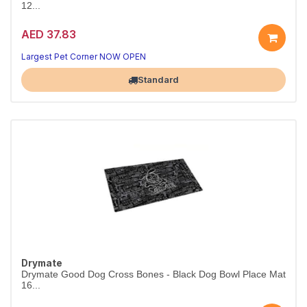
12...
AED 37.83
Largest Pet Corner NOW OPEN
Standard
Drymate
Drymate Good Dog Cross Bones - Black Dog Bowl Place Mat
16...