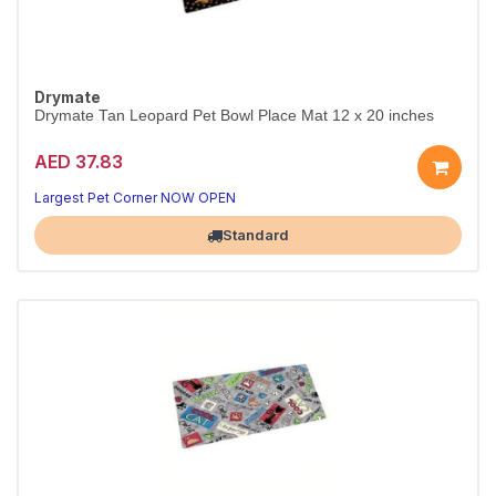
Drymate
Drymate Tan Leopard Pet Bowl Place Mat 12 x 20 inches
AED 37.83
Largest Pet Corner NOW OPEN
Standard