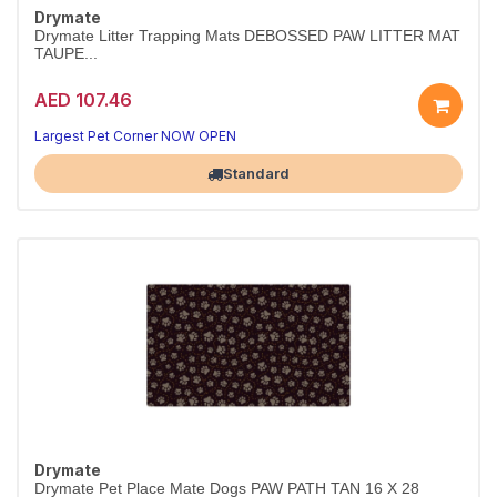
Drymate
Drymate Litter Trapping Mats DEBOSSED PAW LITTER MAT
TAUPE...
AED 107.46
Largest Pet Corner NOW OPEN
Standard
Drymate
Drymate Pet Place Mate Dogs PAW PATH TAN 16 X 28