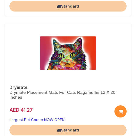
Standard
Drymate
Drymate Placement Mats For Cats Ragamuffin 12 X 20
Inches
AED 41.27
Largest Pet Corner NOW OPEN
Standard