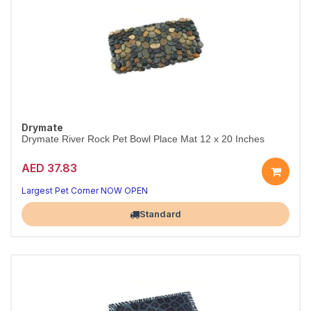
Drymate
Drymate River Rock Pet Bowl Place Mat 12 x 20 Inches
AED 37.83
Largest Pet Corner NOW OPEN
Standard