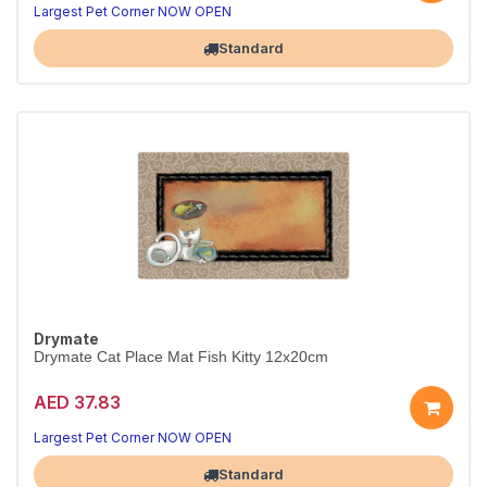
Largest Pet Corner NOW OPEN
Standard
Drymate
Drymate Cat Place Mat Fish Kitty 12x20cm
AED 37.83
Largest Pet Corner NOW OPEN
Standard