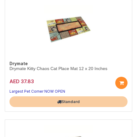
Drymate
Drymate Kitty Chaos Cat Place Mat 12 x 20 Inches
AED 37.83
Largest Pet Corner NOW OPEN
Standard