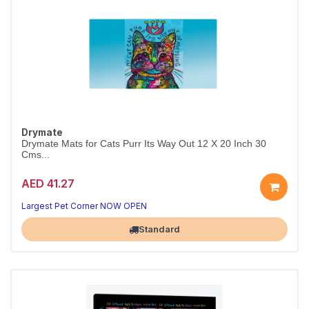
Drymate
Drymate Mats for Cats Purr Its Way Out 12 X 20 Inch 30
Cms...
AED 41.27
Largest Pet Corner NOW OPEN
Standard