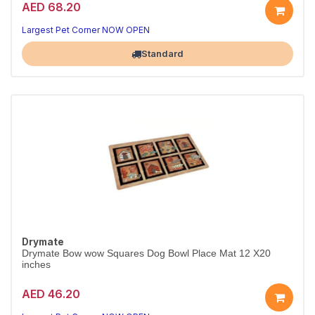
AED 68.20
Largest Pet Corner NOW OPEN
Standard
Drymate
Drymate Bow wow Squares Dog Bowl Place Mat 12 X20
inches
AED 46.20