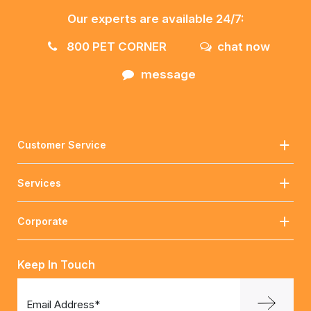
Our experts are available 24/7:
800 PET CORNER
chat now
message
Customer Service
Services
Corporate
Keep In Touch
Email Address*