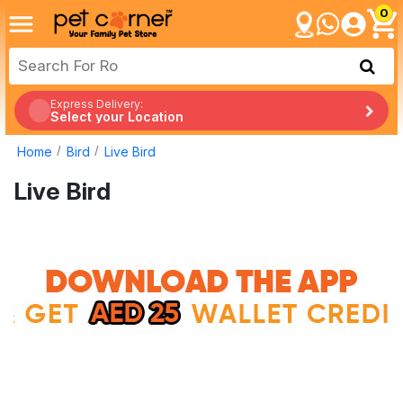
0
Express Delivery:
Select your Location
Home
Bird
Live Bird
Live Bird