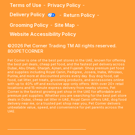
Terms of Use
-
Privacy Policy
-
Delivery Policy
-
Return Policy
-
Grooming Policy
-
Site Map
-
Website Accessibility Policy
©2026 Pet Corner Trading TM All rights reserved.
800PETCORNER
Pet Corner is one of the best pet stores in the UAE, known for offering
the best pet deals, cheap pet food, and the fastest pet delivery across
Dubai, Abu Dhabi, Sharjah, Ajman, and Fujairah. Shop premium pet food
and supplies including Royal Canin, Pedigree, Josera, Inaba, Whiskas,
Purina, and more at discounted prices every day. Buy dog food, cat
food, cat litter, pet treats, grooming products, and accessories online
with up to 40% off and exclusive app-only offers. With over 20+ retail
locations and 15-minute express delivery from nearby stores, Pet
Corner is the fastest growing pet shop in the UAE for affordable and
premium pet supplies. Whether you are searching for the best pet store
deals in Dubai, cheap cat litter in UAE, Royal Canin offers UAE, dog food
delivery near me, or a trusted pet shop near you, Pet Corner delivers
unbeatable value, speed, and convenience for pet parents across the
UAE.
____________________________________________________