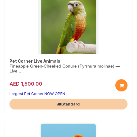
Pet Corner Live Animals
Pineapple Green-Cheeked Conure (Pyrrhura molinae) —
Live...
AED 1,500.00
Largest Pet Corner NOW OPEN
Standard