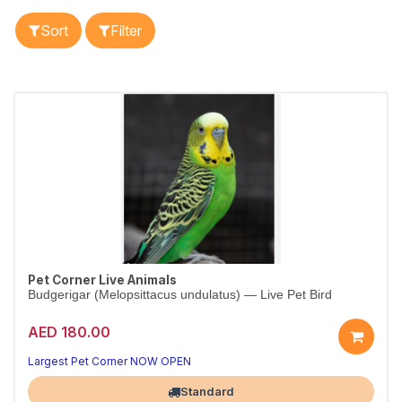
Sort
Filter
Pet Corner Live Animals
Budgerigar (Melopsittacus undulatus) — Live Pet Bird
AED 180.00
Largest Pet Corner NOW OPEN
Standard