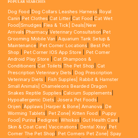
POPULAR SEARCHES
Dog Food
|
Dog Collars Leashes Harness
|
Royal
Canin
|
Pet Clothes
|
Cat Litter
|
Cat Food
|
Cat Wet
Food|
Smudges
|
Flea & Tick|
Deals
|New
Arrivals
|
Pharmacy
|
Veterinary Consultation
|
Pet
Grooming Mobile Van
|
Aquarium Tank Setup &
Maintenance
|
Pet Corner Locations
|
Best Pet
Shop
|
Pet Corner IOS App Store
|
Pet Corner
Android Play Store
|
Cat Shampoos &
Conditioners
|
Cat Toilets
|
The Pet Shop
|
Cat
Prescription Veterinary Diets
|
Dog Prescription
Veterinary Diets
|
Fish Supples|
Rabbit & Hamster
Small Animals|
Chameleons Bearded Dragon
Snakes Reptile Supplies
|
Calcium Supplements
|
Hypoallergenic Diets
|
Josera Pet Foods
|
Orijen
|
Applaws
|Harper & Bone|
Amanova
|
De
Worming Tablets
|
Pet Zone|
Kitten Food
|
Puppy
Food|
Purina
|
Pedigree
|
Whiskas
|
Gut Health Care
|
Skin & Coat Care|
Vaccinations
|
Dental Xray
|
Pet
Corner The Pet Shop
|
Pet Corners Pet Zone|
Spay