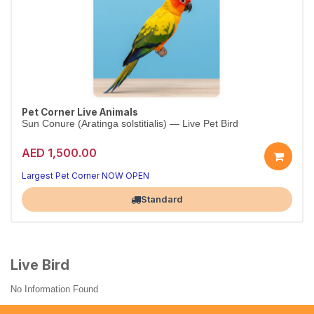
Pet Corner Live Animals
Sun Conure (Aratinga solstitialis) — Live Pet Bird
AED 1,500.00
Largest Pet Corner NOW OPEN
Standard
Live Bird
No Information Found