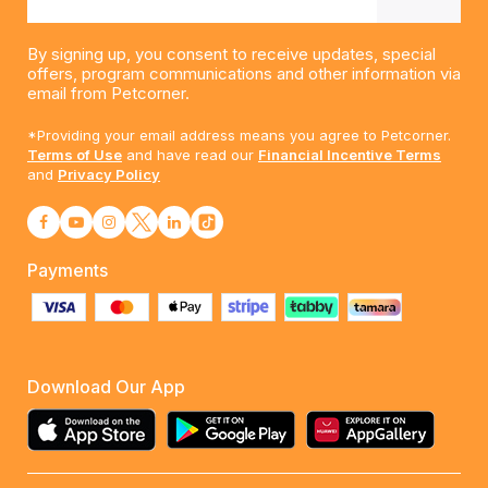
By signing up, you consent to receive updates, special
offers, program communications and other information via
email from Petcorner.
*Providing your email address means you agree to Petcorner.
Terms of Use
and have read our
Financial Incentive Terms
and
Privacy Policy
Payments
Download Our App