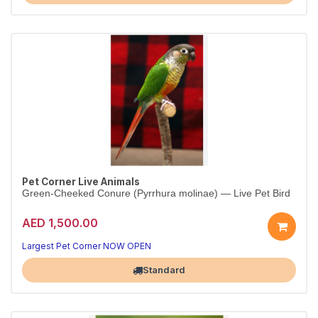
Pet Corner Live Animals
Green-Cheeked Conure (Pyrrhura molinae) — Live Pet Bird
AED 1,500.00
Largest Pet Corner NOW OPEN
Standard