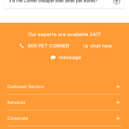
❓ Is Pet Corner cheaper than other pet stores?
Our experts are available 24/7:
800 PET CORNER
chat now
message
Customer Service
Services
Corporate