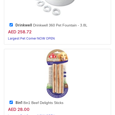
Drinkwell
Drinkwell 360 Pet Fountain - 3.8L
AED 258.72
Largest Pet Corner NOW OPEN
8in1
8in1 Beef Delights Sticks
AED 28.00