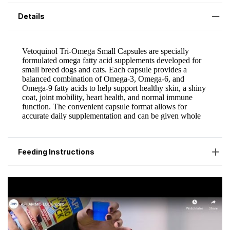
Details
Feeding Instructions