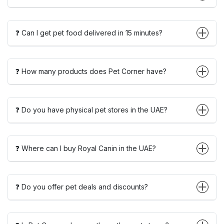
❓ Can I get pet food delivered in 15 minutes?
❓ How many products does Pet Corner have?
❓ Do you have physical pet stores in the UAE?
❓ Where can I buy Royal Canin in the UAE?
❓ Do you offer pet deals and discounts?