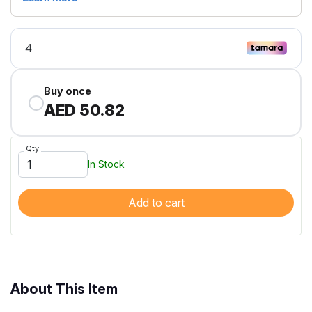
Buy once
AED 50.82
Qty
In Stock
Add to cart
About This Item