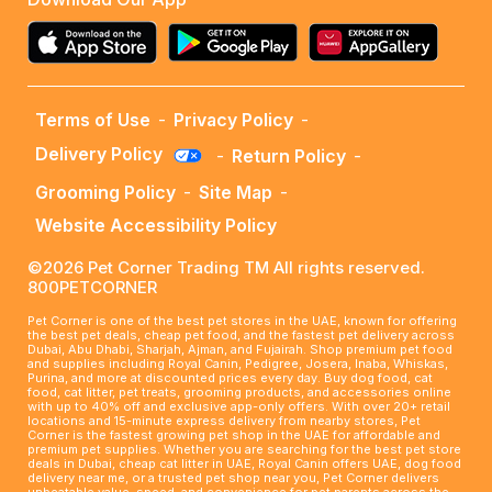
Terms of Use
-
Privacy Policy
-
Delivery Policy
-
Return Policy
-
Grooming Policy
-
Site Map
-
Website Accessibility Policy
©2026 Pet Corner Trading TM All rights reserved.
800PETCORNER
Pet Corner is one of the best pet stores in the UAE, known for offering
the best pet deals, cheap pet food, and the fastest pet delivery across
Dubai, Abu Dhabi, Sharjah, Ajman, and Fujairah. Shop premium pet food
and supplies including Royal Canin, Pedigree, Josera, Inaba, Whiskas,
Purina, and more at discounted prices every day. Buy dog food, cat
food, cat litter, pet treats, grooming products, and accessories online
with up to 40% off and exclusive app-only offers. With over 20+ retail
locations and 15-minute express delivery from nearby stores, Pet
Corner is the fastest growing pet shop in the UAE for affordable and
premium pet supplies. Whether you are searching for the best pet store
deals in Dubai, cheap cat litter in UAE, Royal Canin offers UAE, dog food
delivery near me, or a trusted pet shop near you, Pet Corner delivers
unbeatable value, speed, and convenience for pet parents across the