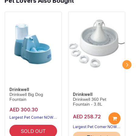
Pet Lovers Also Bought
Drinkwell
Drinkwell
Drinkwell Big Dog
Fountain
Drinkwell 360 Pet
Fountain - 3.8L
AED 300.30
AED 258.72
Largest Pet Corner NOW OPEN
Largest Pet Corner NOW OPEN
SOLD OUT