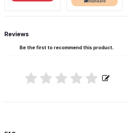
Standard
Reviews
Be the first to recommend this product.