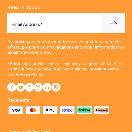
Keep In Touch
Email Address*
By signing up, you consent to receive updates, special
offers, program communications and other information via
email from Petcorner.
*Providing your email address means you agree to Petcorner.
Terms of Use
and have read our
Financial Incentive Terms
and
Privacy Policy
Payments
Download Our App