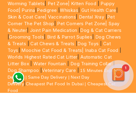
Worming Tablets
|
Pet Zone|
Kitten Food
|
Puppy
Food|
Purina
|
Pedigree
|
Whiskas
|
Gut Health Care
|
Skin & Coat Care|
Vaccinations
|
Dental Xray
|
Pet
Corner The Pet Shop
|
Pet Corners Pet Zone|
Spay
& Neuter
|
Joint Pain Medication
|
Dog & Cat Carriers
|
Grooming Tools
|
Bird & Parrot Suplies
|
Dog Chews
& Treats
|
Cat Chews & Treats
|
Dog Toys
|
Cat
Toys
|
Moochie Cat Food & Treats|
Inaba Cat Food
|
Worlds Highest Rated Cat Litter
|
Automatic Cat
Litter Box
|
Water Fountain
|
Dog Training Collar
|
1
Dog Shampoo
|
Veterinary Care
|
15 Minutes Express
Delivery | Same Day Delivery | Next Day
|
Delivery
Cheapest Pet Food In Dubai | Cheapest Cat
Food
For More information please feel free to WhatsApp
on
https://wa.me/+971564013533