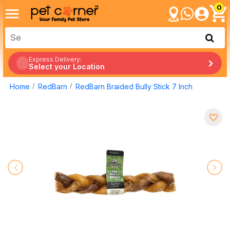
0
Express Delivery:
Select your Location
Home
RedBarn
RedBarn Braided Bully Stick 7 Inch