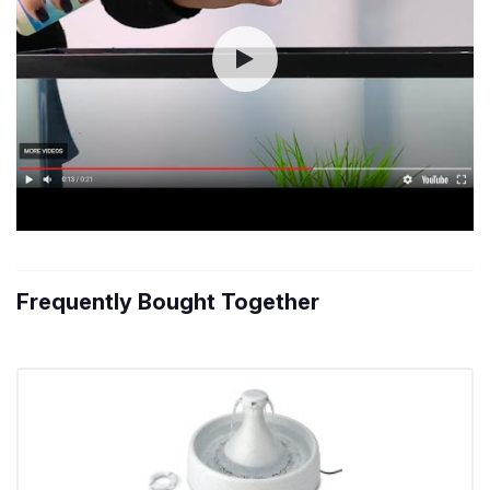
Frequently Bought Together