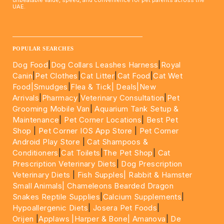
UAE.
____________________________________________________
POPULAR SEARCHES
Dog Food
|
Dog Collars Leashes Harness
|
Royal
Canin
|
Pet Clothes
|
Cat Litter
|
Cat Food
|
Cat Wet
Food|
Smudges
|
Flea & Tick|
Deals
|New
Arrivals
|
Pharmacy
|
Veterinary Consultation
|
Pet
Grooming Mobile Van
|
Aquarium Tank Setup &
Maintenance
|
Pet Corner Locations
|
Best Pet
Shop
|
Pet Corner IOS App Store
|
Pet Corner
Android Play Store
|
Cat Shampoos &
Conditioners
|
Cat Toilets
|
The Pet Shop
|
Cat
Prescription Veterinary Diets
|
Dog Prescription
Veterinary Diets
|
Fish Supples|
Rabbit & Hamster
Small Animals|
Chameleons Bearded Dragon
Snakes Reptile Supplies
|
Calcium Supplements
|
Hypoallergenic Diets
|
Josera Pet Foods
|
Orijen
|
Applaws
|Harper & Bone|
Amanova
|
De