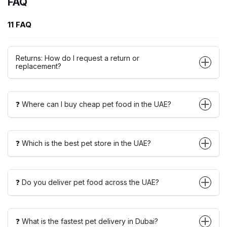
FAQ
11 FAQ
Returns: How do I request a return or
replacement?
❓ Where can I buy cheap pet food in the UAE?
❓ Which is the best pet store in the UAE?
❓ Do you deliver pet food across the UAE?
❓ What is the fastest pet delivery in Dubai?