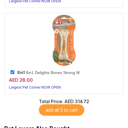
Largest Pet Corner NOW OPEN
8in1
8in1 Delights Bones Strong M
AED 28.00
Largest Pet Corner NOW OPEN
Total Price:
AED 314.72
add all 3 to cart