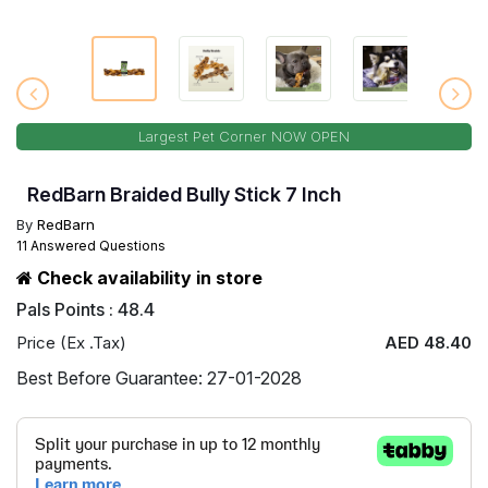
Largest Pet Corner NOW OPEN
RedBarn Braided Bully Stick 7 Inch
By
RedBarn
11 Answered Questions
Check availability in store
Pals Points : 48.4
Price (Ex .Tax)
AED 48.40
Best Before Guarantee: 27-01-2028