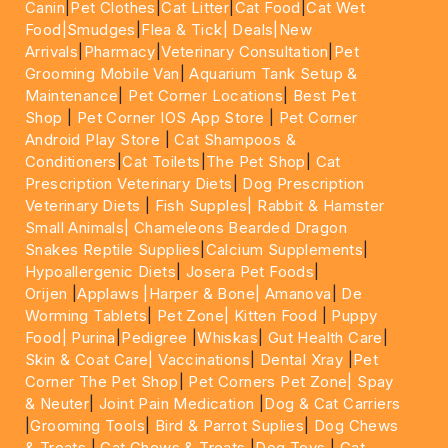
Canin
|
Pet Clothes
|
Cat Litter
|
Cat Food
|
Cat Wet
Food|
Smudges
|
Flea & Tick|
Deals
|New
Arrivals
|
Pharmacy
|
Veterinary Consultation
|
Pet
Grooming Mobile Van
|
Aquarium Tank Setup &
Maintenance
|
Pet Corner Locations
|
Best Pet
Shop
|
Pet Corner IOS App Store
|
Pet Corner
Android Play Store
|
Cat Shampoos &
Conditioners
|
Cat Toilets
|
The Pet Shop
|
Cat
Prescription Veterinary Diets
|
Dog Prescription
Veterinary Diets
|
Fish Supples|
Rabbit & Hamster
Small Animals|
Chameleons Bearded Dragon
Snakes Reptile Supplies
|
Calcium Supplements
|
Hypoallergenic Diets
|
Josera Pet Foods
|
Orijen
|
Applaws
|Harper & Bone|
Amanova
|
De
Worming Tablets
|
Pet Zone|
Kitten Food
|
Puppy
Food|
Purina
|
Pedigree
|
Whiskas
|
Gut Health Care
|
Skin & Coat Care|
Vaccinations
|
Dental Xray
|
Pet
Corner The Pet Shop
|
Pet Corners Pet Zone|
Spay
& Neuter
|
Joint Pain Medication
|
Dog & Cat Carriers
|
Grooming Tools
|
Bird & Parrot Suplies
|
Dog Chews
& Treats
|
Cat Chews & Treats
|
Dog Toys
|
Cat