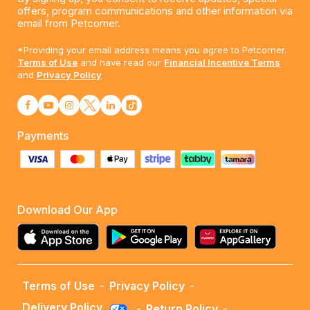
offers, program communications and other information via
email from Petcorner.
*Providing your email address means you agree to Petcorner.
Terms of Use
and have read our
Financial Incentive Terms
and
Privacy Policy
Payments
Download Our App
Terms of Use
-
Privacy Policy
-
Delivery Policy
-
Return Policy
-