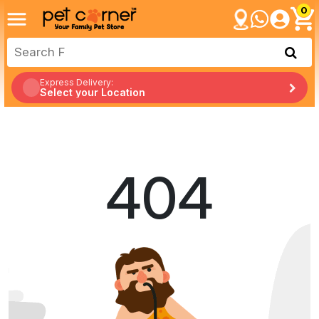
0
Express Delivery:
Select your Location
404