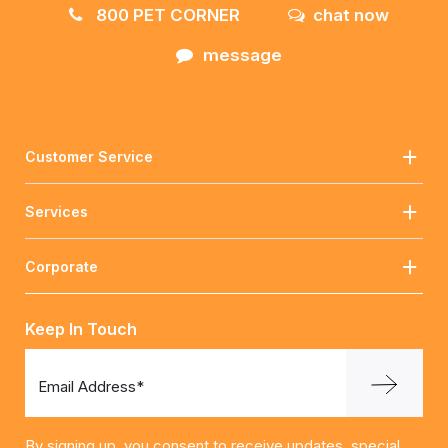
800 PET CORNER
chat now
message
Customer Service
Services
Corporate
Keep In Touch
Email Address*
By signing up, you consent to receive updates, special