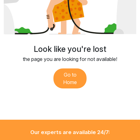
Look like you're lost
the page you are looking for not available!
Go to
Home
Our experts are available 24/7: