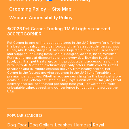
Grooming Policy
-
Site Map
-
Website Accessibility Policy
©2026 Pet Corner Trading TM All rights reserved.
800PETCORNER
Pet Corner is one of the best pet stores in the UAE, known for offering
the best pet deals, cheap pet food, and the fastest pet delivery across
Dubai, Abu Dhabi, Sharjah, Ajman, and Fujairah. Shop premium pet food
and supplies including Royal Canin, Pedigree, Josera, Inaba, Whiskas,
Purina, and more at discounted prices every day. Buy dog food, cat
food, cat litter, pet treats, grooming products, and accessories online
with up to 40% off and exclusive app-only offers. With over 20+ retail
locations and 15-minute express delivery from nearby stores, Pet
Corner is the fastest growing pet shop in the UAE for affordable and
premium pet supplies. Whether you are searching for the best pet store
deals in Dubai, cheap cat litter in UAE, Royal Canin offers UAE, dog food
delivery near me, or a trusted pet shop near you, Pet Corner delivers
unbeatable value, speed, and convenience for pet parents across the
UAE.
____________________________________________________
POPULAR SEARCHES
Dog Food
|
Dog Collars Leashes Harness
|
Royal