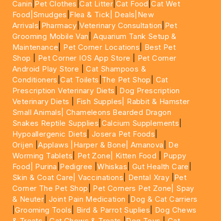
Canin
|
Pet Clothes
|
Cat Litter
|
Cat Food
|
Cat Wet
Food|
Smudges
|
Flea & Tick|
Deals
|New
Arrivals
|
Pharmacy
|
Veterinary Consultation
|
Pet
Grooming Mobile Van
|
Aquarium Tank Setup &
Maintenance
|
Pet Corner Locations
|
Best Pet
Shop
|
Pet Corner IOS App Store
|
Pet Corner
Android Play Store
|
Cat Shampoos &
Conditioners
|
Cat Toilets
|
The Pet Shop
|
Cat
Prescription Veterinary Diets
|
Dog Prescription
Veterinary Diets
|
Fish Supples|
Rabbit & Hamster
Small Animals|
Chameleons Bearded Dragon
Snakes Reptile Supplies
|
Calcium Supplements
|
Hypoallergenic Diets
|
Josera Pet Foods
|
Orijen
|
Applaws
|Harper & Bone|
Amanova
|
De
Worming Tablets
|
Pet Zone|
Kitten Food
|
Puppy
Food|
Purina
|
Pedigree
|
Whiskas
|
Gut Health Care
|
Skin & Coat Care|
Vaccinations
|
Dental Xray
|
Pet
Corner The Pet Shop
|
Pet Corners Pet Zone|
Spay
& Neuter
|
Joint Pain Medication
|
Dog & Cat Carriers
|
Grooming Tools
|
Bird & Parrot Suplies
|
Dog Chews
& Treats
|
Cat Chews & Treats
|
Dog Toys
|
Cat