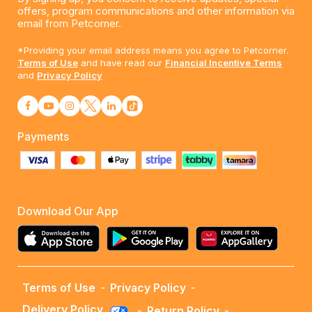
offers, program communications and other information via
email from Petcorner.
*Providing your email address means you agree to Petcorner.
Terms of Use
and have read our
Financial Incentive Terms
and
Privacy Policy
Payments
Download Our App
Terms of Use
-
Privacy Policy
-
Delivery Policy
-
Return Policy
-