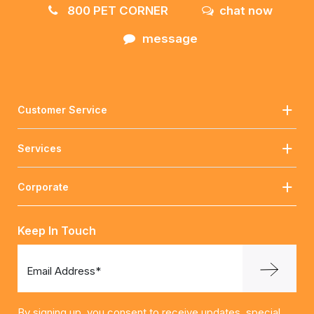
800 PET CORNER
chat now
message
Customer Service
Services
Corporate
Keep In Touch
Email Address*
By signing up, you consent to receive updates, special