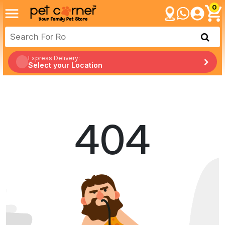
0
Express Delivery:
Select your Location
404