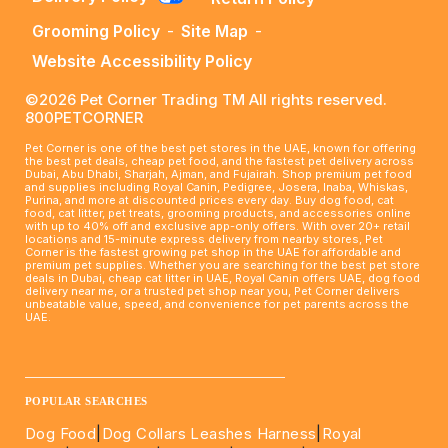
Grooming Policy
-
Site Map
-
Website Accessibility Policy
©2026 Pet Corner Trading TM All rights reserved.
800PETCORNER
Pet Corner is one of the best pet stores in the UAE, known for offering
the best pet deals, cheap pet food, and the fastest pet delivery across
Dubai, Abu Dhabi, Sharjah, Ajman, and Fujairah. Shop premium pet food
and supplies including Royal Canin, Pedigree, Josera, Inaba, Whiskas,
Purina, and more at discounted prices every day. Buy dog food, cat
food, cat litter, pet treats, grooming products, and accessories online
with up to 40% off and exclusive app-only offers. With over 20+ retail
locations and 15-minute express delivery from nearby stores, Pet
Corner is the fastest growing pet shop in the UAE for affordable and
premium pet supplies. Whether you are searching for the best pet store
deals in Dubai, cheap cat litter in UAE, Royal Canin offers UAE, dog food
delivery near me, or a trusted pet shop near you, Pet Corner delivers
unbeatable value, speed, and convenience for pet parents across the
UAE.
____________________________________________________
POPULAR SEARCHES
Dog Food
|
Dog Collars Leashes Harness
|
Royal