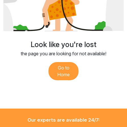
Look like you're lost
the page you are looking for not available!
Go to
Home
Our experts are available 24/7: