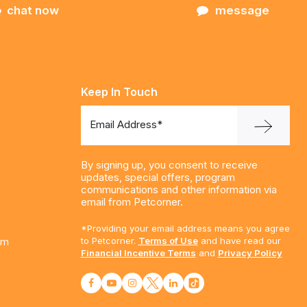
chat now
message
Keep In Touch
Email Address*
By signing up, you consent to receive
updates, special offers, program
communications and other information via
email from Petcorner.
*Providing your email address means you agree
am
to Petcorner.
Terms of Use
and have read our
Financial Incentive Terms
and
Privacy Policy