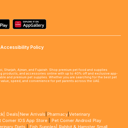
Accessibility Policy
abi, Sharjah, Ajman, and Fujairah. Shop premium pet food and supplies
ming products, and accessories online with up to 40% off and exclusive app-
rdable and premium pet supplies. Whether you are searching for the best pet
le value, speed, and convenience for pet parents across the UAE.
ck|
Deals
|New Arrivals
|
Pharmacy
|
Veterinary
t Corner IOS App Store
|
Pet Corner Android Play
erinary Diets
|
Fish Supples|
Rabbit & Hamster Small