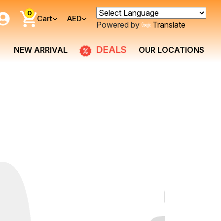
0
Cart
AED
Powered by
Translate
DEALS
NEW ARRIVAL
OUR LOCATIONS