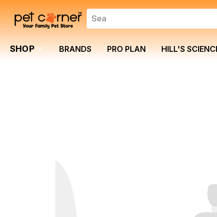
SHOP
BRANDS
PRO PLAN
HILL'S SCIENC