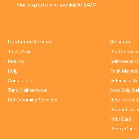
Our experts are available 24/7:
Customer Service
Services
Track Order
Pet Grooming
Returns
Self-Serve 
Help
Tank Mainte
Contact Us
Veterinary Se
Tank Maintenance
Auto Ship Del
Pet Grooming Services
Best-selling 
Product Colle
Kitty Care
Puppy Care