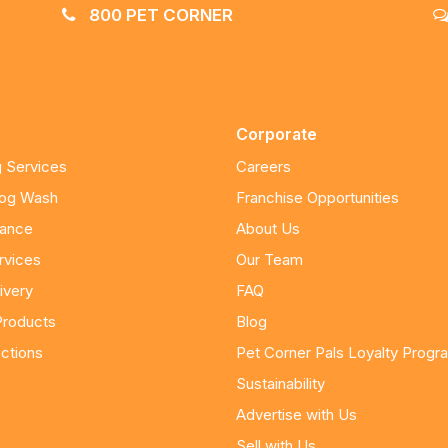
800 PET CORNER
Corporate
 Services
Careers
Dog Wash
Franchise Opportunities
nance
About Us
rvices
Our Team
ivery
FAQ
Products
Blog
ctions
Pet Corner Pals Loyalty Progr
Sustainability
Advertise with Us
Sell with Us