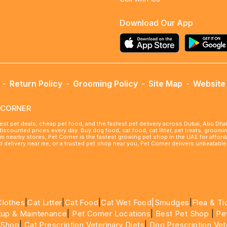
Download Our App
-
Return Policy
-
Grooming Policy
-
Site Map
-
Website 
ETCORNER
best pet deals, cheap pet food, and the fastest pet delivery across Dubai, Abu Dh
 discounted prices every day. Buy dog food, cat food, cat litter, pet treats, groo
rom nearby stores, Pet Corner is the fastest growing pet shop in the UAE for affo
ood delivery near me, or a trusted pet shop near you, Pet Corner delivers unbeatab
Clothes
|
Cat Litter
|
Cat Food
|
Cat Wet Food|
Smudges
|
Flea & Ti
tup & Maintenance
|
Pet Corner Locations
|
Best Pet Shop
|
Pe
 Shop
|
Cat Prescription Veterinary Diets
|
Dog Prescription Vet