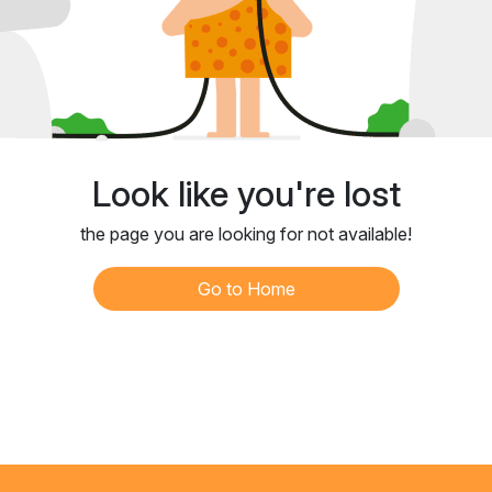
Look like you're lost
the page you are looking for not available!
Go to Home