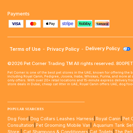
Payments
Delivery Policy
Terms of Use
-
Privacy Policy
-
©2026 Pet Corner Trading TM All rights reserved. 800P
Pet Corner is one of the best pet stores in the UAE, known for offering the 
including Royal Canin, Pedigree, Josera, Inaba, Whiskas, Purina, and more at
only offers. With over 20+ retail locations and 15-minute express delivery f
store deals in Dubai, cheap cat litter in UAE, Royal Canin offers UAE, dog f
____________________________________________________
POPULAR SEARCHES
Dog Food
|
Dog Collars Leashes Harness
|
Royal Canin
|
Pet 
Consultation
|
Pet Grooming Mobile Van
|
Aquarium Tank Se
Store
|
Cat Shampoos & Conditioners
|
Cat Toilets
|
The Pet