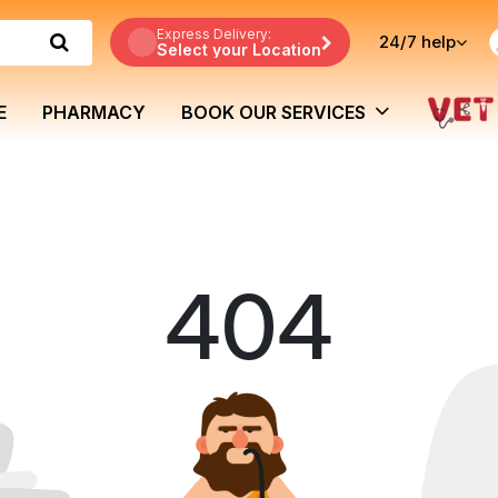
Express Delivery:
24/7
help
Select your Location
E
PHARMACY
BOOK OUR SERVICES
404