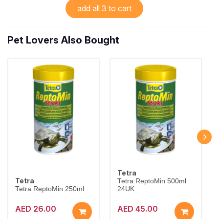
add all 3 to cart
Pet Lovers Also Bought
Tetra
Tetra
Tetra ReptoMin 500ml
Tetra ReptoMin 250ml
24UK
AED 26.00
AED 45.00