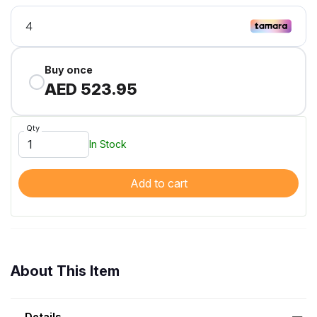
Buy once
AED 523.95
Qty
In Stock
Add to cart
About This Item
Details