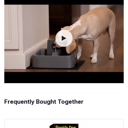
Frequently Bought Together