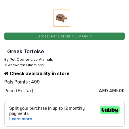
Largest Pet Corner NOW OPEN
Greek Tortoise
By
Pet Corner Live Animals
11 Answered Questions
Check availability in store
Pals Points : 499
Price (Ex .Tax)
AED 499.00