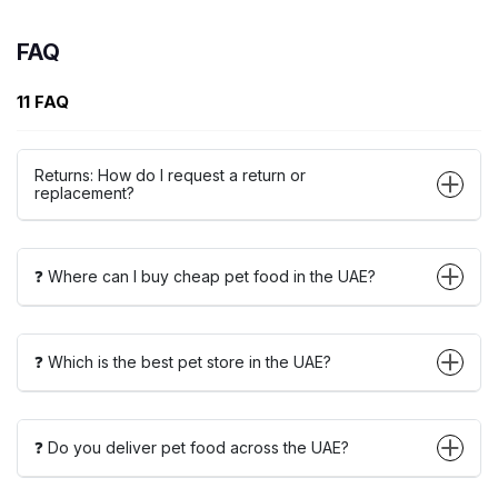
FAQ
11 FAQ
Returns: How do I request a return or
replacement?
❓ Where can I buy cheap pet food in the UAE?
❓ Which is the best pet store in the UAE?
❓ Do you deliver pet food across the UAE?