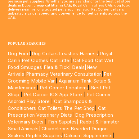
premium pet supplies. Whether you are searching for the best pet store
deals in Dubai, cheap cat litter in UAE, Royal Canin offers UAE, dog food
delivery near me, or a trusted pet shop near you, Pet Corner delivers
unbeatable value, speed, and convenience for pet parents across the
UAE.
____________________________________________________
POPULAR SEARCHES
Dog Food
|
Dog Collars Leashes Harness
|
Royal
Canin
|
Pet Clothes
|
Cat Litter
|
Cat Food
|
Cat Wet
Food|
Smudges
|
Flea & Tick|
Deals
|New
Arrivals
|
Pharmacy
|
Veterinary Consultation
|
Pet
Grooming Mobile Van
|
Aquarium Tank Setup &
Maintenance
|
Pet Corner Locations
|
Best Pet
Shop
|
Pet Corner IOS App Store
|
Pet Corner
Android Play Store
|
Cat Shampoos &
Conditioners
|
Cat Toilets
|
The Pet Shop
|
Cat
Prescription Veterinary Diets
|
Dog Prescription
Veterinary Diets
|
Fish Supples|
Rabbit & Hamster
Small Animals|
Chameleons Bearded Dragon
Snakes Reptile Supplies
|
Calcium Supplements
|