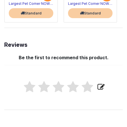
Largest Pet Corner NOW OPEN
Largest Pet Corner NOW OPEN
Standard
Standard
Reviews
Be the first to recommend this product.