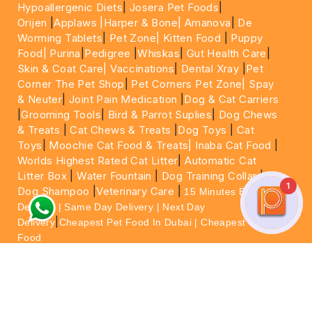
Hypoallergenic Diets
|
Josera Pet Foods
|
Orijen
|
Applaws
|Harper & Bone|
Amanova
|
De
Worming Tablets
|
Pet Zone|
Kitten Food
|
Puppy
Food|
Purina
|
Pedigree
|
Whiskas
|
Gut Health Care
|
Skin & Coat Care|
Vaccinations
|
Dental Xray
|
Pet
Corner The Pet Shop
|
Pet Corners Pet Zone|
Spay
& Neuter
|
Joint Pain Medication
|
Dog & Cat Carriers
|
Grooming Tools
|
Bird & Parrot Suplies
|
Dog Chews
& Treats
|
Cat Chews & Treats
|
Dog Toys
|
Cat
Toys
|
Moochie Cat Food & Treats|
Inaba Cat Food
|
Worlds Highest Rated Cat Litter
|
Automatic Cat
Litter Box
|
Water Fountain
|
Dog Training Collar
|
1
Dog Shampoo
|
Veterinary Care
|
15 Minutes Express
Delivery | Same Day Delivery | Next Day
|
Delivery
Cheapest Pet Food In Dubai | Cheapest Cat
Food
For More information please feel free to WhatsApp
on
https://wa.me/+971564013533