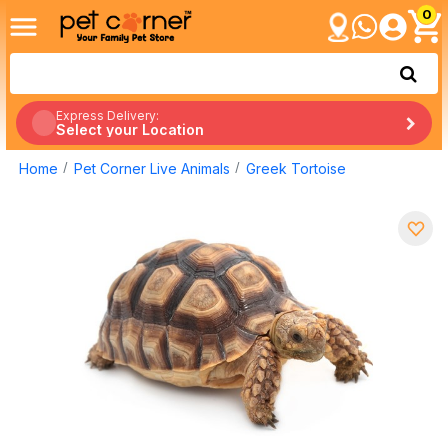
0
Express Delivery:
Select your Location
Home
Pet Corner Live Animals
Greek Tortoise