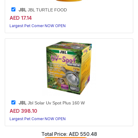
JBL
JBL TURTLE FOOD
AED 17.14
Largest Pet Corner NOW OPEN
JBL
Jbl Solar Uv Spot Plus 160 W
AED 398.10
Largest Pet Corner NOW OPEN
Total Price:
AED 550.48