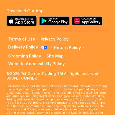
Download Our App
Terms of Use
-
Privacy Policy
-
Delivery Policy
-
Return Policy
-
Grooming Policy
-
Site Map
-
Website Accessibility Policy
©2026 Pet Corner Trading TM All rights reserved.
800PETCORNER
Pet Corner is one of the best pet stores in the UAE, known for offering
the best pet deals, cheap pet food, and the fastest pet delivery across
Dubai, Abu Dhabi, Sharjah, Ajman, and Fujairah. Shop premium pet food
and supplies including Royal Canin, Pedigree, Josera, Inaba, Whiskas,
Purina, and more at discounted prices every day. Buy dog food, cat
food, cat litter, pet treats, grooming products, and accessories online
with up to 40% off and exclusive app-only offers. With over 20+ retail
locations and 15-minute express delivery from nearby stores, Pet
Corner is the fastest growing pet shop in the UAE for affordable and