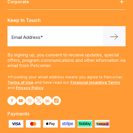
Corporate
Keep In Touch
Email Address*
By signing up, you consent to receive updates, special
offers, program communications and other information via
email from Petcorner.
*Providing your email address means you agree to Petcorner.
Terms of Use
and have read our
Financial Incentive Terms
and
Privacy Policy
Payments