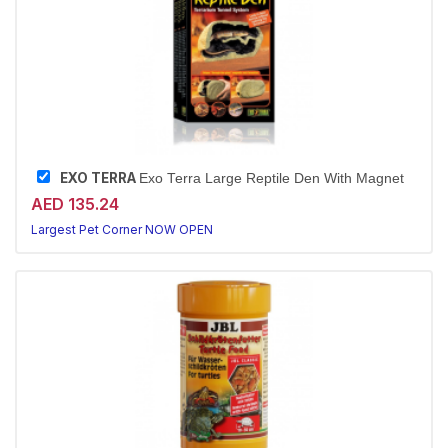
EXO TERRA
Exo Terra Large Reptile Den With Magnet
AED 135.24
Largest Pet Corner NOW OPEN