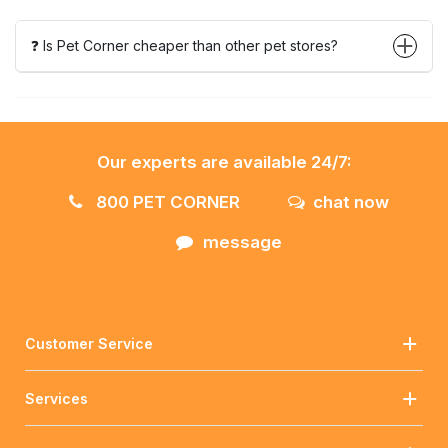
❓ Is Pet Corner cheaper than other pet stores?
Our experts are available 24/7:
800 PET CORNER
chat now
message
Customer Service
Services