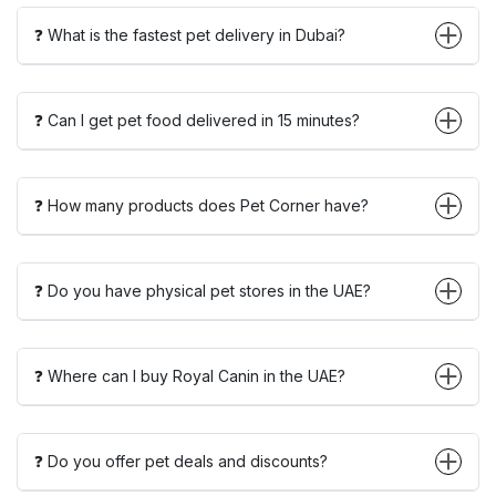
❓ What is the fastest pet delivery in Dubai?
❓ Can I get pet food delivered in 15 minutes?
❓ How many products does Pet Corner have?
❓ Do you have physical pet stores in the UAE?
❓ Where can I buy Royal Canin in the UAE?
❓ Do you offer pet deals and discounts?