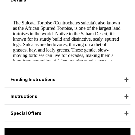
Feeding Instructions
Instructions
Special Offers